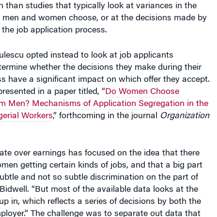
at men and women choose, or at the decisions made by
the job application process.
lescu opted instead to look at job applicants
termine whether the decisions they make during their
s have a significant impact on which offer they accept.
presented in a paper titled, “
Do Women Choose
rom Men? Mechanisms of Application Segregation in the
erial Workers
,” forthcoming in the journal
Organization
te over earnings has focused on the idea that there
omen getting certain kinds of jobs, and that a big part
subtle and not so subtle discrimination on the part of
Bidwell. “But most of the available data looks at the
 in, which reflects a series of decisions by both the
loyer.” The challenge was to separate out data that