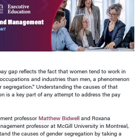
 pay gap reflects the fact that women tend to work in
of occupations and industries than men, a phenomenon
 segregation.” Understanding the causes of that
n is a key part of any attempt to address the pay
ment professor
Matthew Bidwell
and Roxana
nagement professor at McGill University in Montreal,
tand the causes of gender segregation by taking a
h than studies that typically look at variances in the