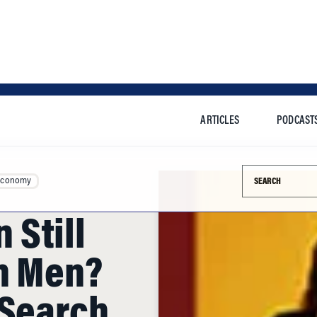
ARTICLES
PODCAST
Search this si
Economy
Still
n Men?
 Search