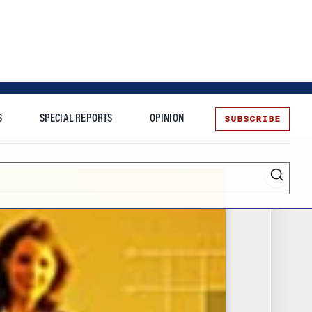
SUBSCRIBE
S
SPECIAL REPORTS
OPINION
te
Entrepreneurship