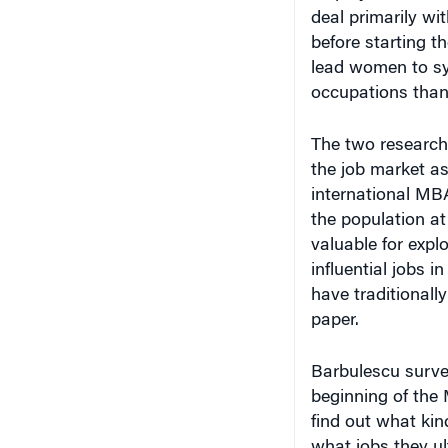
deal primarily w
before starting t
lead women to sy
occupations than
The two research
the job market as
international MBA
the population at
valuable for expl
influential jobs 
have traditionall
paper.
Barbulescu survey
beginning of the
find out what kin
what jobs they u