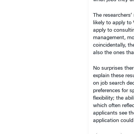
The researchers’ 
likely to apply to
apply to consultin
management, most
coincidentally, t
also the ones tha
No surprises ther
explain these resu
on job search deci
preferences for s
flexibility; the ab
which often refle
applicants see th
application could
The researchers a