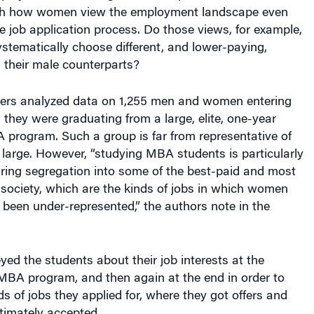
ith how women view the employment landscape even
he job application process. Do those views, for example,
stematically choose different, and lower-paying,
 their male counterparts?
ers analyzed data on 1,255 men and women entering
 they were graduating from a large, elite, one-year
 program. Such a group is far from representative of
 large. However, “studying MBA students is particularly
oring segregation into some of the best-paid and most
in society, which are the kinds of jobs in which women
y been under-represented,” the authors note in the
ed the students about their job interests at the
 MBA program, and then again at the end in order to
ds of jobs they applied for, where they got offers and
ltimately accepted.