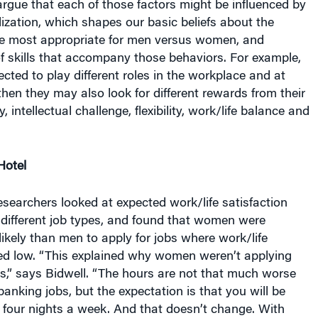
lization, which shapes our basic beliefs about the
re most appropriate for men versus women, and
f skills that accompany those behaviors. For example,
cted to play different roles in the workplace and at
en they may also look for different rewards from their
 intellectual challenge, flexibility, work/life balance and
Hotel
researchers looked at expected work/life satisfaction
 different job types, and found that women were
 likely than men to apply for jobs where work/life
ked low. “This explained why women weren’t applying
bs,” says Bidwell. “The hours are not that much worse
anking jobs, but the expectation is that you will be
l four nights a week. And that doesn’t change. With
g, you might work very hard, but you usually sleep in