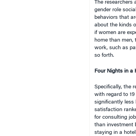
gender role socia
behaviors that a
about the kinds o
if women are expe
home than men, th
work, such as pay,
so forth.
Four Nights in a 
Specifically, the 
with regard to 19
significantly less
satisfaction ran
for consulting jo
than investment b
staying in a hote
investment bankin