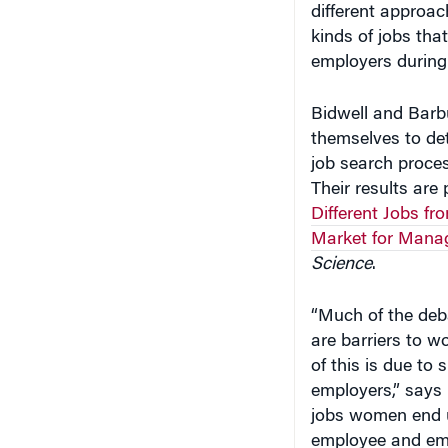
kinds of jobs th
employers during 
Bidwell and Barbu
themselves to de
job search proces
Their results are 
Different Jobs f
Market for Manag
Science
.
“Much of the deba
are barriers to w
of this is due to 
employers,” says 
jobs women end up
employee and emp