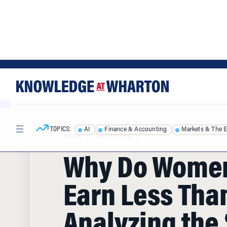
Skip
Skip
to
to
content
main
menu
TOPICS:
AI
Finance & Accounting
Markets & The 
HOME
/
ARTICLES
/
Why Do Women 
Earn Less Tha
Analyzing the