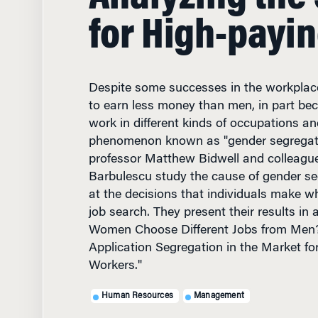
for High-payin
Despite some successes in the workpla
to earn less money than men, in part be
work in different kinds of occupations an
phenomenon known as "gender segregat
professor Matthew Bidwell and colleag
Barbulescu study the cause of gender se
at the decisions that individuals make w
job search. They present their results in a
Women Choose Different Jobs from Men
Application Segregation in the Market fo
Workers."
Human Resources
Management