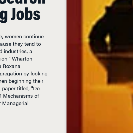
g Jobs
ce, women continue
cause they tend to
d industries, a
ion." Wharton
ue Roxana
gregation by looking
hen beginning their
 paper titled, "Do
? Mechanisms of
r Managerial