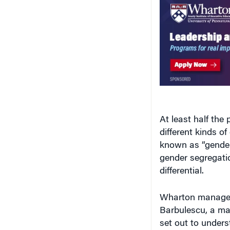
At least half the
different kinds 
known as “gender
gender segregatio
differential.
Wharton manage
Barbulescu, a ma
set out to unders
different approac