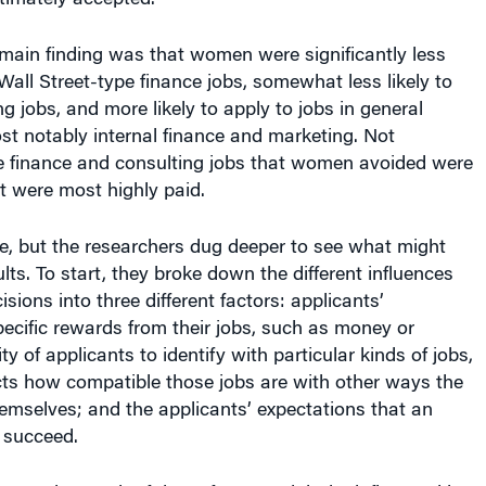
main finding was that women were significantly less
 Wall Street-type finance jobs, somewhat less likely to
g jobs, and more likely to apply to jobs in general
 notably internal finance and marketing. Not
he finance and consulting jobs that women avoided were
t were most highly paid.
e, but the researchers dug deeper to see what might
lts. To start, they broke down the different influences
sions into three different factors: applicants’
pecific rewards from their jobs, such as money or
ility of applicants to identify with particular kinds of jobs,
cts how compatible those jobs are with other ways the
emselves; and the applicants’ expectations that an
 succeed.
rgue that each of those factors might be influenced by