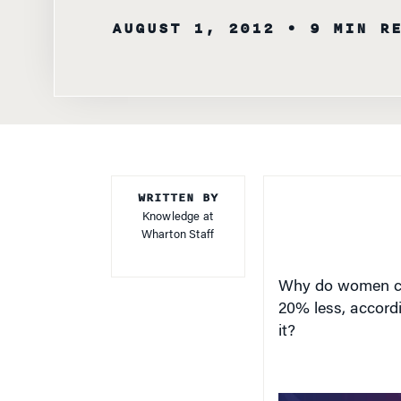
AUGUST 1, 2012
• 9 MIN R
WRITTEN BY
Knowledge at
Wharton Staff
Why do women co
20% less, accord
it?