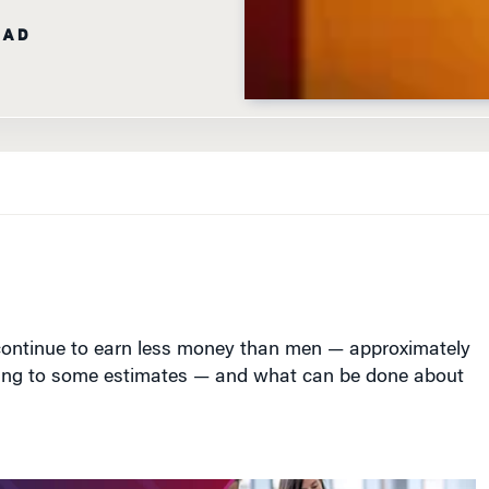
EAD
ntinue to earn less money than men — approximately
ing to some estimates — and what can be done about