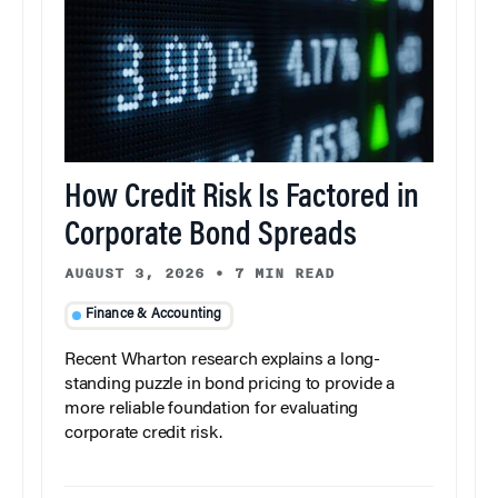
How Credit Risk Is Factored in
Corporate Bond Spreads
AUGUST 3, 2026
•
7 MIN READ
Finance & Accounting
Recent Wharton research explains a long-
standing puzzle in bond pricing to provide a
more reliable foundation for evaluating
corporate credit risk.