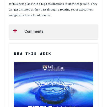
for business plans with a high assumptions-to-knowledge ratio. They
can get distorted as they pass through a rotating set of executives,
and get you into a lot of trouble.
Comments
NEW THIS WEEK