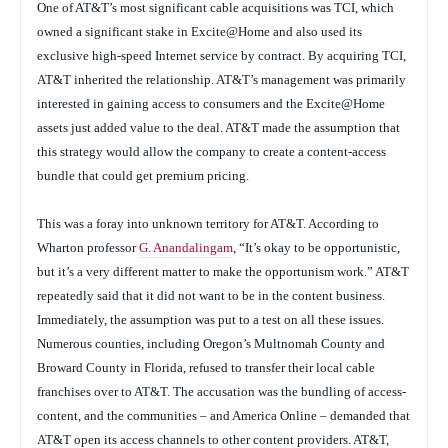
One of AT&T’s most significant cable acquisitions was TCI, which
owned a significant stake in Excite@Home and also used its
exclusive high-speed Internet service by contract. By acquiring TCI,
AT&T inherited the relationship. AT&T’s management was primarily
interested in gaining access to consumers and the Excite@Home
assets just added value to the deal. AT&T made the assumption that
this strategy would allow the company to create a content-access
bundle that could get premium pricing.
This was a foray into unknown territory for AT&T. According to
Wharton professor
G. Anandalingam
, “It’s okay to be opportunistic,
but it’s a very different matter to make the opportunism work.” AT&T
repeatedly said that it did not want to be in the content business.
Immediately, the assumption was put to a test on all these issues.
Numerous counties, including Oregon’s Multnomah County and
Broward County in Florida, refused to transfer their local cable
franchises over to AT&T. The accusation was the bundling of access-
content, and the communities – and America Online – demanded that
AT&T open its access channels to other content providers. AT&T,