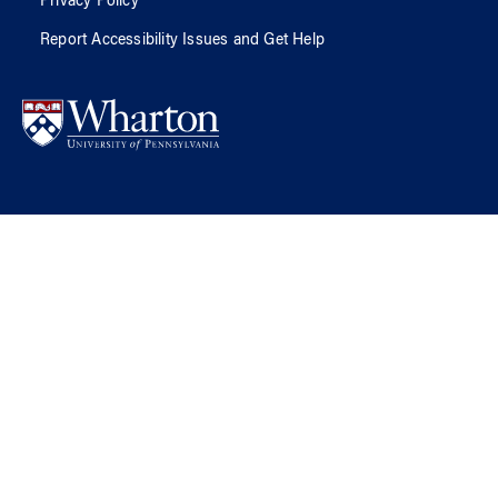
Privacy Policy
Report Accessibility Issues and Get Help