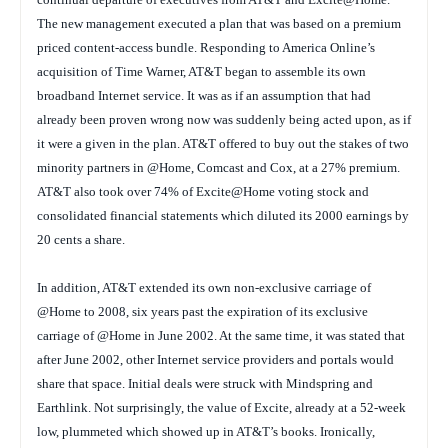
The new management executed a plan that was based on a premium
priced content-access bundle. Responding to America Online’s
acquisition of Time Warner, AT&T began to assemble its own
broadband Internet service. It was as if an assumption that had
already been proven wrong now was suddenly being acted upon, as if
it were a given in the plan. AT&T offered to buy out the stakes of two
minority partners in @Home, Comcast and Cox, at a 27% premium.
AT&T also took over 74% of Excite@Home voting stock and
consolidated financial statements which diluted its 2000 earnings by
20 cents a share.
In addition, AT&T extended its own non-exclusive carriage of
@Home to 2008, six years past the expiration of its exclusive
carriage of @Home in June 2002. At the same time, it was stated that
after June 2002, other Internet service providers and portals would
share that space. Initial deals were struck with Mindspring and
Earthlink. Not surprisingly, the value of Excite, already at a 52-week
low, plummeted which showed up in AT&T’s books. Ironically,