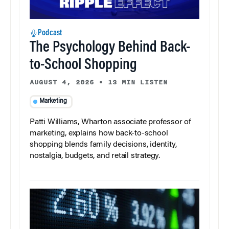
Podcast
The Psychology Behind Back-
to-School Shopping
AUGUST 4, 2026
•
13 MIN LISTEN
Marketing
Patti Williams, Wharton associate professor of
marketing, explains how back-to-school
shopping blends family decisions, identity,
nostalgia, budgets, and retail strategy.