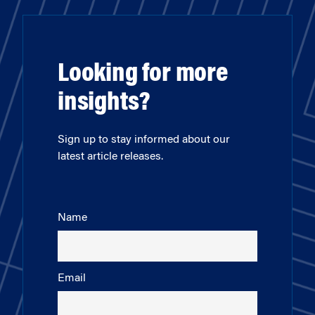
Looking for more
insights?
Sign up to stay informed about our
latest article releases.
Name
Email