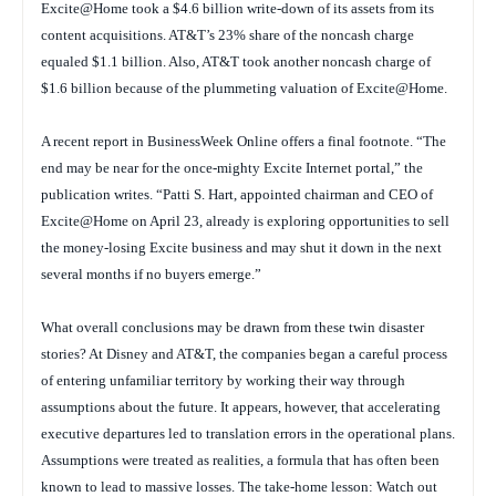
Excite@Home took a $4.6 billion write-down of its assets from its
content acquisitions. AT&T’s 23% share of the noncash charge
equaled $1.1 billion. Also, AT&T took another noncash charge of
$1.6 billion because of the plummeting valuation of Excite@Home.
A recent report in
BusinessWeek Online
offers a final footnote. “The
end may be near for the once-mighty Excite Internet portal,” the
publication writes. “Patti S. Hart, appointed chairman and CEO of
Excite@Home on April 23, already is exploring opportunities to sell
the money-losing Excite business and may shut it down in the next
several months if no buyers emerge.”
What overall conclusions may be drawn from these twin disaster
stories? At Disney and AT&T, the companies began a careful process
of entering unfamiliar territory by working their way through
assumptions about the future. It appears, however, that accelerating
executive departures led to translation errors in the operational plans.
Assumptions were treated as realities, a formula that has often been
known to lead to massive losses. The take-home lesson: Watch out