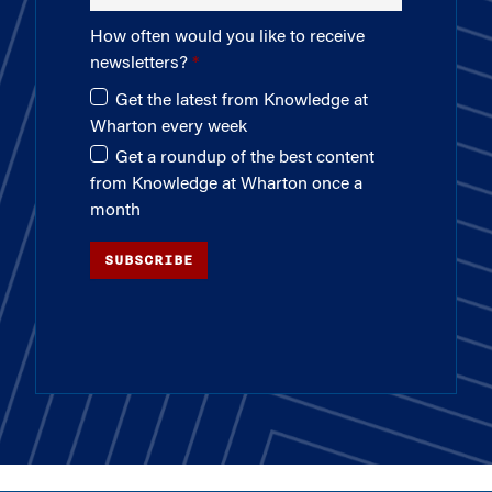
How often would you like to receive
newsletters?
Get the latest from Knowledge at
Wharton every week
Get a roundup of the best content
from Knowledge at Wharton once a
month
SUBSCRIBE