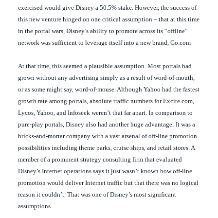
exercised would give Disney a 50.5% stake. However, the success of
this new venture hinged on one critical assumption – that at this time
in the portal wars, Disney’s ability to promote across its “offline”
network was sufficient to leverage itself into a new brand, Go.com
At that time, this seemed a plausible assumption. Most portals had
grown without any advertising simply as a result of word-of-mouth,
or as some might say, word-of-mouse. Although Yahoo had the fastest
growth rate among portals, absolute traffic numbers for Excite.com,
Lycos, Yahoo, and Infoseek weren’t that far apart. In comparison to
pure-play portals, Disney also had another huge advantage: It was a
bricks-and-mortar company with a vast arsenal of off-line promotion
possibilities including theme parks, cruise ships, and retail stores. A
member of a prominent strategy consulting firm that evaluated
Disney’s Internet operations says it just wasn’t known how off-line
promotion would deliver Internet traffic but that there was no logical
reason it couldn’t. That was one of Disney’s most significant
assumptions.