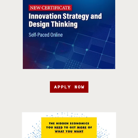
APPLY NOW