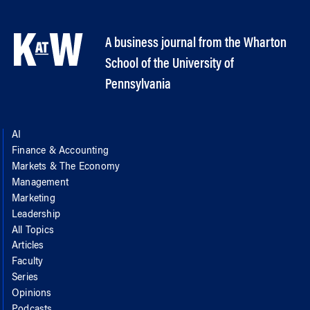
A business journal from the Wharton
School of the University of
Pennsylvania
AI
Finance & Accounting
Markets & The Economy
Management
Marketing
Leadership
All Topics
Articles
Faculty
Series
Opinions
Podcasts