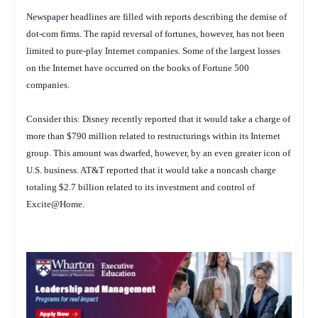
Newspaper headlines are filled with reports describing the demise of
dot-com firms. The rapid reversal of fortunes, however, has not been
limited to pure-play Internet companies. Some of the largest losses
on the Internet have occurred on the books of Fortune 500
companies.
Consider this: Disney recently reported that it would take a charge of
more than $790 million related to restructurings within its Internet
group. This amount was dwarfed, however, by an even greater icon of
U.S. business. AT&T reported that it would take a noncash charge
totaling $2.7 billion related to its investment and control of
Excite@Home.