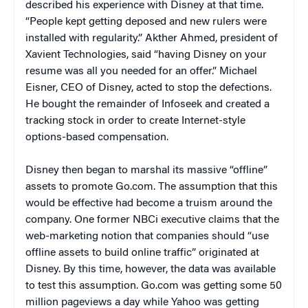
described his experience with Disney at that time.
“People kept getting deposed and new rulers were
installed with regularity.” Akther Ahmed, president of
Xavient Technologies, said “having Disney on your
resume was all you needed for an offer.” Michael
Eisner, CEO of Disney, acted to stop the defections.
He bought the remainder of Infoseek and created a
tracking stock in order to create Internet-style
options-based compensation.
Disney then began to marshal its massive “offline”
assets to promote Go.com. The assumption that this
would be effective had become a truism around the
company. One former NBCi executive claims that the
web-marketing notion that companies should “use
offline assets to build online traffic” originated at
Disney. By this time, however, the data was available
to test this assumption. Go.com was getting some 50
million pageviews a day while Yahoo was getting