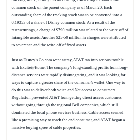
common stock on the parent company as of March 20. Each
outstanding share of the tracking stock was to be converted into a
0.19353 of a share of Disney common stock. As a result of the
restructurings, a charge of $790 million was related to the write-off of
intangible assets. Another $25-50 million in charges were attributed
to severance and the write-off of fixed assets.
Just as Disney’s Go.com went astray, AT&T ran into serious trouble
with Excite@Home. The company’s long-standing profits from long-
distance services were rapidly disintegrating, and it was looking for
ways to capture a greater share of the consumer’s wallet. One way to
do this was to deliver both voice and Net access to consumers.
Regulation prevented AT&T from getting direct access customers
without going through the regional Bell companies, which still
dominated the local phone services business. Cable access seemed
like a promising way to reach the end consumer, and AT&T began a
massive buying spree of cable properties.