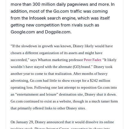
more than 300 million daily pageviews and more. In
addition, most of the Go.com traffic was coming
from the Infoseek search engine, which was itself
getting new competition from rivals such as
Google.com and Dogpile.com.
“If the slowdown in growth was known, Disney likely would have
chosen a different organization of its assets and might have
succeeded,” says Wharton marketing professor
Peter Fader
. “It likely
wouldn’t have stayed with the alternate (GO) brand.” Disney took
another year to come to that realization. After months of heavy
advertising, Go.com had little to show except for a $242 million
operating loss. Following one last attempt to reposition Go.com into
an “entertainment and leisure” destination site, Disney shut it down.
Go.com continued to exist as a website, though in a much tamer form
that primarily offered links to other Disney sites.
On January 29, Disney announced that it would dissolve its online
tracking stock, Disney Internet Group, converting its shares into