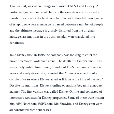
That, in part, was where things went awry at AT&T and Disney: A
prolonged game of musical chairs in the executive corridors led to
translation errors in the business plan. Just as in the childhood game
of telephone, where a message is passed between a number of people
and the ultimate message is grossly distorted from the original
message, assumptions in the business plan were translated into
certainties.
Take Disney first. In 1995 the company was looking to enter the
brave new World Wide Web arena. The depth of Disney’s ambitions
was widely noted. Jim Cramer, founder of TheStreet.com, a financial
news and analysis website, reported that “there was a period of a
couple of years where Disney acted as if it were the king of the web.”
Despite its ambitions, Disney’s online operations began in a modest
manner. The first version was called Disney Online and consisted of
interactive websites for Disney properties. Some of these were instant
hits. ABCNews.com, ESPN.com, Mr. Showbiz, and Disney.com were
all considered niche successes.