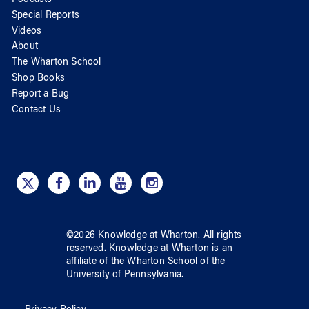
Special Reports
Videos
About
The Wharton School
Shop Books
Report a Bug
Contact Us
©
2026
Knowledge at Wharton
. All rights
reserved.
Knowledge at Wharton
is an
affiliate of
the Wharton School
of
the
University of Pennsylvania
.