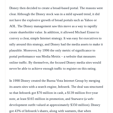
Disney then decided to create a broad-based portal. The reasons were
clear. Although the Disney stock was in a mild upward trend, it did
not have the explosive growth of broad portals such as Yahoo or
AOL. The Disney management saw this move as a way to rapidly
create shareholder value. In addition, it allowed Michael Eisner to
convey a clear, simple Internet strategy. It was easy for executives to
rally around this strategy, and Disney had the media assets to make it
plausible. Moreover, by 1996 the only metric of significance to
portal performance was Media Metrix – a website that measures
online traffic. By themselves, the focused Disney media sites would
never be able to achieve enough traffic to register on this rating.
In 1998 Disney created the Buena Vista Internet Group by merging
its assets sites with a search engine, Infoseek. The deal was structured
so that Infoseek got $70 million in cash, a $139 million five-year
note, at least $165 million in promotion, and Starwave (a web-
development outfit valued at approximately $350 million). Disney
got 43% of Infoseek’s shares, along with warrants, that when