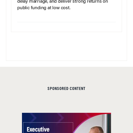
delay marriage, and deliver strong returns on
public funding at low cost.
SPONSORED CONTENT