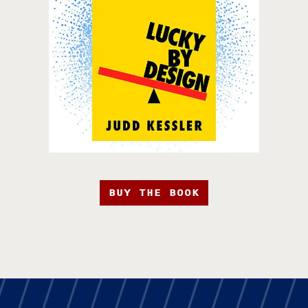
BUY THE BOOK