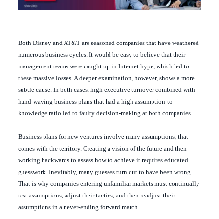
Both Disney and AT&T are seasoned companies that have weathered
numerous business cycles. It would be easy to believe that their
management teams were caught up in Internet hype, which led to
these massive losses. A deeper examination, however, shows a more
subtle cause. In both cases, high executive turnover combined with
hand-waving business plans that had a high assumption-to-
knowledge ratio led to faulty decision-making at both companies.
Business plans for new ventures involve many assumptions; that
comes with the territory. Creating a vision of the future and then
working backwards to assess how to achieve it requires educated
guesswork. Inevitably, many guesses turn out to have been wrong.
That is why companies entering unfamiliar markets must continually
test assumptions, adjust their tactics, and then readjust their
assumptions in a never-ending forward march.