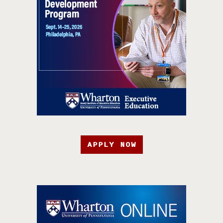
APPLY NOW