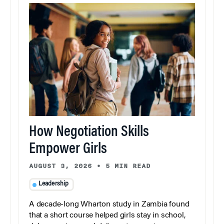
How Negotiation Skills
Empower Girls
AUGUST 3, 2026
•
5 MIN READ
Leadership
A decade-long Wharton study in Zambia found
that a short course helped girls stay in school,