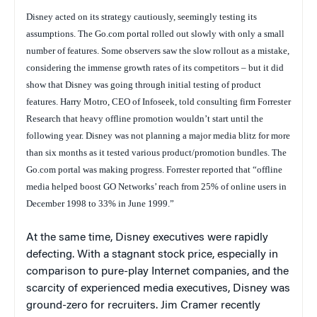
Disney acted on its strategy cautiously, seemingly testing its
assumptions. The Go.com portal rolled out slowly with only a small
number of features. Some observers saw the slow rollout as a mistake,
considering the immense growth rates of its competitors – but it did
show that Disney was going through initial testing of product
features. Harry Motro, CEO of Infoseek, told consulting firm Forrester
Research that heavy offline promotion wouldn’t start until the
following year. Disney was not planning a major media blitz for more
than six months as it tested various product/promotion bundles. The
Go.com portal was making progress. Forrester reported that “offline
media helped boost GO Networks’ reach from 25% of online users in
December 1998 to 33% in June 1999.”
At the same time, Disney executives were rapidly
defecting. With a stagnant stock price, especially in
comparison to pure-play Internet companies, and the
scarcity of experienced media executives, Disney was
ground-zero for recruiters. Jim Cramer recently