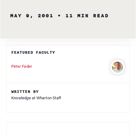
MAY 9, 2001
• 11 MIN READ
FEATURED FACULTY
Peter Fader
WRITTEN BY
Knowledge at Wharton Staff