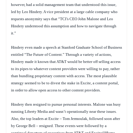
however, had a solid management team that understood this issue,
led by Leo Hindery. A vice president at a large cable company who
requests anonymity says that “TCI’s CEO John Malone and Leo
Hindery understood this assumption and how to navigate through
it.”
Hindery even made a speech at Stanford Graduate School of Business
entitled “The Future of Content.” Through a variety of actions,
Hindery made it known that AT&T would be better off selling access
to its pipes to whatever content providers were willing to pay, rather
than bundling proprietary content with access. The most plausible
strategy seemed to be to divest the stake in Excite, a content portal,
in order to allow open access to other content providers.
Hindery then resigned to pursue personal interests. Malone was busy
running Liberty Media and wasn’t operationally near these issues.
Also, the top leaders at Excite – Tom Jermoulak, followed soon after
by George Bell – resigned. These events were followed by a
continual departure of executives from AT&T and Excite@Home.