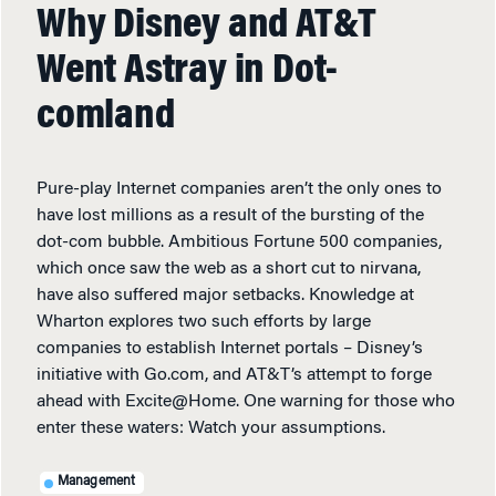
Why Disney and AT&T
Went Astray in Dot-
comland
Pure-play Internet companies aren’t the only ones to
have lost millions as a result of the bursting of the
dot-com bubble. Ambitious Fortune 500 companies,
which once saw the web as a short cut to nirvana,
have also suffered major setbacks. Knowledge at
Wharton explores two such efforts by large
companies to establish Internet portals – Disney’s
initiative with Go.com, and AT&T’s attempt to forge
ahead with Excite@Home. One warning for those who
enter these waters: Watch your assumptions.
Management