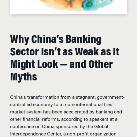
Why China’s Banking
Sector Isn’t as Weak as It
Might Look — and Other
Myths
China's transformation from a stagnant, government-
controlled economy to a more international free
market system has been accelerated by banking and
other financial reforms, according to speakers at a
conference on China sponsored by the Global
Interdependence Center, a non-profit organization