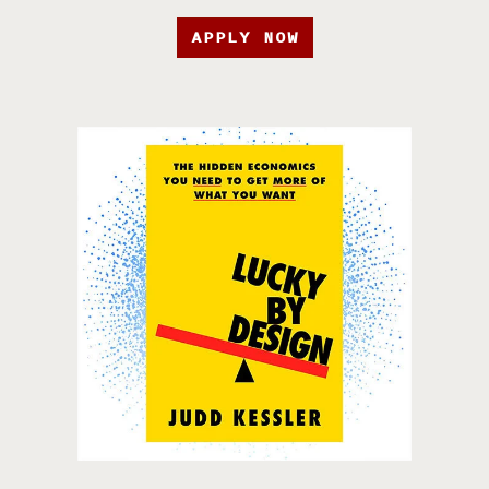
APPLY NOW