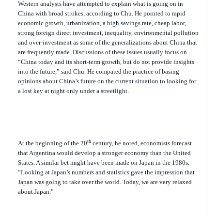
Western analysts have attempted to explain what is going on in
China with broad strokes, according to Chu. He pointed to rapid
economic growth, urbanization, a high savings rate, cheap labor,
strong foreign direct investment, inequality, environmental pollution
and over-investment as some of the generalizations about China that
are frequently made. Discussions of these issues usually focus on
“China today and its short-term growth, but do not provide insights
into the future,” said Chu. He compared the practice of basing
opinions about China’s future on the current situation to looking for
a lost key at night only under a streetlight.
th
At the beginning of the 20
century, he noted, economists forecast
that Argentina would develop a stronger economy than the United
States. A similar bet might have been made on Japan in the 1980s.
“Looking at Japan’s numbers and statistics gave the impression that
Japan was going to take over the world. Today, we are very relaxed
about Japan.”