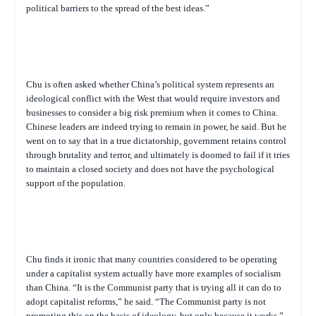
political barriers to the spread of the best ideas.”
Chu is often asked whether China’s political system represents an
ideological conflict with the West that would require investors and
businesses to consider a big risk premium when it comes to China.
Chinese leaders are indeed trying to remain in power, he said. But he
went on to say that in a true dictatorship, government retains control
through brutality and terror, and ultimately is doomed to fail if it tries
to maintain a closed society and does not have the psychological
support of the population.
Chu finds it ironic that many countries considered to be operating
under a capitalist system actually have more examples of socialism
than China. “It is the Communist party that is trying all it can do to
adopt capitalist reforms,” he said. “The Communist party is not
promoting this on the basis of ideology, but only because it works.”