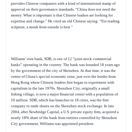
provides Chinese companies with a kind of international stamp of
approval on their governance standards. “China does not need the
money. What is important is that Chinese leaders are looking for
expertise and change.” He cited an old Chinese saying: “For reading
scripture, a monk from outside is best.”
Williams’ own bank, SDB, is one of 12 “joint-stock commercial
banks” operating in the country. The bank was founded 18 years ago
by the government of the city of Shenzhen. At that time, it was the
center of China’s special economic zone, just over the border from
Hong Kong where Chinese leaders first began to experiment with
capitalism in the late 1970s. Shenzhen City, originally a small
fishing village, is now a major financial center with a population of
10 million. SDB, which has branches in 18 cities, was the first
company to trade shares on the Shenzhen stock exchange. In late
2004, after Newbridge Capital, a U.S. private equity firm, acquired a
nearly 18% share of the bank from entities controlled by Shenzhen
City government, Williams was appointed president.