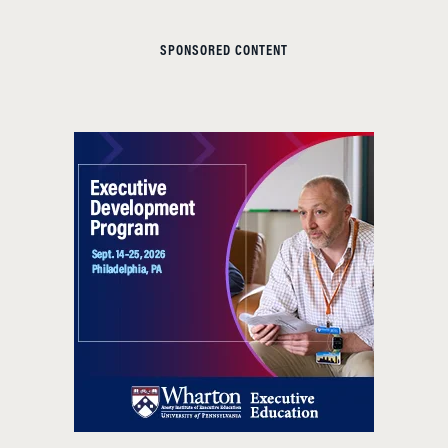
SPONSORED CONTENT