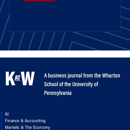
A business journal from the Wharton
School of the University of
Pennsylvania
AI
Finance & Accounting
Markets & The Economy