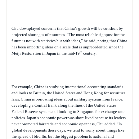
Chu downplayed concerns that China’s growth will be cut short by
projected shortages of resources. “The most reliable signpost for the
future is not with statistics but with ideas,” he said, noting that China
has been importing ideas on a scale that is unprecedented since the
th
Meiji Restoration in Japan in the mid-19
century.
For example, China is studying international accounting standards
and looks to Britain, the United States and Hong Kong for securities
laws. China is borrowing ideas about military systems from France,
developing a Central Bank along the lines of the United States
Federal Reserve system and looking to Singapore for exchange-rate
policies. Japan’s economic power was short-lived because its leaders
never promoted fair trade and economic openness, Chu added. “In
global developments these days, we tend to worry about things like
the spread of bird flu, but the biggest problem is national and