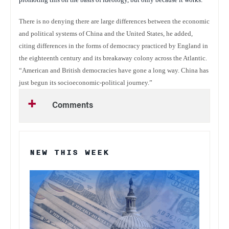
There is no denying there are large differences between the economic
and political systems of China and the United States, he added,
citing differences in the forms of democracy practiced by England in
the eighteenth century and its breakaway colony across the Atlantic.
“American and British democracies have gone a long way. China has
just begun its socioeconomic-political journey.”
Comments
NEW THIS WEEK