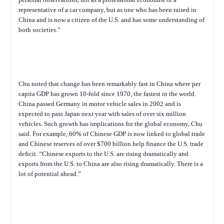
representative of a car company, but as one who has been raised in
China and is now a citizen of the U.S. and has some understanding of
both societies.”
Chu noted that change has been remarkably fast in China where per
capita GDP has grown 10-fold since 1970, the fastest in the world.
China passed Germany in motor vehicle sales in 2002 and is
expected to pass Japan next year with sales of over six million
vehicles. Such growth has implications for the global economy, Chu
said. For example, 60% of Chinese GDP is now linked to global trade
and Chinese reserves of over $700 billion help finance the U.S. trade
deficit. “Chinese exports to the U.S. are rising dramatically and
exports from the U.S. to China are also rising dramatically. There is a
lot of potential ahead.”