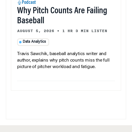
Podcast
Why Pitch Counts Are Failing
Baseball
AUGUST 5, 2026
•
1 HR 3 MIN LISTEN
Data Analytics
Travis Sawchik, baseball analytics writer and
author, explains why pitch counts miss the full
picture of pitcher workload and fatigue.