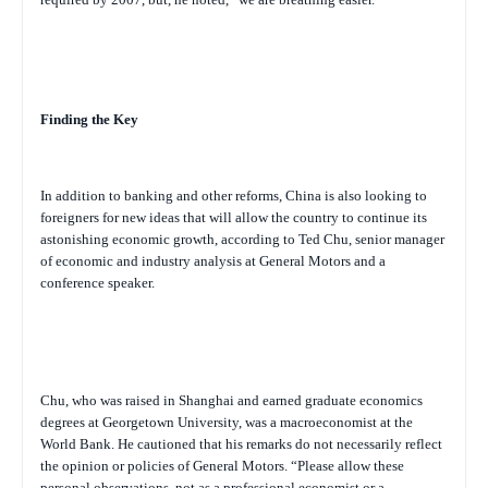
Finding the Key
In addition to banking and other reforms, China is also looking to
foreigners for new ideas that will allow the country to continue its
astonishing economic growth, according to Ted Chu, senior manager
of economic and industry analysis at General Motors and a
conference speaker.
Chu, who was raised in Shanghai and earned graduate economics
degrees at Georgetown University, was a macroeconomist at the
World Bank. He cautioned that his remarks do not necessarily reflect
the opinion or policies of General Motors. “Please allow these
personal observations, not as a professional economist or a