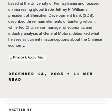
based at the University of Pennsylvania and focused
on increasing global trade. Jeffrey R. Williams,
president of Shenzhen Development Bank (SDB),
described three main elements of banking reform,
while Ted Chu, senior manager of economic and
industry analysis at General Motors, debunked what
he sees as current misconceptions about the Chinese
economy.
Finance & Accounting
DECEMBER 14, 2005
• 11 MIN
READ
WRITTEN BY