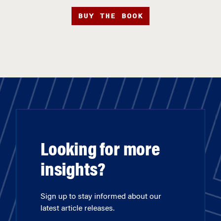
BUY THE BOOK
Looking for more
insights?
Sign up to stay informed about our
latest article releases.