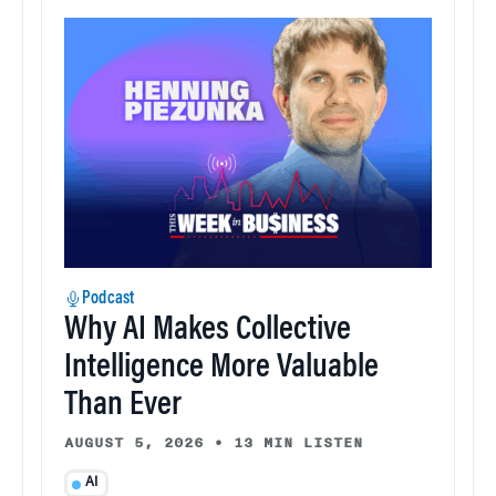
Podcast
Why AI Makes Collective
Intelligence More Valuable
Than Ever
AUGUST 5, 2026
•
13 MIN LISTEN
AI