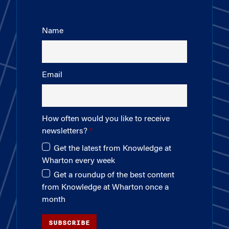
Name
Email
How often would you like to receive
newsletters?
Get the latest from Knowledge at
Wharton every week
Get a roundup of the best content
from Knowledge at Wharton once a
month
SUBSCRIBE