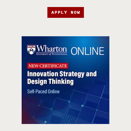
APPLY NOW