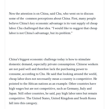
Now the attention is on China, said Chu, who went on to discuss
some of the
common perceptions about China. First, many people
believe China’s key economic advantage is its vast supply of cheap
labor. Chu challenged that idea. “I would like to suggest that cheap
labor is not China’s advantage, but its problem.”
China’s biggest economic challenge today is how to stimulate
domestic demand, especially private consumption. Chinese workers
are not paid well and therefore lack the purchasing power to
consume, according to Chu. He said that looking around the world,
cheap labor does not necessarily mean a country is competitive. He
pointed to the African nations as an example. Other countries have
high wages but are not competitive, such as Germany, Italy and
Japan. Still other countries, he said, pay high labor rates but remain
competitive. The United States, United Kingdom and South Korea
fall into this category.