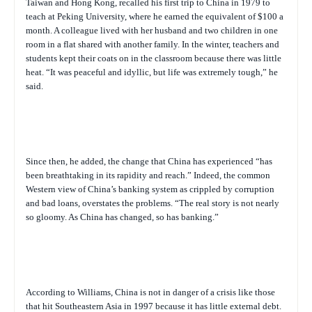
Taiwan and Hong Kong, recalled his first trip to China in 1979 to
teach at Peking University, where he earned the equivalent of $100 a
month. A colleague lived with her husband and two children in one
room in a flat shared with another family. In the winter, teachers and
students kept their coats on in the classroom because there was little
heat. “It was peaceful and idyllic, but life was extremely tough,” he
said.
Since then, he added, the change that China has experienced “has
been breathtaking in its rapidity and reach.” Indeed, the common
Western view of China’s banking system as crippled by corruption
and bad loans, overstates the problems. “The real story is not nearly
so gloomy. As China has changed, so has banking.”
According to Williams, China is not in danger of a crisis like those
that hit Southeastern Asia in 1997 because it has little external debt.