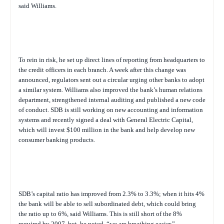
said Williams.
To rein in risk, he set up direct lines of reporting from headquarters to
the credit officers in each branch. A week after this change was
announced, regulators sent out a circular urging other banks to adopt
a similar system. Williams also improved the bank’s human relations
department, strengthened internal auditing and published a new code
of conduct. SDB is still working on new accounting and information
systems and recently signed a deal with General Electric Capital,
which will invest $100 million in the bank and help develop new
consumer banking products.
SDB’s capital ratio has improved from 2.3% to 3.3%; when it hits 4%
the bank will be able to sell subordinated debt, which could bring
the ratio up to 6%, said Williams. This is still short of the 8%
required by 2007, but, he noted, “we are breathing easier.”