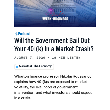
Podcast
Will the Government Bail Out
Your 401(k) in a Market Crash?
AUGUST 7, 2026
•
18 MIN LISTEN
Markets & The Economy
Wharton finance professor Nikolai Roussanov
explains how 401(k)s are exposed to market
volatility, the likelihood of government
intervention, and what investors should expect
in a crisis.