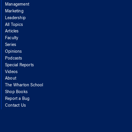
Management
Marketing
Leadership
All Topics
Articles
Faculty
Series
Opinions
Podcasts
Special Reports
Videos
About
The Wharton School
Shop Books
Report a Bug
Contact Us