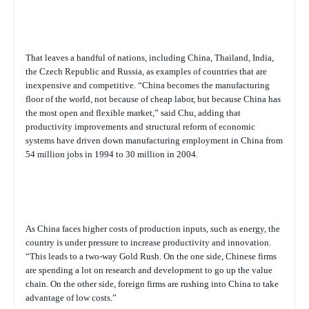
That leaves a handful of nations, including China, Thailand, India,
the Czech Republic and Russia, as examples of countries that are
inexpensive and competitive. “China becomes the manufacturing
floor of the world, not because of cheap labor, but because China has
the most open and flexible market,” said Chu, adding that
productivity improvements and structural reform of economic
systems have driven down manufacturing employment in China from
54 million jobs in 1994 to 30 million in 2004.
As China faces higher costs of production inputs, such as energy, the
country is under pressure to increase productivity and innovation.
“This leads to a two-way Gold Rush. On the one side, Chinese firms
are spending a lot on research and development to go up the value
chain. On the other side, foreign firms are rushing into China to take
advantage of low costs.”