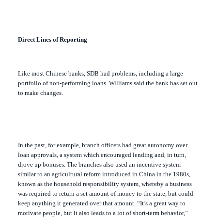
Direct Lines of Reporting
Like most Chinese banks, SDB had problems, including a large
portfolio of non-performing loans. Williams said the bank has set out
to make changes.
In the past, for example, branch officers had great autonomy over
loan approvals, a system which encouraged lending and, in turn,
drove up bonuses. The branches also used an incentive system
similar to an agricultural reform introduced in China in the 1980s,
known as the household responsibility system, whereby a business
was required to return a set amount of money to the state, but could
keep anything it generated over that amount. “It’s a great way to
motivate people, but it also leads to a lot of short-term behavior,”