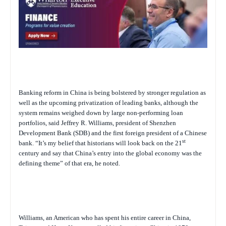
Banking reform in China is being bolstered by stronger regulation as
well as the upcoming privatization of leading banks, although the
system remains weighed down by large non-performing loan
portfolios, said Jeffrey R. Williams, president of Shenzhen
Development Bank (SDB) and the first foreign president of a Chinese
st
bank. “It’s my belief that historians will look back on the 21
century and say that China’s entry into the global economy was the
defining theme” of that era, he noted.
Williams, an American who has spent his entire career in China,