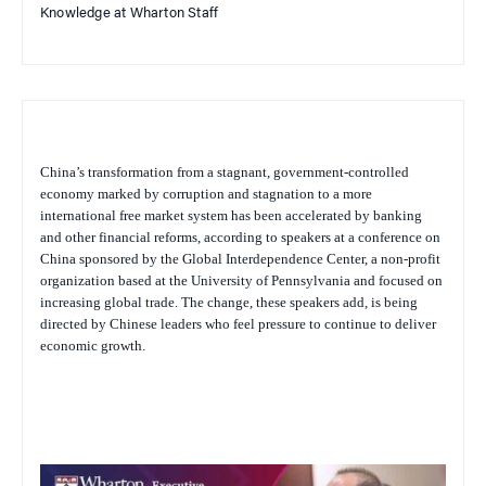
Knowledge at Wharton Staff
China’s transformation from a stagnant, government-controlled
economy marked by corruption and stagnation to a more
international free market system has been accelerated by banking
and other financial reforms, according to speakers at a conference on
China sponsored by the Global Interdependence Center, a non-profit
organization based at the University of Pennsylvania and focused on
increasing global trade. The change, these speakers add, is being
directed by Chinese leaders who feel pressure to continue to deliver
economic growth.