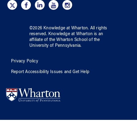
©
2026
Knowledge at Wharton
. All rights
reserved.
Knowledge at Wharton
is an
affiliate of
the Wharton School
of
the
University of Pennsylvania
.
Privacy Policy
Report Accessibility Issues and Get Help