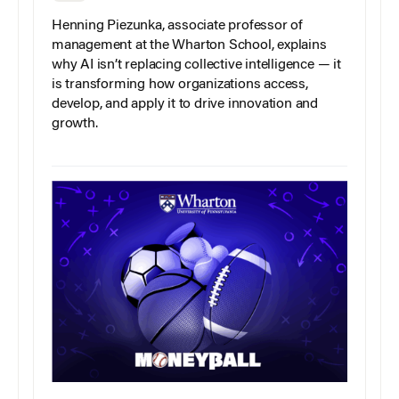
Henning Piezunka, associate professor of
management at the Wharton School, explains
why AI isn’t replacing collective intelligence — it
is transforming how organizations access,
develop, and apply it to drive innovation and
growth.