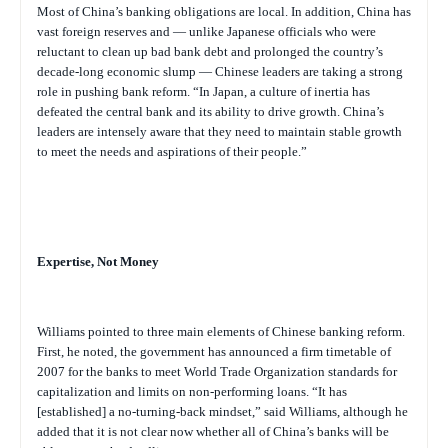
Most of China’s banking obligations are local. In addition, China has
vast foreign reserves and — unlike Japanese officials who were
reluctant to clean up bad bank debt and prolonged the country’s
decade-long economic slump — Chinese leaders are taking a strong
role in pushing bank reform. “In Japan, a culture of inertia has
defeated the central bank and its ability to drive growth. China’s
leaders are intensely aware that they need to maintain stable growth
to meet the needs and aspirations of their people.”
Expertise, Not Money
Williams pointed to three main elements of Chinese banking reform.
First, he noted, the government has announced a firm timetable of
2007 for the banks to meet World Trade Organization standards for
capitalization and limits on non-performing loans. “It has
[established] a no-turning-back mindset,” said Williams, although he
added that it is not clear now whether all of China’s banks will be