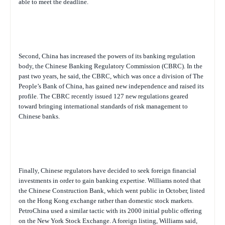
able to meet the deadline.
Second, China has increased the powers of its banking regulation
body, the Chinese Banking Regulatory Commission (CBRC). In the
past two years, he said, the CBRC, which was once a division of The
People’s Bank of China, has gained new independence and raised its
profile. The CBRC recently issued 127 new regulations geared
toward bringing international standards of risk management to
Chinese banks.
Finally, Chinese regulators have decided to seek foreign financial
investments in order to gain banking expertise. Williams noted that
the Chinese Construction Bank, which went public in October, listed
on the Hong Kong exchange rather than domestic stock markets.
PetroChina used a similar tactic with its 2000 initial public offering
on the New York Stock Exchange. A foreign listing, Williams said,