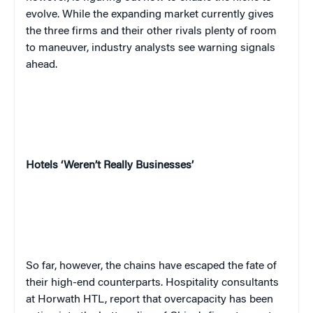
evolve. While the expanding market currently gives
the three firms and their other rivals plenty of room
to maneuver, industry analysts see warning signals
ahead.
Hotels ‘Weren’t Really Businesses’
So far, however, the chains have escaped the fate of
their high-end counterparts. Hospitality consultants
at Horwath HTL, report that overcapacity has been