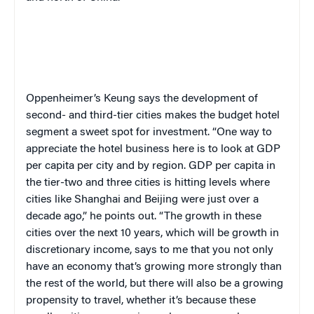
Oppenheimer’s Keung says the development of
second- and third-tier cities makes the budget hotel
segment a sweet spot for investment. “One way to
appreciate the hotel business here is to look at GDP
per capita per city and by region. GDP per capita in
the tier-two and three cities is hitting levels where
cities like Shanghai and Beijing were just over a
decade ago
,
” he points out. “The growth in these
cities over the next 10 years, which will be growth in
discretionary income, says to me that you not only
have an economy that’s growing more strongly than
the rest of the world, but there will also be a growing
propensity to travel, whether it’s because these