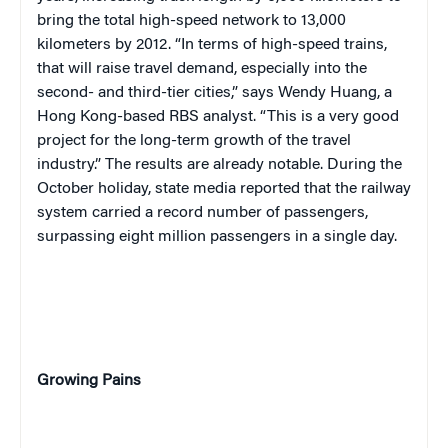
bring the total high-speed network to 13,000
kilometers by 2012. “In terms of high-speed trains,
that will raise travel demand, especially into the
second- and third-tier cities,” says Wendy Huang, a
Hong Kong-based RBS analyst. “This is a very good
project for the long-term growth of the travel
industry.” The results are already notable. During the
October holiday, state media reported that the railway
system carried a record number of passengers,
surpassing eight million passengers in a single day.
Growing Pains