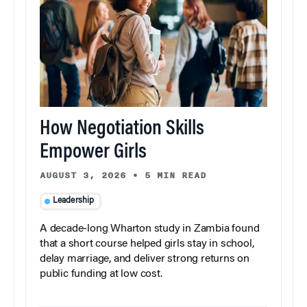
How Negotiation Skills
Empower Girls
AUGUST 3, 2026
•
5 MIN READ
Leadership
A decade-long Wharton study in Zambia found
that a short course helped girls stay in school,
delay marriage, and deliver strong returns on
public funding at low cost.