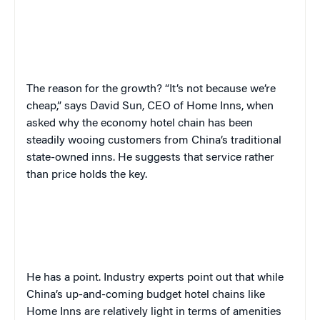
The reason for the growth? “It’s not because we’re
cheap,” says
David
Sun,
CEO of
Home Inns
,
when
asked why the economy hotel chain has been
steadily wooing customers from China’s traditional
state-owned inns. He suggests that service rather
than price holds the key.
He has a point. Industry experts point out that while
China’s up-and-coming budget hotel chains like
Home Inns are relatively light in terms of amenities