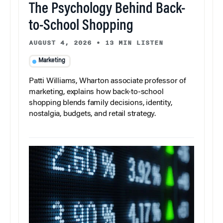
The Psychology Behind Back-
to-School Shopping
AUGUST 4, 2026
•
13 MIN LISTEN
Marketing
Patti Williams, Wharton associate professor of
marketing, explains how back-to-school
shopping blends family decisions, identity,
nostalgia, budgets, and retail strategy.