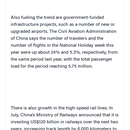
Also fueling the trend are government-funded
infrastructure projects, such as a number of new or
upgraded airports. The Civil Aviation Administration
of China says the number of travelers and the
number of flights
in the National Holiday week this
year
were up about 24% and 5.3%, respectively, from
the same period last year, with the total passenger
load for the period reaching 5
.
75 million.
There is also growth in the high-speed rail lines. In
July, China’s Ministry of Railways announced that it is
investing US$120 billion in railways over the next two
years, increasing track length by 6,000 kilometers to