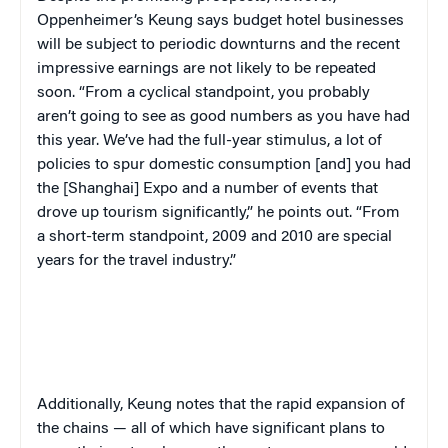
Oppenheimer’s Keung says budget hotel businesses
will be subject to periodic downturns and the recent
impressive earnings are not likely to be repeated
soon. “From a cyclical standpoint, you probably
aren’t going to see as good numbers as you have had
this year. We’ve had the full-year stimulus, a lot of
policies to spur domestic consumption [and] you had
the [Shanghai] Expo and a number of events that
drove up tourism significantly,” he points out. “From
a short-term standpoint, 2009 and 2010 are special
years for the travel industry.”
Additionally, Keung notes that the rapid expansion of
the chains — all of which have significant plans to