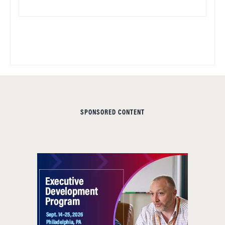
SPONSORED CONTENT