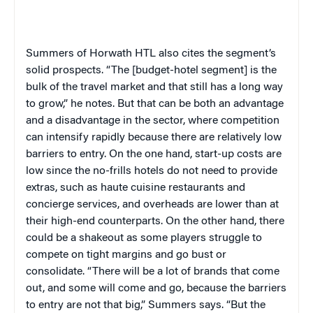
Summers of Horwath HTL also cites the segment’s
solid prospects. “The [budget-hotel segment] is the
bulk of the travel market and that still has a long way
to grow,” he notes. But that can be both an advantage
and a disadvantage in the sector, where competition
can intensify rapidly because there are relatively low
barriers to entry. On the one hand, start-up costs are
low since the no-frills hotels do not need to provide
extras, such as haute cuisine restaurants and
concierge services, and overheads are lower than at
their high-end counterparts. On the other hand, there
could be a shakeout as some players struggle to
compete on tight margins and go bust or
consolidate. “There will be a lot of brands that come
out, and some will come and go, because the barriers
to entry are not that big,” Summers says. “But the