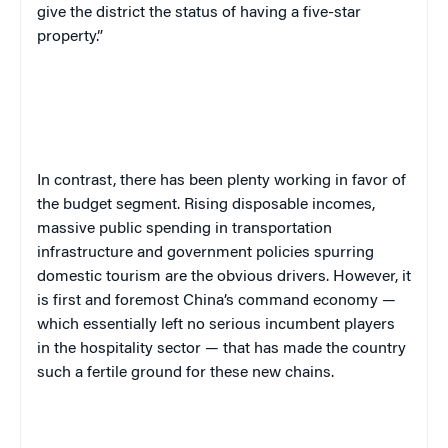
give the district the status of having a five-star
property.”
In contrast, there has been plenty working in favor of
the budget segment. Rising disposable incomes,
massive public spending in transportation
infrastructure and government policies spurring
domestic tourism are the obvious drivers. However, it
is first and foremost China’s command economy —
which essentially left no serious incumbent players
in the hospitality sector — that has made the country
such a fertile ground for these new chains.