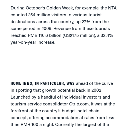
During October’s Golden Week, for example, the NTA
counted 254 million visitors to various tourist
destinations across the country, up 27% from the
same period in 2009. Revenue from these tourists
reached RMB 116.6 billion (US$175 million), a 32.4%
year-on-year increase.
HOME INNS, IN PARTICULAR, WAS
ahead of the curve
in spotting that growth potential back in 2002.
Launched by a handful of individual investors and
tourism service consolidator Ctrip.com,
it was at the
forefront of the country’s budget-hotel chain
concept, offering
accommodation at rates from less
than RMB 100 a night. Currently the largest of the