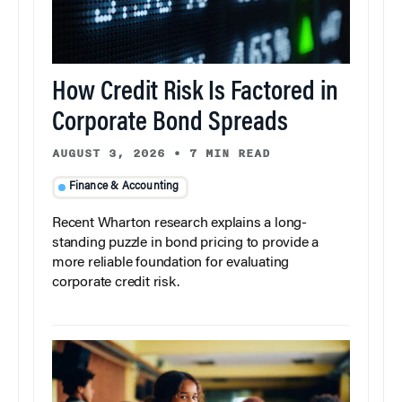
How Credit Risk Is Factored in
Corporate Bond Spreads
AUGUST 3, 2026
•
7 MIN READ
Finance & Accounting
Recent Wharton research explains a long-
standing puzzle in bond pricing to provide a
more reliable foundation for evaluating
corporate credit risk.