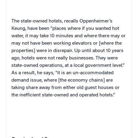
The state-owned hotels, recalls Oppenheimer’s
Keung, have been “places where if you wanted hot
water, it may take 10 minutes and where there may or
may not have been working elevators or [where the
properties] were in disrepair. Up until about 10 years
ago, hotels were not really businesses. They were
state-owned operations, at a local government level.”
As a result, he says, “it is an un-accommodated
demand issue, where [the economy chains] are
taking share away from either old guest houses or
the inefficient state-owned and operated hotels.”