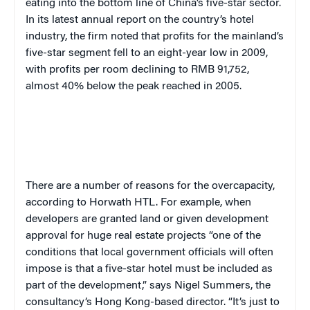
eating into the bottom line of China’s five-star sector.
In its latest annual report on the country’s hotel
industry, the firm noted that profits for the mainland’s
five-star segment fell to an eight-year low in 2009,
with profits per room declining to RMB 91,752,
almost 40% below the peak reached in 2005.
There are a number of reasons for the overcapacity,
according to Horwath HTL. For example, when
developers are granted land or given development
approval for huge real estate projects “one of the
conditions that local government officials will often
impose is that a five-star hotel must be included as
part of the development,” says
Nigel Summers, the
consultancy’s Hong Kong-based director
. “It’s just to