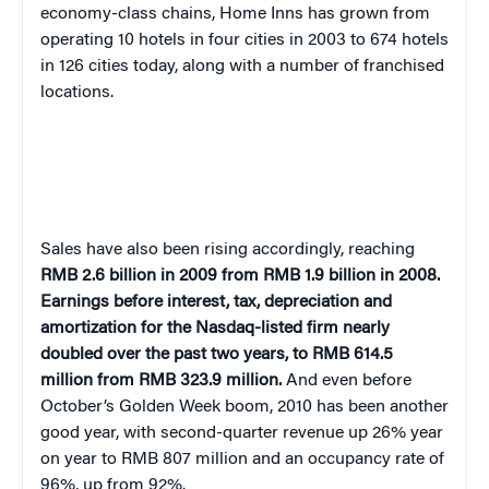
economy-class chains, Home Inns has grown from
operating
10 hotels in four cities in 2003 to 674 hotels
in 126 cities today, along with a number of franchised
locations.
Sales have also been rising accordingly, reaching
RMB 2.6 billion in 2009 from RMB 1.9 billion in 2008.
Earnings before interest, tax, depreciation and
amortization for the Nasdaq-listed firm nearly
doubled over the past two years, to RMB 614.5
million from RMB 323.9 million.
And even before
October’s Golden Week boom, 2010 has been another
good year
, with second-quarter revenue up 26% year
on year to RMB 807 million and an occupancy rate of
96%, up from 92%.