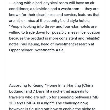
— along with a bed, a typical room will have an air
conditioner, a television and a washroom — they are
known for their cleanliness and service, features that
are hit-or-miss at the country’s
old style
hotels.
“People looking into three- and four-star hotels are
willing to trade down for possibly a less nice location
because the product is more consistent and reliable,”
notes Paul Keung, head of investment research at
Oppenheimer Investments Asia.
According to Keung, “Home Inns, Hanting [China
Lodging] and 7 Days fit a niche that appeals to
travelers who are not up for spending between RMB
300 and RMB 400 a night.” The challenge now,
however, is figuring out how to enable the niche to