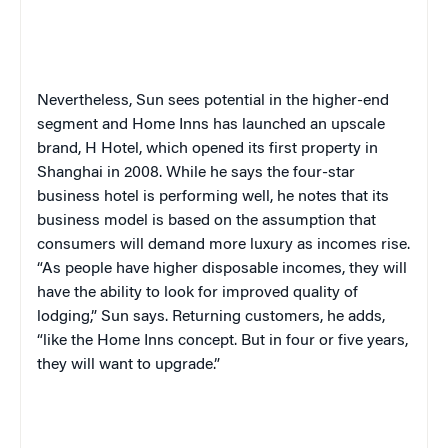
Nevertheless, Sun sees potential in the higher-end
segment and Home Inns has launched an upscale
brand, H Hotel, which opened its first property in
Shanghai in 2008. While he says the four-star
business hotel is performing well, he notes that its
business model is based on the assumption that
consumers will demand more luxury as incomes rise.
“As people have higher disposable incomes, they will
have the ability to look for improved quality of
lodging,” Sun says. Returning customers, he adds,
“like the Home Inns concept. But in four or five years,
they will want to upgrade.”