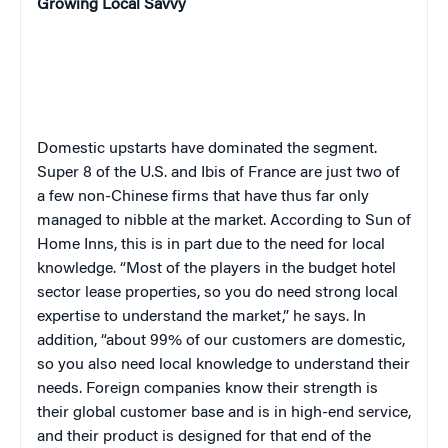
Growing Local Savvy
Domestic upstarts have dominated the segment.
Super 8 of the U.S. and Ibis of France are just two of
a few non-Chinese firms that have thus far only
managed to nibble at the market. According to Sun of
Home Inns, this is in part due to the need for local
knowledge. “Most of the players in the budget hotel
sector lease properties, so you do need strong local
expertise to understand the market,” he says. In
addition, “about 99% of our customers are domestic,
so you also need local knowledge to understand their
needs. Foreign companies know their strength is
their global customer base and is in high-end service,
and their product is designed for that end of the