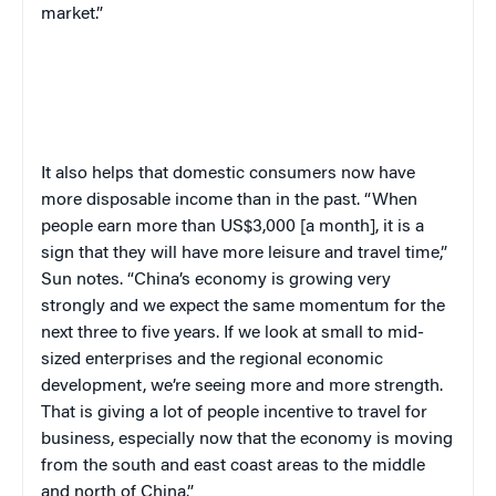
market.”
It also helps that domestic consumers now have
more disposable income than in the past. “When
people earn more than US$3,000 [a month], it is a
sign that they will have more leisure and travel time,”
Sun notes. “China’s economy is growing very
strongly and we expect the same momentum for the
next three to five years. If we look at small to mid-
sized enterprises and the regional economic
development, we’re seeing more and more strength.
That is giving a lot of people incentive to travel for
business, especially now that the economy is moving
from the south and east coast areas to the middle
and north of China.”