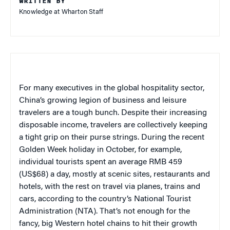
WRITTEN BY
Knowledge at Wharton Staff
For many executives in the global hospitality sector,
China’s growing legion of business and leisure
travelers are a tough bunch. Despite their increasing
disposable income, travelers are collectively keeping
a tight grip on their purse strings. During the recent
Golden Week holiday in October, for example,
individual tourists spent an average RMB 459
(US$68) a day, mostly at scenic sites, restaurants and
hotels, with the rest on travel via planes, trains and
cars, according to the country’s National Tourist
Administration (NTA). That’s not enough for the
fancy, big Western hotel chains to hit their growth