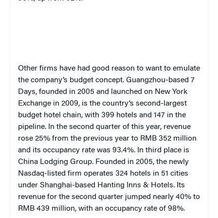
O
ther firms have had good reason to want to emulate
the company’s budget concept. Guangzhou-based
7
Days, founded in 200
5
and launched on
New York
Exchange
in 2009, is the country’s second-largest
budget hotel chain, with 399 hotels and 147 in the
pipeline. In the second quarter of this year, revenue
rose 25% from the previous year to RMB 352 million
and its occupancy rate was 93.4%. In third place is
China Lodging Group. Founded in 2005, the newly
Nasdaq-listed firm operates 324 hotels in 51 cities
under Shanghai-based Hanting Inns & Hotels. Its
revenue for the second quarter jumped nearly 40% to
RMB 439 million, with an occupancy rate of 98%.