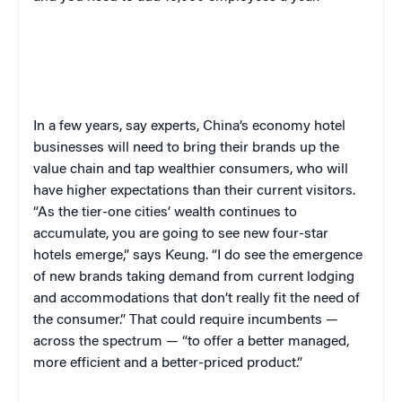
In a few years, say experts, China’s economy hotel
businesses will need to bring their brands up the
value chain and tap wealthier consumers, who will
have higher expectations than their current visitors.
“As the tier-one cities’ wealth continues to
accumulate, you are going to see new four-star
hotels emerge,” says Keung. “I do see the emergence
of new brands taking demand from current lodging
and accommodations that don’t really fit the need of
the consumer.” That could require incumbents —
across the spectrum — “to offer a better managed,
more efficient and a better-priced product.”