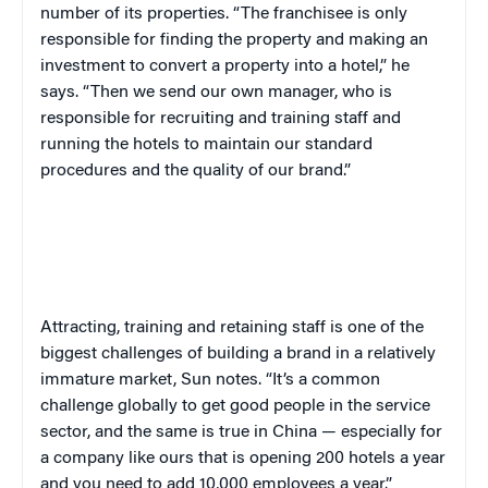
number of its properties. “The franchisee is only
responsible for finding the property and making an
investment to convert a property into a hotel,” he
says. “Then we send our own manager, who is
responsible for recruiting and training staff and
running the hotels to maintain our standard
procedures and the quality of our brand.”
Attracting, training and retaining staff is one of the
biggest challenges of building a brand in a relatively
immature market, Sun notes. “It’s a common
challenge globally to get good people in the service
sector, and the same is true in China — especially for
a company like ours that is opening 200 hotels a year
and you need to add 10,000 employees a year.”