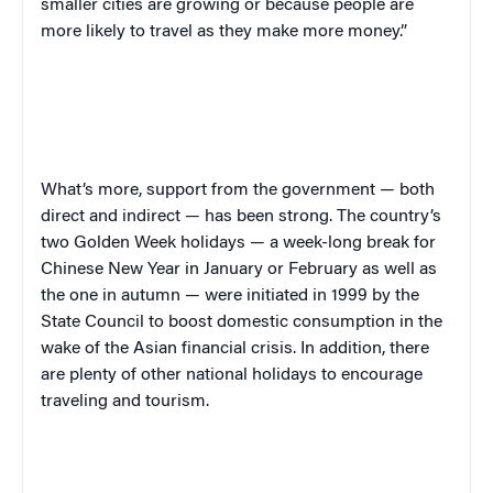
smaller cities are growing or because people are
more likely to travel as they make more money.”
What’s more, support from the government — both
direct and indirect — has been strong. The country’s
two Golden Week holidays — a week-long break for
Chinese New Year in January or February as well as
the one in autumn — were initiated in 1999 by the
State Council to boost domestic consumption in the
wake of the Asian financial crisis. In addition, there
are plenty of other national holidays to encourage
traveling and tourism.