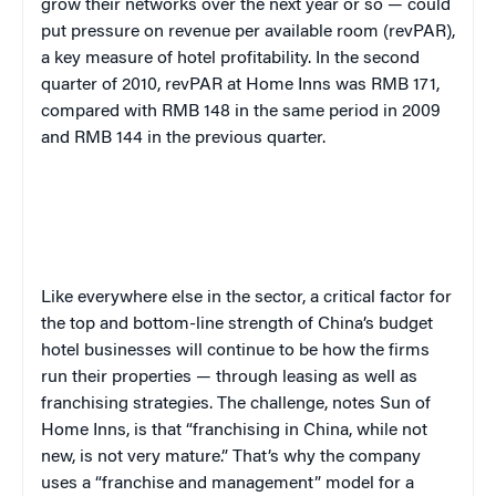
grow their networks over the next year or so — could
put pressure on revenue per available room (revPAR),
a key measure of hotel profitability. In the second
quarter of 2010,
revPAR at Home Inns was RMB 171,
compared with RMB 148 in the same period in 2009
and RMB 144 in the previous quarter.
Like everywhere else in the sector, a critical factor for
the top and bottom-line strength of China’s budget
hotel businesses will continue to be how the firms
run their properties — through leasing as well as
franchising strategies. The challenge, notes Sun of
Home Inns, is that “franchising in China, while not
new, is not very mature.” That’s why the company
uses a “franchise and management” model for a