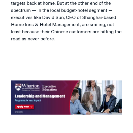
targets back at home. But at the other end of the
spectrum — in the local budget-hotel segment —
executives like David Sun, CEO of Shanghai-based
Home Inns & Hotel Management, are smiling, not
least because their Chinese customers are hitting the
road as never before.