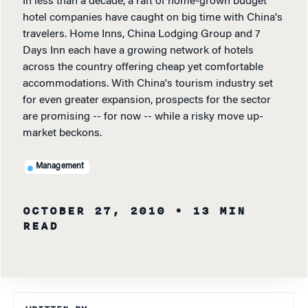
In less than a decade, a raft of home-grown budget
hotel companies have caught on big time with China's
travelers. Home Inns, China Lodging Group and 7
Days Inn each have a growing network of hotels
across the country offering cheap yet comfortable
accommodations. With China's tourism industry set
for even greater expansion, prospects for the sector
are promising -- for now -- while a risky move up-
market beckons.
Management
OCTOBER 27, 2010
• 13 MIN
READ