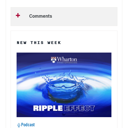
Comments
NEW THIS WEEK
Podcast