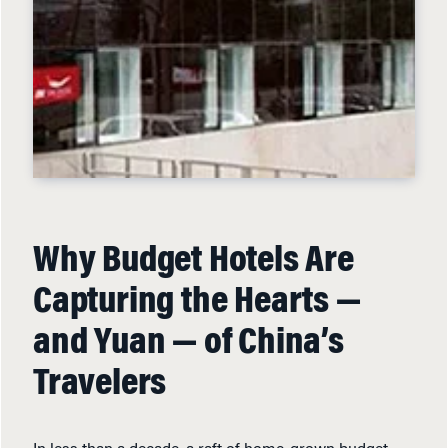
Why Budget Hotels Are
Capturing the Hearts —
and Yuan — of China’s
Travelers