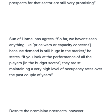
prospects for that sector are still very promising.”
Sun of Home Inns agrees. “So far, we haven’t seen
anything like [price wars or capacity concerns]
because demand is still huge in the market,” he
states. “If you look at the performance of all the
players [in the budget sector], they are still
maintaining a very high level of occupancy rates over
the past couple of years.”
Despite the promising prospects, however,