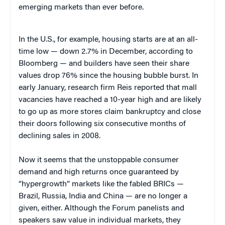
emerging markets than ever before.
In the U.S., for example, housing starts are at an all-
time low — down 2.7% in December, according to
Bloomberg — and builders have seen their share
values drop 76% since the housing bubble burst. In
early January, research firm Reis reported that mall
vacancies have reached a 10-year high and are likely
to go up as more stores claim bankruptcy and close
their doors following six consecutive months of
declining sales in 2008.
Now it seems that the unstoppable consumer
demand and high returns once guaranteed by
“hypergrowth” markets like the fabled BRICs —
Brazil, Russia, India and China — are no longer a
given, either. Although the Forum panelists and
speakers saw value in individual markets, they