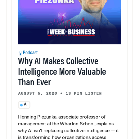
Podcast
Why AI Makes Collective
Intelligence More Valuable
Than Ever
AUGUST 5, 2026
•
13 MIN LISTEN
AI
Henning Piezunka, associate professor of
management at the Wharton School, explains
why AI isn’t replacing collective intelligence — it
is transforming how organizations access,