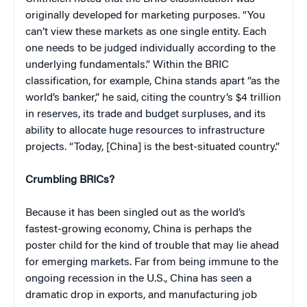
originally developed for marketing purposes. “You
can’t view these markets as one single entity. Each
one needs to be judged individually according to the
underlying fundamentals.” Within the BRIC
classification, for example, China stands apart “as the
world’s banker,” he said, citing the country’s $4 trillion
in reserves, its trade and budget surpluses, and its
ability to allocate huge resources to infrastructure
projects. “Today, [China] is the best-situated country.”
Crumbling BRICs?
Because it has been singled out as the world’s
fastest-growing economy, China is perhaps the
poster child for the kind of trouble that may lie ahead
for emerging markets. Far from being immune to the
ongoing recession in the U.S., China has seen a
dramatic drop in exports, and manufacturing job