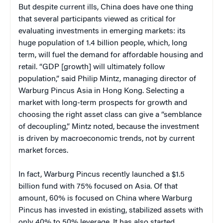
But despite current ills, China does have one thing
that several participants viewed as critical for
evaluating investments in emerging markets: its
huge population of 1.4 billion people, which, long
term, will fuel the demand for affordable housing and
retail. “GDP [growth] will ultimately follow
population,” said Philip Mintz, managing director of
Warburg Pincus Asia in Hong Kong. Selecting a
market with long-term prospects for growth and
choosing the right asset class can give a “semblance
of decoupling,” Mintz noted, because the investment
is driven by macroeconomic trends, not by current
market forces.
In fact, Warburg Pincus recently launched a $1.5
billion fund with 75% focused on Asia. Of that
amount, 60% is focused on China where Warburg
Pincus has invested in existing, stabilized assets with
only 40% to 50% leverage. It has also started