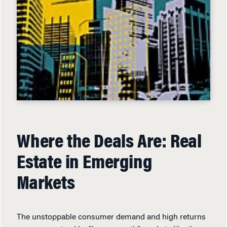
Where the Deals Are: Real
Estate in Emerging
Markets
The unstoppable consumer demand and high returns