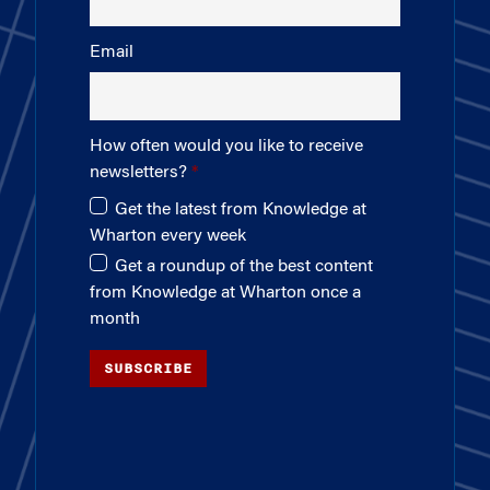
Email
How often would you like to receive
newsletters?
Get the latest from Knowledge at
Wharton every week
Get a roundup of the best content
from Knowledge at Wharton once a
month
SUBSCRIBE