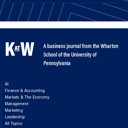
A business journal from the Wharton
School of the University of
Pennsylvania
AI
Finance & Accounting
Markets & The Economy
Management
Marketing
Leadership
All Topics