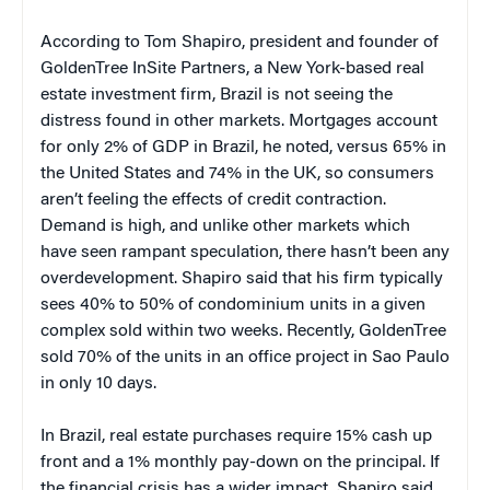
According to Tom Shapiro, president and founder of
GoldenTree InSite Partners, a New York-based real
estate investment firm, Brazil is not seeing the
distress found in other markets. Mortgages account
for only 2% of GDP in Brazil, he noted, versus 65% in
the United States and 74% in the UK, so consumers
aren’t feeling the effects of credit contraction.
Demand is high, and unlike other markets which
have seen rampant speculation, there hasn’t been any
overdevelopment. Shapiro said that his firm typically
sees 40% to 50% of condominium units in a given
complex sold within two weeks. Recently, GoldenTree
sold 70% of the units in an office project in Sao Paulo
in only 10 days.
In Brazil, real estate purchases require 15% cash up
front and a 1% monthly pay-down on the principal. If
the financial crisis has a wider impact, Shapiro said,