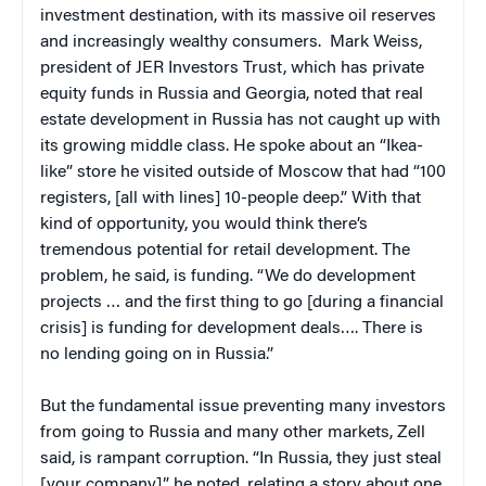
investment destination, with its massive oil reserves
and increasingly wealthy consumers. Mark Weiss,
president of JER Investors Trust, which has private
equity funds in Russia and Georgia, noted that real
estate development in Russia has not caught up with
its growing middle class. He spoke about an “Ikea-
like” store he visited outside of Moscow that had “100
registers, [all with lines] 10-people deep.” With that
kind of opportunity, you would think there’s
tremendous potential for retail development. The
problem, he said, is funding. “We do development
projects … and the first thing to go [during a financial
crisis] is funding for development deals…. There is
no lending going on in Russia.”
But the fundamental issue preventing many investors
from going to Russia and many other markets, Zell
said, is rampant corruption. “In Russia, they just steal
[your company],” he noted, relating a story about one