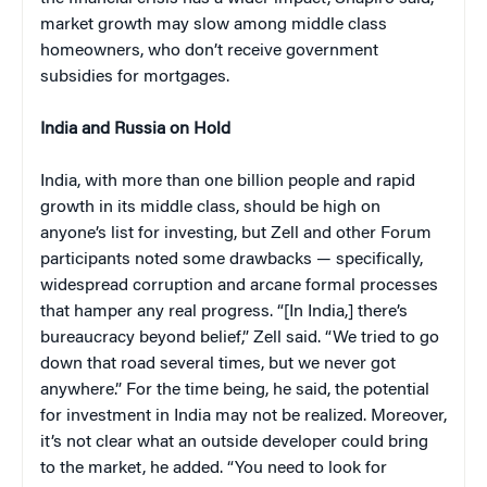
market growth may slow among middle class
homeowners, who don’t receive government
subsidies for mortgages.
India and Russia on Hold
India, with more than one billion people and rapid
growth in its middle class, should be high on
anyone’s list for investing, but Zell and other Forum
participants noted some drawbacks — specifically,
widespread corruption and arcane formal processes
that hamper any real progress. “[In India,] there’s
bureaucracy beyond belief,” Zell said. “We tried to go
down that road several times, but we never got
anywhere.” For the time being, he said, the potential
for investment in India may not be realized. Moreover,
it’s not clear what an outside developer could bring
to the market, he added. “You need to look for