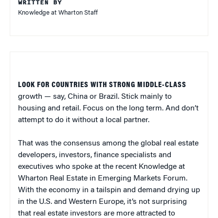
WRITTEN BY
Knowledge at Wharton Staff
LOOK FOR COUNTRIES WITH STRONG MIDDLE-CLASS
growth — say, China or Brazil. Stick mainly to
housing and retail. Focus on the long term. And don’t
attempt to do it without a local partner.
That was the consensus among the global real estate
developers, investors, finance specialists and
executives who spoke at the recent Knowledge at
Wharton Real Estate in Emerging Markets Forum.
With the economy in a tailspin and demand drying up
in the U.S. and Western Europe, it’s not surprising
that real estate investors are more attracted to