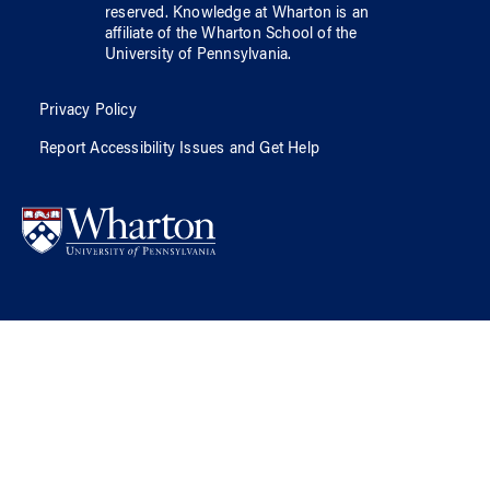
reserved.
Knowledge at Wharton
is an
affiliate of
the Wharton School
of
the
University of Pennsylvania
.
Privacy Policy
Report Accessibility Issues and Get Help