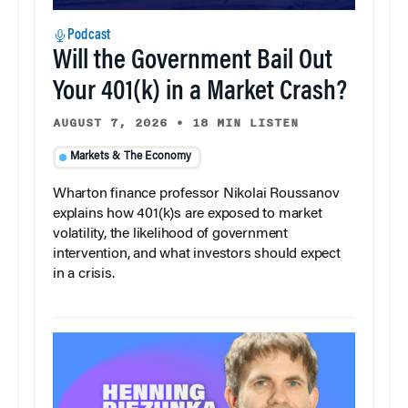
Podcast
Will the Government Bail Out
Your 401(k) in a Market Crash?
AUGUST 7, 2026
•
18 MIN LISTEN
Markets & The Economy
Wharton finance professor Nikolai Roussanov
explains how 401(k)s are exposed to market
volatility, the likelihood of government
intervention, and what investors should expect
in a crisis.