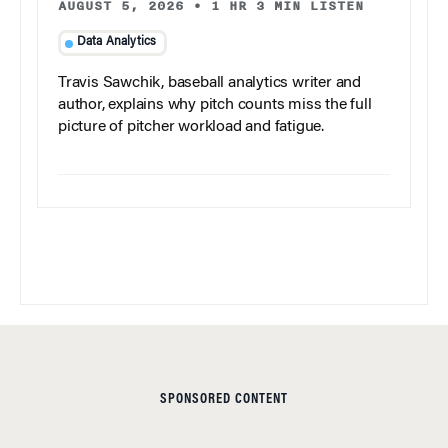
AUGUST 5, 2026
•
1 HR 3 MIN LISTEN
Data Analytics
Travis Sawchik, baseball analytics writer and
author, explains why pitch counts miss the full
picture of pitcher workload and fatigue.
SPONSORED CONTENT