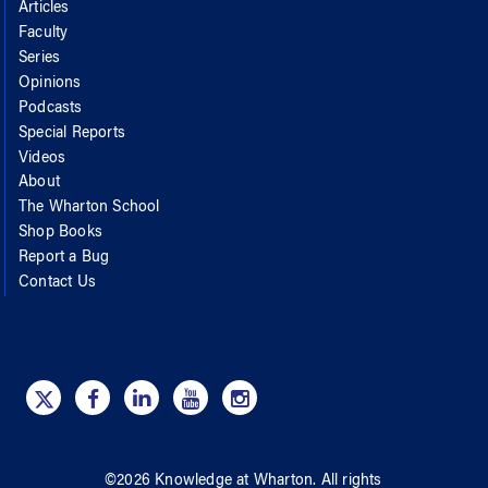
Articles
Faculty
Series
Opinions
Podcasts
Special Reports
Videos
About
The Wharton School
Shop Books
Report a Bug
Contact Us
©
2026
Knowledge at Wharton
. All rights