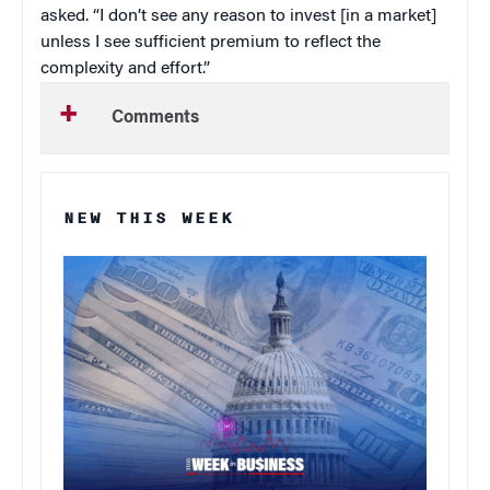
asked. “I don’t see any reason to invest [in a market]
unless I see sufficient premium to reflect the
complexity and effort.”
Comments
NEW THIS WEEK