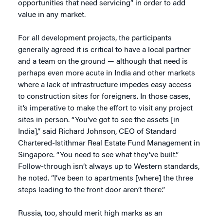
opportunities that need servicing” in order to add
value in any market.
For all development projects, the participants
generally agreed it is critical to have a local partner
and a team on the ground — although that need is
perhaps even more acute in India and other markets
where a lack of infrastructure impedes easy access
to construction sites for foreigners. In those cases,
it’s imperative to make the effort to visit any project
sites in person. “You’ve got to see the assets [in
India],” said Richard Johnson, CEO of Standard
Chartered-Istithmar Real Estate Fund Management in
Singapore. “You need to see what they’ve built.”
Follow-through isn’t always up to Western standards,
he noted. “I’ve been to apartments [where] the three
steps leading to the front door aren’t there.”
Russia, too, should merit high marks as an