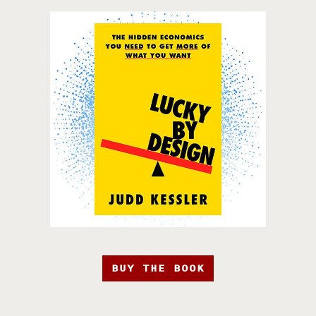
BUY THE BOOK