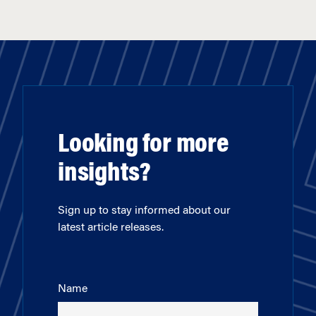
Looking for more
insights?
Sign up to stay informed about our
latest article releases.
Name