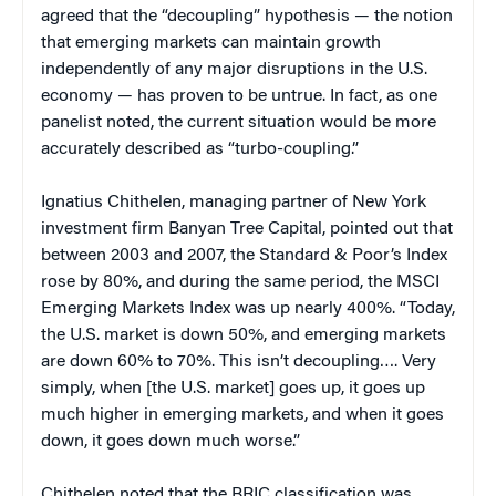
agreed that the “decoupling” hypothesis — the notion
that emerging markets can maintain growth
independently of any major disruptions in the U.S.
economy — has proven to be untrue. In fact, as one
panelist noted, the current situation would be more
accurately described as “turbo-coupling.”
Ignatius Chithelen, managing partner of New York
investment firm Banyan Tree Capital, pointed out that
between 2003 and 2007, the Standard & Poor’s Index
rose by 80%, and during the same period, the MSCI
Emerging Markets Index was up nearly 400%. “Today,
the U.S. market is down 50%, and emerging markets
are down 60% to 70%. This isn’t decoupling…. Very
simply, when [the U.S. market] goes up, it goes up
much higher in emerging markets, and when it goes
down, it goes down much worse.”
Chithelen noted that the BRIC classification was