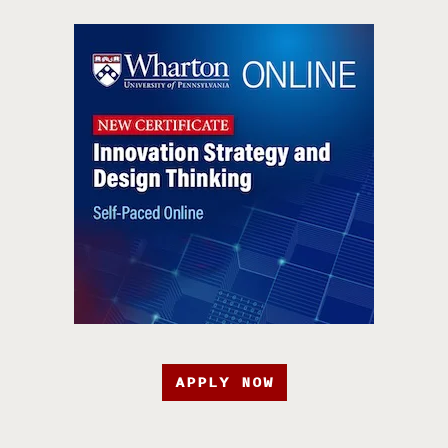
APPLY NOW