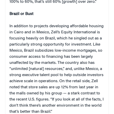
100% to 60%, that’s still 60% [growth] over zero.”
Brazil or Bust
In addition to projects developing affordable housing
in Cairo and in Mexico, Zell’s Equity International is
focusing heavily on Brazil, which he singled out as a
particularly strong opportunity for investment. Like
Mexico, Brazil subsidizes low-income mortgages, so
consumer access to financing has been largely
unaffected by the markets. The country also has
“unlimited [natural] resources,” and, unlike Mexico, a
strong executive talent pool to help outside investors
achieve scale in operations. On the retail side, Zell
noted that store sales are up 12% from last year in
the malls owned by his group — a stark contrast to
the recent U.S. figures. “If you look at all of the facts, I
don’t think there’s another environment in the world
that’s better than Brazil.”