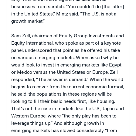
businesses from scratch. “You couldn’t do [the latter]
in the United States,” Mintz said. “The U.S. is not a
growth market.”
Sam Zell, chairman of Equity Group Investments and
Equity International, who spoke as part of a keynote
panel, underscored that point as he offered his take
on various emerging markets. When asked why he
would look to invest in emerging markets like Egypt
or Mexico versus the United States or Europe, Zell
responded, “The answer is demand.” When the world
begins to recover from the current economic turmoil,
he said, the populations in these regions will be
looking to fill their basic needs first, like housing.
That’s not the case in markets like the U.S., Japan and
Western Europe, where “the only play has been to
leverage things up.” And although growth in
emerging markets has slowed considerably “from