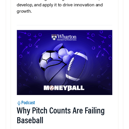
develop, and apply it to drive innovation and
growth.
Podcast
Why Pitch Counts Are Failing
Baseball