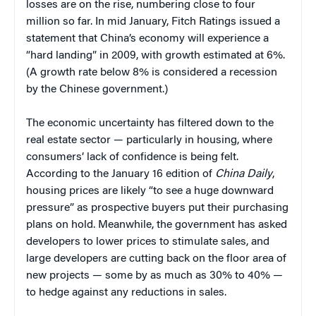
losses are on the rise, numbering close to four
million so far. In mid January, Fitch Ratings issued a
statement that China’s economy will experience a
“hard landing” in 2009, with growth estimated at 6%.
(A growth rate below 8% is considered a recession
by the Chinese government.)
The economic uncertainty has filtered down to the
real estate sector — particularly in housing, where
consumers’ lack of confidence is being felt.
According to the January 16 edition of
China Daily
,
housing prices are likely “to see a huge downward
pressure” as prospective buyers put their purchasing
plans on hold. Meanwhile, the government has asked
developers to lower prices to stimulate sales, and
large developers are cutting back on the floor area of
new projects — some by as much as 30% to 40% —
to hedge against any reductions in sales.