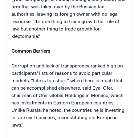
firm that was taken over by the Russian tax
authorities, leaving its foreign owner with no legal
recourse. “It’s one thing to trade growth for rule of
law, but another thing to trade growth for
kleptomania.”
Common Barriers
Corruption and lack of transparency ranked high on
participants’ lists of reasons to avoid particular
markets. “Life is too short” when there is much that
can be accomplished elsewhere, said Eyal Ofer,
chairman of Ofer Global Holdings in Monaco, which
has investments in Eastern European countries.
Unlike Russia, he noted, the countries he is investing
in “are civil societies, reconstituting old European
laws.”