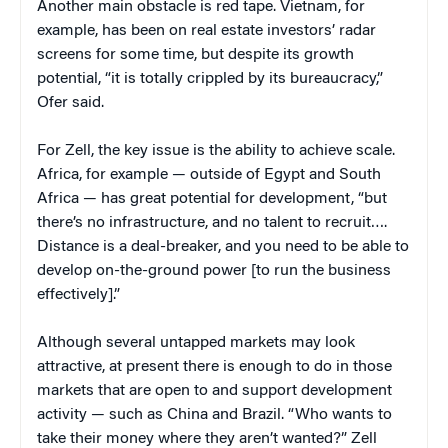
Another main obstacle is red tape. Vietnam, for
example, has been on real estate investors’ radar
screens for some time, but despite its growth
potential, “it is totally crippled by its bureaucracy,”
Ofer said.
For Zell, the key issue is the ability to achieve scale.
Africa, for example — outside of Egypt and South
Africa — has great potential for development, “but
there’s no infrastructure, and no talent to recruit….
Distance is a deal-breaker, and you need to be able to
develop on-the-ground power [to run the business
effectively].”
Although several untapped markets may look
attractive, at present there is enough to do in those
markets that are open to and support development
activity — such as China and Brazil. “Who wants to
take their money where they aren’t wanted?” Zell