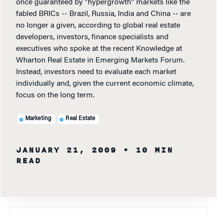
once guaranteed by "hypergrowth" markets like the
fabled BRICs -- Brazil, Russia, India and China -- are
no longer a given, according to global real estate
developers, investors, finance specialists and
executives who spoke at the recent Knowledge at
Wharton Real Estate in Emerging Markets Forum.
Instead, investors need to evaluate each market
individually and, given the current economic climate,
focus on the long term.
Marketing
Real Estate
JANUARY 21, 2009
• 10 MIN
READ