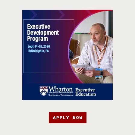
APPLY NOW