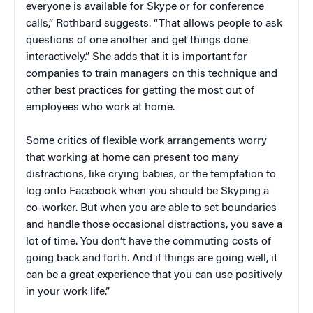
everyone is available for Skype or for conference
calls,” Rothbard suggests. “That allows people to ask
questions of one another and get things done
interactively.” She adds that it is important for
companies to train managers on this technique and
other best practices for getting the most out of
employees who work at home.
Some critics of flexible work arrangements worry
that working at home can present too many
distractions, like crying babies, or the temptation to
log onto Facebook when you should be Skyping a
co-worker. But when you are able to set boundaries
and handle those occasional distractions, you save a
lot of time. You don’t have the commuting costs of
going back and forth. And if things are going well, it
can be a great experience that you can use positively
in your work life.”