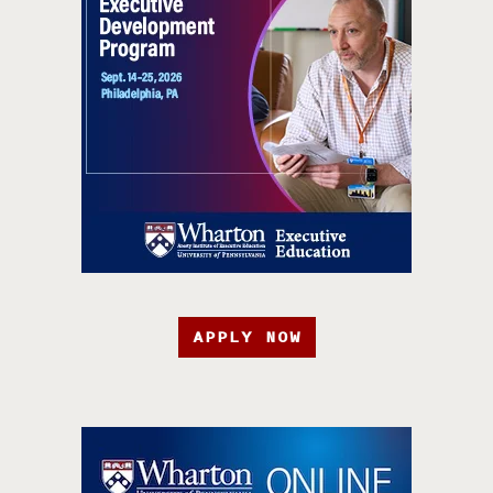
APPLY NOW