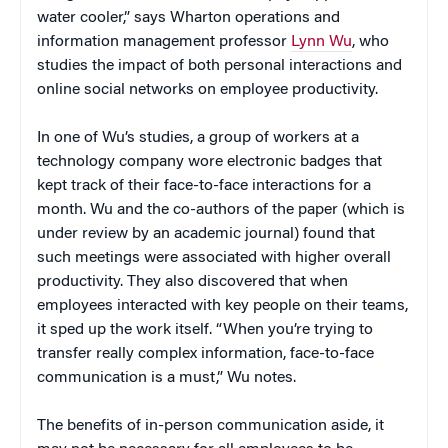
water cooler,” says Wharton operations and
information management professor
Lynn Wu
, who
studies the impact of both personal interactions and
online social networks on employee productivity.
In one of Wu’s studies, a group of workers at a
technology company wore electronic badges that
kept track of their face-to-face interactions for a
month. Wu and the co-authors of the paper (which is
under review by an academic journal) found that
such meetings were associated with higher overall
productivity. They also discovered that when
employees interacted with key people on their teams,
it sped up the work itself. “When you’re trying to
transfer really complex information, face-to-face
communication is a must,” Wu notes.
The benefits of in-person communication aside, it