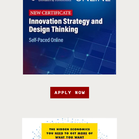
APPLY NOW