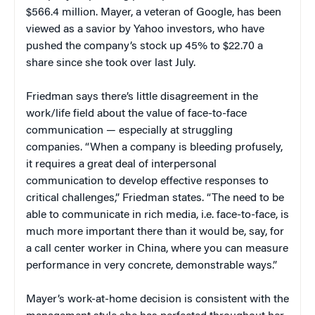
$566.4 million. Mayer, a veteran of Google, has been
viewed as a savior by Yahoo investors, who have
pushed the company’s stock up 45% to $22.70 a
share since she took over last July.
Friedman says there’s little disagreement in the
work/life field about the value of face-to-face
communication — especially at struggling
companies. “When a company is bleeding profusely,
it requires a great deal of interpersonal
communication to develop effective responses to
critical challenges,” Friedman states. “The need to be
able to communicate in rich media, i.e. face-to-face, is
much more important there than it would be, say, for
a call center worker in China, where you can measure
performance in very concrete, demonstrable ways.”
Mayer’s work-at-home decision is consistent with the