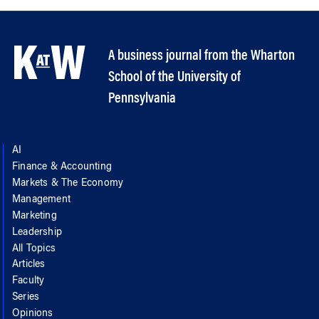
A business journal from the Wharton
School of the University of
Pennsylvania
AI
Finance & Accounting
Markets & The Economy
Management
Marketing
Leadership
All Topics
Articles
Faculty
Series
Opinions