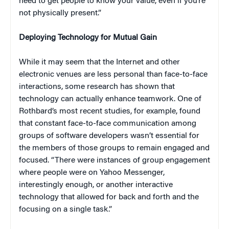
need to get people to know your value, even if you’re
not physically present.”
Deploying Technology for Mutual Gain
While it may seem that the Internet and other
electronic venues are less personal than face-to-face
interactions, some research has shown that
technology can actually enhance teamwork. One of
Rothbard’s most recent studies, for example, found
that constant face-to-face communication among
groups of software developers wasn’t essential for
the members of those groups to remain engaged and
focused. “There were instances of group engagement
where people were on Yahoo Messenger,
interestingly enough, or another interactive
technology that allowed for back and forth and the
focusing on a single task.”