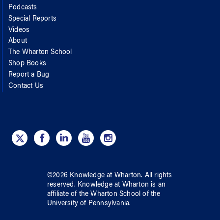
Podcasts
Special Reports
Videos
About
The Wharton School
Shop Books
Report a Bug
Contact Us
©
2026
Knowledge at Wharton
. All rights
reserved.
Knowledge at Wharton
is an
affiliate of
the Wharton School
of
the
University of Pennsylvania
.