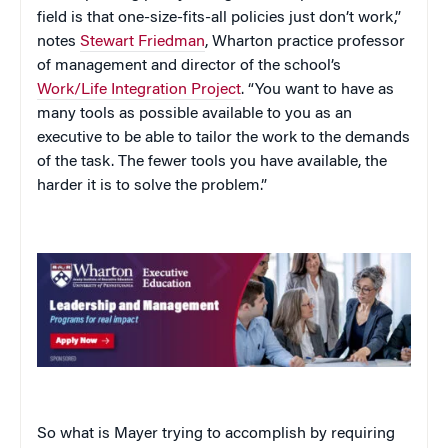
field is that one-size-fits-all policies just don’t work,”
notes
Stewart Friedman
, Wharton practice professor
of management and director of the school’s
Work/Life Integration Project
. “You want to have as
many tools as possible available to you as an
executive to be able to tailor the work to the demands
of the task. The fewer tools you have available, the
harder it is to solve the problem.”
So what is Mayer trying to accomplish by requiring