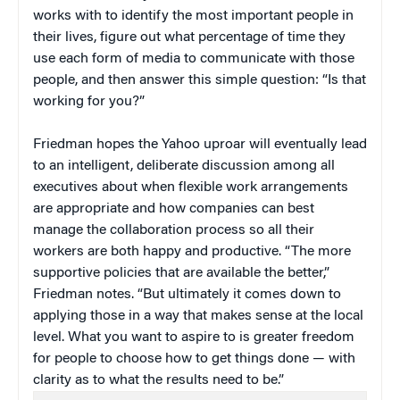
works with to identify the most important people in
their lives, figure out what percentage of time they
use each form of media to communicate with those
people, and then answer this simple question: “Is that
working for you?”
Friedman hopes the Yahoo uproar will eventually lead
to an intelligent, deliberate discussion among all
executives about when flexible work arrangements
are appropriate and how companies can best
manage the collaboration process so all their
workers are both happy and productive. “The more
supportive policies that are available the better,”
Friedman notes. “But ultimately it comes down to
applying those in a way that makes sense at the local
level. What you want to aspire to is greater freedom
for people to choose how to get things done — with
clarity as to what the results need to be.”