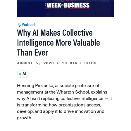
Podcast
Why AI Makes Collective
Intelligence More Valuable
Than Ever
AUGUST 5, 2026
•
13 MIN LISTEN
AI
Henning Piezunka, associate professor of
management at the Wharton School, explains
why AI isn’t replacing collective intelligence — it
is transforming how organizations access,
develop, and apply it to drive innovation and
growth.