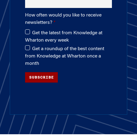
How often would you like to receive
newsletters?
Get the latest from Knowledge at
Wharton every week
Get a roundup of the best content
from Knowledge at Wharton once a
month
SUBSCRIBE