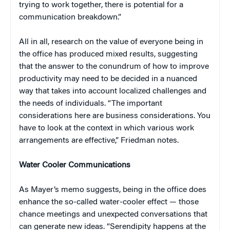
trying to work together, there is potential for a
communication breakdown.”
All in all, research on the value of everyone being in
the office has produced mixed results, suggesting
that the answer to the conundrum of how to improve
productivity may need to be decided in a nuanced
way that takes into account localized challenges and
the needs of individuals. “The important
considerations here are business considerations. You
have to look at the context in which various work
arrangements are effective,” Friedman notes.
Water Cooler Communications
As Mayer’s memo suggests, being in the office does
enhance the so-called water-cooler effect — those
chance meetings and unexpected conversations that
can generate new ideas. “Serendipity happens at the