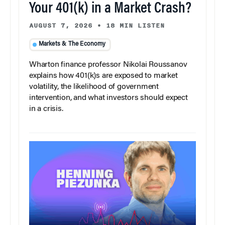
Your 401(k) in a Market Crash?
AUGUST 7, 2026
•
18 MIN LISTEN
Markets & The Economy
Wharton finance professor Nikolai Roussanov
explains how 401(k)s are exposed to market
volatility, the likelihood of government
intervention, and what investors should expect
in a crisis.