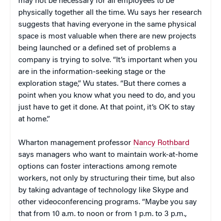
may not be necessary for all employees to be
physically together all the time. Wu says her research
suggests that having everyone in the same physical
space is most valuable when there are new projects
being launched or a defined set of problems a
company is trying to solve. “It’s important when you
are in the information-seeking stage or the
exploration stage,” Wu states. “But there comes a
point when you know what you need to do, and you
just have to get it done. At that point, it’s OK to stay
at home.”
Wharton management professor
Nancy Rothbard
says managers who want to maintain work-at-home
options can foster interactions among remote
workers, not only by structuring their time, but also
by taking advantage of technology like Skype and
other videoconferencing programs. “Maybe you say
that from 10 a.m. to noon or from 1 p.m. to 3 p.m.,