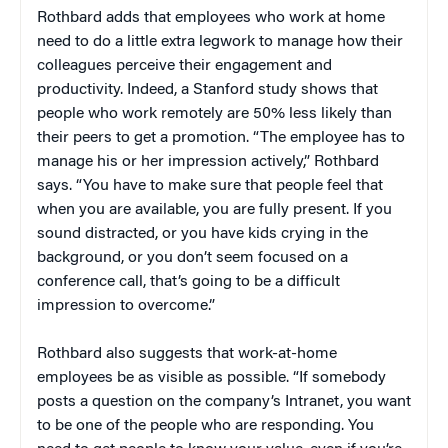
Rothbard adds that employees who work at home
need to do a little extra legwork to manage how their
colleagues perceive their engagement and
productivity. Indeed, a Stanford study shows that
people who work remotely are 50% less likely than
their peers to get a promotion. “The employee has to
manage his or her impression actively,” Rothbard
says. “You have to make sure that people feel that
when you are available, you are fully present. If you
sound distracted, or you have kids crying in the
background, or you don’t seem focused on a
conference call, that’s going to be a difficult
impression to overcome.”
Rothbard also suggests that work-at-home
employees be as visible as possible. “If somebody
posts a question on the company’s Intranet, you want
to be one of the people who are responding. You