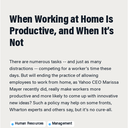
When Working at Home Is
Productive, and When It’s
Not
There are numerous tasks -- and just as many
distractions -- competing for a worker's time these
days. But will ending the practice of allowing
employees to work from home, as Yahoo CEO Marissa
Mayer recently did, really make workers more
productive and more likely to come up with innovative
new ideas? Such a policy may help on some fronts,
Wharton experts and others say, but it's no cure-all.
Human Resources
Management