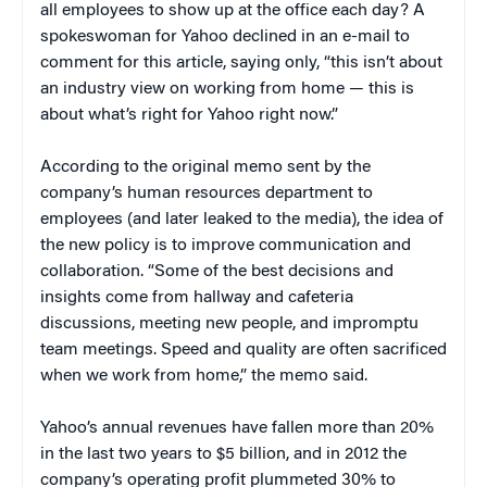
all employees to show up at the office each day? A
spokeswoman for Yahoo declined in an e-mail to
comment for this article, saying only, “this isn’t about
an industry view on working from home — this is
about what’s right for Yahoo right now.”
According to the original memo sent by the
company’s human resources department to
employees (and later leaked to the media), the idea of
the new policy is to improve communication and
collaboration. “Some of the best decisions and
insights come from hallway and cafeteria
discussions, meeting new people, and impromptu
team meetings. Speed and quality are often sacrificed
when we work from home,” the memo said.
Yahoo’s annual revenues have fallen more than 20%
in the last two years to $5 billion, and in 2012 the
company’s operating profit plummeted 30% to