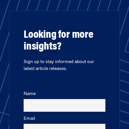
Looking for more
insights?
Sign up to stay informed about our
latest article releases.
Name
Email