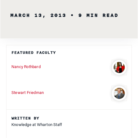
MARCH 13, 2013
• 9 MIN READ
FEATURED FACULTY
Nancy Rothbard
Stewart Friedman
WRITTEN BY
Knowledge at Wharton Staff