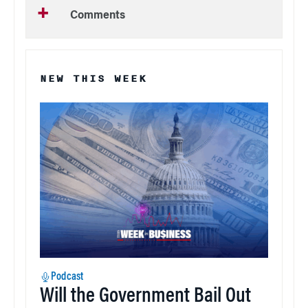
Comments
NEW THIS WEEK
Podcast
Will the Government Bail Out