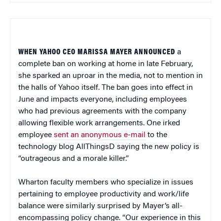
WHEN YAHOO CEO MARISSA MAYER ANNOUNCED
a
complete ban on working at home in late February,
she sparked an uproar in the media, not to mention in
the halls of Yahoo itself. The ban goes into effect in
June and impacts everyone, including employees
who had previous agreements with the company
allowing flexible work arrangements. One irked
employee
sent an anonymous e-mail
to the
technology blog AllThingsD saying the new policy is
“outrageous and a morale killer.”
Wharton faculty members who specialize in issues
pertaining to employee productivity and work/life
balance were similarly surprised by Mayer’s all-
encompassing policy change. “Our experience in this