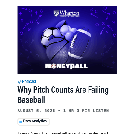
Podcast
Why Pitch Counts Are Failing
Baseball
AUGUST 5, 2026
•
1 HR 3 MIN LISTEN
Data Analytics
Travis Sawchik, baseball analytics writer and