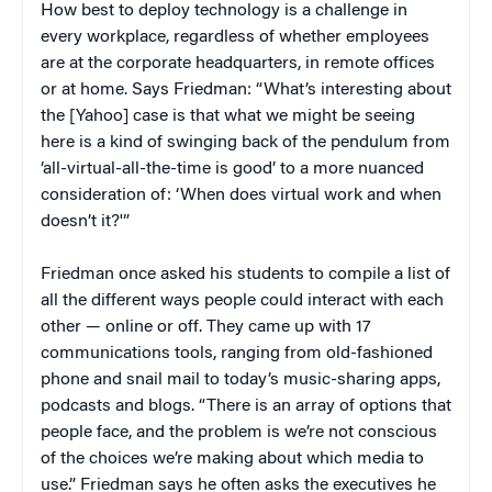
How best to deploy technology is a challenge in
every workplace, regardless of whether employees
are at the corporate headquarters, in remote offices
or at home. Says Friedman: “What’s interesting about
the [Yahoo] case is that what we might be seeing
here is a kind of swinging back of the pendulum from
‘all-virtual-all-the-time is good’ to a more nuanced
consideration of: ‘When does virtual work and when
doesn’t it?'”
Friedman once asked his students to compile a list of
all the different ways people could interact with each
other — online or off. They came up with 17
communications tools, ranging from old-fashioned
phone and snail mail to today’s music-sharing apps,
podcasts and blogs. “There is an array of options that
people face, and the problem is we’re not conscious
of the choices we’re making about which media to
use.” Friedman says he often asks the executives he