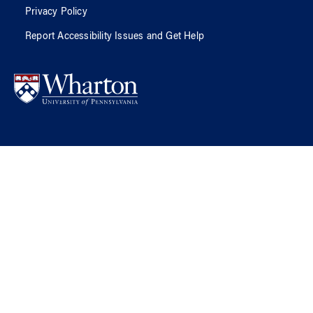
Privacy Policy
Report Accessibility Issues and Get Help