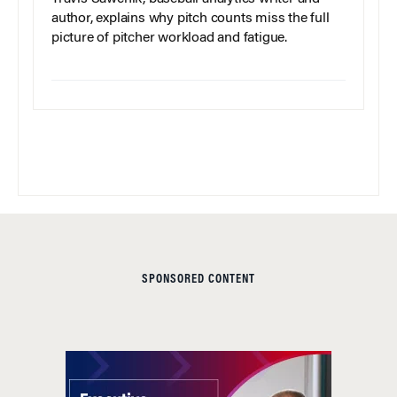
author, explains why pitch counts miss the full
picture of pitcher workload and fatigue.
SPONSORED CONTENT