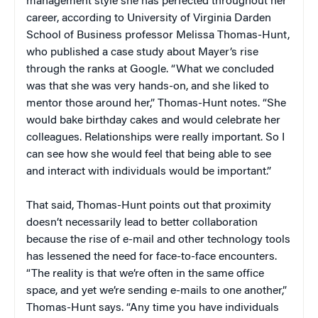
management style she has perfected throughout her
career, according to University of Virginia Darden
School of Business professor Melissa Thomas-Hunt,
who published a case study about Mayer’s rise
through the ranks at Google. “What we concluded
was that she was very hands-on, and she liked to
mentor those around her,” Thomas-Hunt notes. “She
would bake birthday cakes and would celebrate her
colleagues. Relationships were really important. So I
can see how she would feel that being able to see
and interact with individuals would be important.”
That said, Thomas-Hunt points out that proximity
doesn’t necessarily lead to better collaboration
because the rise of e-mail and other technology tools
has lessened the need for face-to-face encounters.
“The reality is that we’re often in the same office
space, and yet we’re sending e-mails to one another,”
Thomas-Hunt says. “Any time you have individuals