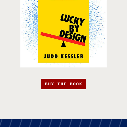
BUY THE BOOK