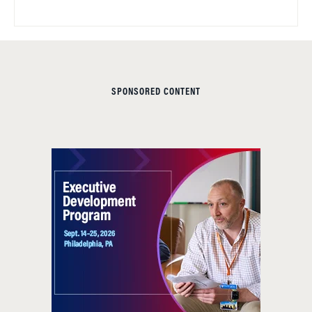
SPONSORED CONTENT