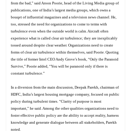
from the bad,” said Aroon Poorie, head of the Living Media group of
publications, one of India’s largest media groups, which owns a
bouqet of influential magazines and a television news channel. He,
too, stressed the need for organizations to come to terms with
turbulence even when the outside world is calm. Aircraft often
experience what is called clear air turbulence; they are inexplicably
tossed around despite clear weather. Organizations need to create
forms of clear air turbulence within themselves, said Poorie. Quoting
the title of former Intel CEO Andy Grove’s book, “Only the Paranoid
Survive,” Poorie added, “You will be paranoid only if there is
constant turbulence.”
In a diversion from the main discussion, Deepak Parekh, chairman of
HDFC, India’s largest housing mortgage company, focused on public
policy during turbulent times. “Clarity of purpose is most
important,” he said. Among the other qualities organizations need to
foster effective public policy are the ability to accept reality, harness
knowledge and generate dialogue between all stakeholders, Parekh
noted.