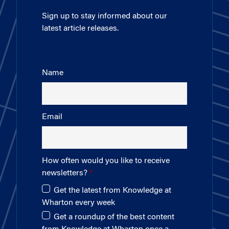
Sign up to stay informed about our
latest article releases.
Name
Email
How often would you like to receive
newsletters?
Get the latest from Knowledge at
Wharton every week
Get a roundup of the best content