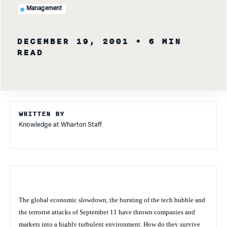
Management
DECEMBER 19, 2001
• 6 MIN
READ
WRITTEN BY
Knowledge at Wharton Staff
The global economic slowdown, the bursting of the tech bubble and
the terrorist attacks of September 11 have thrown companies and
markets into a highly turbulent environment. How do they survive