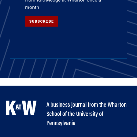
from Knowledge at Wharton once a
month
SUBSCRIBE
A business journal from the Wharton
School of the University of
Pennsylvania