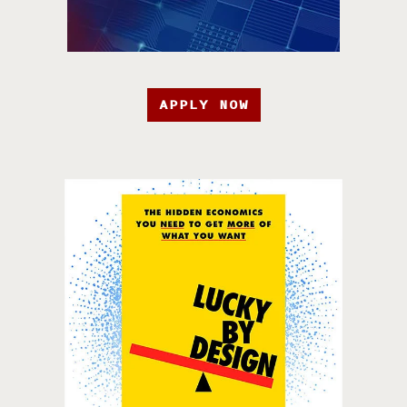
APPLY NOW