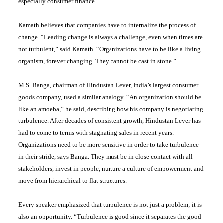
especially consumer finance.
Kamath believes that companies have to internalize the process of
change. “Leading change is always a challenge, even when times are
not turbulent,” said Kamath. “Organizations have to be like a living
organism, forever changing. They cannot be cast in stone.”
M.S. Banga, chairman of Hindustan Lever, India’s largest consumer
goods company, used a similar analogy. “An organization should be
like an amoeba,” he said, describing how his company is negotiating
turbulence. After decades of consistent growth, Hindustan Lever has
had to come to terms with stagnating sales in recent years.
Organizations need to be more sensitive in order to take turbulence
in their stride, says Banga. They must be in close contact with all
stakeholders, invest in people, nurture a culture of empowerment and
move from hierarchical to flat structures.
Every speaker emphasized that turbulence is not just a problem; it is
also an opportunity. “Turbulence is good since it separates the good