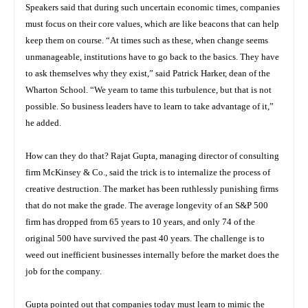
Speakers said that during such uncertain economic times, companies
must focus on their core values, which are like beacons that can help
keep them on course. “At times such as these, when change seems
unmanageable, institutions have to go back to the basics. They have
to ask themselves why they exist,” said Patrick Harker, dean of the
Wharton School. “We yearn to tame this turbulence, but that is not
possible. So business leaders have to learn to take advantage of it,”
he added.
How can they do that? Rajat Gupta, managing director of consulting
firm McKinsey & Co., said the trick is to internalize the process of
creative destruction. The market has been ruthlessly punishing firms
that do not make the grade. The average longevity of an S&P 500
firm has dropped from 65 years to 10 years, and only 74 of the
original 500 have survived the past 40 years. The challenge is to
weed out inefficient businesses internally before the market does the
job for the company.
Gupta pointed out that companies today must learn to mimic the