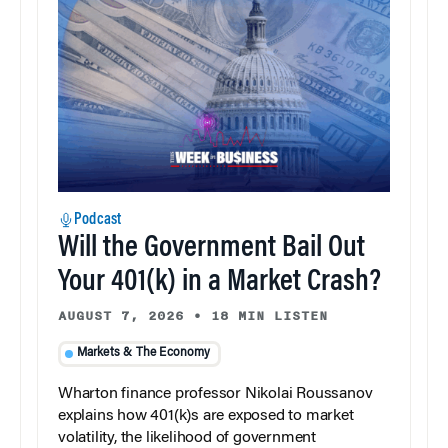
Podcast
Will the Government Bail Out
Your 401(k) in a Market Crash?
AUGUST 7, 2026
•
18 MIN LISTEN
Markets & The Economy
Wharton finance professor Nikolai Roussanov
explains how 401(k)s are exposed to market
volatility, the likelihood of government