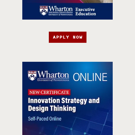
APPLY NOW