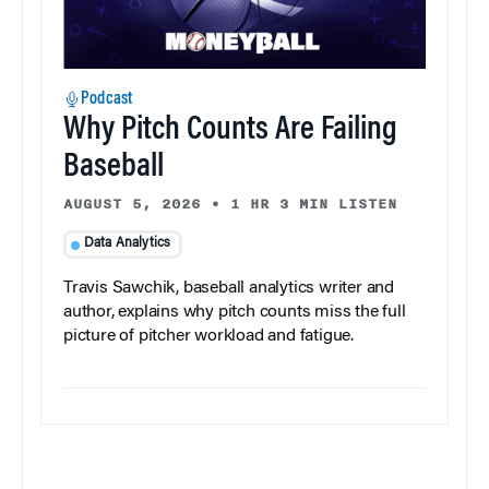
Podcast
Why Pitch Counts Are Failing
Baseball
AUGUST 5, 2026
•
1 HR 3 MIN LISTEN
Data Analytics
Travis Sawchik, baseball analytics writer and
author, explains why pitch counts miss the full
picture of pitcher workload and fatigue.