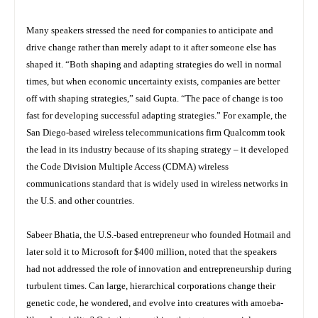
Many speakers stressed the need for companies to anticipate and
drive change rather than merely adapt to it after someone else has
shaped it. “Both shaping and adapting strategies do well in normal
times, but when economic uncertainty exists, companies are better
off with shaping strategies,” said Gupta. “The pace of change is too
fast for developing successful adapting strategies.” For example, the
San Diego-based wireless telecommunications firm Qualcomm took
the lead in its industry because of its shaping strategy – it developed
the Code Division Multiple Access (CDMA) wireless
communications standard that is widely used in wireless networks in
the U.S. and other countries.
Sabeer Bhatia, the U.S.-based entrepreneur who founded Hotmail and
later sold it to Microsoft for $400 million, noted that the speakers
had not addressed the role of innovation and entrepreneurship during
turbulent times. Can large, hierarchical corporations change their
genetic code, he wondered, and evolve into creatures with amoeba-