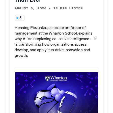
Than Ever
AUGUST 5, 2026
•
13 MIN LISTEN
AI
Henning Piezunka, associate professor of
management at the Wharton School, explains
why AI isn’t replacing collective intelligence — it
is transforming how organizations access,
develop, and apply it to drive innovation and
growth.