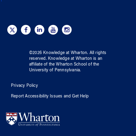
©
2026
Knowledge at Wharton
. All rights
reserved.
Knowledge at Wharton
is an
affiliate of
the Wharton School
of
the
University of Pennsylvania
.
Privacy Policy
Report Accessibility Issues and Get Help