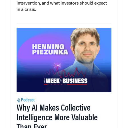
intervention, and what investors should expect
in a crisis.
Podcast
Why AI Makes Collective
Intelligence More Valuable