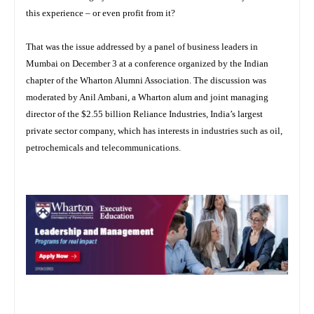
this experience – or even profit from it?
That was the issue addressed by a panel of business leaders in
Mumbai on December 3 at a conference organized by the Indian
chapter of the Wharton Alumni Association. The discussion was
moderated by Anil Ambani, a Wharton alum and joint managing
director of the $2.55 billion Reliance Industries, India’s largest
private sector company, which has interests in industries such as oil,
petrochemicals and telecommunications.