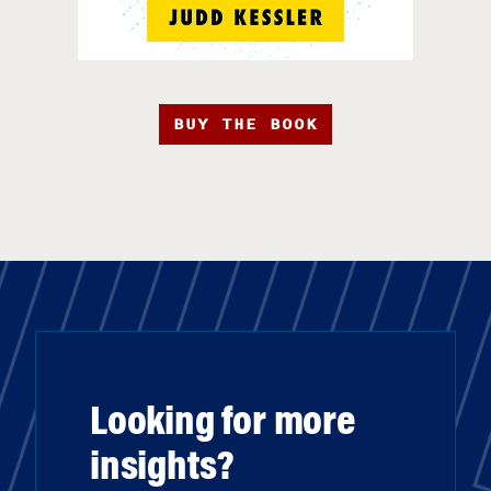
BUY THE BOOK
Looking for more
insights?