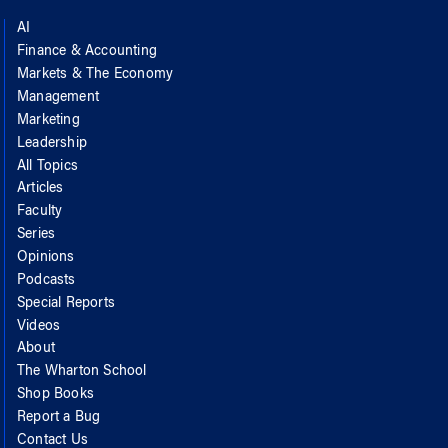
AI
Finance & Accounting
Markets & The Economy
Management
Marketing
Leadership
All Topics
Articles
Faculty
Series
Opinions
Podcasts
Special Reports
Videos
About
The Wharton School
Shop Books
Report a Bug
Contact Us