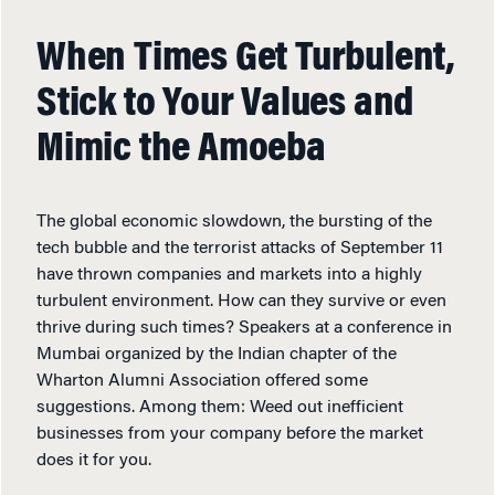
When Times Get Turbulent,
Stick to Your Values and
Mimic the Amoeba
The global economic slowdown, the bursting of the
tech bubble and the terrorist attacks of September 11
have thrown companies and markets into a highly
turbulent environment. How can they survive or even
thrive during such times? Speakers at a conference in
Mumbai organized by the Indian chapter of the
Wharton Alumni Association offered some
suggestions. Among them: Weed out inefficient
businesses from your company before the market
does it for you.