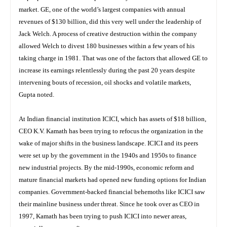
market. GE, one of the world’s largest companies with annual
revenues of $130 billion, did this very well under the leadership of
Jack Welch. A process of creative destruction within the company
allowed Welch to divest 180 businesses within a few years of his
taking charge in 1981. That was one of the factors that allowed GE to
increase its earnings relentlessly during the past 20 years despite
intervening bouts of recession, oil shocks and volatile markets,
Gupta noted.
At Indian financial institution ICICI, which has assets of $18 billion,
CEO K.V. Kamath has been trying to refocus the organization in the
wake of major shifts in the business landscape. ICICI and its peers
were set up by the government in the 1940s and 1950s to finance
new industrial projects. By the mid-1990s, economic reform and
mature financial markets had opened new funding options for Indian
companies. Government-backed financial behemoths like ICICI saw
their mainline business under threat. Since he took over as CEO in
1997, Kamath has been trying to push ICICI into newer areas,