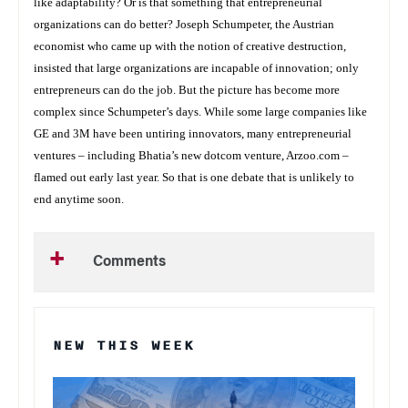
like adaptability? Or is that something that entrepreneurial
organizations can do better? Joseph Schumpeter, the Austrian
economist who came up with the notion of creative destruction,
insisted that large organizations are incapable of innovation; only
entrepreneurs can do the job. But the picture has become more
complex since Schumpeter’s days. While some large companies like
GE and 3M have been untiring innovators, many entrepreneurial
ventures – including Bhatia’s new dotcom venture, Arzoo.com –
flamed out early last year. So that is one debate that is unlikely to
end anytime soon.
Comments
NEW THIS WEEK