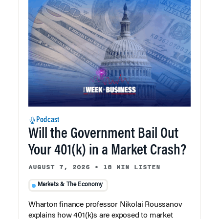
Podcast
Will the Government Bail Out
Your 401(k) in a Market Crash?
AUGUST 7, 2026
•
18 MIN LISTEN
Markets & The Economy
Wharton finance professor Nikolai Roussanov
explains how 401(k)s are exposed to market