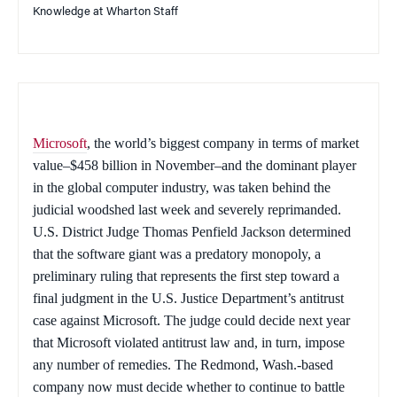
Knowledge at Wharton Staff
Microsoft
, the world’s biggest company in terms of market
value–$458 billion in November–and the dominant player
in the global computer industry, was taken behind the
judicial woodshed last week and severely reprimanded.
U.S. District Judge Thomas Penfield Jackson determined
that the software giant was a predatory monopoly, a
preliminary ruling that represents the first step toward a
final judgment in the U.S. Justice Department’s antitrust
case against Microsoft. The judge could decide next year
that Microsoft violated antitrust law and, in turn, impose
any number of remedies. The Redmond, Wash.-based
company now must decide whether to continue to battle