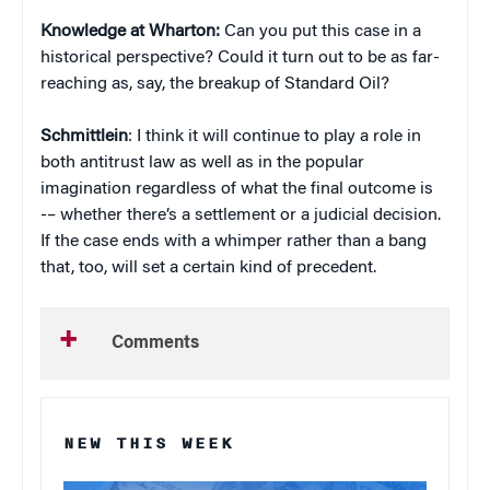
Knowledge at Wharton:
Can you put this case in a
historical perspective? Could it turn out to be as far-
reaching as, say, the breakup of Standard Oil?
Schmittlein
: I think it will continue to play a role in
both antitrust law as well as in the popular
imagination regardless of what the final outcome is
-– whether there’s a settlement or a judicial decision.
If the case ends with a whimper rather than a bang
that, too, will set a certain kind of precedent.
Comments
NEW THIS WEEK