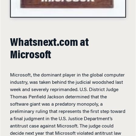
Whatsnext.com at
Microsoft
Microsoft, the dominant player in the global computer
industry, was taken behind the judicial woodshed last
week and severely reprimanded. U.S. District Judge
Thomas Penfield Jackson determined that the
software giant was a predatory monopoly, a
preliminary ruling that represents the first step toward
a final judgment in the U.S. Justice Department’s
antitrust case against Microsoft. The judge could
decide next year that Microsoft violated antitrust law