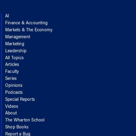
AI
Finance & Accounting
Markets & The Economy
Management
Marketing
Leadership
All Topics
Articles
Faculty
Series
Opinions
Podcasts
Special Reports
Videos
About
The Wharton School
Shop Books
Report a Bug