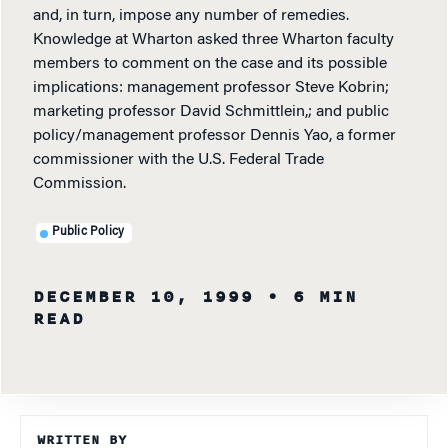
and, in turn, impose any number of remedies.
Knowledge at Wharton asked three Wharton faculty
members to comment on the case and its possible
implications: management professor Steve Kobrin;
marketing professor David Schmittlein,; and public
policy/management professor Dennis Yao, a former
commissioner with the U.S. Federal Trade
Commission.
Public Policy
DECEMBER 10, 1999
• 6 MIN
READ
WRITTEN BY