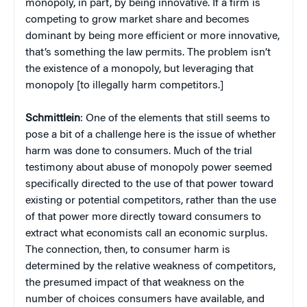
monopoly, in part, by being innovative. If a firm is
competing to grow market share and becomes
dominant by being more efficient or more innovative,
that’s something the law permits. The problem isn’t
the existence of a monopoly, but leveraging that
monopoly [to illegally harm competitors.]
Schmittlein
: One of the elements that still seems to
pose a bit of a challenge here is the issue of whether
harm was done to consumers. Much of the trial
testimony about abuse of monopoly power seemed
specifically directed to the use of that power toward
existing or potential competitors, rather than the use
of that power more directly toward consumers to
extract what economists call an economic surplus.
The connection, then, to consumer harm is
determined by the relative weakness of competitors,
the presumed impact of that weakness on the
number of choices consumers have available, and