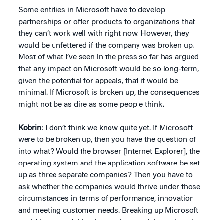
Some entities in Microsoft have to develop
partnerships or offer products to organizations that
they can’t work well with right now. However, they
would be unfettered if the company was broken up.
Most of what I’ve seen in the press so far has argued
that any impact on Microsoft would be so long-term,
given the potential for appeals, that it would be
minimal. If Microsoft is broken up, the consequences
might not be as dire as some people think.
Kobrin
: I don’t think we know quite yet. If Microsoft
were to be broken up, then you have the question of
into what? Would the browser [Internet Explorer], the
operating system and the application software be set
up as three separate companies? Then you have to
ask whether the companies would thrive under those
circumstances in terms of performance, innovation
and meeting customer needs. Breaking up Microsoft