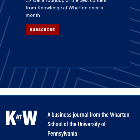
Get a roundup of the best content
from Knowledge at Wharton once a
month
SUBSCRIBE
A business journal from the Wharton
School of the University of
Pennsylvania