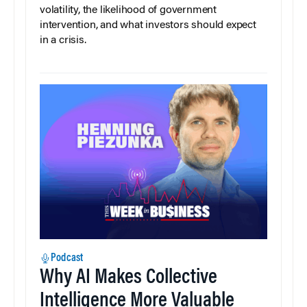
volatility, the likelihood of government
intervention, and what investors should expect
in a crisis.
Podcast
Why AI Makes Collective
Intelligence More Valuable