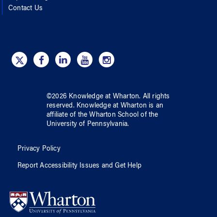
Contact Us
©
2026
Knowledge at Wharton
. All rights
reserved.
Knowledge at Wharton
is an
affiliate of
the Wharton School
of
the
University of Pennsylvania
.
Privacy Policy
Report Accessibility Issues and Get Help