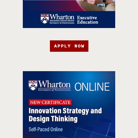
APPLY NOW