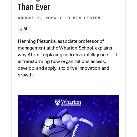
Than Ever
AUGUST 5, 2026
•
13 MIN LISTEN
AI
Henning Piezunka, associate professor of
management at the Wharton School, explains
why AI isn’t replacing collective intelligence — it
is transforming how organizations access,
develop, and apply it to drive innovation and
growth.