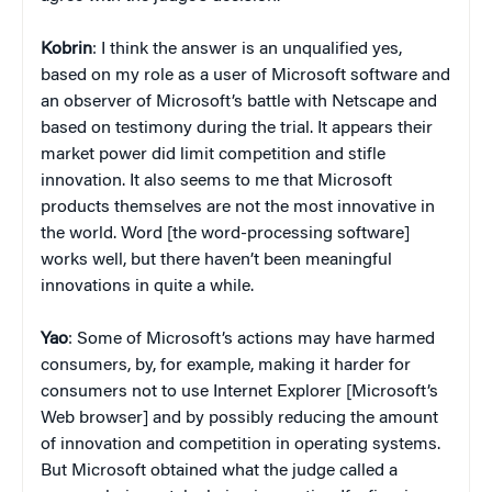
Kobrin
: I think the answer is an unqualified yes,
based on my role as a user of Microsoft software and
an observer of Microsoft’s battle with Netscape and
based on testimony during the trial. It appears their
market power did limit competition and stifle
innovation. It also seems to me that Microsoft
products themselves are not the most innovative in
the world. Word [the word-processing software]
works well, but there haven’t been meaningful
innovations in quite a while.
Yao
: Some of Microsoft’s actions may have harmed
consumers, by, for example, making it harder for
consumers not to use Internet Explorer [Microsoft’s
Web browser] and by possibly reducing the amount
of innovation and competition in operating systems.
But Microsoft obtained what the judge called a