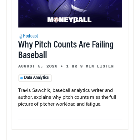
Podcast
Why Pitch Counts Are Failing
Baseball
AUGUST 5, 2026
•
1 HR 3 MIN LISTEN
Data Analytics
Travis Sawchik, baseball analytics writer and
author, explains why pitch counts miss the full
picture of pitcher workload and fatigue.