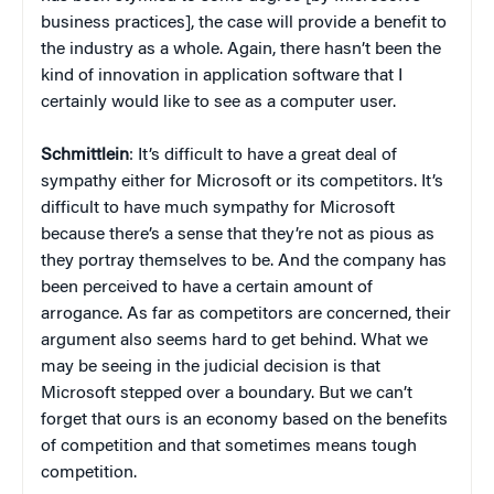
business practices], the case will provide a benefit to
the industry as a whole. Again, there hasn’t been the
kind of innovation in application software that I
certainly would like to see as a computer user.
Schmittlein
: It’s difficult to have a great deal of
sympathy either for Microsoft or its competitors. It’s
difficult to have much sympathy for Microsoft
because there’s a sense that they’re not as pious as
they portray themselves to be. And the company has
been perceived to have a certain amount of
arrogance. As far as competitors are concerned, their
argument also seems hard to get behind. What we
may be seeing in the judicial decision is that
Microsoft stepped over a boundary. But we can’t
forget that ours is an economy based on the benefits
of competition and that sometimes means tough
competition.