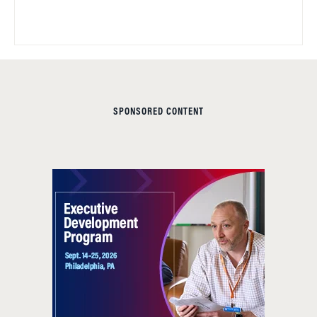
SPONSORED CONTENT