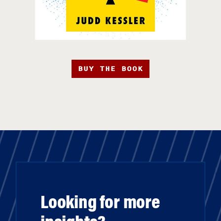
BUY THE BOOK
Looking for more