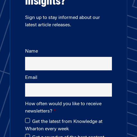
insights?
Sign up to stay informed about our
latest article releases.
Name
Email
How often would you like to receive
newsletters?
Get the latest from Knowledge at
Wharton every week