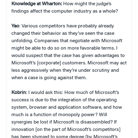
Knowledge at Wharton:
How might the judge’s
findings affect the computer industry as a whole?
Yao
: Various competitors have probably already
changed their behavior as they’ve seen the case
unfolding. Companies that negotiate with Microsoft
might be able to do so on more favorable terms. I
would suspect that the case has given advantages to
Microsoft’s [corporate] customers. Microsoft may act
less aggressively when they’re under scrutiny and
when a case is going against them.
Kobrin
: I would ask this: How much of Microsoft’s
success is due to the integration of the operating
system, browser and application software, and how
much is a function of monopoly power? Will
synergies be lost if Microsoft is disassembled? If
innovation [on the part of Microsoft’s competitors]
has been stymied to some degree [by Microsoft’s