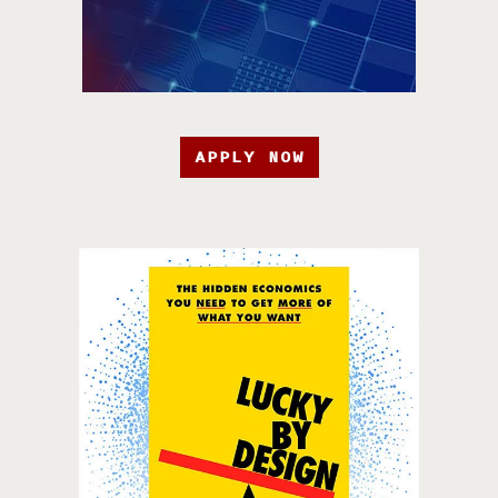
APPLY NOW