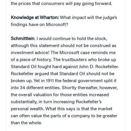
the prices that consumers will pay going forward.
Knowledge at Wharton:
What impact will the judge’s
findings have on Microsoft?
Schmittlein
: I would continue to hold the stock,
although this statement should not be construed as
investment advice! The Microsoft case reminds me
of a piece of history. The trustbusters who broke up
Standard Oil fought hard against John D. Rockefeller.
Rockefeller argued that Standard Oil should not be
broken up. Yet in 1911 the federal government split it
into 34 different entities. Shortly thereafter, however,
the overall valuation for those entities increased
substantially, in turn increasing Rockefeller’s
personal wealth. What this says is that the market
can often value the parts of a company to be greater
than the whole.