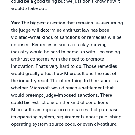
could be a good thing but we just don’t know how it
would shake out.
Yao
: The biggest question that remains is–-assuming
the judge will determine antitrust law has been
violated–what kinds of sanctions or remedies will be
imposed. Remedies in such a quickly-moving
industry would be hard to come up with–-balancing
antitrust concerns with the need to promote
innovation. That’s very hard to do. Those remedies
would greatly affect how Microsoft and the rest of
the industry react. The other thing to think about is
whether Microsoft would reach a settlement that
would preempt judge-imposed sanctions. There
could be restrictions on the kind of conditions
Microsoft can impose on companies that purchase
its operating system, requirements about publishing
operating system source code, or even divestiture.