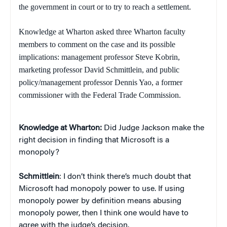
the government in court or to try to reach a settlement.
Knowledge at Wharton asked three Wharton faculty
members to comment on the case and its possible
implications: management professor Steve Kobrin,
marketing professor David Schmittlein, and public
policy/management professor Dennis Yao, a former
commissioner with the Federal Trade Commission.
Knowledge at Wharton:
Did Judge Jackson make the
right decision in finding that Microsoft is a
monopoly?
Schmittlein
: I don’t think there’s much doubt that
Microsoft had monopoly power to use. If using
monopoly power by definition means abusing
monopoly power, then I think one would have to
agree with the judge’s decision.