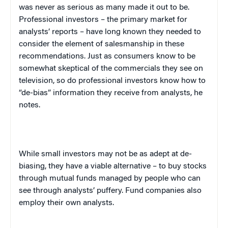
was never as serious as many made it out to be.
Professional investors – the primary market for
analysts’ reports – have long known they needed to
consider the element of salesmanship in these
recommendations. Just as consumers know to be
somewhat skeptical of the commercials they see on
television, so do professional investors know how to
“de-bias” information they receive from analysts, he
notes.
While small investors may not be as adept at de-
biasing, they have a viable alternative – to buy stocks
through mutual funds managed by people who can
see through analysts’ puffery. Fund companies also
employ their own analysts.