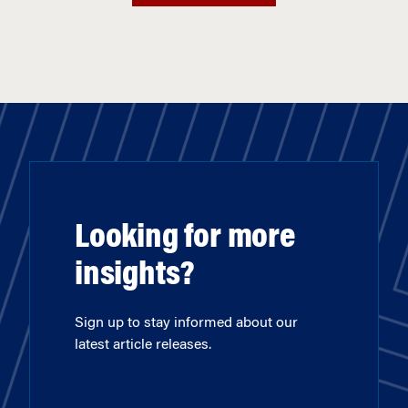
Looking for more
insights?
Sign up to stay informed about our
latest article releases.