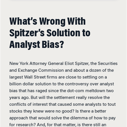
What’s Wrong With
Spitzer’s Solution to
Analyst Bias?
New York Attorney General Eliot Spitzer, the Securities
and Exchange Commission and about a dozen of the
largest Wall Street firms are close to settling on a
billion dollar solution to the controversy over analyst
bias that has raged since the dot-com meltdown two
years ago. But will the settlement really resolve the
conflicts of interest that caused some analysts to tout
stocks they knew were no good? Is there a better
approach that would solve the dilemma of how to pay
for research? And, for that matter, is there still an