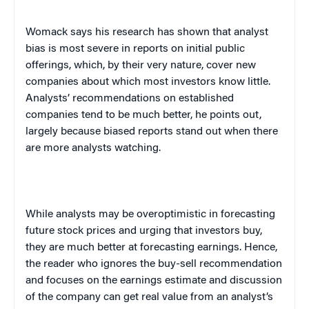
Womack says his research has shown that analyst
bias is most severe in reports on initial public
offerings, which, by their very nature, cover new
companies about which most investors know little.
Analysts’ recommendations on established
companies tend to be much better, he points out,
largely because biased reports stand out when there
are more analysts watching.
While analysts may be overoptimistic in forecasting
future stock prices and urging that investors buy,
they are much better at forecasting earnings. Hence,
the reader who ignores the buy-sell recommendation
and focuses on the earnings estimate and discussion
of the company can get real value from an analyst’s