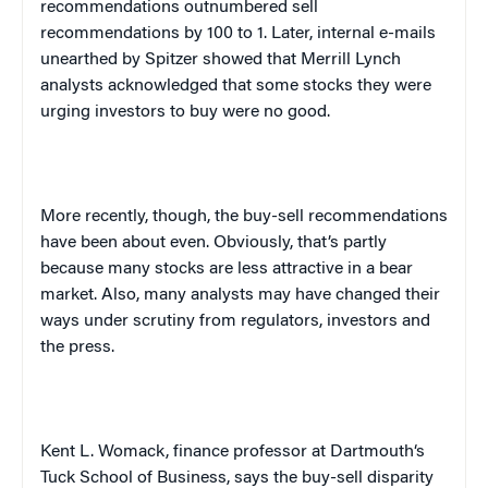
recommendations outnumbered sell
recommendations by 100 to 1. Later, internal e-mails
unearthed by Spitzer showed that Merrill Lynch
analysts acknowledged that some stocks they were
urging investors to buy were no good.
More recently, though, the buy-sell recommendations
have been about even. Obviously, that’s partly
because many stocks are less attractive in a bear
market. Also, many analysts may have changed their
ways under scrutiny from regulators, investors and
the press.
Kent L. Womack, finance professor at
Dartmouth
‘s
Tuck School of Business, says the buy-sell disparity