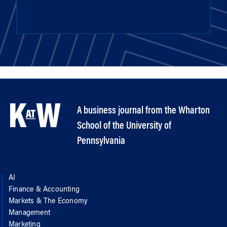
A business journal from the Wharton
School of the University of
Pennsylvania
AI
Finance & Accounting
Markets & The Economy
Management
Marketing