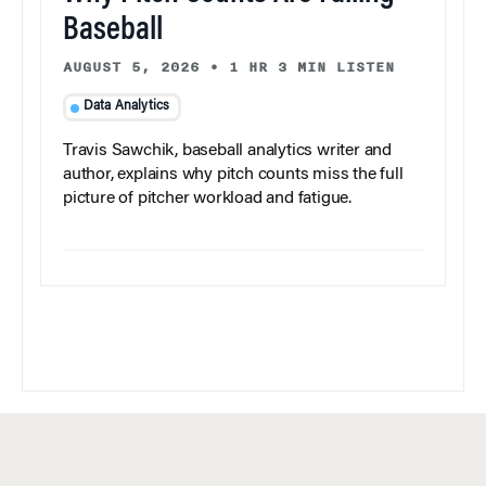
Baseball
AUGUST 5, 2026
•
1 HR 3 MIN LISTEN
Data Analytics
Travis Sawchik, baseball analytics writer and
author, explains why pitch counts miss the full
picture of pitcher workload and fatigue.