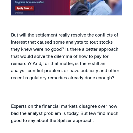
But will the settlement really resolve the conflicts of
interest that caused some analysts to tout stocks
they knew were no good? Is there a better approach
that would solve the dilemma of how to pay for
research? And, for that matter, is there still an
analyst-conflict problem, or have publicity and other
recent regulatory remedies already done enough?
Experts on the financial markets disagree over how
bad the analyst problem is today. But few find much
good to say about the Spitzer approach.