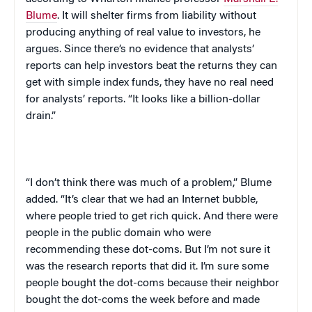
Blume
. It will shelter firms from liability without
producing anything of real value to investors, he
argues. Since there’s no evidence that analysts’
reports can help investors beat the returns they can
get with simple index funds, they have no real need
for analysts’ reports. “It looks like a billion-dollar
drain.”
“I don’t think there was much of a problem,” Blume
added. “It’s clear that we had an Internet bubble,
where people tried to get rich quick. And there were
people in the public domain who were
recommending these dot-coms. But I’m not sure it
was the research reports that did it. I’m sure some
people bought the dot-coms because their neighbor
bought the dot-coms the week before and made