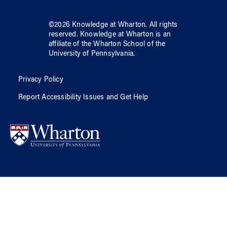
©
2026
Knowledge at Wharton
. All rights
reserved.
Knowledge at Wharton
is an
affiliate of
the Wharton School
of
the
University of Pennsylvania
.
Privacy Policy
Report Accessibility Issues and Get Help