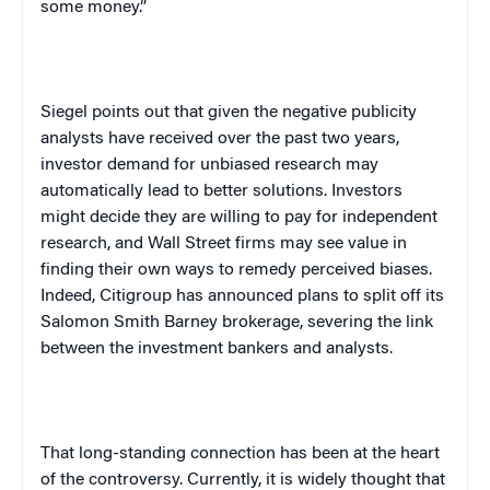
some money.”
Siegel points out that given the negative publicity
analysts have received over the past two years,
investor demand for unbiased research may
automatically lead to better solutions. Investors
might decide they are willing to pay for independent
research, and Wall Street firms may see value in
finding their own ways to remedy perceived biases.
Indeed, Citigroup has announced plans to split off its
Salomon Smith Barney brokerage, severing the link
between the investment bankers and analysts.
That long-standing connection has been at the heart
of the controversy. Currently, it is widely thought that