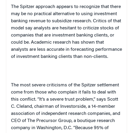
The Spitzer approach appears to recognize that there
may be no practical alternative to using investment
banking revenue to subsidize research. Critics of that
model say analysts are hesitant to criticize stocks of
companies that are investment banking clients, or
could be. Academic research has shown that
analysts are less accurate in forecasting performance
of investment banking clients than non-clients.
The most severe criticisms of the Spitzer settlement
come from those who complain it fails to deal with
this conflict. “It’s a severe trust problem,” says Scott
C. Cleland, chairman of Investorside, a 14-member
association of independent research companies, and
CEO of The Precursor Group, a boutique research
company in Washington, D.C. “Because 95% of