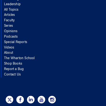
Leadership
All Topics
Articles
Faculty
Series
Opinions
Podcasts
Special Reports
Videos
About
The Wharton School
Shop Books
Report a Bug
Contact Us