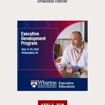
SPONSORED CONTENT
APPLY NOW