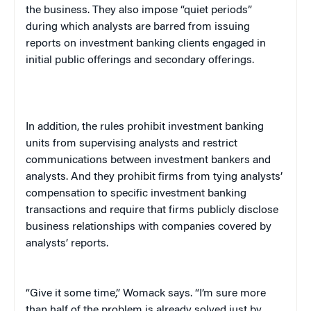
the business. They also impose “quiet periods”
during which analysts are barred from issuing
reports on investment banking clients engaged in
initial public offerings and secondary offerings.
In addition, the rules prohibit investment banking
units from supervising analysts and restrict
communications between investment bankers and
analysts. And they prohibit firms from tying analysts’
compensation to specific investment banking
transactions and require that firms publicly disclose
business relationships with companies covered by
analysts’ reports.
“Give it some time,” Womack says. “I’m sure more
than half of the problem is already solved just by