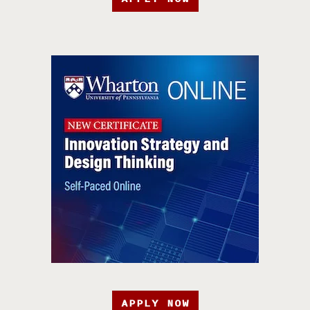
APPLY NOW