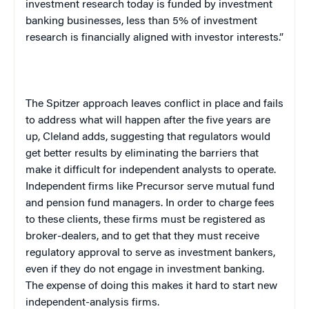
investment research today is funded by investment
banking businesses, less than 5% of investment
research is financially aligned with investor interests.”
The Spitzer approach leaves conflict in place and fails
to address what will happen after the five years are
up, Cleland adds, suggesting that regulators would
get better results by eliminating the barriers that
make it difficult for independent analysts to operate.
Independent firms like Precursor serve mutual fund
and pension fund managers. In order to charge fees
to these clients, these firms must be registered as
broker-dealers, and to get that they must receive
regulatory approval to serve as investment bankers,
even if they do not engage in investment banking.
The expense of doing this makes it hard to start new
independent-analysis firms.