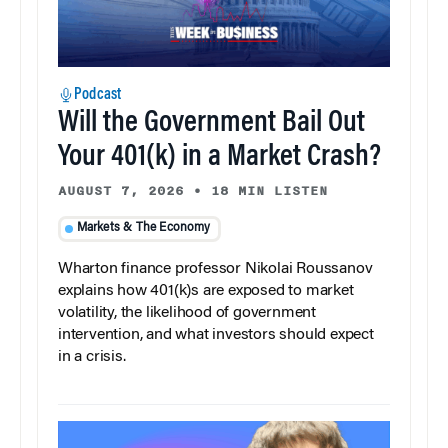
Podcast
Will the Government Bail Out
Your 401(k) in a Market Crash?
AUGUST 7, 2026
•
18 MIN LISTEN
Markets & The Economy
Wharton finance professor Nikolai Roussanov
explains how 401(k)s are exposed to market
volatility, the likelihood of government
intervention, and what investors should expect
in a crisis.