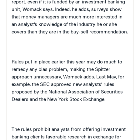
report, even if it is funded by an investment banking
unit, Womack says. Indeed, he adds, surveys show
that money managers are much more interested in
an analyst’s knowledge of the industry he or she
covers than they are in the buy-sell recommendation.
Rules put in place earlier this year may do much to
remedy any bias problem, making the Spitzer
approach unnecessary, Womack adds. Last May, for
example, the SEC approved new analysts’ rules
proposed by the National Association of Securities
Dealers and the New York Stock Exchange.
The rules prohibit analysts from offering investment
banking clients favorable research in exchange for