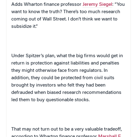
Adds Wharton finance professor
Jeremy Siegel
: “You
want to know the truth? There’s too much research
coming out of Wall Street. I don’t think we want to
subsidize it.”
Under Spitzer’s plan, what the big firms would get in
return is protection against liabilities and penalties
they might otherwise face from regulators. In
addition, they could be protected from civil suits
brought by investors who felt they had been
defrauded when biased research recommendations
led them to buy questionable stocks.
That may not turn out to be a very valuable tradeoff,
according to Wharton finance professor
Marshall E.