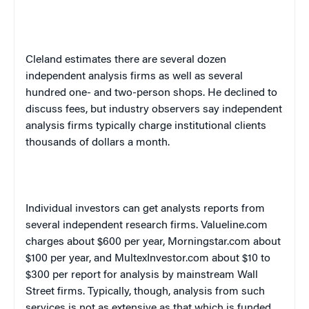
Cleland estimates there are several dozen
independent analysis firms as well as several
hundred one- and two-person shops. He declined to
discuss fees, but industry observers say independent
analysis firms typically charge institutional clients
thousands of dollars a month.
Individual investors can get analysts reports from
several independent research firms. Valueline.com
charges about $600 per year, Morningstar.com about
$100 per year, and MultexInvestor.com about $10 to
$300 per report for analysis by mainstream Wall
Street firms. Typically, though, analysis from such
services is not as extensive as that which is funded