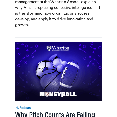
management at the Wharton School, explains
why AI isn’t replacing collective intelligence — it
is transforming how organizations access,
develop, and apply it to drive innovation and
growth.
Podcast
Why Pitch Counts Are Failing