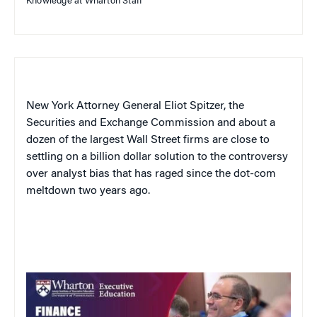
Knowledge at Wharton Staff
New York Attorney General Eliot Spitzer, the
Securities and Exchange Commission and about a
dozen of the largest Wall Street firms are close to
settling on a billion dollar solution to the controversy
over analyst bias that has raged since the dot-com
meltdown two years ago.