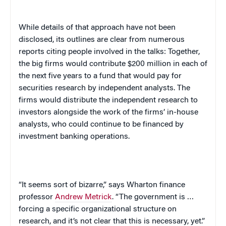
While details of that approach have not been
disclosed, its outlines are clear from numerous
reports citing people involved in the talks: Together,
the big firms would contribute $200 million in each of
the next five years to a fund that would pay for
securities research by independent analysts. The
firms would distribute the independent research to
investors alongside the work of the firms’ in-house
analysts, who could continue to be financed by
investment banking operations.
“It seems sort of bizarre,” says Wharton finance
professor
Andrew Metrick
. “The government is …
forcing a specific organizational structure on
research, and it’s not clear that this is necessary, yet.”