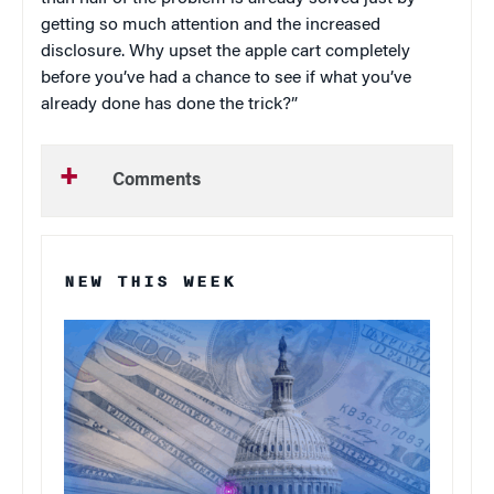
getting so much attention and the increased
disclosure. Why upset the apple cart completely
before you’ve had a chance to see if what you’ve
already done has done the trick?”
Comments
NEW THIS WEEK