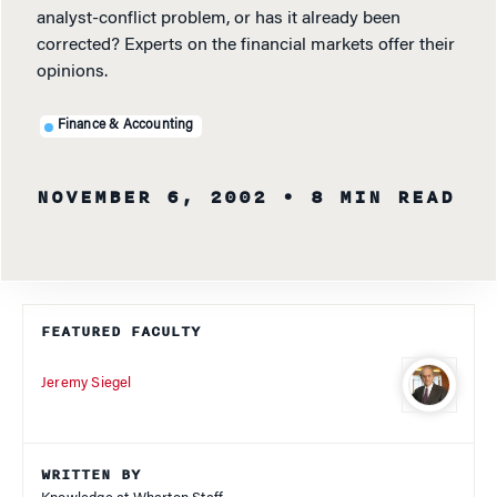
analyst-conflict problem, or has it already been
corrected? Experts on the financial markets offer their
opinions.
Finance & Accounting
NOVEMBER 6, 2002
• 8 MIN READ
FEATURED FACULTY
Jeremy Siegel
WRITTEN BY