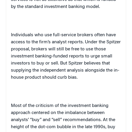
by the standard investment banking model.
Individuals who use full-service brokers often have
access to the firm’s analyst reports. Under the Spitzer
proposal, brokers will still be free to use those
investment banking-funded reports to urge small
investors to buy or sell. But Spitzer believes that
supplying the independent analysis alongside the in-
house product should curb bias.
Most of the criticism of the investment banking
approach centered on the imbalance between
analysts’ “buy” and “sell” recommendations. At the
height of the dot-com bubble in the late 1990s, buy