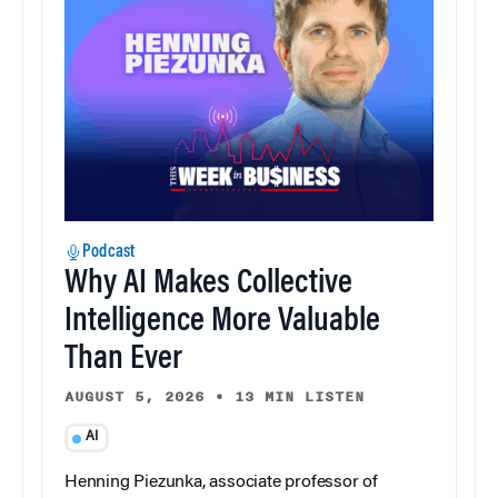
Podcast
Why AI Makes Collective
Intelligence More Valuable
Than Ever
AUGUST 5, 2026
•
13 MIN LISTEN
AI
Henning Piezunka, associate professor of