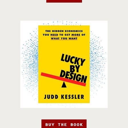
BUY THE BOOK