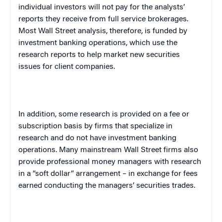
individual investors will not pay for the analysts’
reports they receive from full service brokerages.
Most Wall Street analysis, therefore, is funded by
investment banking operations, which use the
research reports to help market new securities
issues for client companies.
In addition, some research is provided on a fee or
subscription basis by firms that specialize in
research and do not have investment banking
operations. Many mainstream Wall Street firms also
provide professional money managers with research
in a “soft dollar” arrangement – in exchange for fees
earned conducting the managers’ securities trades.