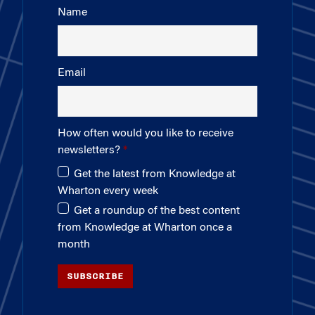
Name
Email
How often would you like to receive
newsletters?
Get the latest from Knowledge at
Wharton every week
Get a roundup of the best content
from Knowledge at Wharton once a
month
SUBSCRIBE