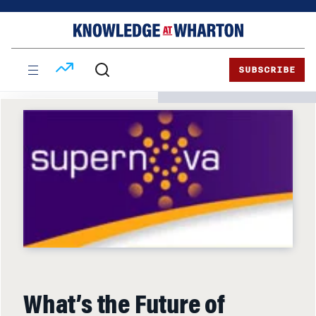
Skip
Skip
to
to
content
main
menu
SUBSCRIBE
What’s the Future of