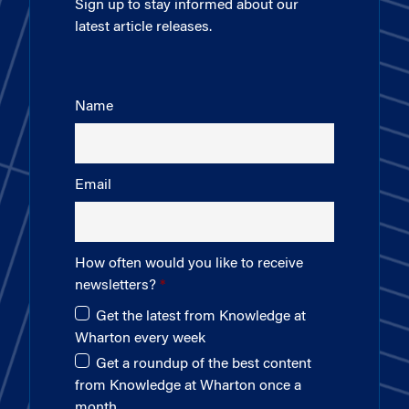
Sign up to stay informed about our
latest article releases.
Name
Email
How often would you like to receive
newsletters?
Get the latest from Knowledge at
Wharton every week
Get a roundup of the best content
from Knowledge at Wharton once a
month