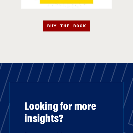
BUY THE BOOK
Looking for more
insights?