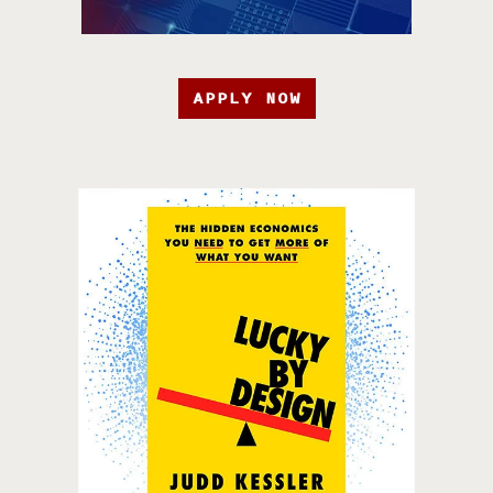
APPLY NOW