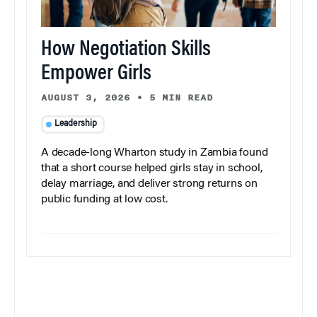
How Negotiation Skills
Empower Girls
AUGUST 3, 2026
•
5 MIN READ
Leadership
A decade-long Wharton study in Zambia found
that a short course helped girls stay in school,
delay marriage, and deliver strong returns on
public funding at low cost.