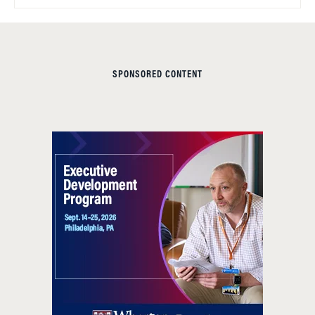
SPONSORED CONTENT