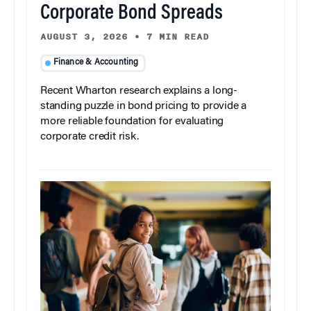
Corporate Bond Spreads
AUGUST 3, 2026
•
7 MIN READ
Finance & Accounting
Recent Wharton research explains a long-
standing puzzle in bond pricing to provide a
more reliable foundation for evaluating
corporate credit risk.