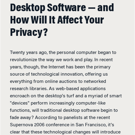
Desktop Software — and
How Will It Affect Your
Privacy?
Twenty years ago, the personal computer began to
revolutionize the way we work and play. In recent
years, though, the Internet has been the primary
source of technological innovation, offering us
everything from online auctions to networked
research libraries. As web-based applications
encroach on the desktop's turf and a myriad of smart
"devices" perform increasingly computer-like
functions, will traditional desktop software begin to
fade away? According to panelists at the recent
Supernova 2006 conference in San Francisco, it's
clear that these technological changes will introduce