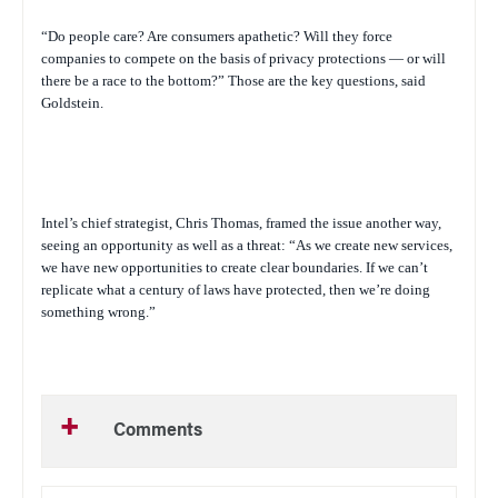
“Do people care? Are consumers apathetic? Will they force
companies to compete on the basis of privacy protections — or will
there be a race to the bottom?” Those are the key questions, said
Goldstein.
Intel’s chief strategist, Chris Thomas, framed the issue another way,
seeing an opportunity as well as a threat: “As we create new services,
we have new opportunities to create clear boundaries. If we can’t
replicate what a century of laws have protected, then we’re doing
something wrong.”
Comments