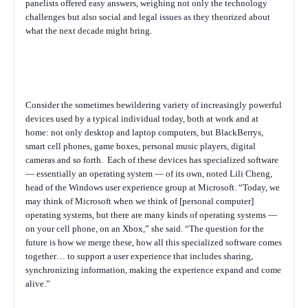
panelists offered easy answers, weighing not only the technology
challenges but also social and legal issues as they theorized about
what the next decade might bring.
Consider the sometimes bewildering variety of increasingly powerful
devices used by a typical individual today, both at work and at
home: not only desktop and laptop computers, but BlackBerrys,
smart cell phones, game boxes, personal music players, digital
cameras and so forth.
Each of these devices has specialized software
— essentially an operating system — of its own, noted Lili Cheng,
head of the Windows user experience group at Microsoft. “Today, we
may think of Microsoft when we think of [personal computer]
operating systems, but there are many kinds of operating systems —
on your cell phone, on an Xbox,” she said. “The question for the
future is how we merge these, how all this specialized software comes
together… to support a user experience that includes sharing,
synchronizing information, making the experience expand and come
alive.”