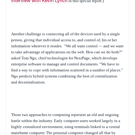
interview with Kevin Lynch
in this special report.)
Another challenge is connecting all of the devices used by a single
person, giving that individual access to, and control of, his or her
information wherever it resides.
“We all want control — and we want
to take advantage of applications on the web. How can we do both?”
asked Tom Ngo, chief technologist for NextPage, which develops
enterprise software to manage and control documents. “We have to
find a way to cope with information scattered in a number of places.”
Ngo predicts hybrid systems combining the best of centralization
and decentralization.
Those two approaches to computing represent an old and ongoing
battle within the industry. Early computer users worked largely in a
highly centralized environment, using terminals linked to a central
mainframe computer. The personal computer changed all that by