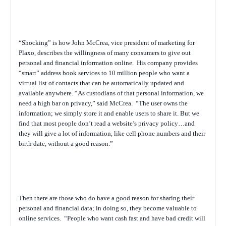
“Shocking” is how John McCrea, vice president of marketing for
Plaxo, describes the willingness of many consumers to give out
personal and financial information online.
His company provides
“smart” address book services to 10 million people who want a
virtual list of contacts that can be automatically updated and
available anywhere. “As custodians of that personal information, we
need a high bar on privacy,” said McCrea.
“The user owns the
information; we simply store it and enable users to share it. But we
find that most people don’t read a website’s privacy policy…and
they will give a lot of information, like cell phone numbers and their
birth date, without a good reason.”
Then there are those who
do
have a good reason for sharing their
personal and financial data; in doing so, they become valuable to
online services.
“People who want cash fast and have bad credit will