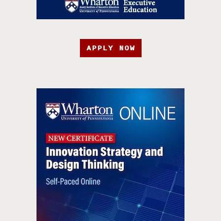
APPLY NOW