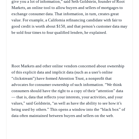
give you a lot of information,” said Seth Goldstein, founder of Root
Markets, an online tool to allow buyers and sellers of mortgages to
exchange consumer data. That information, in turn, creates great
value. For example, a California refinancing candidate with fair to
good credit is worth about $150, and that person’s customer data may
be sold four times to four qualified lenders, he explained.
Root Markets and other online vendors concerned about ownership
of this explicit data and implicit data (such as a user’s online
“clickstream”) have formed Attention Trust, a nonprofit that
advocates for consumer ownership of such information. “We think
consumers should have the right to a copy of their “attention” data
— that is, data that reflects your interests, your activities, and your
values,” said Goldstein, “as well as have the ability to see how it’s
being used by others.” This opens a window into the “black box” of
data often maintained between buyers and sellers on the web.