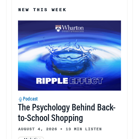
NEW THIS WEEK
Podcast
The Psychology Behind Back-
to-School Shopping
AUGUST 4, 2026
•
13 MIN LISTEN