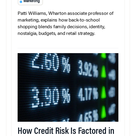
Marketing
Patti Williams, Wharton associate professor of
marketing, explains how back-to-school
shopping blends family decisions, identity,
nostalgia, budgets, and retail strategy.
How Credit Risk Is Factored in