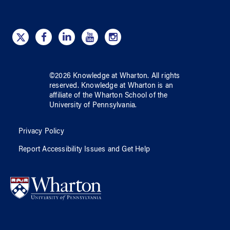
©
2026
Knowledge at Wharton
. All rights
reserved.
Knowledge at Wharton
is an
affiliate of
the Wharton School
of
the
University of Pennsylvania
.
Privacy Policy
Report Accessibility Issues and Get Help