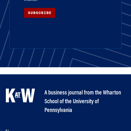
SUBSCRIBE
A business journal from the Wharton
School of the University of
Pennsylvania