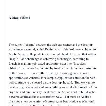
A ‘Magic’ Blend
The current “chasm” between the web experience and the desktop
experience is central, added Kevin Lynch, chief software architect for
Adobe Systems. He predicts an eventual blend of the two that will be
“magic.” One challenge in achieving such magic, according to
Lynch, is making web-based applications act like “first class
citizens” on the user’s computer by freeing them from the constraints
of the browser — such as the difficulty of moving data between
applications or websites, for example. Applications built on the web
will continue to be hosted on the desktop, he said. “But, we want to
be able to go anywhere and use anything — to take information from
any site, and run it on any local machine. So, we need to build web-
powered applications in a consistent way.” (For more on Adobe’s
plans for a new generation of software, see Knowledge at Wharton’s