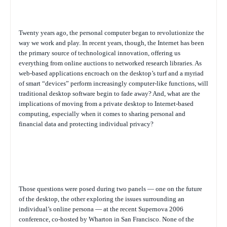
Twenty years ago, the personal computer began to revolutionize the
way we work and play. In recent years, though, the Internet has been
the primary source of technological innovation, offering us
everything from online auctions to networked research libraries. As
web-based applications encroach on the desktop’s turf and a myriad
of smart “devices” perform increasingly computer-like functions, will
traditional desktop software begin to fade away? And, what are the
implications of moving from a private desktop to Internet-based
computing, especially when it comes to sharing personal and
financial data and protecting individual privacy?
Those questions were posed during two panels — one on the future
of the desktop, the other exploring the issues surrounding an
individual’s online persona — at the recent Supernova 2006
conference, co-hosted by Wharton in San Francisco. None of the