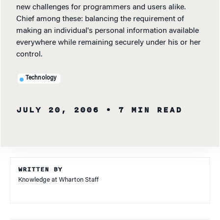
new challenges for programmers and users alike.
Chief among these: balancing the requirement of
making an individual's personal information available
everywhere while remaining securely under his or her
control.
Technology
JULY 20, 2006
• 7 MIN READ
WRITTEN BY
Knowledge at Wharton Staff