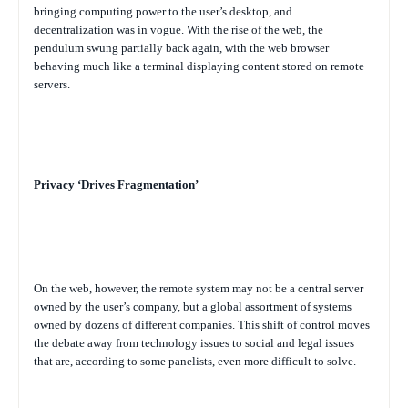
bringing computing power to the user’s desktop, and
decentralization was in vogue. With the rise of the web, the
pendulum swung partially back again, with the web browser
behaving much like a terminal displaying content stored on remote
servers.
Privacy ‘Drives Fragmentation’
On the web, however, the remote system may not be a central server
owned by the user’s company, but a global assortment of systems
owned by dozens of different companies. This shift of control moves
the debate away from technology issues to social and legal issues
that are, according to some panelists, even more difficult to solve.