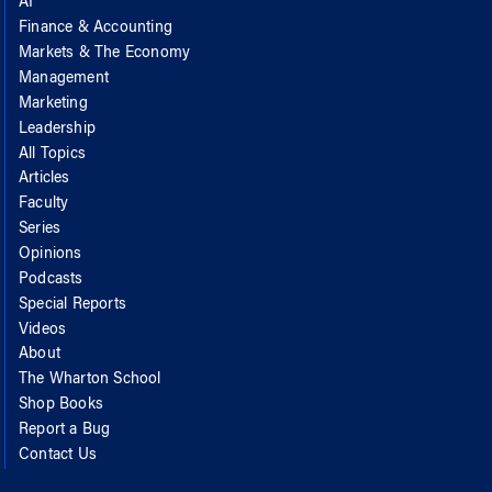
AI
Finance & Accounting
Markets & The Economy
Management
Marketing
Leadership
All Topics
Articles
Faculty
Series
Opinions
Podcasts
Special Reports
Videos
About
The Wharton School
Shop Books
Report a Bug
Contact Us