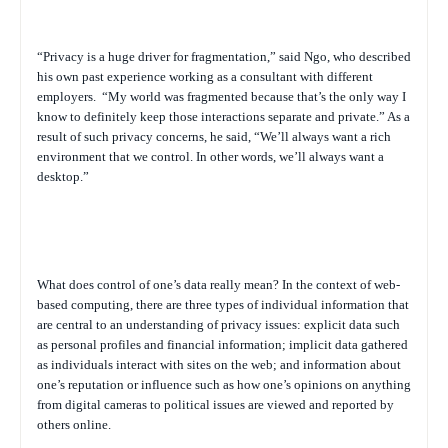
“Privacy is a huge driver for fragmentation,” said Ngo, who described
his own past experience working as a consultant with different
employers.
“My world was fragmented because that’s the only way I
know to definitely keep those interactions separate and private.” As a
result of such privacy concerns, he said, “We’ll always want a rich
environment that we control. In other words, we’ll always want a
desktop.”
What does control of one’s data really mean? In the context of web-
based computing, there are three types of individual information that
are central to an understanding of privacy issues: explicit data such
as personal profiles and financial information; implicit data gathered
as individuals interact with sites on the web; and information about
one’s reputation or influence such as how one’s opinions on anything
from digital cameras to political issues are viewed and reported by
others online.