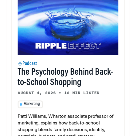
Podcast
The Psychology Behind Back-
to-School Shopping
AUGUST 4, 2026
•
13 MIN LISTEN
Marketing
Patti Williams, Wharton associate professor of
marketing, explains how back-to-school
shopping blends family decisions, identity,