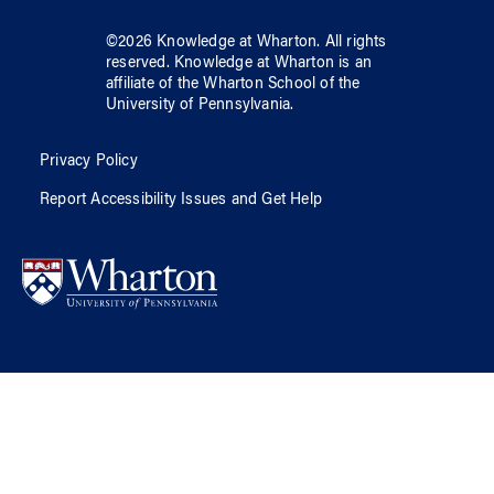
©
2026
Knowledge at Wharton
. All rights
reserved.
Knowledge at Wharton
is an
affiliate of
the Wharton School
of
the
University of Pennsylvania
.
Privacy Policy
Report Accessibility Issues and Get Help