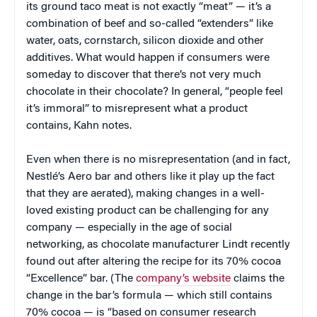
its ground taco meat is not exactly “meat” — it’s a
combination of beef and so-called “extenders” like
water, oats, cornstarch, silicon dioxide and other
additives. What would happen if consumers were
someday to discover that there’s not very much
chocolate in their chocolate? In general, “people feel
it’s immoral” to misrepresent what a product
contains, Kahn notes.
Even when there is no misrepresentation (and in fact,
Nestlé’s Aero bar and others like it play up the fact
that they are aerated), making changes in a well-
loved existing product can be challenging for any
company — especially in the age of social
networking, as chocolate manufacturer Lindt recently
found out after altering the recipe for its 70% cocoa
“Excellence” bar. (The
company’s website
claims the
change in the bar’s formula — which still contains
70% cocoa — is “based on consumer research