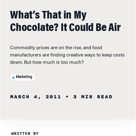
What’s That in My
Chocolate? It Could Be Air
Commodity prices are on the rise, and food
manufacturers are finding creative ways to keep costs
down. But how much is too much?
Marketing
MARCH 4, 2011
• 3 MIN READ
WRITTEN BY