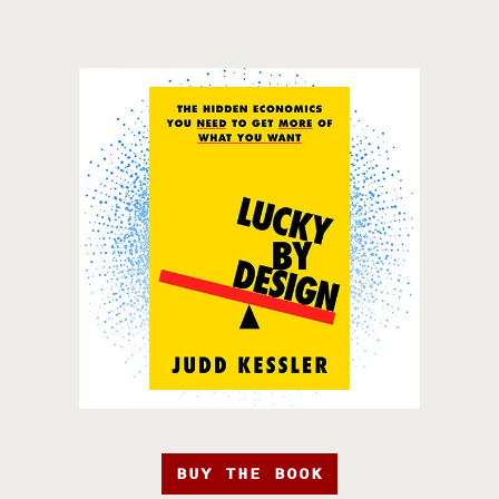
BUY THE BOOK