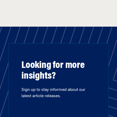
Looking for more
insights?
Sign up to stay informed about our
latest article releases.