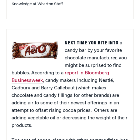
Knowledge at Wharton Staff
NEXT TIME YOU BITE INTO
a
candy bar by your favorite
chocolate manufacturer, you
might be surprised to find
bubbles. According to a
report in Bloomberg
Businessweek
, candy makers including Nestlé,
Cadbury and Barry Callebaut (which makes
chocolate and candy fillings for other brands) are
adding air to some of their newest offerings in an
attempt to offset rising cocoa prices. Others are
adding vegetable oil or decreasing the weight of their
products.