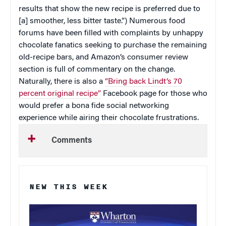
results that show the new recipe is preferred due to
[a] smoother, less bitter taste.”) Numerous food
forums have been filled with complaints by unhappy
chocolate fanatics seeking to purchase the remaining
old-recipe bars, and Amazon’s consumer review
section is full of commentary on the change.
Naturally, there is also a
“Bring back Lindt’s 70
percent original recipe”
Facebook page for those who
would prefer a bona fide social networking
experience while airing their chocolate frustrations.
Comments
NEW THIS WEEK