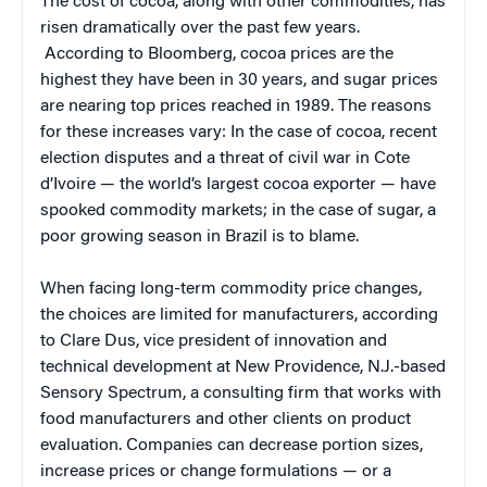
The cost of cocoa, along with other commodities, has
risen dramatically over the past few years.
According to Bloomberg, cocoa prices are the
highest they have been in 30 years, and sugar prices
are nearing top prices reached in 1989. The reasons
for these increases vary: In the case of cocoa, recent
election disputes and a threat of civil war in Cote
d’Ivoire — the world’s largest cocoa exporter — have
spooked commodity markets; in the case of sugar, a
poor growing season in Brazil is to blame.
When facing long-term commodity price changes,
the choices are limited for manufacturers, according
to Clare Dus, vice president of innovation and
technical development at New Providence, N.J.-based
Sensory Spectrum, a consulting firm that works with
food manufacturers and other clients on product
evaluation. Companies can decrease portion sizes,
increase prices or change formulations — or a