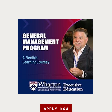
APPLY NOW