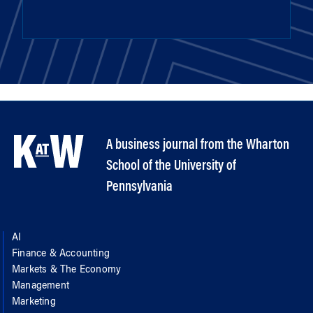
A business journal from the Wharton
School of the University of
Pennsylvania
AI
Finance & Accounting
Markets & The Economy
Management
Marketing