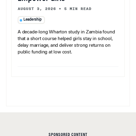
AUGUST 3, 2026
•
5 MIN READ
Leadership
A decade-long Wharton study in Zambia found
that a short course helped girls stay in school,
delay marriage, and deliver strong returns on
public funding at low cost.
SPONSORED CONTENT