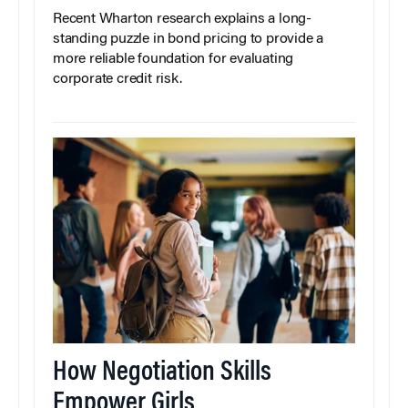
Recent Wharton research explains a long-
standing puzzle in bond pricing to provide a
more reliable foundation for evaluating
corporate credit risk.
How Negotiation Skills
Empower Girls