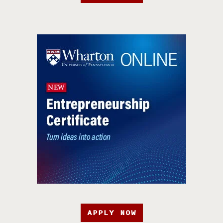
APPLY NOW