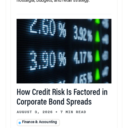
nostalgia, budgets, and retail strategy.
How Credit Risk Is Factored in
Corporate Bond Spreads
AUGUST 3, 2026
•
7 MIN READ
Finance & Accounting