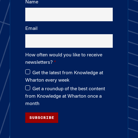
Name
Email
How often would you like to receive
newsletters?
Get the latest from Knowledge at
Wharton every week
Get a roundup of the best content
from Knowledge at Wharton once a
month
SUBSCRIBE