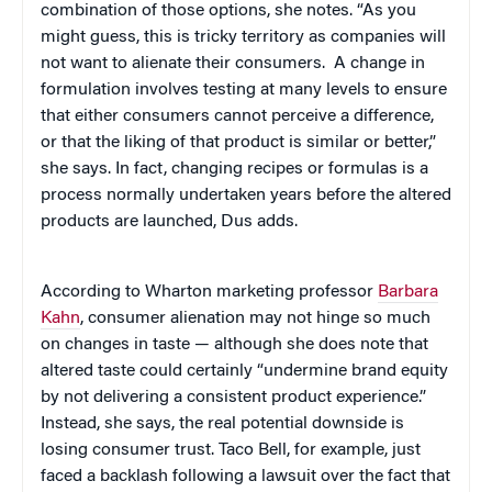
combination of those options, she notes. “As you
might guess, this is tricky territory as companies will
not want to alienate their consumers. A change in
formulation involves testing at many levels to ensure
that either consumers cannot perceive a difference,
or that the liking of that product is similar or better,”
she says. In fact, changing recipes or formulas is a
process normally undertaken years before the altered
products are launched, Dus adds.
According to Wharton marketing professor
Barbara
Kahn
, consumer alienation may not hinge so much
on changes in taste — although she does note that
altered taste could certainly “undermine brand equity
by not delivering a consistent product experience.”
Instead, she says, the real potential downside is
losing consumer trust. Taco Bell, for example, just
faced a backlash following a lawsuit over the fact that