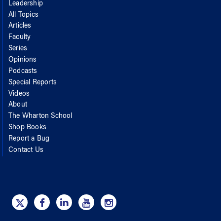
Leadership
All Topics
Articles
Faculty
Series
Opinions
Podcasts
Special Reports
Videos
About
The Wharton School
Shop Books
Report a Bug
Contact Us