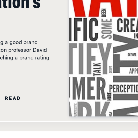
ing a good brand
ton professor David
nching a brand rating
N READ