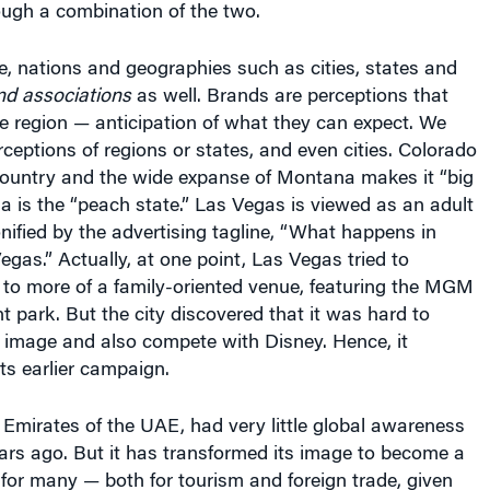
, nations and geographies such as cities, states and
nd associations
as well. Brands are perceptions that
e region — anticipation of what they can expect. We
rceptions of regions or states, and even cities. Colorado
country and the wide expanse of Montana makes it “big
a is the “peach state.” Las Vegas is viewed as an adult
ified by the advertising tagline, “What happens in
egas.” Actually, at one point, Las Vegas tried to
 to more of a family-oriented venue, featuring the MGM
park. But the city discovered that it was hard to
 image and also compete with Disney. Hence, it
its earlier campaign.
 Emirates of the UAE, had very little global awareness
ars ago. But it has transformed its image to become a
 for many — both for tourism and foreign trade, given
ones.