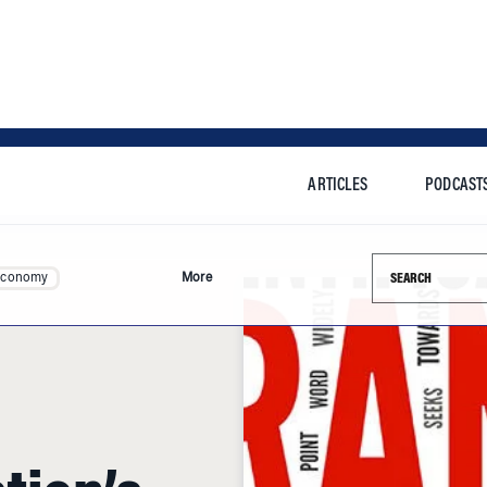
ARTICLES
PODCAST
Search this si
Economy
More
tion’s