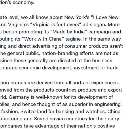
tate level, we all know about New York’s “I Love New
d Virginia’s “Virginia is for Lovers” ad slogan. More
has begun promoting its “Made by India” campaign and
uting its “Work with China” tagline. In the same way
ling and direct advertising of consumer products aren’t
 the general public, nation-branding efforts are not as
 since these generally are directed at the business
ourage economic development, investment or trade.
tion brands are derived from all sorts of experiences.
erived from the products countries produce and export
rld. Germany is well-known for its development of
iles, and hence thought of as superior in engineering.
r fashion, Switzerland for banking and watches, China
facturing and Scandinavian countries for their dairy
ompanies take advantage of their nation’s positive
omoting the country of origin along with their brands