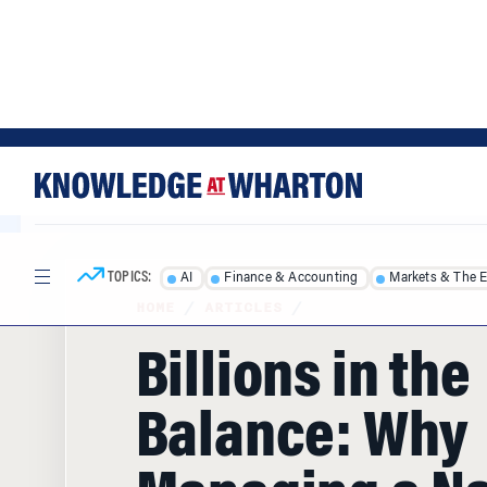
Skip
Skip
to
to
content
main
menu
TOPICS:
AI
Finance & Accounting
Markets & The 
HOME
/
ARTICLES
/
Billions in the
Balance: Why
Managing a Na