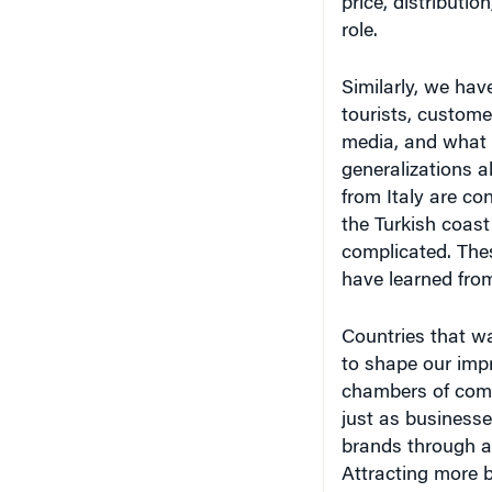
Similarly, we hav
tourists, custome
media, and what 
generalizations a
from Italy are con
the Turkish coast
complicated. The
have learned from
Countries that wa
to shape our imp
chambers of comm
just as businesse
brands through ad
Attracting more b
strengthens a na