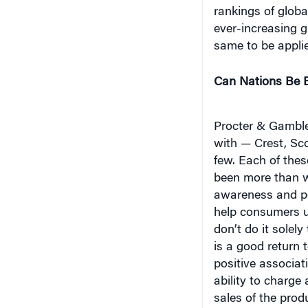
ever-increasing g
same to be applie
Can Nations Be 
Procter & Gamble
with — Crest, Sc
few. Each of the
been more than wi
awareness and pe
help consumers u
don’t do it solel
is a good return 
positive associati
ability to charge
sales of the prod
development thro