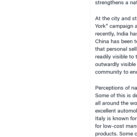
At the city and s
York” campaign an
recently, India 
China has been to
that personal sel
readily visible to
outwardly visible
community to enc
Perceptions of na
Some of this is d
all around the wo
excellent automob
Italy is known fo
for low-cost manu
products. Some c
brand image by pr