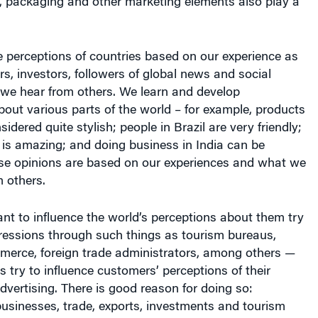
e perceptions of countries based on our experience as
rs, investors, followers of global news and social
we hear from others. We learn and develop
bout various parts of the world – for example, products
sidered quite stylish; people in Brazil are very friendly;
 is amazing; and doing business in India can be
se opinions are based on our experiences and what we
 others.
nt to influence the world’s perceptions about them try
ressions through such things as tourism bureaus,
erce, foreign trade administrators, among others —
s try to influence customers’ perceptions of their
vertising. There is good reason for doing so:
usinesses, trade, exports, investments and tourism
tion’s economy.