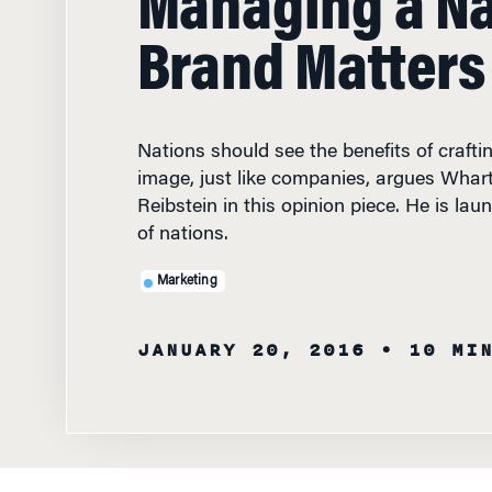
Brand Matters
Nations should see the benefits of craft
image, just like companies, argues Whar
Reibstein in this opinion piece. He is lau
of nations.
Marketing
JANUARY 20, 2016
• 10 MI