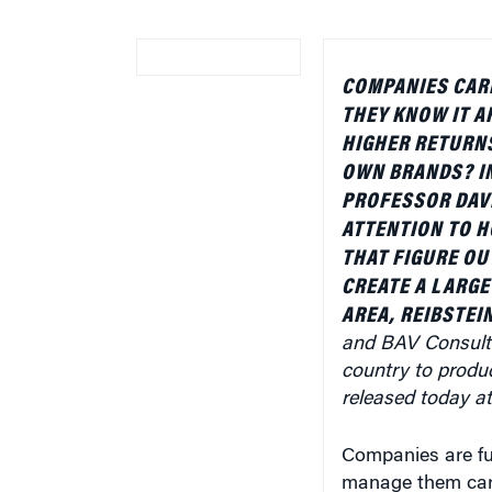
COMPANIES CAR
THEY KNOW IT A
HIGHER RETURNS.
OWN BRANDS? IN
PROFESSOR DAVI
ATTENTION TO H
THAT FIGURE O
CREATE A LARGE
AREA,
REIBSTEI
and BAV Consulti
country to produ
released today a
Companies are fu
manage them care
rankings of globa