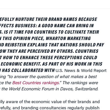
EFULLY NURTURE THEIR BRAND NAMES BECAUSE
FFECTS BUSINESS: A GOOD NAME CAN BRING IN
 IS IT TIME FOR COUNTRIES TO CULTIVATE THEIR
 THIS OPINION PIECE, WHARTON MARKETING
D REIBSTEIN EXPLAINS THAT NATIONS SHOULD PAY
OW THEY ARE PERCEIVED BY OTHERS. COUNTRIES
UT HOW TO ENHANCE THESE PERCEPTIONS COULD
 ECONOMIC BENEFIT.
AS PART OF HIS WORK IN THIS
N HAS COLLABORATED WITH
U.S. News & World Report
ng “to answer the question of what makes a best
ce the
Best Countries rankings
.” The rankings were
t the World Economic Forum in Davos, Switzerland.
lly aware of the economic value of their brands and
fully, and branding consultancies regularly publish
l brands based on their estimated value. Given our