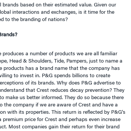
lobal interactions and exchanges, is it time for the
d to the branding of nations?
Brands?
 produces a number of products we are all familiar
ope, Head & Shoulders, Tide, Pampers, just to name a
se products has a brand name that the company has
lling to invest in. P&G spends billions to create
rceptions of its brands. Why does P&G advertise to
nderstand that Crest reduces decay prevention? They
y to make us better informed. They do so because there
to the company if we are aware of Crest and have a
on with its properties. This return is reflected by P&G’s
 a premium price for Crest and perhaps even increase
uct. Most companies gain their return for their brand
ugh a combination of the two.