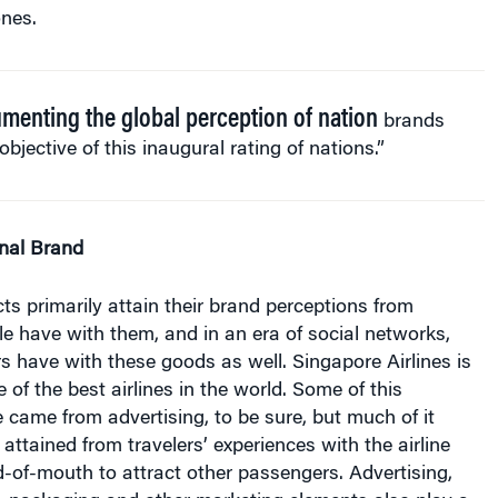
menting the global perception of nation
brands
 objective of this inaugural rating of nations.”
onal Brand
 primarily attain their brand perceptions from
e have with them, and in an era of social networks,
s have with these goods as well. Singapore Airlines is
 of the best airlines in the world. Some of this
 came from advertising, to be sure, but much of it
ttained from travelers’ experiences with the airline
-of-mouth to attract other passengers. Advertising,
on, packaging and other marketing elements also play a