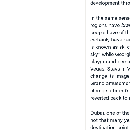
In the same sense
regions have
bra
people have of th
certainly have pe
is known as ski 
sky” while Georgi
playground person
Vegas, Stays in V
change its image
Grand amusement 
change a brand’s
reverted back to 
Dubai, one of the
not that many ye
destination point
their free trade z