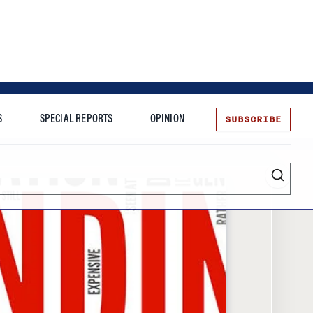
SUBSCRIBE
S
SPECIAL REPORTS
OPINION
te