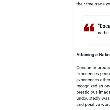
“Docu
is the
Attaining a Nati
Consumer products
experiences peopl
experiences other
recognized as one
prestigious image
undoubtedly was a
and positive word
price, distributi
role.