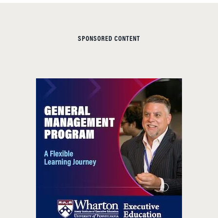
SPONSORED CONTENT