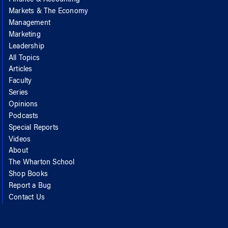
Markets & The Economy
Management
Marketing
Leadership
All Topics
Articles
Faculty
Series
Opinions
Podcasts
Special Reports
Videos
About
The Wharton School
Shop Books
Report a Bug
Contact Us