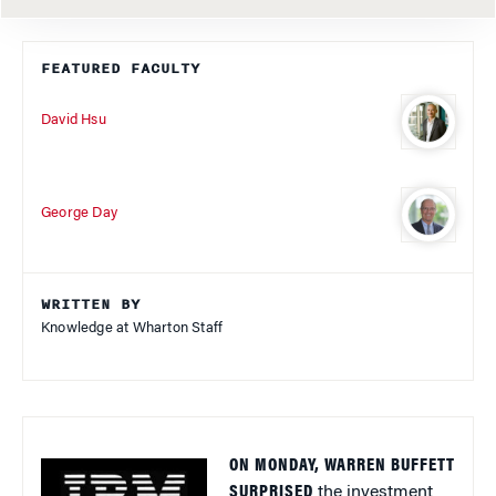
FEATURED FACULTY
David Hsu
George Day
WRITTEN BY
Knowledge at Wharton Staff
ON MONDAY, WARREN BUFFETT
SURPRISED
the investment