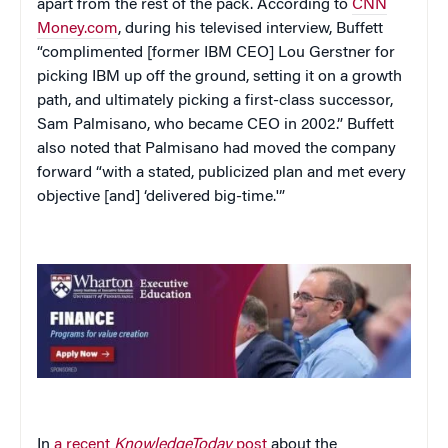
apart from the rest of the pack. According to
CNN
Money.com
, during his televised interview, Buffett
“complimented [former IBM CEO] Lou Gerstner for
picking IBM up off the ground, setting it on a growth
path, and ultimately picking a first-class successor,
Sam Palmisano, who became CEO in 2002.” Buffett
also noted that Palmisano had moved the company
forward “with a stated, publicized plan and met every
objective [and] ‘delivered big-time.'”
In
a recent
KnowledgeToday
post
about the