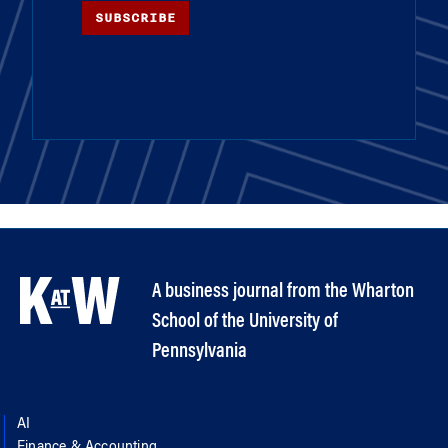
SUBSCRIBE
A business journal from the Wharton
School of the University of
Pennsylvania
AI
Finance & Accounting