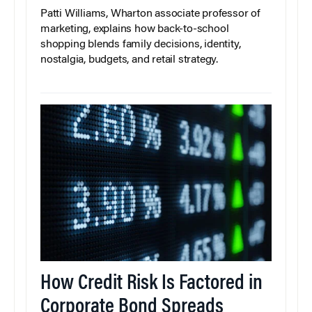
Patti Williams, Wharton associate professor of
marketing, explains how back-to-school
shopping blends family decisions, identity,
nostalgia, budgets, and retail strategy.
How Credit Risk Is Factored in
Corporate Bond Spreads