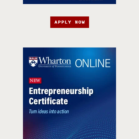
APPLY NOW