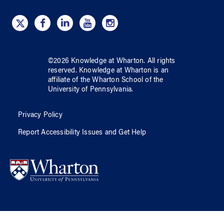
©
2026
Knowledge at Wharton
. All rights
reserved.
Knowledge at Wharton
is an
affiliate of
the Wharton School
of
the
University of Pennsylvania
.
Privacy Policy
Report Accessibility Issues and Get Help