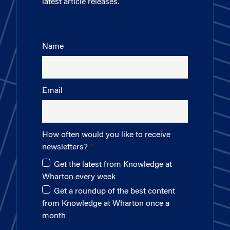
latest article releases.
Name
Email
How often would you like to receive
newsletters?
Get the latest from Knowledge at
Wharton every week
Get a roundup of the best content
from Knowledge at Wharton once a
month