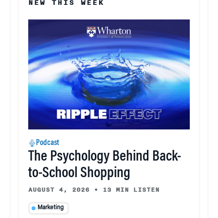
NEW THIS WEEK
Podcast
The Psychology Behind Back-
to-School Shopping
AUGUST 4, 2026
•
13 MIN LISTEN
Marketing