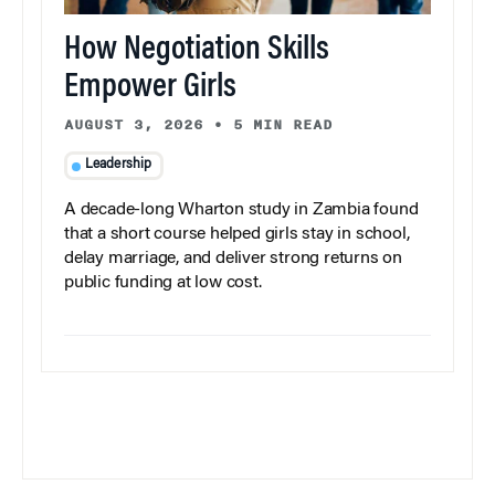
How Negotiation Skills
Empower Girls
AUGUST 3, 2026
•
5 MIN READ
Leadership
A decade-long Wharton study in Zambia found
that a short course helped girls stay in school,
delay marriage, and deliver strong returns on
public funding at low cost.