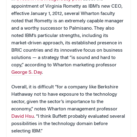
appointment of Virginia Rometty as IBM’s new CEO,
effective January 1, 2012, several Wharton faculty
noted that Rometty is an extremely capable manager
and a worthy successor to Palmisano. They also
noted IBM’s particular strengths, including its
market-driven approach, its established presence in
BRIC countries and its innovative focus on business
solutions — a strategy that “is sound and hard to
copy,” according to Wharton marketing professor
George S. Day
.
Overall, it is difficult “for a company like Berkshire
Hathaway not to have exposure to the technology
sector, given the sector’s importance to the
economy,” notes Wharton management professor
David Hsu
. “I think Buffett probably evaluated several
possibilities in the technology domain before
selecting IBM.”