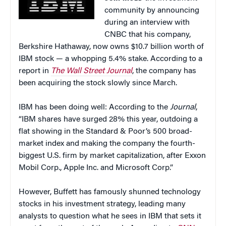
community by announcing
during an interview with
CNBC that his company,
Berkshire Hathaway, now owns $10.7 billion worth of
IBM stock — a whopping 5.4% stake. According to a
report in
The Wall Street Journal
, the company has
been acquiring the stock slowly since March.
IBM has been doing well: According to the
Journal
,
“IBM shares have surged 28% this year, outdoing a
flat showing in the Standard & Poor’s 500 broad-
market index and making the company the fourth-
biggest U.S. firm by market capitalization, after Exxon
Mobil Corp., Apple Inc. and Microsoft Corp.”
However, Buffett has famously shunned technology
stocks in his investment strategy, leading many
analysts to question what he sees in IBM that sets it