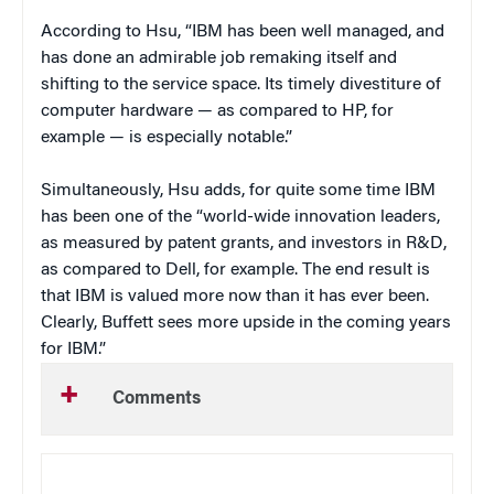
According to Hsu, “IBM has been well managed, and
has done an admirable job remaking itself and
shifting to the service space. Its timely divestiture of
computer hardware — as compared to HP, for
example — is especially notable.”
Simultaneously, Hsu adds, for quite some time IBM
has been one of the “world-wide innovation leaders,
as measured by patent grants, and investors in R&D,
as compared to Dell, for example. The end result is
that IBM is valued more now than it has ever been.
Clearly, Buffett sees more upside in the coming years
for IBM.”
Comments