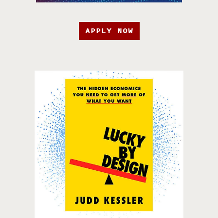
APPLY NOW