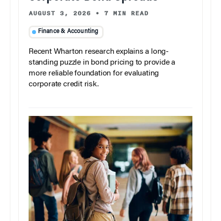
AUGUST 3, 2026
•
7 MIN READ
Finance & Accounting
Recent Wharton research explains a long-
standing puzzle in bond pricing to provide a
more reliable foundation for evaluating
corporate credit risk.