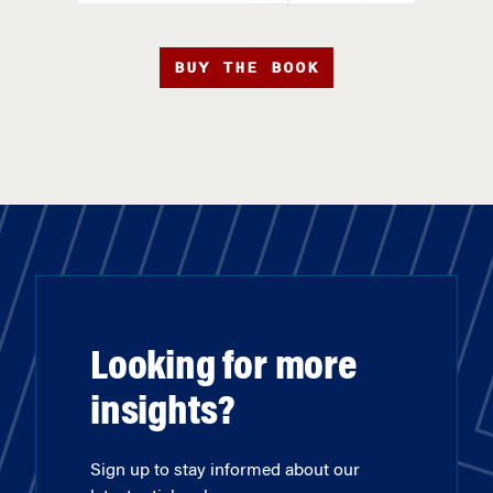
BUY THE BOOK
Looking for more
insights?
Sign up to stay informed about our