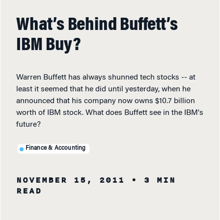
What’s Behind Buffett’s
IBM Buy?
Warren Buffett has always shunned tech stocks -- at
least it seemed that he did until yesterday, when he
announced that his company now owns $10.7 billion
worth of IBM stock. What does Buffett see in the IBM's
future?
Finance & Accounting
NOVEMBER 15, 2011
• 3 MIN
READ