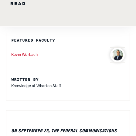
READ
FEATURED FACULTY
Kevin Werbach
WRITTEN BY
Knowledge at Wharton Staff
ON SEPTEMBER 23, THE FEDERAL COMMUNICATIONS