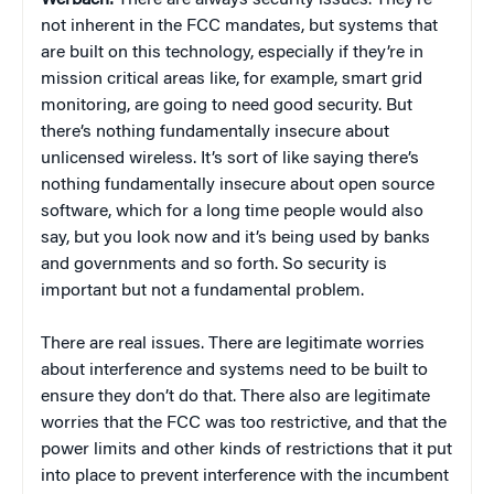
Werbach:
There are always security issues. They’re
not inherent in the FCC mandates, but systems that
are built on this technology, especially if they’re in
mission critical areas like, for example, smart grid
monitoring, are going to need good security. But
there’s nothing fundamentally insecure about
unlicensed wireless. It’s sort of like saying there’s
nothing fundamentally insecure about open source
software, which for a long time people would also
say, but you look now and it’s being used by banks
and governments and so forth. So security is
important but not a fundamental problem.
There are real issues. There are legitimate worries
about interference and systems need to be built to
ensure they don’t do that. There also are legitimate
worries that the FCC was too restrictive, and that the
power limits and other kinds of restrictions that it put
into place to prevent interference with the incumbent