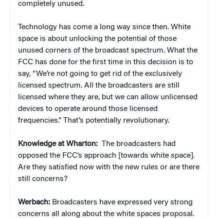
completely unused.
Technology has come a long way since then. White
space is about unlocking the potential of those
unused corners of the broadcast spectrum. What the
FCC has done for the first time in this decision is to
say, “We’re not going to get rid of the exclusively
licensed spectrum. All the broadcasters are still
licensed where they are, but we can allow unlicensed
devices to operate around those licensed
frequencies.” That’s potentially revolutionary.
Knowledge at Wharton:
The broadcasters had
opposed the FCC’s approach [towards white space].
Are they satisfied now with the new rules or are there
still concerns?
Werbach:
Broadcasters have expressed very strong
concerns all along about the white spaces proposal.