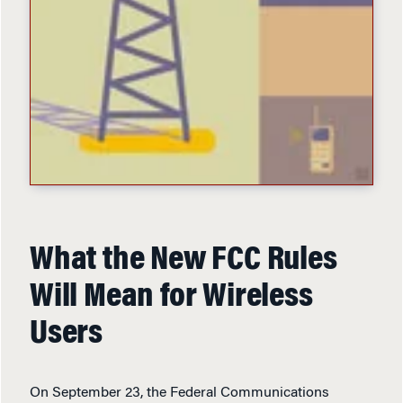
What the New FCC Rules
Will Mean for Wireless
Users
On September 23, the Federal Communications