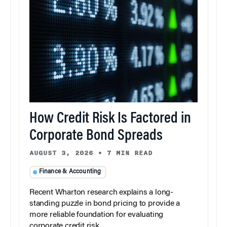
How Credit Risk Is Factored in
Corporate Bond Spreads
AUGUST 3, 2026
•
7 MIN READ
Finance & Accounting
Recent Wharton research explains a long-
standing puzzle in bond pricing to provide a
more reliable foundation for evaluating
corporate credit risk.