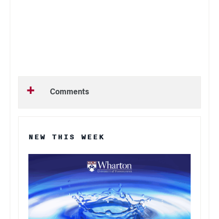
Comments
NEW THIS WEEK