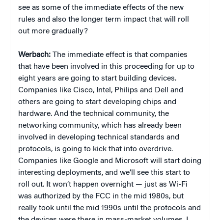
see as some of the immediate effects of the new
rules and also the longer term impact that will roll
out more gradually?
Werbach:
The immediate effect is that companies
that have been involved in this proceeding for up to
eight years are going to start building devices.
Companies like Cisco, Intel, Philips and Dell and
others are going to start developing chips and
hardware. And the technical community, the
networking community, which has already been
involved in developing technical standards and
protocols, is going to kick that into overdrive.
Companies like Google and Microsoft will start doing
interesting deployments, and we’ll see this start to
roll out. It won’t happen overnight — just as Wi-Fi
was authorized by the FCC in the mid 1980s, but
really took until the mid 1990s until the protocols and