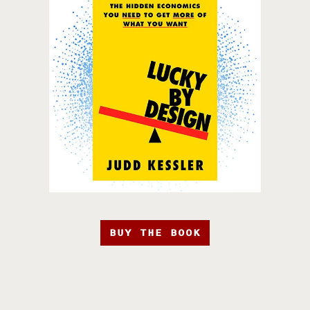
BUY THE BOOK