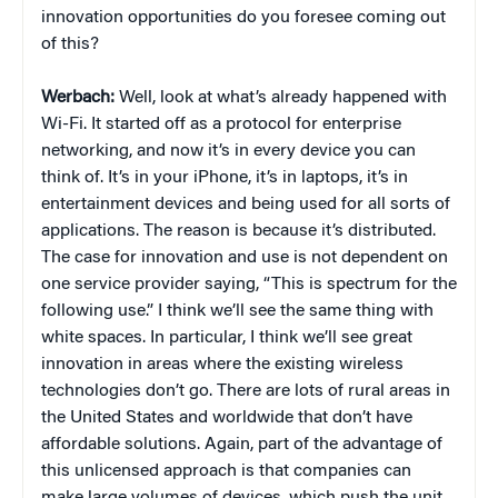
innovation opportunities do you foresee coming out
of this?
Werbach:
Well, look at what’s already happened with
Wi-Fi. It started off as a protocol for enterprise
networking, and now it’s in every device you can
think of. It’s in your iPhone, it’s in laptops, it’s in
entertainment devices and being used for all sorts of
applications. The reason is because it’s distributed.
The case for innovation and use is not dependent on
one service provider saying, “This is spectrum for the
following use.” I think we’ll see the same thing with
white spaces. In particular, I think we’ll see great
innovation in areas where the existing wireless
technologies don’t go. There are lots of rural areas in
the United States and worldwide that don’t have
affordable solutions. Again, part of the advantage of
this unlicensed approach is that companies can