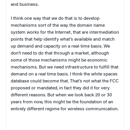
and business.
I think one way that we do that is to develop
mechanisms sort of the way the domain name
system works for the Internet, that are intermediation
points that help identify what’s available and match
up demand and capacity on a real-time basis. We
don’t need to do that through a market, although
some of those mechanisms might be economic
mechanisms. But we need infrastructure to fulfill that
demand on a real time basis. I think the white spaces
database could become that. That’s not what the FCC
proposed or mandated, in fact they did it for very
different reasons. But when we look back 20 or 30
years from now, this might be the foundation of an
entirely different regime for wireless communication.