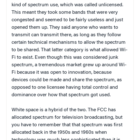
kind of spectrum use, which was called unlicensed.
This meant they took some bands that were very
congested and seemed to be fairly useless and just
opened them up. They said anyone who wants to
transmit can transmit there, as long as they follow
certain technical mechanisms to allow the spectrum
to be shared. That latter category is what allowed Wi-
Fi to exist. Even though this was considered junk
spectrum, a tremendous market grew up around Wi-
Fi because it was open to innovation, because
devices could be made and share the spectrum, as
opposed to one licensee having total control and
dominance over how that spectrum got used.
White space is a hybrid of the two. The FCC has
allocated spectrum for television broadcasting, but
you have to remember that that spectrum was first
allocated back in the 1950s and 1960s when