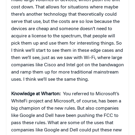
make large volumes of devices, which push the unit
cost down. That allows for situations where maybe
there’s another technology that theoretically could
serve that use, but the costs are so low because the
devices are cheap and someone doesn’t need to
acquire a license to the spectrum, that people will
pick them up and use them for interesting things. So
I think we’ll start to see them in these edge cases and
then we’ll see, just as we saw with Wi-Fi, where large
companies like Cisco and Intel got on the bandwagon
and ramp them up for more traditional mainstream
uses. I think we’ll see the same thing.
Knowledge at Wharton:
You referred to Microsoft’s
WhiteFi project and Microsoft, of course, has been a
big champion of the new rules. But also companies
like Google and Dell have been pushing the FCC to
pass these rules. What are some of the uses that
companies like Google and Dell could put these new