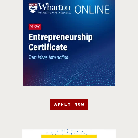
APPLY NOW