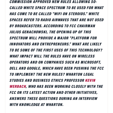
COMMISSION APPROVED NEW RULES ALLOWING SO-
CALLED WHITE SPACE SPECTRUM TO BE USED FOR WHAT
HAS COME TO BE CALLED “WIFI ON STEROIDS.” WHITE
SPACES REFER TO RADIO AIRWAVES THAT ARE NOT USED
BY BROADCASTERS. ACCORDING TO FCC CHAIRMAN
JULIUS GENACHOWSKI, THE OPENING UP OF THIS
SPECTRUM WILL PROVIDE A MAJOR “PLATFORM FOR
INNOVATORS AND ENTREPRENEURS.” WHAT ARE LIKELY
TO BE SOME OF THE FIRST USES OF THIS TECHNOLOGY?
WHAT IMPACT WILL THE RULES HAVE ON WIRELESS
OPERATORS AND ON COMPANIES SUCH AS MICROSOFT,
DELL AND GOOGLE, WHICH HAVE BEEN PUSHING THE FCC
TO IMPLEMENT THE NEW RULES? WHARTON LEGAL
STUDIES AND BUSINESS ETHICS PROFESSOR
KEVIN
WERBACH
, WHO HAS BEEN WORKING CLOSELY WITH THE
FCC ON ITS LATEST ACTION AND OTHER INITIATIVES,
ANSWERS THESE QUESTIONS DURING AN INTERVIEW
WITH KNOWLEDGE AT WHARTON.