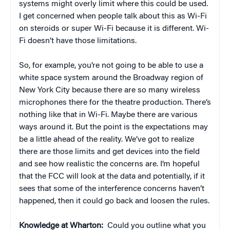
systems might overly limit where this could be used.
I get concerned when people talk about this as Wi-Fi
on steroids or super Wi-Fi because it is different. Wi-
Fi doesn’t have those limitations.
So, for example, you’re not going to be able to use a
white space system around the Broadway region of
New York City because there are so many wireless
microphones there for the theatre production. There’s
nothing like that in Wi-Fi. Maybe there are various
ways around it. But the point is the expectations may
be a little ahead of the reality. We’ve got to realize
there are those limits and get devices into the field
and see how realistic the concerns are. I’m hopeful
that the FCC will look at the data and potentially, if it
sees that some of the interference concerns haven’t
happened, then it could go back and loosen the rules.
Knowledge at Wharton:
Could you outline what you