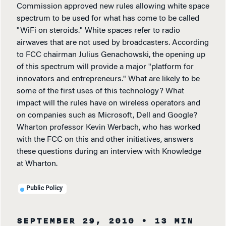
Commission approved new rules allowing white space
spectrum to be used for what has come to be called
"WiFi on steroids." White spaces refer to radio
airwaves that are not used by broadcasters. According
to FCC chairman Julius Genachowski, the opening up
of this spectrum will provide a major "platform for
innovators and entrepreneurs." What are likely to be
some of the first uses of this technology? What
impact will the rules have on wireless operators and
on companies such as Microsoft, Dell and Google?
Wharton professor Kevin Werbach, who has worked
with the FCC on this and other initiatives, answers
these questions during an interview with Knowledge
at Wharton.
Public Policy
SEPTEMBER 29, 2010
• 13 MIN