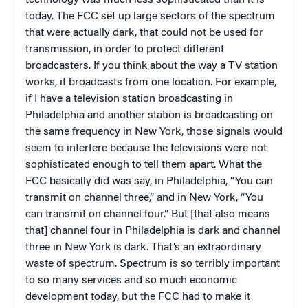
technology was much less sophisticated than it is
today. The FCC set up large sectors of the spectrum
that were actually dark, that could not be used for
transmission, in order to protect different
broadcasters. If you think about the way a TV station
works, it broadcasts from one location. For example,
if I have a television station broadcasting in
Philadelphia and another station is broadcasting on
the same frequency in New York, those signals would
seem to interfere because the televisions were not
sophisticated enough to tell them apart. What the
FCC basically did was say, in Philadelphia, “You can
transmit on channel three,” and in New York, “You
can transmit on channel four.” But [that also means
that] channel four in Philadelphia is dark and channel
three in New York is dark. That’s an extraordinary
waste of spectrum. Spectrum is so terribly important
to so many services and so much economic
development today, but the FCC had to make it