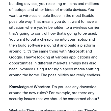
building devices, you’re selling millions and millions
of laptops and other kinds of mobile devices. You
want to wireless enable those in the most flexible
possible way. That means you don’t want to have a
situation where you’re beholden to a wireless carrier
that’s going to control how that’s going to be used.
You want to put a cheap chip into your laptop and
then build software around it and build a platform
around it. It’s the same thing with Microsoft and
Google. They’re looking at various applications and
opportunities in different markets. Philips has also
been involved using it for high speed media shifting
around the home. The possibilities are really endless.
Knowledge at Wharton:
Do you see any downside
around the new rules? For example, are there any
security issues that we should be concerned about?