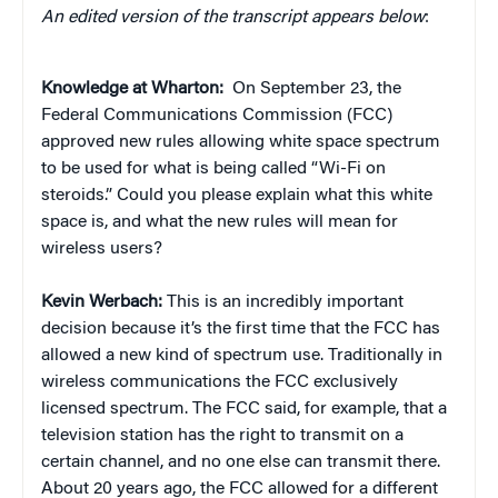
An edited version of the transcript appears below
:
Knowledge at Wharton:
On September 23, the
Federal Communications Commission (FCC)
approved new rules allowing white space spectrum
to be used for what is being called “Wi-Fi on
steroids.” Could you please explain what this white
space is, and what the new rules will mean for
wireless users?
Kevin Werbach:
This is an incredibly important
decision because it’s the first time that the FCC has
allowed a new kind of spectrum use. Traditionally in
wireless communications the FCC exclusively
licensed spectrum. The FCC said, for example, that a
television station has the right to transmit on a
certain channel, and no one else can transmit there.
About 20 years ago, the FCC allowed for a different