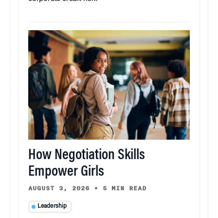
How Negotiation Skills
Empower Girls
AUGUST 3, 2026
•
5 MIN READ
Leadership