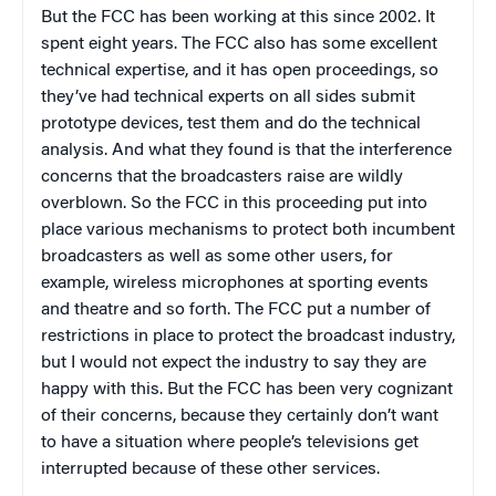
But the FCC has been working at this since 2002. It
spent eight years. The FCC also has some excellent
technical expertise, and it has open proceedings, so
they’ve had technical experts on all sides submit
prototype devices, test them and do the technical
analysis. And what they found is that the interference
concerns that the broadcasters raise are wildly
overblown. So the FCC in this proceeding put into
place various mechanisms to protect both incumbent
broadcasters as well as some other users, for
example, wireless microphones at sporting events
and theatre and so forth. The FCC put a number of
restrictions in place to protect the broadcast industry,
but I would not expect the industry to say they are
happy with this. But the FCC has been very cognizant
of their concerns, because they certainly don’t want
to have a situation where people’s televisions get
interrupted because of these other services.