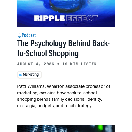
Podcast
The Psychology Behind Back-
to-School Shopping
AUGUST 4, 2026
•
13 MIN LISTEN
Marketing
Patti Williams, Wharton associate professor of
marketing, explains how back-to-school
shopping blends family decisions, identity,
nostalgia, budgets, and retail strategy.