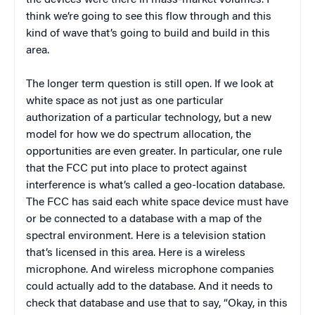
the devices were there in mass-market volumes. I
think we’re going to see this flow through and this
kind of wave that’s going to build and build in this
area.
The longer term question is still open. If we look at
white space as not just as one particular
authorization of a particular technology, but a new
model for how we do spectrum allocation, the
opportunities are even greater. In particular, one rule
that the FCC put into place to protect against
interference is what’s called a geo-location database.
The FCC has said each white space device must have
or be connected to a database with a map of the
spectral environment. Here is a television station
that’s licensed in this area. Here is a wireless
microphone. And wireless microphone companies
could actually add to the database. And it needs to
check that database and use that to say, “Okay, in this