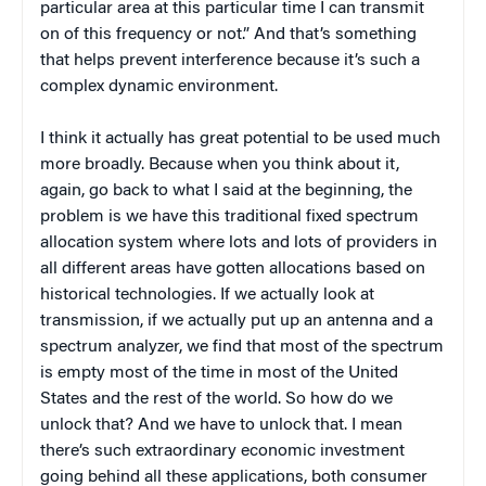
particular area at this particular time I can transmit
on of this frequency or not.” And that’s something
that helps prevent interference because it’s such a
complex dynamic environment.
I think it actually has great potential to be used much
more broadly. Because when you think about it,
again, go back to what I said at the beginning, the
problem is we have this traditional fixed spectrum
allocation system where lots and lots of providers in
all different areas have gotten allocations based on
historical technologies. If we actually look at
transmission, if we actually put up an antenna and a
spectrum analyzer, we find that most of the spectrum
is empty most of the time in most of the United
States and the rest of the world. So how do we
unlock that? And we have to unlock that. I mean
there’s such extraordinary economic investment
going behind all these applications, both consumer