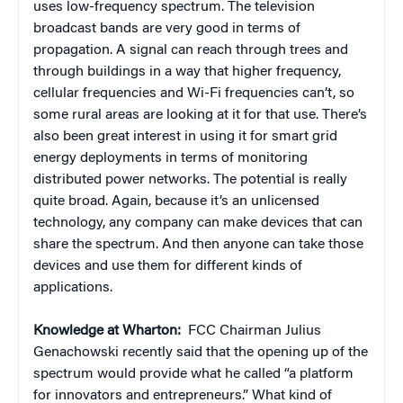
uses low-frequency spectrum. The television
broadcast bands are very good in terms of
propagation. A signal can reach through trees and
through buildings in a way that higher frequency,
cellular frequencies and Wi-Fi frequencies can’t, so
some rural areas are looking at it for that use. There’s
also been great interest in using it for smart grid
energy deployments in terms of monitoring
distributed power networks. The potential is really
quite broad. Again, because it’s an unlicensed
technology, any company can make devices that can
share the spectrum. And then anyone can take those
devices and use them for different kinds of
applications.
Knowledge at Wharton:
FCC Chairman Julius
Genachowski recently said that the opening up of the
spectrum would provide what he called “a platform
for innovators and entrepreneurs.” What kind of