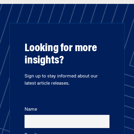
Looking for more
insights?
Sign up to stay informed about our
latest article releases.
Name