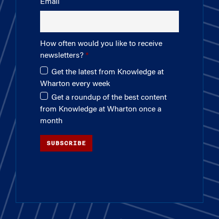
Email
How often would you like to receive
newsletters?
Get the latest from Knowledge at
Wharton every week
Get a roundup of the best content
from Knowledge at Wharton once a
month
SUBSCRIBE