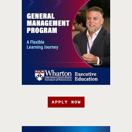
APPLY NOW