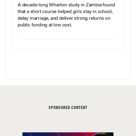
A decade-long Wharton study in Zambia found
that a short course helped girls stay in school,
delay marriage, and deliver strong returns on
public funding at low cost.
SPONSORED CONTENT