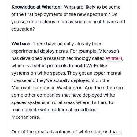
Knowledge at Wharton:
What are likely to be some
of the first deployments of the new spectrum? Do
you see implications in areas such as health care and
education?
Werbach:
There have actually already been
experimental deployments. For example, Microsoft
has developed a research technology called
WhiteFi
,
which is a set of protocols to build Wi-Fi-like
systems on white spaces. They got an experimental
license and they’ve actually deployed it on the
Microsoft campus in Washington. And then there are
some other companies that have deployed white
spaces systems in rural areas where it’s hard to
reach people with traditional broadband
mechanisms.
One of the great advantages of white space is that it