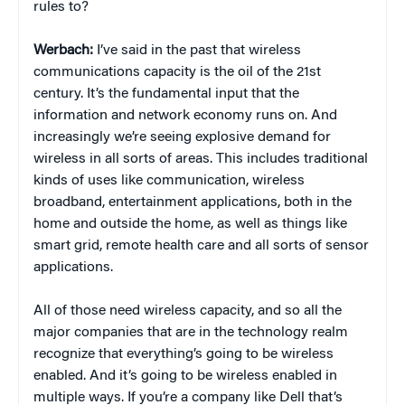
rules to?
Werbach:
I’ve said in the past that wireless
communications capacity is the oil of the 21st
century. It’s the fundamental input that the
information and network economy runs on. And
increasingly we’re seeing explosive demand for
wireless in all sorts of areas. This includes traditional
kinds of uses like communication, wireless
broadband, entertainment applications, both in the
home and outside the home, as well as things like
smart grid, remote health care and all sorts of sensor
applications.
All of those need wireless capacity, and so all the
major companies that are in the technology realm
recognize that everything’s going to be wireless
enabled. And it’s going to be wireless enabled in
multiple ways. If you’re a company like Dell that’s