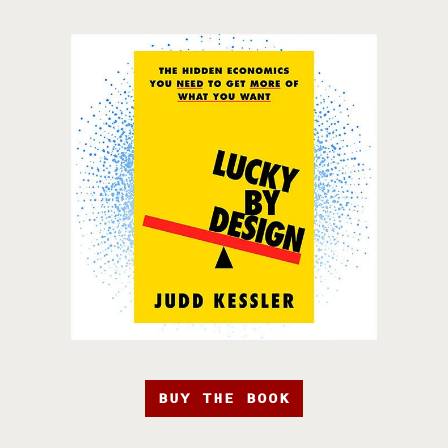
BUY THE BOOK