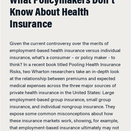
What Policymakers Don’t
Know About Health
Insurance
Given the current controversy over the merits of
employment-based health insurance versus individual
insurance, what’s a consumer – or policy maker - to
think? In a recent book titled Pooling Health Insurance
Risks, two Wharton researchers take an in-depth look
at the relationship between premiums and expected
medical expenses across the three major sources of
private health insurance in the United States: Large
employment-based group insurance, small group
insurance, and individual nongroup insurance. They
expose some common misconceptions about how
these insurance markets work, showing, for example,
that employment-based insurance ultimately may not