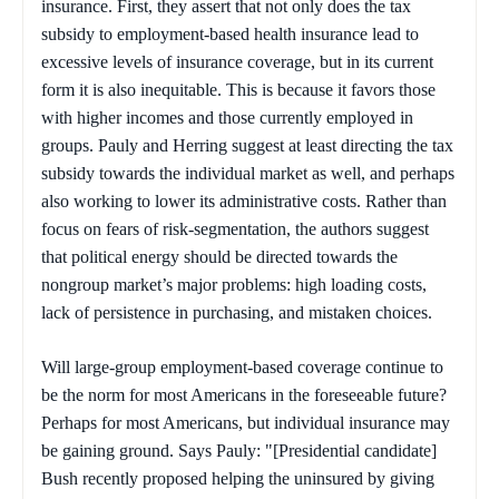
insurance. First, they assert that not only does the tax
subsidy to employment-based health insurance lead to
excessive levels of insurance coverage, but in its current
form it is also inequitable. This is because it favors those
with higher incomes and those currently employed in
groups. Pauly and Herring suggest at least directing the tax
subsidy towards the individual market as well, and perhaps
also working to lower its administrative costs. Rather than
focus on fears of risk-segmentation, the authors suggest
that political energy should be directed towards the
nongroup market’s major problems: high loading costs,
lack of persistence in purchasing, and mistaken choices.
Will large-group employment-based coverage continue to
be the norm for most Americans in the foreseeable future?
Perhaps for most Americans, but individual insurance may
be gaining ground. Says Pauly: "[Presidential candidate]
Bush recently proposed helping the uninsured by giving