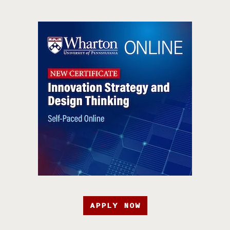
APPLY NOW