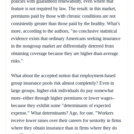
policies with guaranteed renewability, even where that
feature is not required by law. The result: in this market,
premiums paid by those with chronic conditions are not
consistently greater than those paid by the healthy. What’s
more, according to the authors, "no conclusive statistical
evidence exists that ordinary Americans seeking insurance
in the nongroup market are differentially deterred from
obtaining coverage because they are higher-than-average
risks."
What about the accepted notion that employment-based
group insurance pools risk almost completely? Even in
large groups, higher-risk individuals do pay somewhat
more–either through higher premiums or lower wages–
because they exhibit some "determinants of expected
expense." What determinants? Age, for one. "Workers
receive lower raises over their careers for seniority in firms
where they obtain insurance than in firms where they do