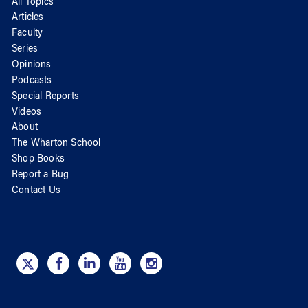
All Topics
Articles
Faculty
Series
Opinions
Podcasts
Special Reports
Videos
About
The Wharton School
Shop Books
Report a Bug
Contact Us