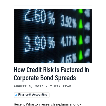
How Credit Risk Is Factored in
Corporate Bond Spreads
AUGUST 3, 2026
•
7 MIN READ
Finance & Accounting
Recent Wharton research explains a long-