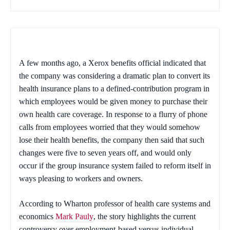
A few months ago, a Xerox benefits official indicated that
the company was considering a dramatic plan to convert its
health insurance plans to a defined-contribution program in
which employees would be given money to purchase their
own health care coverage. In response to a flurry of phone
calls from employees worried that they would somehow
lose their health benefits, the company then said that such
changes were five to seven years off, and would only
occur if the group insurance system failed to reform itself in
ways pleasing to workers and owners.
According to Wharton professor of health care systems and
economics
Mark Pauly
, the story highlights the current
controversy over employment-based versus individual