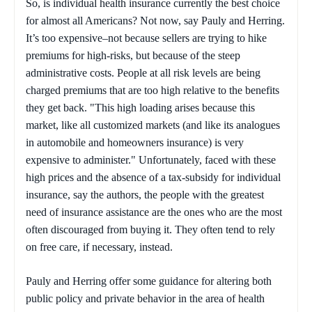
So, is individual health insurance currently the best choice
for almost all Americans? Not now, say Pauly and Herring.
It’s too expensive–not because sellers are trying to hike
premiums for high-risks, but because of the steep
administrative costs. People at all risk levels are being
charged premiums that are too high relative to the benefits
they get back. "This high loading arises because this
market, like all customized markets (and like its analogues
in automobile and homeowners insurance) is very
expensive to administer." Unfortunately, faced with these
high prices and the absence of a tax-subsidy for individual
insurance, say the authors, the people with the greatest
need of insurance assistance are the ones who are the most
often discouraged from buying it. They often tend to rely
on free care, if necessary, instead.
Pauly and Herring offer some guidance for altering both
public policy and private behavior in the area of health