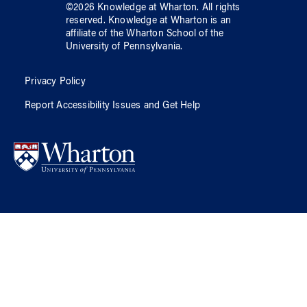
©
2026
Knowledge at Wharton
. All rights
reserved.
Knowledge at Wharton
is an
affiliate of
the Wharton School
of
the
University of Pennsylvania
.
Privacy Policy
Report Accessibility Issues and Get Help