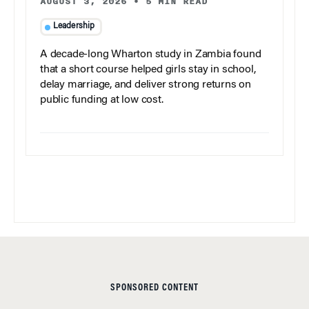
AUGUST 3, 2026
•
5 MIN READ
Leadership
A decade-long Wharton study in Zambia found
that a short course helped girls stay in school,
delay marriage, and deliver strong returns on
public funding at low cost.
SPONSORED CONTENT