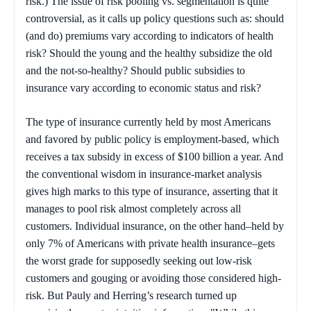
risk.) The issue of risk pooling vs. segmentation is quite
controversial, as it calls up policy questions such as: should
(and do) premiums vary according to indicators of health
risk? Should the young and the healthy subsidize the old
and the not-so-healthy? Should public subsidies to
insurance vary according to economic status and risk?
The type of insurance currently held by most Americans
and favored by public policy is employment-based, which
receives a tax subsidy in excess of $100 billion a year. And
the conventional wisdom in insurance-market analysis
gives high marks to this type of insurance, asserting that it
manages to pool risk almost completely across all
customers. Individual insurance, on the other hand–held by
only 7% of Americans with private health insurance–gets
the worst grade for supposedly seeking out low-risk
customers and gouging or avoiding those considered high-
risk. But Pauly and Herring’s research turned up