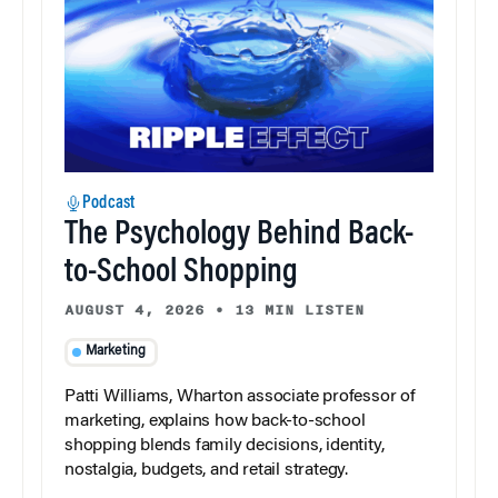
Podcast
The Psychology Behind Back-
to-School Shopping
AUGUST 4, 2026
•
13 MIN LISTEN
Marketing
Patti Williams, Wharton associate professor of
marketing, explains how back-to-school
shopping blends family decisions, identity,
nostalgia, budgets, and retail strategy.