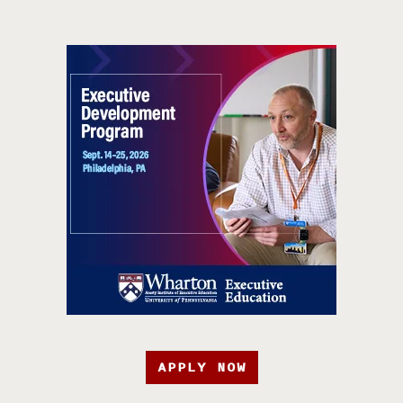
APPLY NOW