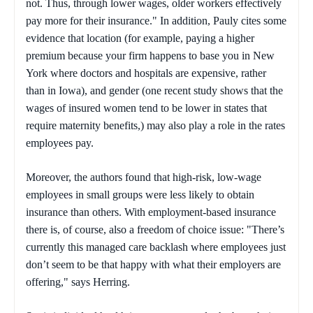
not. Thus, through lower wages, older workers effectively
pay more for their insurance." In addition, Pauly cites some
evidence that location (for example, paying a higher
premium because your firm happens to base you in New
York where doctors and hospitals are expensive, rather
than in Iowa), and gender (one recent study shows that the
wages of insured women tend to be lower in states that
require maternity benefits,) may also play a role in the rates
employees pay.
Moreover, the authors found that high-risk, low-wage
employees in small groups were less likely to obtain
insurance than others. With employment-based insurance
there is, of course, also a freedom of choice issue: "There’s
currently this managed care backlash where employees just
don’t seem to be that happy with what their employers are
offering," says Herring.