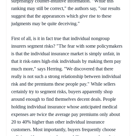
surprisingly counter-intuitive information. "While this
ranking may still be correct," the authors say, "our results
suggest that the appearances which give rise to these
judgments may be quite deceiving."
First of all, is it in fact true that individual nongroup
insurers segment risks? "The fear with some policymakers
is that the individual insurance market is simply unfair, in
that it risk-rates high-risk individuals by making them pay
much more," says Herring. "We discovered that there
really is not such a strong relationship between individual
risk and the premiums these people pay." While sellers
certainly try to segment risks, buyers apparently shop
around enough to find themselves decent deals. People
holding individual insurance whose anticipated medical
expenses are twice the average pay premiums only about
20 to 40% higher than other individual insurance
customers. Most importantly, buyers frequently choose