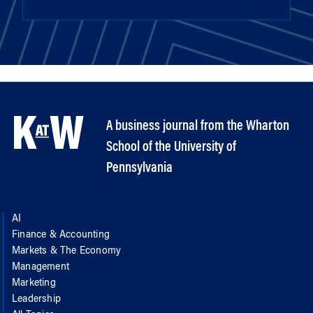
A business journal from the Wharton
School of the University of
Pennsylvania
AI
Finance & Accounting
Markets & The Economy
Management
Marketing
Leadership