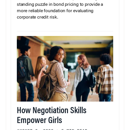
standing puzzle in bond pricing to provide a
more reliable foundation for evaluating
corporate credit risk.
How Negotiation Skills
Empower Girls