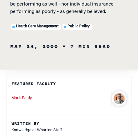
be performing as well - nor individual insurance
performing as poorly - as generally believed.
Health Care Management
Public Policy
MAY 24, 2000
• 7 MIN READ
FEATURED FACULTY
Mark Pauly
WRITTEN BY
Knowledge at Wharton Staff