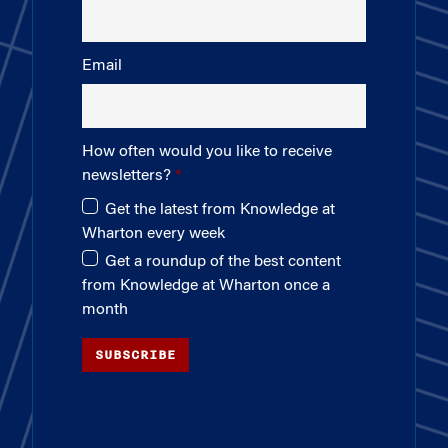
Email
How often would you like to receive
newsletters?
Get the latest from Knowledge at
Wharton every week
Get a roundup of the best content
from Knowledge at Wharton once a
month
SUBSCRIBE