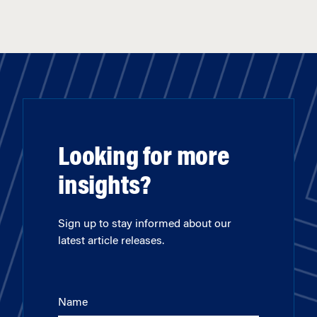
Looking for more
insights?
Sign up to stay informed about our
latest article releases.
Name