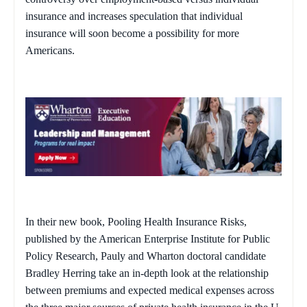
insurance and increases speculation that individual
insurance will soon become a possibility for more
Americans.
In their new book,
Pooling Health Insurance Risks
,
published by the American Enterprise Institute for Public
Policy Research, Pauly and Wharton doctoral candidate
Bradley Herring take an in-depth look at the relationship
between premiums and expected medical expenses across