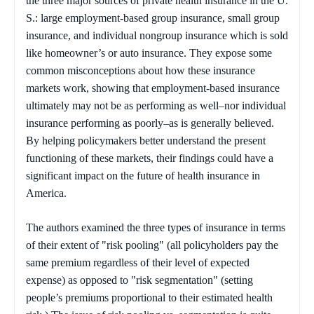
the three major sources of private health insurance in the U.
S.: large employment-based group insurance, small group
insurance, and individual nongroup insurance which is sold
like homeowner’s or auto insurance. They expose some
common misconceptions about how these insurance
markets work, showing that employment-based insurance
ultimately may not be as performing as well–nor individual
insurance performing as poorly–as is generally believed.
By helping policymakers better understand the present
functioning of these markets, their findings could have a
significant impact on the future of health insurance in
America.
The authors examined the three types of insurance in terms
of their extent of "risk pooling" (all policyholders pay the
same premium regardless of their level of expected
expense) as opposed to "risk segmentation" (setting
people’s premiums proportional to their estimated health