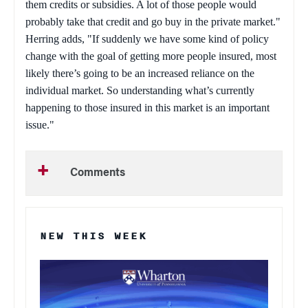
them credits or subsidies. A lot of those people would
probably take that credit and go buy in the private market."
Herring adds, "If suddenly we have some kind of policy
change with the goal of getting more people insured, most
likely there’s going to be an increased reliance on the
individual market. So understanding what’s currently
happening to those insured in this market is an important
issue."
Comments
NEW THIS WEEK