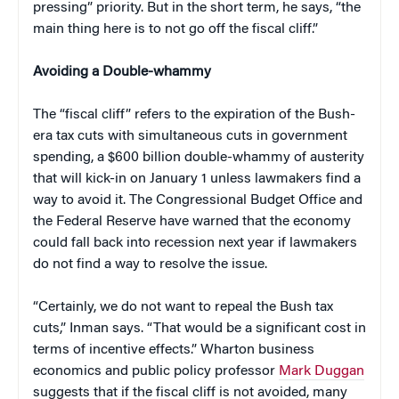
pressing” priority. But in the short term, he says, “the
main thing here is to not go off the fiscal cliff.”
Avoiding a Double-whammy
The “fiscal cliff” refers to the expiration of the Bush-
era tax cuts with simultaneous cuts in government
spending, a $600 billion double-whammy of austerity
that will kick-in on January 1 unless lawmakers find a
way to avoid it. The Congressional Budget Office and
the Federal Reserve have warned that the economy
could fall back into recession next year if lawmakers
do not find a way to resolve the issue.
“Certainly, we do not want to repeal the Bush tax
cuts,” Inman says. “That would be a significant cost in
terms of incentive effects.” Wharton business
economics and public policy professor
Mark Duggan
suggests that if the fiscal cliff is not avoided, many