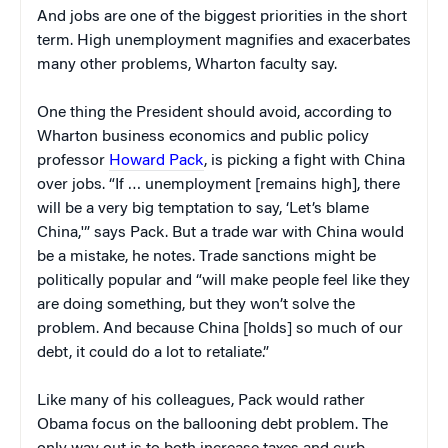
And jobs are one of the biggest priorities in the short
term. High unemployment magnifies and exacerbates
many other problems, Wharton faculty say.
One thing the President should avoid, according to
Wharton business economics and public policy
professor
Howard Pack
, is picking a fight with China
over jobs. “If … unemployment [remains high], there
will be a very big temptation to say, ‘Let’s blame
China,'” says Pack. But a trade war with China would
be a mistake, he notes. Trade sanctions might be
politically popular and “will make people feel like they
are doing something, but they won’t solve the
problem. And because China [holds] so much of our
debt, it could do a lot to retaliate.”
Like many of his colleagues, Pack would rather
Obama focus on the ballooning debt problem. The