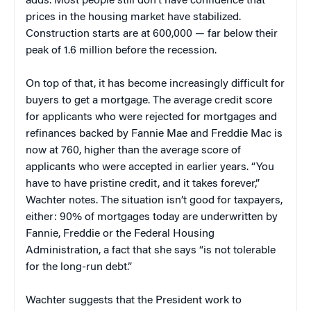
adds. Most people still don’t have confidence that
prices in the housing market have stabilized.
Construction starts are at 600,000 — far below their
peak of 1.6 million before the recession.
On top of that, it has become increasingly difficult for
buyers to get a mortgage. The average credit score
for applicants who were rejected for mortgages and
refinances backed by Fannie Mae and Freddie Mac is
now at 760, higher than the average score of
applicants who were accepted in earlier years. “You
have to have pristine credit, and it takes forever,”
Wachter notes. The situation isn’t good for taxpayers,
either: 90% of mortgages today are underwritten by
Fannie, Freddie or the Federal Housing
Administration, a fact that she says “is not tolerable
for the long-run debt.”
Wachter suggests that the President work to