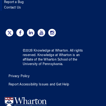
Report a Bug
Contact Us
©
2026
Knowledge at Wharton
. All rights
reserved.
Knowledge at Wharton
is an
affiliate of
the Wharton School
of
the
University of Pennsylvania
.
Privacy Policy
Report Accessibility Issues and Get Help