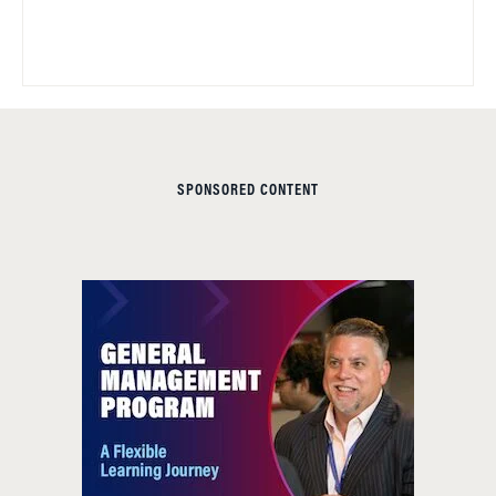
SPONSORED CONTENT