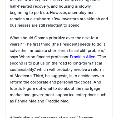
the real work begins. The economy is eking out a
half-hearted recovery, and housing is slowly
beginning to perk up. However, unemployment
remains at a stubborn 7.9%, investors are skittish and
businesses are still reluctant to spend.
What should Obama prioritize over the next four
years? “The first thing [the President] needs to do is
solve the immediate short-term fiscal cliff problem,”
says Wharton finance professor
Franklin Allen
. “The
second is to put us on the road to long-term fiscal
sustainability,” which will probably involve a reform
of Medicare. Third, he suggests, is to decide how to
reform the corporate and personal tax codes. And
fourth: Figure out what to do about the mortgage
market and government-supported enterprises such
as Fannie Mae and Freddie Mac.