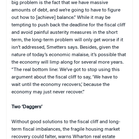
big problem is the fact that we have massive
amounts of debt, and we’re going to have to figure
out how to [achieve] balance.”
While it may be
tempting to push back the deadline for the fiscal cliff
and avoid painful austerity measures in the short
term, the long-term problem will only get worse if it
isn’t addressed, Smetters says. Besides, given the
nature of today’s economic malaise, it’s possible that
the economy will limp along for several more years.
“The real bottom line: We’ve got to stop using this
argument about the fiscal cliff to say, ‘We have to
wait until the economy recovers,’ because the
economy may just never recover.”
Two ‘Daggers’
Without good solutions to the fiscal cliff and long-
term fiscal imbalances, the fragile housing market
recovery could falter, warns Wharton real estate