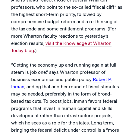
Allen’s views reflect those of several Wharton
professors, who point to the so-called “fiscal cliff” as
the highest short-term priority, followed by
comprehensive budget reform and a re-thinking of
the tax code and some entitlement programs. (For
more Wharton faculty reactions to yesterday’s
election results,
visit the Knowledge at Wharton
Today blog
.)
“Getting the economy up and running again at full
steam is job one,” says Wharton professor of
business economics and public policy
Robert P.
Inman
, adding that another round of fiscal stimulus
may be needed, preferably in the form of broad-
based tax cuts. To boost jobs, Inman favors federal
programs that invest in human capital and skills
development rather than infrastructure projects,
which he sees as a role for the states. Long term,
bringing the federal deficit under control is a “more