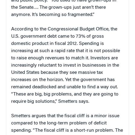
and public policy. “You used to have grown-ups in
the Senate…. The grown-ups just aren’t there
anymore. It’s becoming so fragmented.”
According to the Congressional Budget Office, the
U.S. government debt came to 73% of gross
domestic product in fiscal 2012. Spending is
increasing at such a rapid rate that it is not possible
to raise enough revenues to match it. Investors are
increasingly reluctant to invest in businesses in the
United States because they see massive tax
increases on the horizon. Yet the government has
remained deadlocked and unable to find a way out.
“These are big, big problems, and they are going to
require big solutions,” Smetters says.
Smetters argues that the fiscal cliff is a minor issue
compared to the long-term problem of deficit
spending. “The fiscal cliff is a short-run problem. The