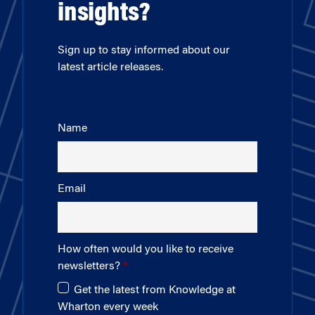
insights?
Sign up to stay informed about our
latest article releases.
Name
Email
How often would you like to receive
newsletters?
Get the latest from Knowledge at
Wharton every week