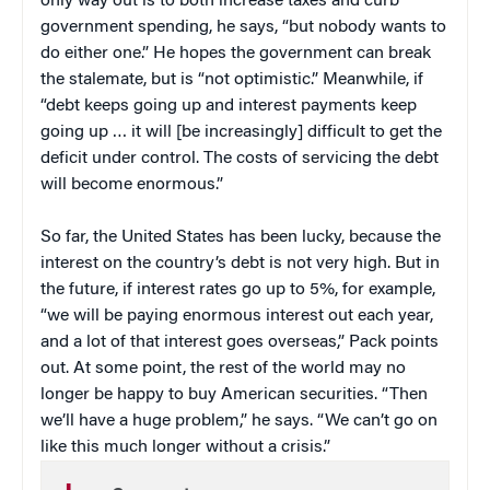
only way out is to both increase taxes and curb
government spending, he says, “but nobody wants to
do either one.” He hopes the government can break
the stalemate, but is “not optimistic.” Meanwhile, if
“debt keeps going up and interest payments keep
going up … it will [be increasingly] difficult to get the
deficit under control. The costs of servicing the debt
will become enormous.”
So far, the United States has been lucky, because the
interest on the country’s debt is not very high. But in
the future, if interest rates go up to 5%, for example,
“we will be paying enormous interest out each year,
and a lot of that interest goes overseas,” Pack points
out. At some point, the rest of the world may no
longer be happy to buy American securities. “Then
we’ll have a huge problem,” he says. “We can’t go on
like this much longer without a crisis.”