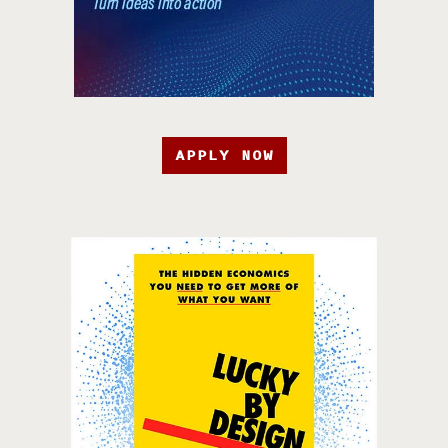
APPLY NOW