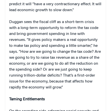
predict it will “have a very contractionary effect. It will
lead economic growth to slow down.”
Duggan sees the fiscal cliff as a short-term crisis
with a long-term opportunity to reform the tax code
and bring government spending in line with
revenues. “It gives policy makers a real opportunity
to make tax policy and spending a little smarter,” he
says. “How are we going to change the tax code? Are
we going to try to raise tax revenue as a share of the
economy, or are we going to do all the reduction on
the spending side? Or are we just going to keep
running trillion-dollar deficits? That’s a first-order
issue for the economy, because that affects how
rapidly the economy will grow.”
Taming Entitlements