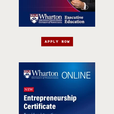
APPLY NOW