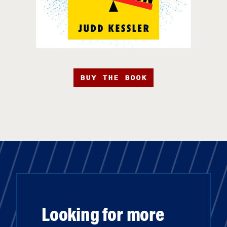
BUY THE BOOK
Looking for more