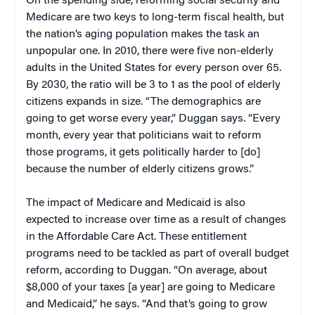
On the spending side, reforming social security and
Medicare are two keys to long-term fiscal health, but
the nation’s aging population makes the task an
unpopular one. In 2010, there were five non-elderly
adults in the United States for every person over 65.
By 2030, the ratio will be 3 to 1 as the pool of elderly
citizens expands in size. “The demographics are
going to get worse every year,” Duggan says. “Every
month, every year that politicians wait to reform
those programs, it gets politically harder to [do]
because the number of elderly citizens grows.”
The impact of Medicare and Medicaid is also
expected to increase over time as a result of changes
in the Affordable Care Act. These entitlement
programs need to be tackled as part of overall budget
reform, according to Duggan. “On average, about
$8,000 of your taxes [a year] are going to Medicare
and Medicaid,” he says. “And that’s going to grow