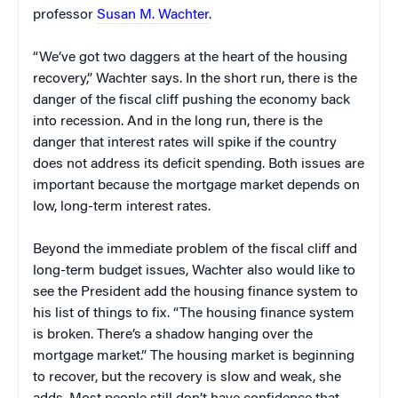
professor
Susan M. Wachter
.
“We’ve got two daggers at the heart of the housing
recovery,” Wachter says. In the short run, there is the
danger of the fiscal cliff pushing the economy back
into recession. And in the long run, there is the
danger that interest rates will spike if the country
does not address its deficit spending. Both issues are
important because the mortgage market depends on
low, long-term interest rates.
Beyond the immediate problem of the fiscal cliff and
long-term budget issues, Wachter also would like to
see the President add the housing finance system to
his list of things to fix. “The housing finance system
is broken. There’s a shadow hanging over the
mortgage market.” The housing market is beginning
to recover, but the recovery is slow and weak, she