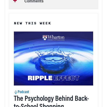
Comments
NEW THIS WEEK
Podcast
The Psychology Behind Back-