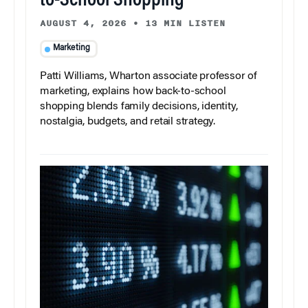
to-School Shopping
AUGUST 4, 2026
•
13 MIN LISTEN
Marketing
Patti Williams, Wharton associate professor of
marketing, explains how back-to-school
shopping blends family decisions, identity,
nostalgia, budgets, and retail strategy.