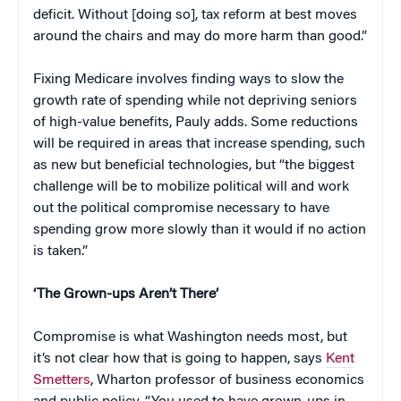
deficit. Without [doing so], tax reform at best moves
around the chairs and may do more harm than good.”
Fixing Medicare involves finding ways to slow the
growth rate of spending while not depriving seniors
of high-value benefits, Pauly adds. Some reductions
will be required in areas that increase spending, such
as new but beneficial technologies, but “the biggest
challenge will be to mobilize political will and work
out the political compromise necessary to have
spending grow more slowly than it would if no action
is taken.”
‘The Grown-ups Aren’t There’
Compromise is what Washington needs most, but
it’s not clear how that is going to happen, says
Kent
Smetters
, Wharton professor of business economics