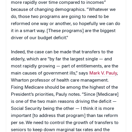
more rapidly over time compared to incomes”
because of changing demographics. “Whatever we
do, those two programs are going to need to be
reformed one way or another, so hopefully we can do
it in a smart way. [These programs] are the biggest
driver of our budget deficit.”
Indeed, the case can be made that transfers to the
elderly, which are “by far the largest single — and
most rapidly growing — part of entitlements, are the
main causes of government ills,” says
Mark V. Pauly
,
Wharton professor of health care management.
Fixing Medicare should be among the highest of the
President’s priorities, Pauly notes. “Since [Medicare]
is one of the two main reasons driving the deficit —
Social Security being the other — I think it is more
important [to address that program] than tax reform
per se. We need to control the growth of transfers to
seniors to keep down marginal tax rates and the