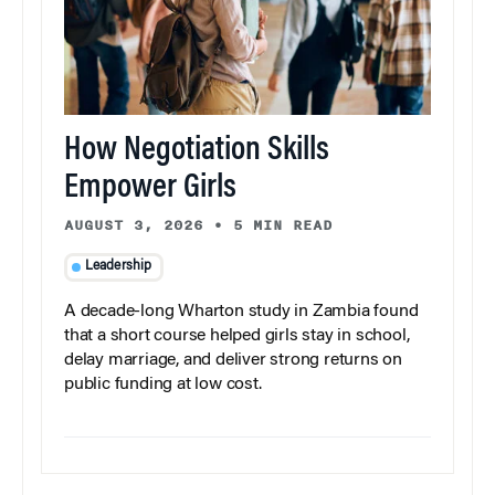
How Negotiation Skills
Empower Girls
AUGUST 3, 2026
•
5 MIN READ
Leadership
A decade-long Wharton study in Zambia found
that a short course helped girls stay in school,
delay marriage, and deliver strong returns on
public funding at low cost.