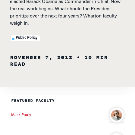
elected Barack Obama as Commander in Chief. Now
the real work begins. What should the President
prioritize over the next four years? Wharton faculty
weigh in.
Public Policy
NOVEMBER 7, 2012
• 10 MIN
READ
FEATURED FACULTY
Mark Pauly