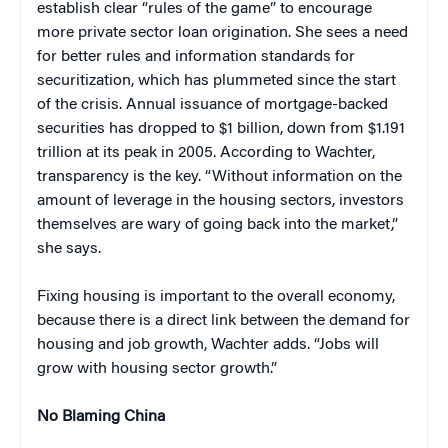
establish clear “rules of the game” to encourage
more private sector loan origination. She sees a need
for better rules and information standards for
securitization, which has plummeted since the start
of the crisis. Annual issuance of mortgage-backed
securities has dropped to $1 billion, down from $1.191
trillion at its peak in 2005. According to Wachter,
transparency is the key. “Without information on the
amount of leverage in the housing sectors, investors
themselves are wary of going back into the market,”
she says.
Fixing housing is important to the overall economy,
because there is a direct link between the demand for
housing and job growth, Wachter adds. “Jobs will
grow with housing sector growth.”
No Blaming China