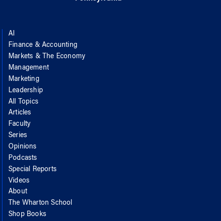
AI
Finance & Accounting
Markets & The Economy
Management
Marketing
Leadership
All Topics
Articles
Faculty
Series
Opinions
Podcasts
Special Reports
Videos
About
The Wharton School
Shop Books