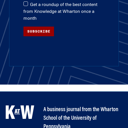
Get a roundup of the best content
from Knowledge at Wharton once a
month
SUBSCRIBE
A business journal from the Wharton
School of the University of
Pennsylvania