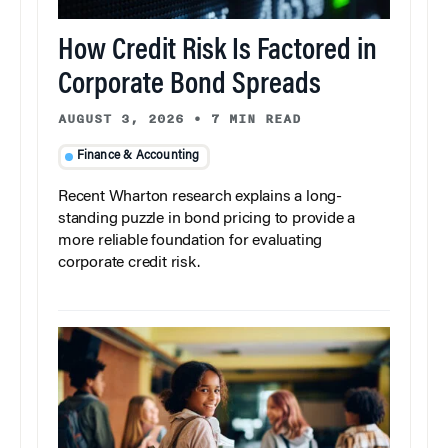
How Credit Risk Is Factored in
Corporate Bond Spreads
AUGUST 3, 2026
•
7 MIN READ
Finance & Accounting
Recent Wharton research explains a long-
standing puzzle in bond pricing to provide a
more reliable foundation for evaluating
corporate credit risk.