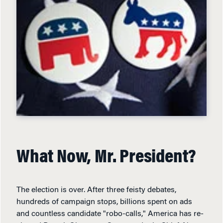
What Now, Mr. President?
The election is over. After three feisty debates,
hundreds of campaign stops, billions spent on ads
and countless candidate "robo-calls," America has re-