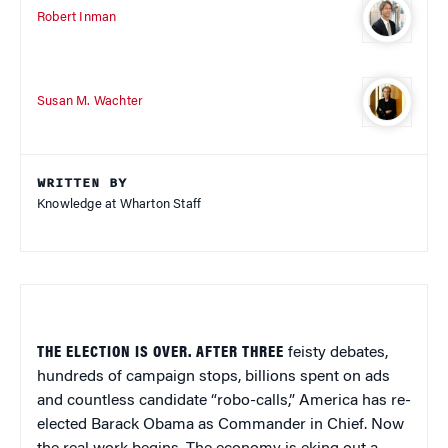
Robert Inman
Susan M. Wachter
WRITTEN BY
Knowledge at Wharton Staff
THE ELECTION IS OVER. AFTER THREE
feisty debates,
hundreds of campaign stops, billions spent on ads
and countless candidate “robo-calls,” America has re-
elected Barack Obama as Commander in Chief. Now