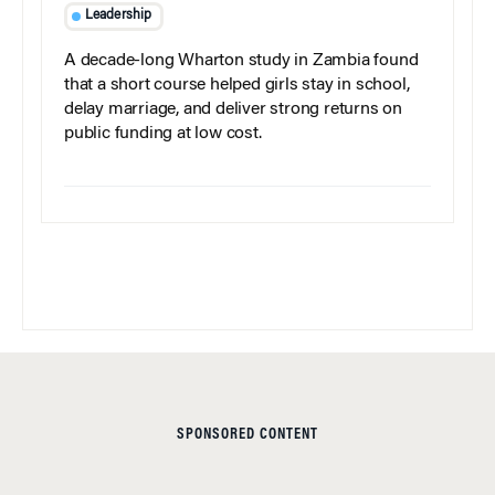
Leadership
A decade-long Wharton study in Zambia found
that a short course helped girls stay in school,
delay marriage, and deliver strong returns on
public funding at low cost.
SPONSORED CONTENT