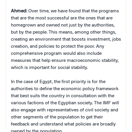
Ahmed:
Over time, we have found that the programs
that are the most successful are the ones that are
homegrown and owned not just by the authorities,
but by the people. This means, among other things,
creating an environment that boosts investment, jobs
creation, and policies to protect the poor. Any
comprehensive program would also include
measures that help ensure macroeconomic stability,
which is important for social stability.
In the case of Egypt, the first priority is for the
authorities to define the economic policy framework
that best suits the country in consultation with the
various factions of the Egyptian society. The IMF will
also engage with representatives of civil society and
other segments of the population to get their
feedback and understand what policies are broadly
owned by the population.