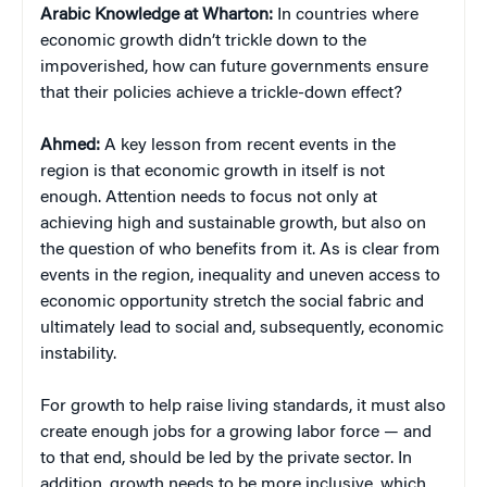
Arabic Knowledge at Wharton:
In countries where
economic growth didn’t trickle down to the
impoverished, how can future governments ensure
that their policies achieve a trickle-down effect?
Ahmed:
A key lesson from recent events in the
region is that economic growth in itself is not
enough. Attention needs to focus not only at
achieving high and sustainable growth, but also on
the question of who benefits from it. As is clear from
events in the region, inequality and uneven access to
economic opportunity stretch the social fabric and
ultimately lead to social and, subsequently, economic
instability.
For growth to help raise living standards, it must also
create enough jobs for a growing labor force — and
to that end, should be led by the private sector. In
addition, growth needs to be more inclusive, which