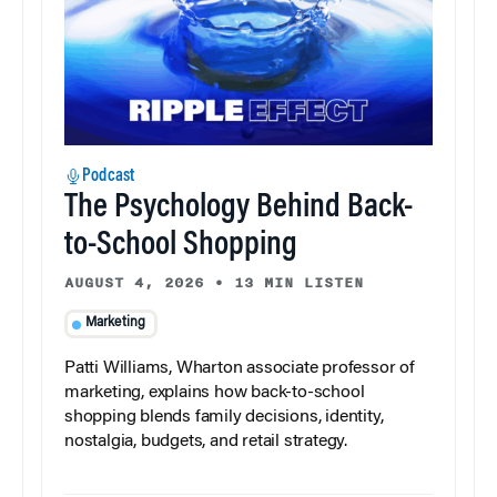
Podcast
The Psychology Behind Back-
to-School Shopping
AUGUST 4, 2026
•
13 MIN LISTEN
Marketing
Patti Williams, Wharton associate professor of
marketing, explains how back-to-school
shopping blends family decisions, identity,
nostalgia, budgets, and retail strategy.