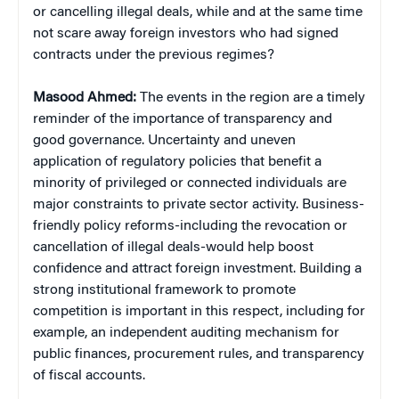
or cancelling illegal deals, while and at the same time
not scare away foreign investors who had signed
contracts under the previous regimes?
Masood Ahmed:
The events in the region are a timely
reminder of the importance of transparency and
good governance. Uncertainty and uneven
application of regulatory policies that benefit a
minority of privileged or connected individuals are
major constraints to private sector activity. Business-
friendly policy reforms-including the revocation or
cancellation of illegal deals-would help boost
confidence and attract foreign investment. Building a
strong institutional framework to promote
competition is important in this respect, including for
example, an independent auditing mechanism for
public finances, procurement rules, and transparency
of fiscal accounts.