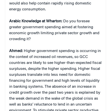
would also help contain rapidly rising domestic
energy consumption.
Arabic Knowledge at Wharton:
Do you foresee
greater government spending aimed at fostering
economic growth limiting private sector growth and
crowding it?
Ahmed:
Higher government spending is occurring in
the context of increased oil revenues, so GCC
countries are likely to see higher-than-expected fiscal
surpluses, despite the higher spending. Higher fiscal
surpluses translate into less need for domestic
financing for government and high levels of liquidity
in banking systems. The absence of an increase in
credit growth over the past two years is explained by
the weak demand in the wake of the global crisis as
well as banks’ reluctance to lend in an uncertain
environment. To stimulate private sector productive