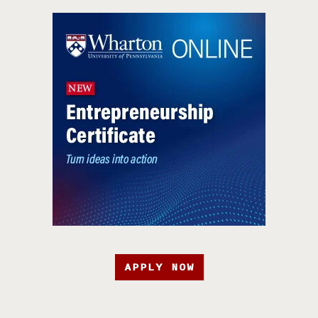
APPLY NOW