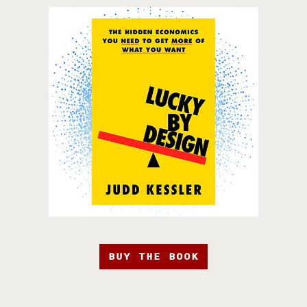
BUY THE BOOK