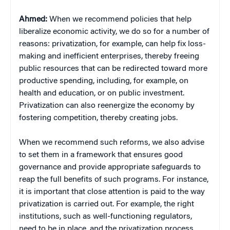
Ahmed:
When we recommend policies that help
liberalize economic activity, we do so for a number of
reasons: privatization, for example, can help fix loss-
making and inefficient enterprises, thereby freeing
public resources that can be redirected toward more
productive spending, including, for example, on
health and education, or on public investment.
Privatization can also reenergize the economy by
fostering competition, thereby creating jobs.
When we recommend such reforms, we also advise
to set them in a framework that ensures good
governance and provide appropriate safeguards to
reap the full benefits of such programs. For instance,
it is important that close attention is paid to the way
privatization is carried out. For example, the right
institutions, such as well-functioning regulators,
need to be in place, and the privatization process