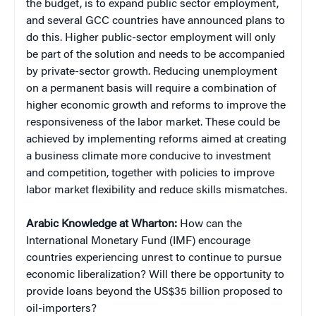
the budget, is to expand public sector employment,
and several GCC countries have announced plans to
do this. Higher public-sector employment will only
be part of the solution and needs to be accompanied
by private-sector growth. Reducing unemployment
on a permanent basis will require a combination of
higher economic growth and reforms to improve the
responsiveness of the labor market. These could be
achieved by implementing reforms aimed at creating
a business climate more conducive to investment
and competition, together with policies to improve
labor market flexibility and reduce skills mismatches.
Arabic Knowledge at Wharton:
How can the
International Monetary Fund (IMF) encourage
countries experiencing unrest to continue to pursue
economic liberalization? Will there be opportunity to
provide loans beyond the US$35 billion proposed to
oil-importers?