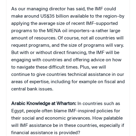
As our managing director has said, the IMF could
make around US$35 billion available to the region–by
applying the average size of recent IMF-supported
programs to the MENA oil importers–a rather large
amount of resources. Of course, not all countries will
request programs, and the size of programs will vary.
But with or without direct financing, the IMF will be
engaging with countries and offering advice on how
to navigate these difficult times. Plus, we will
continue to give countries technical assistance in our
areas of expertise, including for example on fiscal and
central bank issues.
Arabic Knowledge at Wharton:
In countries such as
Egypt, people often blame IMF-inspired policies for
their social and economic grievances. How palatable
will IMF assistance be in these countries, especially if
financial assistance is provided?