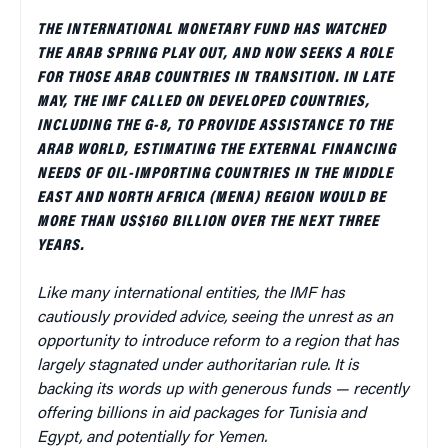
THE INTERNATIONAL MONETARY FUND HAS WATCHED
THE ARAB SPRING PLAY OUT, AND NOW SEEKS A ROLE
FOR THOSE ARAB COUNTRIES IN TRANSITION. IN LATE
MAY, THE IMF CALLED ON DEVELOPED COUNTRIES,
INCLUDING THE G-8, TO PROVIDE ASSISTANCE TO THE
ARAB WORLD, ESTIMATING THE EXTERNAL FINANCING
NEEDS OF OIL-IMPORTING COUNTRIES IN THE MIDDLE
EAST AND NORTH AFRICA (MENA) REGION WOULD BE
MORE THAN US$160 BILLION OVER THE NEXT THREE
YEARS.
Like many international entities, the IMF has
cautiously provided advice, seeing the unrest as an
opportunity to introduce reform to a region that has
largely stagnated under authoritarian rule. It is
backing its words up with generous funds — recently
offering billions in aid packages for Tunisia and
Egypt, and potentially for Yemen.