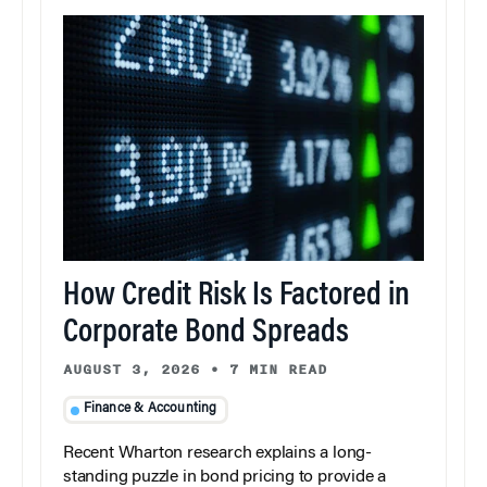
How Credit Risk Is Factored in
Corporate Bond Spreads
AUGUST 3, 2026
•
7 MIN READ
Finance & Accounting
Recent Wharton research explains a long-
standing puzzle in bond pricing to provide a