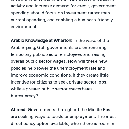
activity and increase demand for credit, government
spending should focus on investment rather than
current spending, and enabling a business-friendly
environment.
Arabic Knowledge at Wharton:
In the wake of the
Arab Srping, Gulf governments are entrenching
temporary public sector employees and raising
overall public sector wages. How will these new
policies help lower the unemployment rate and
improve economic conditions, if they create little
incentive for citizens to seek private sector jobs,
while a greater public sector exacerbates
bureaucracy?
Ahmed:
Governments throughout the Middle East
are seeking ways to tackle unemployment. The most
direct policy option available, when there is room in