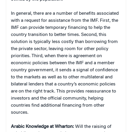
In general, there are a number of benefits associated
with a request for assistance from the IMF. First, the
IMF can provide temporary financing to help the
country transition to better times. Second, this
solution is typically less costly than borrowing from
the private sector, leaving room for other policy
priorities. Third, when there is agreement on
economic policies between the IMF and a member
country government, it sends a signal of confidence
to the markets as well as to other multilateral and
bilateral lenders that a country’s economic policies
are on the right track. This provides reassurance to
investors and the official community, helping
countries find additional financing from other
sources.
Arabic Knowledge at Wharton:
Will the raising of