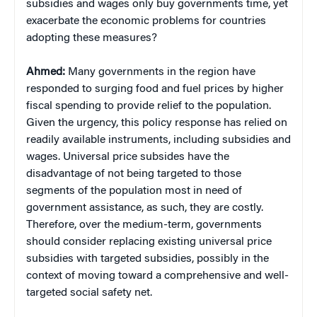
subsidies and wages only buy governments time, yet
exacerbate the economic problems for countries
adopting these measures?
Ahmed:
Many governments in the region have
responded to surging food and fuel prices by higher
fiscal spending to provide relief to the population.
Given the urgency, this policy response has relied on
readily available instruments, including subsidies and
wages. Universal price subsides have the
disadvantage of not being targeted to those
segments of the population most in need of
government assistance, as such, they are costly.
Therefore, over the medium-term, governments
should consider replacing existing universal price
subsidies with targeted subsidies, possibly in the
context of moving toward a comprehensive and well-
targeted social safety net.