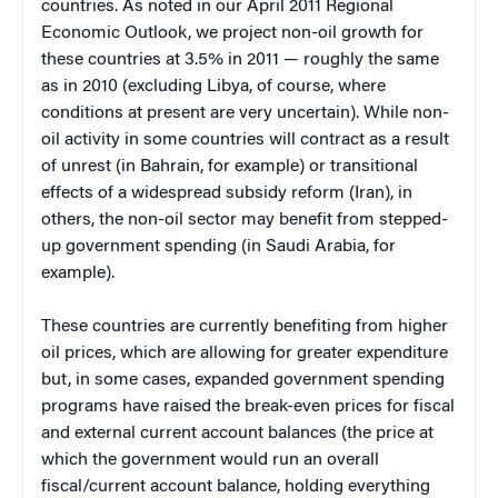
countries. As noted in our April 2011 Regional
Economic Outlook, we project non-oil growth for
these countries at 3.5% in 2011 — roughly the same
as in 2010 (excluding Libya, of course, where
conditions at present are very uncertain). While non-
oil activity in some countries will contract as a result
of unrest (in Bahrain, for example) or transitional
effects of a widespread subsidy reform (Iran), in
others, the non-oil sector may benefit from stepped-
up government spending (in Saudi Arabia, for
example).
These countries are currently benefiting from higher
oil prices, which are allowing for greater expenditure
but, in some cases, expanded government spending
programs have raised the break-even prices for fiscal
and external current account balances (the price at
which the government would run an overall
fiscal/current account balance, holding everything