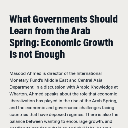
What Governments Should
Learn from the Arab
Spring: Economic Growth
Is not Enough
Masood Ahmed is director of the International
Monetary Fund's Middle East and Central Asia
Department. In a discussion with Arabic Knowledge at
Wharton, Ahmed speaks about the role that economic
liberalization has played in the rise of the Arab Spring,
and the economic and governance challenges facing
countries that have deposed regimes. There is also the
balance between wanting to encourage growth, and