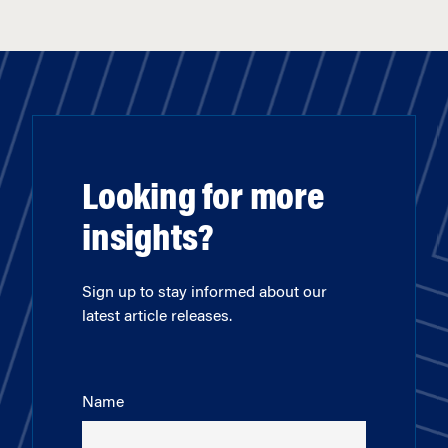
Looking for more
insights?
Sign up to stay informed about our
latest article releases.
Name