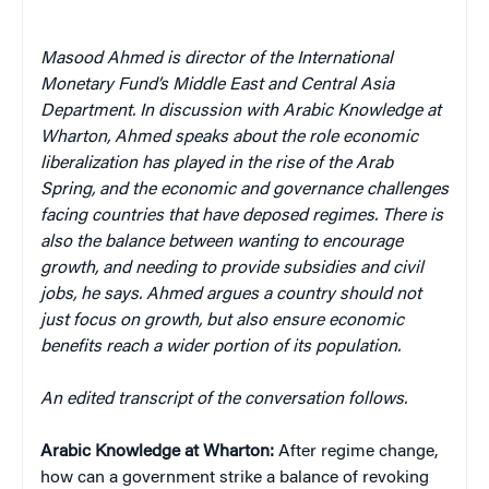
Masood Ahmed is director of the International
Monetary Fund’s Middle East and Central Asia
Department. In discussion with Arabic Knowledge at
Wharton, Ahmed speaks about the role economic
liberalization has played in the rise of the Arab
Spring, and the economic and governance challenges
facing countries that have deposed regimes. There is
also the balance between wanting to encourage
growth, and needing to provide subsidies and civil
jobs, he says. Ahmed argues a country should not
just focus on growth, but also ensure economic
benefits reach a wider portion of its population.
An edited transcript of the conversation follows.
Arabic Knowledge at Wharton:
After regime change,
how can a government strike a balance of revoking