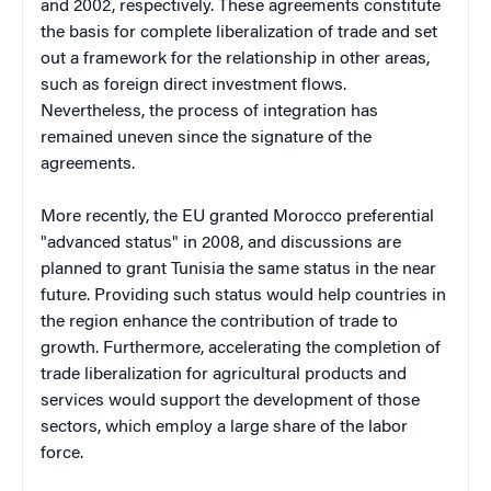
and 2002, respectively. These agreements constitute
the basis for complete liberalization of trade and set
out a framework for the relationship in other areas,
such as foreign direct investment flows.
Nevertheless, the process of integration has
remained uneven since the signature of the
agreements.
More recently, the EU granted Morocco preferential
"advanced status" in 2008, and discussions are
planned to grant Tunisia the same status in the near
future. Providing such status would help countries in
the region enhance the contribution of trade to
growth. Furthermore, accelerating the completion of
trade liberalization for agricultural products and
services would support the development of those
sectors, which employ a large share of the labor
force.