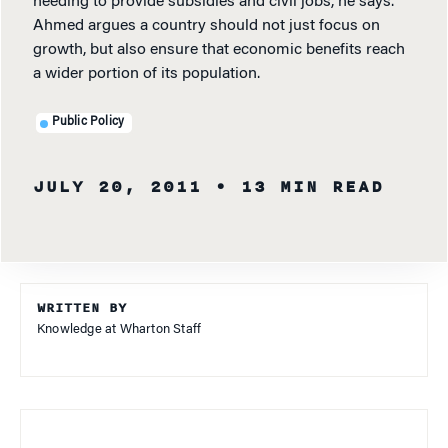
needing to provide subsidies and civil jobs, he says.
Ahmed argues a country should not just focus on
growth, but also ensure that economic benefits reach
a wider portion of its population.
Public Policy
JULY 20, 2011
• 13 MIN READ
WRITTEN BY
Knowledge at Wharton Staff