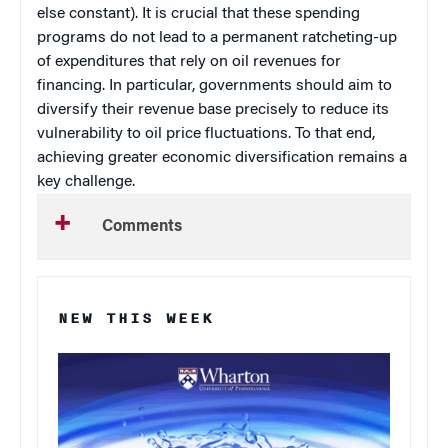
else constant). It is crucial that these spending
programs do not lead to a permanent ratcheting-up
of expenditures that rely on oil revenues for
financing. In particular, governments should aim to
diversify their revenue base precisely to reduce its
vulnerability to oil price fluctuations. To that end,
achieving greater economic diversification remains a
key challenge.
Comments
NEW THIS WEEK