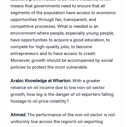
means that governments need to ensure that all
segments of the population have access to economic
opportunities through fair, transparent, and
competitive processes. What is needed is an
environment where people, especially young people,
have opportunities to acquire a good education, to
compete for high-quality jobs, to become
entrepreneurs and to have access to credit.
Moreover, growth should be accompanied by social
policies to protect the most vulnerable.
Arabic Knowledge at Wharton:
With a greater
reliance on oil income due to low non-oil sector
growth, how big is the danger of oil exporters falling
hostage to oil price volatility?
Ahmed:
The performance of the non-oil sector is not
uniformly low across the region’s oil-exporting