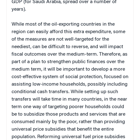
GDP (for Saudi Arabia, spread over a number of
years).
While most of the oil-exporting countries in the
region can easily afford this extra expenditure, some
of the measures are not well-targeted for the
neediest, can be difficult to reverse, and will impact
fiscal outcomes over the medium-term. Therefore, as
part of a plan to strengthen public finances over the
medium term, it will be important to develop a more
cost-effective system of social protection, focused on
assisting low-income households, possibly including
conditional cash transfers. While setting up such
transfers will take time in many countries, in the near
term one way of targeting poorer households could
be to subsidize those products and services that are
consumed mainly by the poor, rather than providing
universal price subsidies that benefit the entire
population. Reforming universal fuel price subsidies