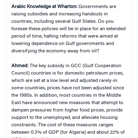
Arabic Knowledge at Wharton:
Governments are
raising subsidies and increasing handouts in
countries, including several Gulf States. Do you
foresee these policies will be in place for an extended
period of time, halting reforms that were aimed at
lowering dependence on Gulf governments and
diversifying the economy away from oil?
Ahmed:
The key subsidy in GCC (Gulf Cooperation
Council) countries is for domestic petroleum prices,
which are set at a low level and adjusted rarely-in
some countries, prices have not been adjusted since
the 1980s. In addition, most countries in the Middle
East have announced new measures that attempt to
dampen pressures from higher food prices, provide
support to the unemployed, and alleviate housing
constraints. The cost of these measures ranges
between 0.3% of GDP (for Algeria) and about 22% of