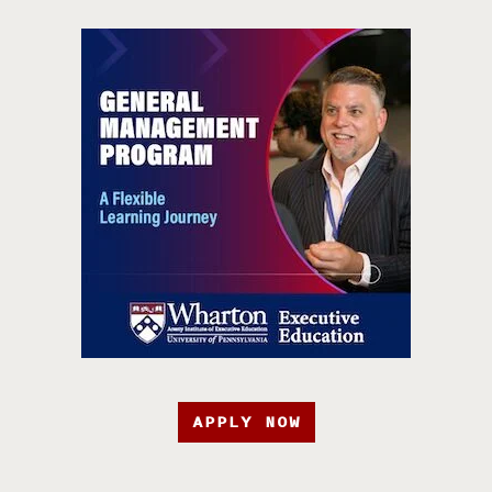
APPLY NOW