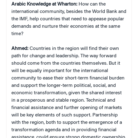
Arabic Knowledge at Wharton:
How can the
international community, besides the World Bank and
the IMF, help countries that need to appease popular
demands and nurture their economies at the same
time?
Ahmed:
Countries in the region will find their own
path for change and leadership. The way forward
should come from the countries themselves. But it
will be equally important for the international
community to ease their short-term financial burden
and support the longer-term political, social, and
economic transformation, given the shared interest
in a prosperous and stable region. Technical and
financial assistance and further opening of markets
will be key elements of such support. Partnership
with the region, both to support the emergence of a
transformation agenda and in providing financial
assistance, could ensure strong domestic ownership.