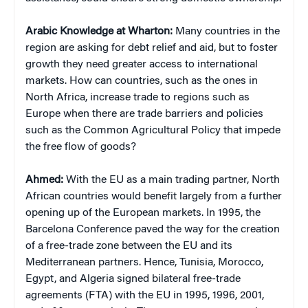
Arabic Knowledge at Wharton:
Many countries in the
region are asking for debt relief and aid, but to foster
growth they need greater access to international
markets. How can countries, such as the ones in
North Africa, increase trade to regions such as
Europe when there are trade barriers and policies
such as the Common Agricultural Policy that impede
the free flow of goods?
Ahmed:
With the EU as a main trading partner, North
African countries would benefit largely from a further
opening up of the European markets. In 1995, the
Barcelona Conference paved the way for the creation
of a free-trade zone between the EU and its
Mediterranean partners. Hence, Tunisia, Morocco,
Egypt, and Algeria signed bilateral free-trade
agreements (FTA) with the EU in 1995, 1996, 2001,