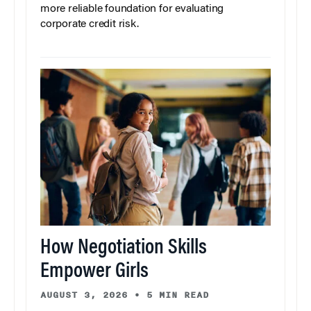
more reliable foundation for evaluating
corporate credit risk.
How Negotiation Skills
Empower Girls
AUGUST 3, 2026
•
5 MIN READ