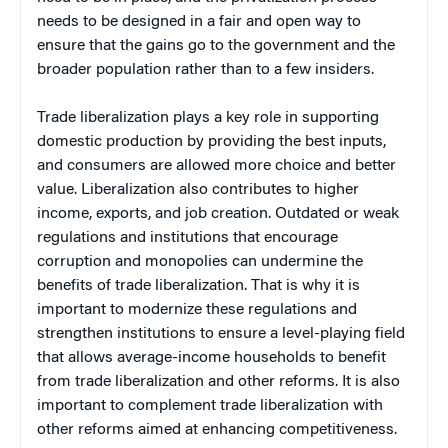
needs to be designed in a fair and open way to
ensure that the gains go to the government and the
broader population rather than to a few insiders.
Trade liberalization plays a key role in supporting
domestic production by providing the best inputs,
and consumers are allowed more choice and better
value. Liberalization also contributes to higher
income, exports, and job creation. Outdated or weak
regulations and institutions that encourage
corruption and monopolies can undermine the
benefits of trade liberalization. That is why it is
important to modernize these regulations and
strengthen institutions to ensure a level-playing field
that allows average-income households to benefit
from trade liberalization and other reforms. It is also
important to complement trade liberalization with
other reforms aimed at enhancing competitiveness.