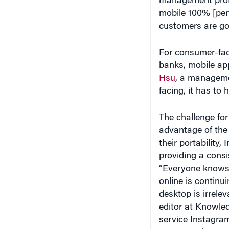
customers are go
For consumer-fac
banks, mobile ap
Hsu
, a manageme
facing, it has to
The challenge for
advantage of the 
their portability
providing a consi
“Everyone knows 
online is continu
desktop is irrele
editor at Knowle
service Instagram
announced a new 