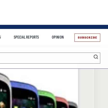
SUBSCRIBE
S
SPECIAL REPORTS
OPINION
te
Entrepreneurship