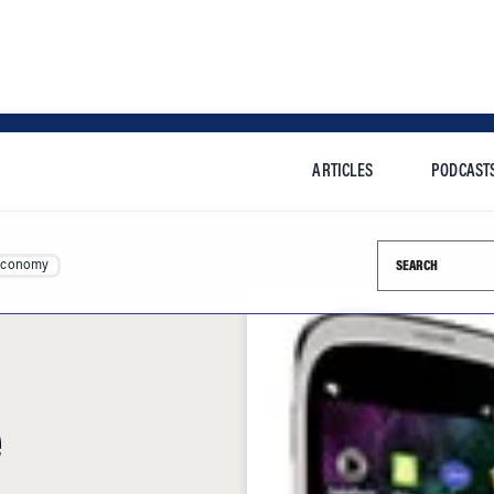
ARTICLES
PODCAST
Search this si
Economy
e