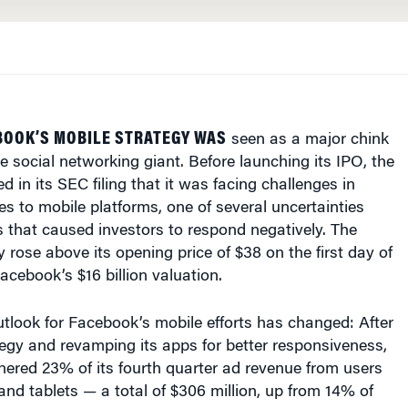
BOOK’S MOBILE STRATEGY WAS
seen as a major chink
he social networking giant. Before launching its IPO, the
 in its SEC filing that it was facing challenges in
les to mobile platforms, one of several uncertainties
 that caused investors to respond negatively. The
y rose above its opening price of $38 on the first day of
acebook’s $16 billion valuation.
utlook for Facebook’s mobile efforts has changed: After
ategy and revamping its apps for better responsiveness,
ered 23% of its fourth quarter ad revenue from users
d tablets — a total of $306 million, up from 14% of
 quarter.