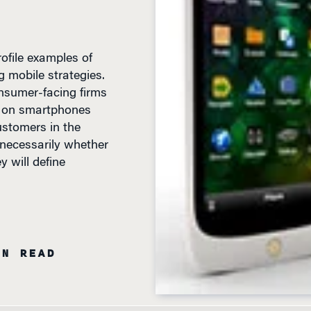
file examples of
 mobile strategies.
nsumer-facing firms
ns on smartphones
ustomers in the
t necessarily whether
 will define
IN READ