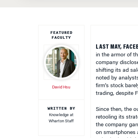
FEATURED
FACULTY
LAST MAY, FACE
in the armor of t
company disclosed
shifting its ad sa
noted by analysts
firm’s stock barel
David Hsu
trading, despite F
WRITTEN BY
Since then, the o
Knowledge at
retooling its str
Wharton Staff
the company garn
on smartphones an
sales in the third