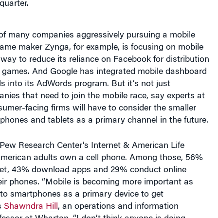
of many companies aggressively pursuing a mobile
game maker Zynga, for example, is focusing on mobile
way to reduce its reliance on Facebook for distribution
 games. And Google has integrated mobile dashboard
 into its AdWords program. But it’s not just
ies that need to join the mobile race, say experts at
umer-facing firms will have to consider the smaller
hones and tablets as a primary channel in the future.
 Pew Research Center’s Internet & American Life
American adults own a cell phone. Among those, 56%
net, 43% download apps and 29% conduct online
eir phones. “Mobile is becoming more important as
 to smartphones as a primary device to get
s
Shawndra Hill
, an operations and information
ssor at Wharton. “I don’t think anyone is doing
fectly], but companies need to invest because