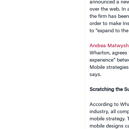
over the web. In 
the firm has been
order to make In
to “expand to the
Andrea Matwysh
Wharton, agrees 
experience” betwe
Mobile strategies
says.
Scratching the S
According to Wha
industry, all com
mobile strategy. T
mobile designs ca
“Firms should un