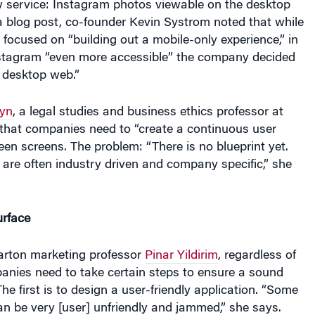
a blog post, co-founder Kevin Systrom noted that while
 focused on “building out a mobile-only experience,” in
stagram “even more accessible” the company decided
 desktop web.”
yn
, a legal studies and business ethics professor at
that companies need to “create a continuous user
en screens. The problem: “There is no blueprint yet.
 are often industry driven and company specific,” she
urface
rton marketing professor
Pinar Yildirim
, regardless of
panies need to take certain steps to ensure a sound
he first is to design a user-friendly application. “Some
n be very [user] unfriendly and jammed,” she says.
derstand how consumers use their mobile site and