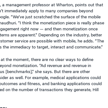
’t immediately apply to many companies beyond
gle. “We’ve just scratched the surface of the mobile
haudhuri. “I think the monetization piece is really phase
engagement right now — and then monetization once
erns are apparent.” Depending on the industry, better
stomer service are possible with mobile, he adds. “The
s the immediacy to target, interact and communicate.”
, at the moment, there are no clear ways to define
eyond monetization. “Ad revenue and revenue in
us [benchmarks],” she says. But there are other
der as well. For example, medical applications could
 outcomes and fitness, and banking applications could
d on the number of transactions they generate, Hill
oney