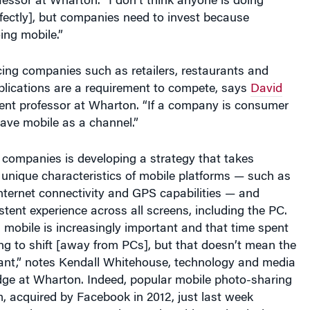
ing mobile.”
ing companies such as retailers, restaurants and
plications are a requirement to compete, says
David
nt professor at Wharton. “If a company is consumer
 have mobile as a channel.”
 companies is developing a strategy that takes
unique characteristics of mobile platforms — such as
, Internet connectivity and GPS capabilities — and
stent experience across all screens, including the PC.
mobile is increasingly important and that time spent
ing to shift [away from PCs], but that doesn’t mean the
vant,” notes Kendall Whitehouse, technology and media
dge at Wharton. Indeed, popular mobile photo-sharing
, acquired by Facebook in 2012, just last week
service: Instagram photos viewable on the desktop