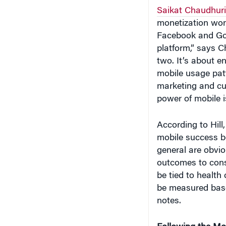
monetization won
Facebook and Goo
platform,” says C
two. It’s about 
mobile usage patt
marketing and cu
power of mobile i
According to Hill
mobile success b
general are obvio
outcomes to consi
be tied to health
be measured base
notes.
Following the M