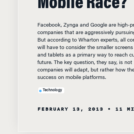
Facebook, Zynga and Google are high-pro
companies that are aggressively pursuing
But according to Wharton experts, all co
will have to consider the smaller scree
and tablets as a primary way to reach c
future. The key question, they say, is no
companies will adapt, but rather how they
success on mobile platforms.
Technology
FEBRUARY 13, 2013
• 11 M