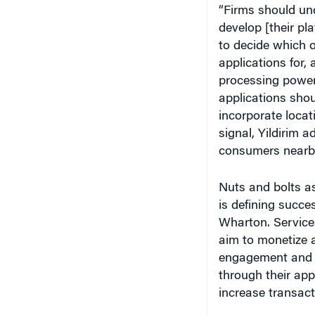
develop [their pl
to decide which 
applications for,
processing power
applications sho
incorporate locat
signal, Yildirim 
consumers nearby
Nuts and bolts as
is defining succe
Wharton. Services
aim to monetize 
engagement and re
through their ap
increase transact
Saikat Chaudhuri