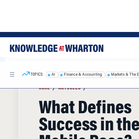
Skip
Skip
to
to
content
main
menu
TOPICS:
AI
Finance & Accounting
Markets & The 
HOME
/
ARTICLES
/
What Defines
Success in th
Mobile Race?