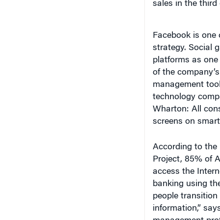
Facebook is one 
strategy. Social 
platforms as one 
of the company’s
management tools
technology compan
Wharton: All cons
screens on smartp
According to the
Project, 85% of 
access the Inter
banking using th
people transition
information,” say
management profe
mobile 100% [per