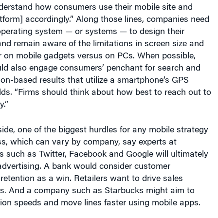
atform] accordingly.” Along those lines, companies need
operating system — or systems — to design their
 and remain aware of the limitations in screen size and
 on mobile gadgets versus on PCs. When possible,
uld also engage consumers’ penchant for search and
ion-based results that utilize a smartphone’s GPS
adds. “Firms should think about how best to reach out to
.”
ide, one of the biggest hurdles for any mobile strategy
ss, which can vary by company, say experts at
 such as Twitter, Facebook and Google will ultimately
advertising. A bank would consider customer
tention as a win. Retailers want to drive sales
ps. And a company such as Starbucks might aim to
ion speeds and move lines faster using mobile apps.
, a management professor at Wharton, points out that