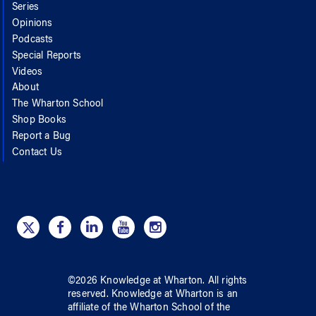
Series
Opinions
Podcasts
Special Reports
Videos
About
The Wharton School
Shop Books
Report a Bug
Contact Us
©
2026
Knowledge at Wharton
. All rights
reserved.
Knowledge at Wharton
is an
affiliate of
the Wharton School
of
the