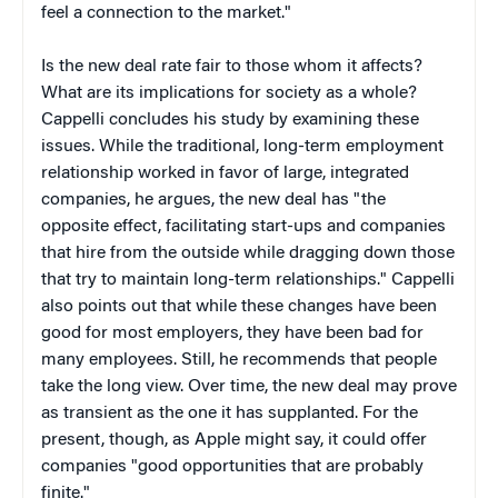
feel a connection to the market."
Is the new deal rate fair to those whom it affects?
What are its implications for society as a whole?
Cappelli concludes his study by examining these
issues. While the traditional, long-term employment
relationship worked in favor of large, integrated
companies, he argues, the new deal has "the
opposite effect, facilitating start-ups and companies
that hire from the outside while dragging down those
that try to maintain long-term relationships." Cappelli
also points out that while these changes have been
good for most employers, they have been bad for
many employees. Still, he recommends that people
take the long view. Over time, the new deal may prove
as transient as the one it has supplanted. For the
present, though, as Apple might say, it could offer
companies "good opportunities that are probably
finite."