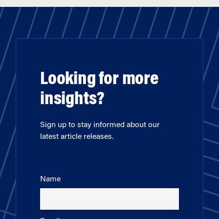
Looking for more
insights?
Sign up to stay informed about our
latest article releases.
Name