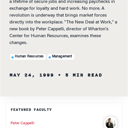
a lifetime of secure jobs and increasing paychecks in
exchange for loyalty and hard work. No more. A
revolution is underway that brings market forces
directly into the workplace. "The New Deal at Work," a
new book by Peter Cappelli, director of Wharton's
Center for Human Resources, examines these
changes.
Human Resources
Management
MAY 24, 1999
• 5 MIN READ
FEATURED FACULTY
Peter Cappelli