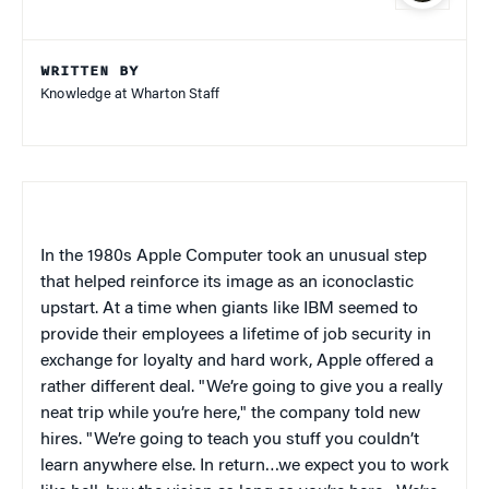
WRITTEN BY
Knowledge at Wharton Staff
In the 1980s Apple Computer took an unusual step
that helped reinforce its image as an iconoclastic
upstart. At a time when giants like IBM seemed to
provide their employees a lifetime of job security in
exchange for loyalty and hard work, Apple offered a
rather different deal. "We’re going to give you a really
neat trip while you’re here," the company told new
hires. "We’re going to teach you stuff you couldn’t
learn anywhere else. In return…we expect you to work