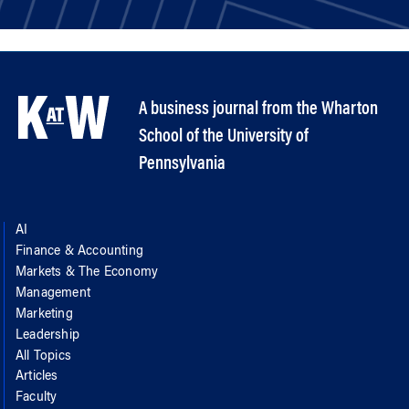
A business journal from the Wharton
School of the University of
Pennsylvania
AI
Finance & Accounting
Markets & The Economy
Management
Marketing
Leadership
All Topics
Articles
Faculty