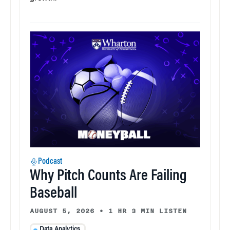
Podcast
Why Pitch Counts Are Failing
Baseball
AUGUST 5, 2026
•
1 HR 3 MIN LISTEN
Data Analytics