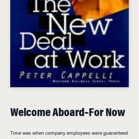
Welcome Aboard–For Now
Time was when company employees were guaranteed