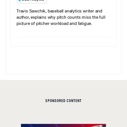
Travis Sawchik, baseball analytics writer and
author, explains why pitch counts miss the full
picture of pitcher workload and fatigue.
SPONSORED CONTENT