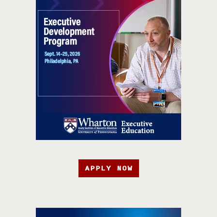
APPLY NOW