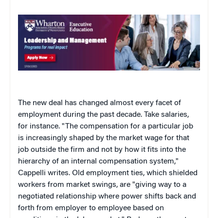
The new deal has changed almost every facet of
employment during the past decade. Take salaries,
for instance. "The compensation for a particular job
is increasingly shaped by the market wage for that
job outside the firm and not by how it fits into the
hierarchy of an internal compensation system,"
Cappelli writes. Old employment ties, which shielded
workers from market swings, are "giving way to a
negotiated relationship where power shifts back and
forth from employer to employee based on