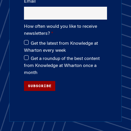
Email
How often would you like to receive
newsletters?
Get the latest from Knowledge at
Wharton every week
Get a roundup of the best content
from Knowledge at Wharton once a
month
SUBSCRIBE