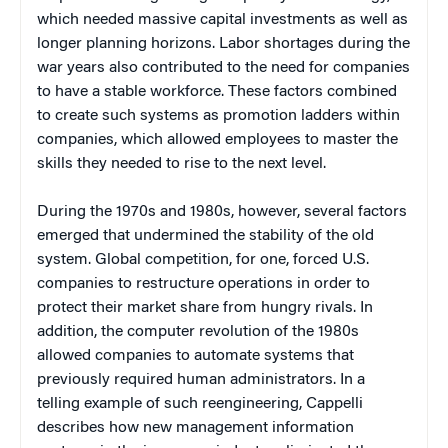
which needed massive capital investments as well as
longer planning horizons. Labor shortages during the
war years also contributed to the need for companies
to have a stable workforce. These factors combined
to create such systems as promotion ladders within
companies, which allowed employees to master the
skills they needed to rise to the next level.
During the 1970s and 1980s, however, several factors
emerged that undermined the stability of the old
system. Global competition, for one, forced U.S.
companies to restructure operations in order to
protect their market share from hungry rivals. In
addition, the computer revolution of the 1980s
allowed companies to automate systems that
previously required human administrators. In a
telling example of such reengineering, Cappelli
describes how new management information