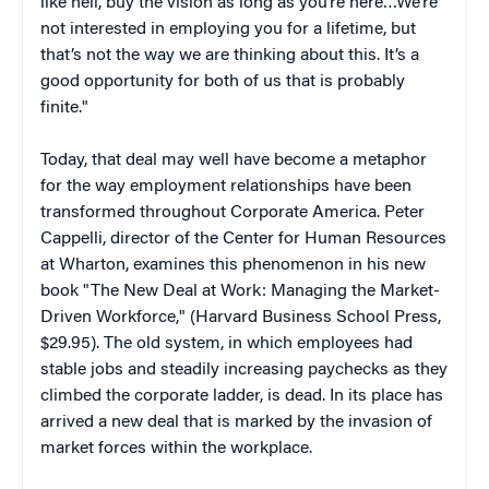
like hell, buy the vision as long as you’re here…We’re
not interested in employing you for a lifetime, but
that’s not the way we are thinking about this. It’s a
good opportunity for both of us that is probably
finite."
Today, that deal may well have become a metaphor
for the way employment relationships have been
transformed throughout Corporate America. Peter
Cappelli, director of the Center for Human Resources
at Wharton, examines this phenomenon in his new
book "The New Deal at Work: Managing the Market-
Driven Workforce," (Harvard Business School Press,
$29.95). The old system, in which employees had
stable jobs and steadily increasing paychecks as they
climbed the corporate ladder, is dead. In its place has
arrived a new deal that is marked by the invasion of
market forces within the workplace.