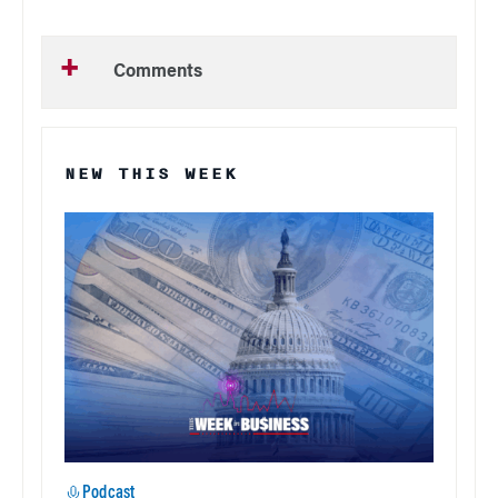
Comments
NEW THIS WEEK
Podcast