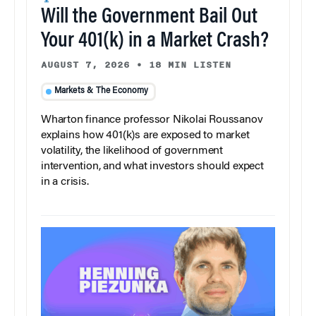
Will the Government Bail Out
Your 401(k) in a Market Crash?
AUGUST 7, 2026
•
18 MIN LISTEN
Markets & The Economy
Wharton finance professor Nikolai Roussanov
explains how 401(k)s are exposed to market
volatility, the likelihood of government
intervention, and what investors should expect
in a crisis.