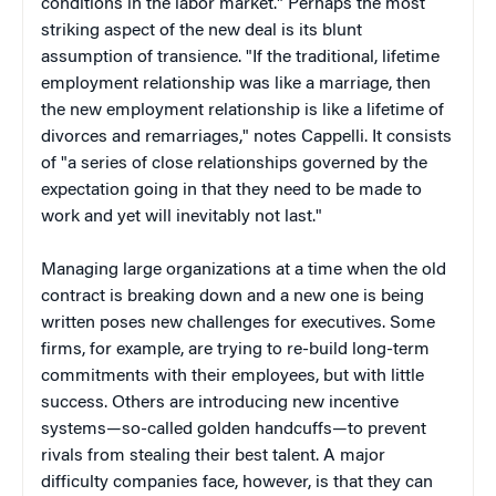
conditions in the labor market." Perhaps the most
striking aspect of the new deal is its blunt
assumption of transience. "If the traditional, lifetime
employment relationship was like a marriage, then
the new employment relationship is like a lifetime of
divorces and remarriages," notes Cappelli. It consists
of "a series of close relationships governed by the
expectation going in that they need to be made to
work and yet will inevitably not last."
Managing large organizations at a time when the old
contract is breaking down and a new one is being
written poses new challenges for executives. Some
firms, for example, are trying to re-build long-term
commitments with their employees, but with little
success. Others are introducing new incentive
systems—so-called golden handcuffs—to prevent
rivals from stealing their best talent. A major
difficulty companies face, however, is that they can