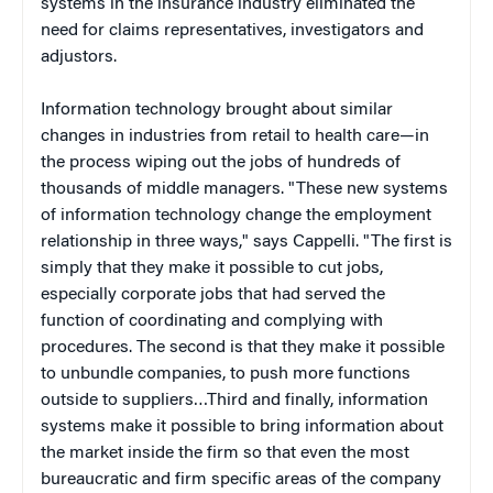
systems in the insurance industry eliminated the
need for claims representatives, investigators and
adjustors.
Information technology brought about similar
changes in industries from retail to health care—in
the process wiping out the jobs of hundreds of
thousands of middle managers. "These new systems
of information technology change the employment
relationship in three ways," says Cappelli. "The first is
simply that they make it possible to cut jobs,
especially corporate jobs that had served the
function of coordinating and complying with
procedures. The second is that they make it possible
to unbundle companies, to push more functions
outside to suppliers…Third and finally, information
systems make it possible to bring information about
the market inside the firm so that even the most
bureaucratic and firm specific areas of the company