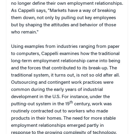
no longer define their own employment relationships.
As Cappelli says, "Markets have a way of breaking
them down, not only by pulling out key employees
but by shaping the attitudes and behavior of those
who remain."
Using examples from industries ranging from paper
to computers, Cappelli examines how the traditional
long-term employment relationship came into being
and the forces that contributed to its break-up. The
traditional system, it turns out, is not so old after all.
Outsourcing and contingent work practices were
common during the early years of industrial
development in the U.S. For instance, under the
th
putting-out system in the 19
century, work was
routinely contracted out to workers who made
products in their homes. The need for more stable
employment relationships emerged partly in
response to the growing complexity of technology,