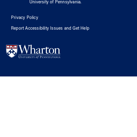
University of Pennsylvania
.
Privacy Policy
Report Accessibility Issues and Get Help