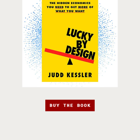
BUY THE BOOK