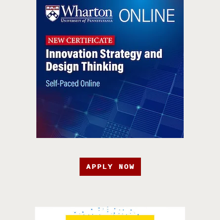
APPLY NOW