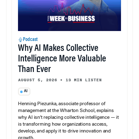
Podcast
Why AI Makes Collective
Intelligence More Valuable
Than Ever
AUGUST 5, 2026
•
13 MIN LISTEN
AI
Henning Piezunka, associate professor of
management at the Wharton School, explains
why AI isn’t replacing collective intelligence — it
is transforming how organizations access,
develop, and apply it to drive innovation and
growth.