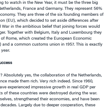
 Netherlands, France and Germany. They represent 56%
economy. They are three of the six founding members of
n (EU), which decided to set aside differences after
War in the ambitious belief that joining forces would
er. Together with Belgium, Italy and Luxembourg they
y of Rome, which created the European Economic
and a common customs union in 1957. This is exactly
 year.
uccess
? Absolutely yes, the collaboration of the Netherlands,
ce made them rich. Very rich indeed. Since 1960,
have experienced impressive growth in real GDP per
ts of these countries were destroyed during the war.
mselves, strengthened their economies, and have been
ix decades. Largely due to deeper cooperation, these