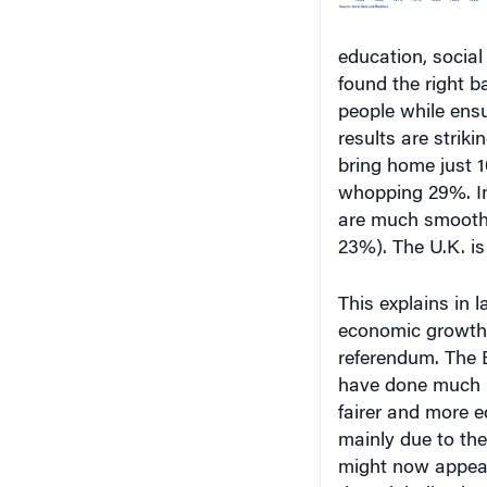
education, social
found the right b
people while ensu
results are striki
bring home just 1
whopping 29%. I
are much smooth
23%). The U.K. is 
This explains in 
economic growth w
referendum. The E
have done much b
fairer and more e
mainly due to the
might now appear 
that globalization