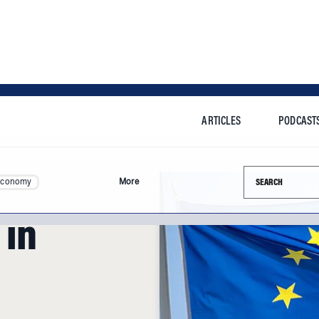
ARTICLES
PODCAST
Search this si
Economy
More
 in
nd Brexit, how will