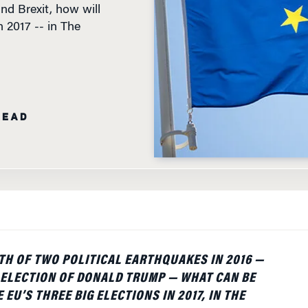
n 2017 -- in The
READ
TH OF TWO POLITICAL EARTHQUAKES IN 2016 —
 ELECTION OF DONALD TRUMP — WHAT CAN BE
 EU’S THREE BIG ELECTIONS IN 2017, IN THE
FRANCE AND GERMANY? FOR ECONOMIC AND