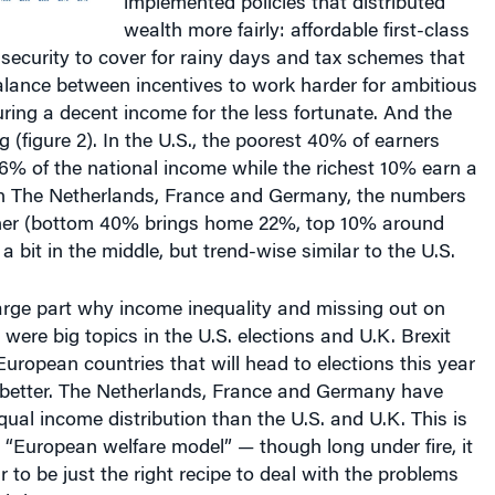
wealth more fairly: affordable first-class
 security to cover for rainy days and tax schemes that
alance between incentives to work harder for ambitious
ring a decent income for the less fortunate. And the
ng (figure 2). In the U.S., the poorest 40% of earners
6% of the national income while the richest 10% earn a
n The Netherlands, France and Germany, the numbers
er (bottom 40% brings home 22%, top 10% around
a bit in the middle, but trend-wise similar to the U.S.
large part why income inequality and missing out on
ere big topics in the U.S. elections and U.K. Brexit
uropean countries that will head to elections this year
etter. The Netherlands, France and Germany have
qual income distribution than the U.S. and U.K. This is
 “European welfare model” — though long under fire, it
to be just the right recipe to deal with the problems
 brings.