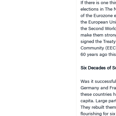
elections in The
of the Eurozone 
the European Unio
the Second World 
make them strong
signed the Treat
Community (EEC) 
60 years ago this
Six Decades of S
Was it successful
Germany and Fran
these countries 
capita. Large par
They rebuilt the
flourishing for s