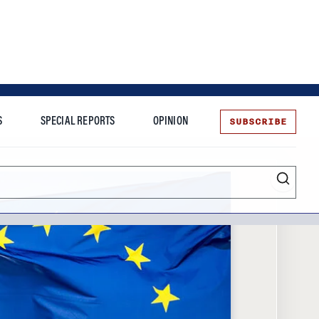
SUBSCRIBE
S
SPECIAL REPORTS
OPINION
te