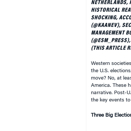
HISTORICAL REA
SHOCKING, ACCO
(@KAANEV), SEC
MANAGEMENT BO
(@ESM_PRESS), 
(THIS ARTICLE 
Western societies
the U.S. elections
move? No, at leas
America. These hi
narrative. Post-U
the key events to
Three Big Electio
If there is one th