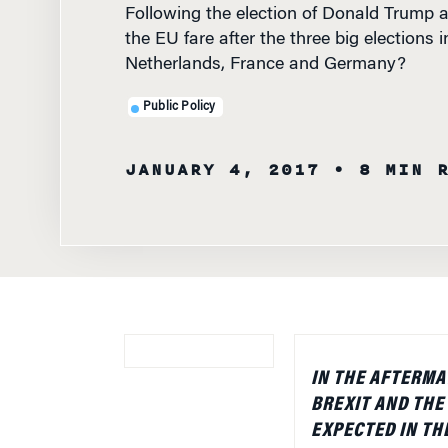
the EU fare after the three big elections i
Netherlands, France and Germany?
Public Policy
JANUARY 4, 2017
• 8 MIN 
IN THE AFTERMA
BREXIT AND THE
EXPECTED IN THE
NETHERLANDS, 