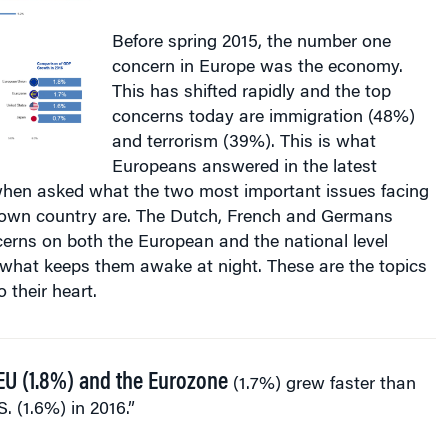
Before spring 2015, the number one
concern in Europe was the economy.
This has shifted rapidly and the top
concerns today are immigration (48%)
and terrorism (39%). This is what
Europeans answered in the latest
hen asked what the two most important issues facing
 own country are. The Dutch, French and Germans
erns on both the European and the national level
is what keeps them awake at night. These are the topics
o their heart.
EU (1.8%) and the Eurozone
(1.7%) grew faster than
S. (1.6%) in 2016.”