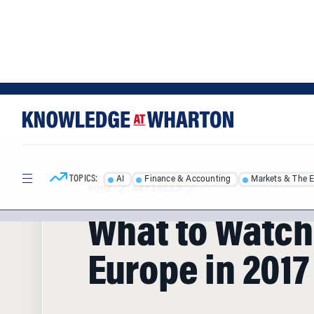
Skip
Skip
to
to
content
main
menu
TOPICS:
AI
Finance & Accounting
Markets & The 
HOME
/
ARTICLES
/
What to Watch
Europe in 2017
Following the election of Donald Trump a