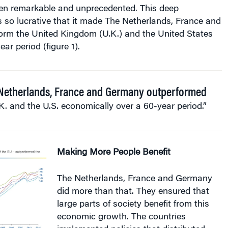
n remarkable and unprecedented. This deep
 so lucrative that it made The Netherlands, France and
rm the United Kingdom (U.K.) and the United States
ear period (figure 1).
Netherlands, France and Germany outperformed
K. and the U.S. economically over a 60-year period.”
Making More People Benefit
The Netherlands, France and Germany
did more than that. They ensured that
large parts of society benefit from this
economic growth. The countries
implemented policies that distributed