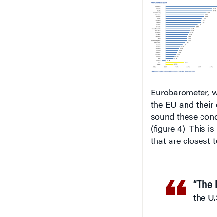
Eurobarometer, w
the EU and their
sound these conc
(figure 4). This 
that are closest t
“The 
the U.