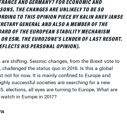
SONS, THE CHANGES ARE UNLIKELY TO BE SO
RDING TO THIS OPINION PIECE BY KALIN ANEV JANSE
RETARY GENERAL AND ALSO A MEMBER OF THE
ARD OF THE EUROPEAN STABILITY MECHANISM
OR ESM, THE EUROZONE’S LENDER OF LAST RESORT.
REFLECTS HIS PERSONAL OPINION).
 are shifting. Seismic changes, from the Brexit vote to
, challenged the status quo in 2016. Is this a global
t not for now. It is mainly confined to Europe and
ghly successful societies are searching for a new
.S. elections, all eyes are turning to Europe. What are
 watch in Europe in 2017?
ns
ing to watch in the New Year, it must be the three big