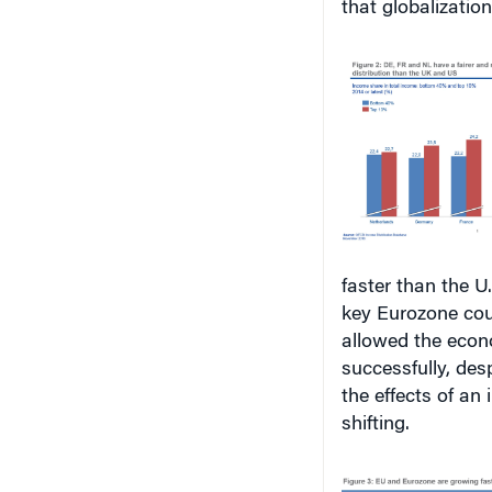
faster than the U
key Eurozone cou
allowed the econo
successfully, des
the effects of an
shifting.