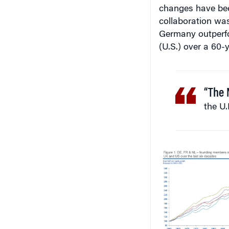
changes have bee
collaboration was
Germany outperfo
(U.S.) over a 60-y
“The 
the U.