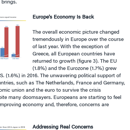
Europe’s Economy Is Back
The overall economic picture changed
tremendously in Europe over the course
of last year. With the exception of
Greece, all European countries have
returned to growth (figure 3). The EU
(1.8%) and the Eurozone (1.7%) grew
.S. (1.6%) in 2016. The unwavering political support of
ntries, such as The Netherlands, France and Germany,
mic union and the euro to survive the crisis
pite many doomsayers. Europeans are starting to feel
 improving economy and, therefore, concerns are
Addressing Real Concerns