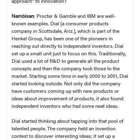
approach” to innovation?
Nambisan
: Procter & Gamble and IBM are well-
known examples. Dial [a consumer products
company in Scottsdale, Ariz.], which is part of the
Henkel Group, has been one of the pioneers in
reaching out directly to independent inventors. Dial
set up a small unit just to focus on this. Traditionally,
Dial used a lot of R&D to generate all the product
concepts and then the company took those to the
market. Starting some time in early 2000 to 2001, Dial
started looking outside. Not only did the company
have customers coming up with new products or
ideas about improvement of products, it also found
independent inventors who had some neat ideas.
Dial started thinking about tapping into that pool of
talented people. The company held an invention
contest to discover interesting ideas; it set up a