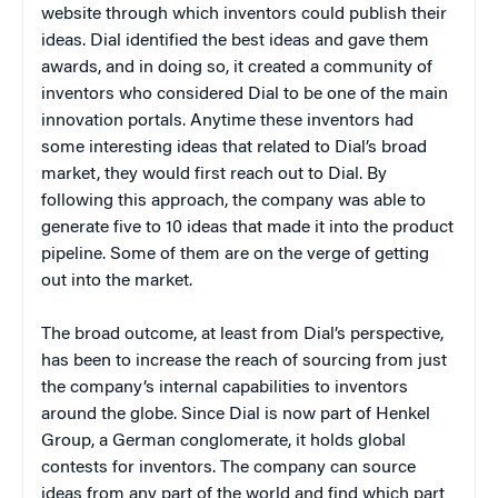
website through which inventors could publish their
ideas. Dial identified the best ideas and gave them
awards, and in doing so, it created a community of
inventors who considered Dial to be one of the main
innovation portals. Anytime these inventors had
some interesting ideas that related to Dial’s broad
market, they would first reach out to Dial. By
following this approach, the company was able to
generate five to 10 ideas that made it into the product
pipeline. Some of them are on the verge of getting
out into the market.
The broad outcome, at least from Dial’s perspective,
has been to increase the reach of sourcing from just
the company’s internal capabilities to inventors
around the globe. Since Dial is now part of Henkel
Group, a German conglomerate, it holds global
contests for inventors. The company can source
ideas from any part of the world and find which part