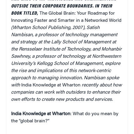
OUTSIDE THEIR CORPORATE BOUNDARIES. IN THEIR
BOOK TITLED,
The Global Brain: Your Roadmap for
Innovating Faster and Smarter in a Networked World
(Wharton School Publishing, 2007), Satish
Nambisan, a professor of technology management
and strategy at the Lally School of Management at
the Rensselaer Institute of Technology, and Mohanbir
Sawhney, a professor of technology at Northwestern
University’s Kellogg School of Management, explore
the rise and implications of this network-centric
approach to managing innovation. Nambisan spoke
with
India Knowledge at Wharton
recently about how
companies can work with outsiders to enhance their
own efforts to create new products and services.
India Knowledge at Wharton
: What do you mean by
the “global brain?”