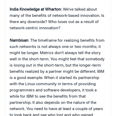
India Knowledge at Wharton
: We’ve talked about
many of the benefits of network-based innovation. Is
there any downside? Who loses out as a result of
network-centric innovation?
Nambisan
: The timeframe for realizing benefits from
such networks is not always one or two months; it
might be longer. Metrics don’t always tell the story
well in the short-term. You might feel that somebody
is losing out in the short-term, but the longer-term
benefits realized by a partner might be different. IBM
is a good example. When it started its partnership
with the Linux community in terms of providing
programmers and software developers, it took a
while for IBM to see the benefits from that
partnership. It also depends on the nature of the
network. You need to have at least a couple of years
to look back and see who lost and who gained.