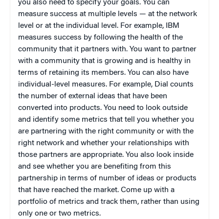
you also need to specify your goals. You can
measure success at multiple levels — at the network
level or at the individual level. For example, IBM
measures success by following the health of the
community that it partners with. You want to partner
with a community that is growing and is healthy in
terms of retaining its members. You can also have
individual-level measures. For example, Dial counts
the number of external ideas that have been
converted into products. You need to look outside
and identify some metrics that tell you whether you
are partnering with the right community or with the
right network and whether your relationships with
those partners are appropriate. You also look inside
and see whether you are benefiting from this
partnership in terms of number of ideas or products
that have reached the market. Come up with a
portfolio of metrics and track them, rather than using
only one or two metrics.