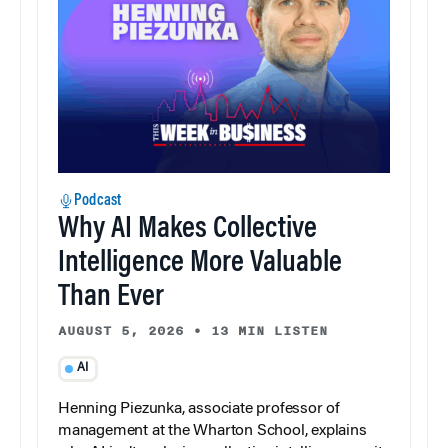
Podcast
Why AI Makes Collective
Intelligence More Valuable
Than Ever
AUGUST 5, 2026
•
13 MIN LISTEN
AI
Henning Piezunka, associate professor of
management at the Wharton School, explains