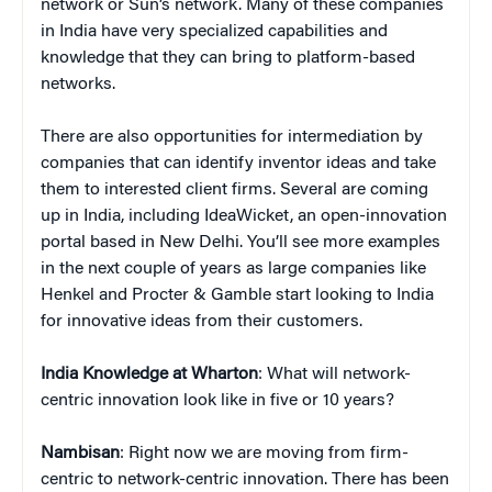
network or Sun’s network. Many of these companies
in India have very specialized capabilities and
knowledge that they can bring to platform-based
networks.
There are also opportunities for intermediation by
companies that can identify inventor ideas and take
them to interested client firms. Several are coming
up in India, including IdeaWicket, an open-innovation
portal based in New Delhi. You’ll see more examples
in the next couple of years as large companies like
Henkel and Procter & Gamble start looking to India
for innovative ideas from their customers.
India Knowledge at Wharton
: What will network-
centric innovation look like in five or 10 years?
Nambisan
: Right now we are moving from firm-
centric to network-centric innovation. There has been