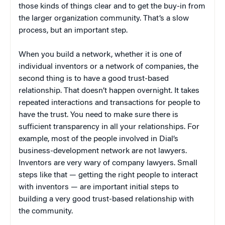
those kinds of things clear and to get the buy-in from
the larger organization community. That’s a slow
process, but an important step.
When you build a network, whether it is one of
individual inventors or a network of companies, the
second thing is to have a good trust-based
relationship. That doesn’t happen overnight. It takes
repeated interactions and transactions for people to
have the trust. You need to make sure there is
sufficient transparency in all your relationships. For
example, most of the people involved in Dial’s
business-development network are not lawyers.
Inventors are very wary of company lawyers. Small
steps like that — getting the right people to interact
with inventors — are important initial steps to
building a very good trust-based relationship with
the community.