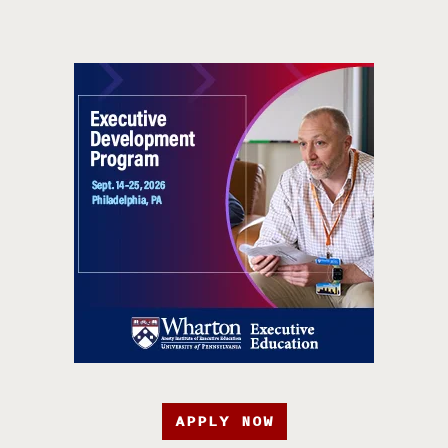
APPLY NOW