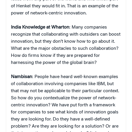
of Henkel they would fit in. That is an example of the
power of network-centric innovation.
India Knowledge at Wharton
: Many companies
recognize that collaborating with outsiders can boost
innovation, but they don’t know how to go about it.
What are the major obstacles to such collaboration?
How do firms know if they are prepared for
harnessing the power of the global brain?
Nambisan
: People have heard well-known examples
of collaboration involving companies like IBM, but
that may not be applicable to their particular context.
So how do you contextualize the power of network-
centric innovation? We have put forth a framework
for companies to see what kinds of innovation goals
they are looking for. Do they have a well-defined
problem? Are they are looking for a solution? Or are