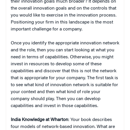
their innovation goals much broader? It depends on
the overall innovation goals and on the controls that
you would like to exercise in the innovation process.
Positioning your firm in this landscape is the most
important challenge for a company.
Once you identify the appropriate innovation network
and the role, then you can start looking at what you
need in terms of capabilities. Otherwise, you might
invest in resources to develop some of these
capabilities and discover that this is not the network
that is appropriate for your company. The first task is
to see what kind of innovation network is suitable for
your context and then what kind of role your
company should play. Then you can develop
capabilities and invest in those capabilities.
India Knowledge at Wharton
: Your book describes
four models of network-based innovation. What are