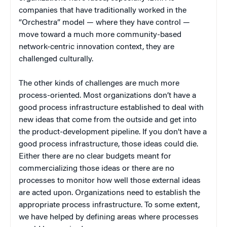
companies that have traditionally worked in the
“Orchestra” model — where they have control —
move toward a much more community-based
network-centric innovation context, they are
challenged culturally.
The other kinds of challenges are much more
process-oriented. Most organizations don’t have a
good process infrastructure established to deal with
new ideas that come from the outside and get into
the product-development pipeline. If you don’t have a
good process infrastructure, those ideas could die.
Either there are no clear budgets meant for
commercializing those ideas or there are no
processes to monitor how well those external ideas
are acted upon. Organizations need to establish the
appropriate process infrastructure. To some extent,
we have helped by defining areas where processes