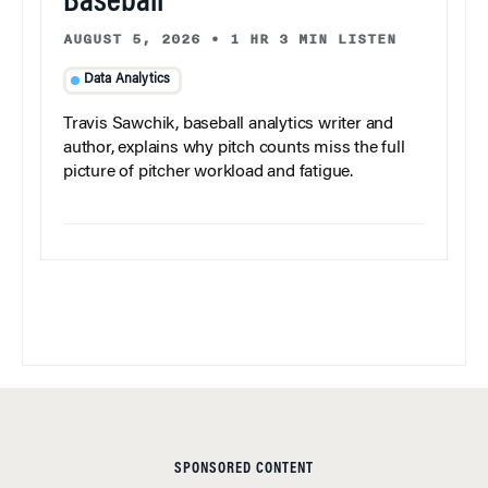
Baseball
AUGUST 5, 2026
•
1 HR 3 MIN LISTEN
Data Analytics
Travis Sawchik, baseball analytics writer and
author, explains why pitch counts miss the full
picture of pitcher workload and fatigue.
SPONSORED CONTENT