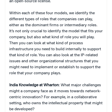
an open-source license.
Within each of these four models, we identify the
different types of roles that companies can play,
either as the dominant firms or intermediary roles.
It’s not only crucial to identify the model that fits your
company, but also what kind of role you will play.
Then you can look at what kind of process
infrastructure you need to build internally to support
that kind of role. You can also look at the IP-related
issues and other organizational structures that you
might need to implement or establish to support the
role that your company plays.
India Knowledge at Wharton
: What major challenges
might a company face as it moves towards network-
centric innovation? For example, in a collaborative
setting, who owns the intellectual property that might
be developed?