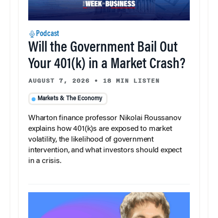
Podcast
Will the Government Bail Out
Your 401(k) in a Market Crash?
AUGUST 7, 2026
•
18 MIN LISTEN
Markets & The Economy
Wharton finance professor Nikolai Roussanov
explains how 401(k)s are exposed to market
volatility, the likelihood of government
intervention, and what investors should expect
in a crisis.