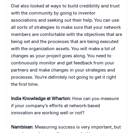
Dial also looked at ways to build credibility and trust
with the community by going to inventor
associations and seeking out their help. You can use
all sorts of strategies to make sure that your network
members are comfortable with the objectives that are
being set and the processes that are being executed
with the organization assets. You will make a lot of
changes as your project goes along. You need to
continuously monitor and get feedback from your
partners and make changes in your strategies and
processes. You’re definitely not going to get it right
the first time.
India Knowledge at Wharton
: How can you measure
if your company’s efforts at network-based
innovation are working well or not?
Nambisan
: Measuring success is very important, but