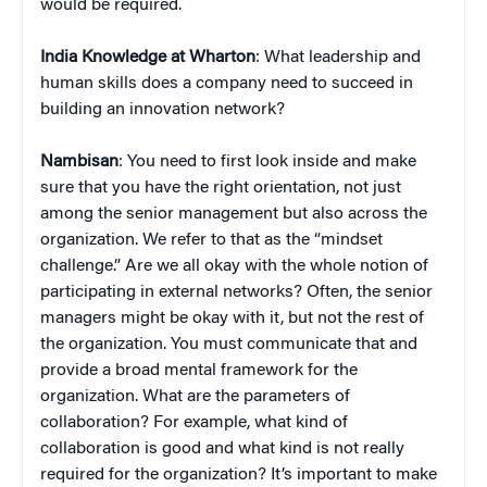
would be required.
India Knowledge at Wharton
: What leadership and
human skills does a company need to succeed in
building an innovation network?
Nambisan
: You need to first look inside and make
sure that you have the right orientation, not just
among the senior management but also across the
organization. We refer to that as the “mindset
challenge.” Are we all okay with the whole notion of
participating in external networks? Often, the senior
managers might be okay with it, but not the rest of
the organization. You must communicate that and
provide a broad mental framework for the
organization. What are the parameters of
collaboration? For example, what kind of
collaboration is good and what kind is not really
required for the organization? It’s important to make