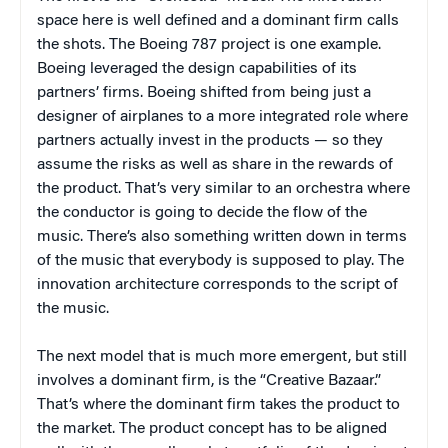
space here is well defined and a dominant firm calls
the shots. The Boeing 787 project is one example.
Boeing leveraged the design capabilities of its
partners’ firms. Boeing shifted from being just a
designer of airplanes to a more integrated role where
partners actually invest in the products — so they
assume the risks as well as share in the rewards of
the product. That’s very similar to an orchestra where
the conductor is going to decide the flow of the
music. There’s also something written down in terms
of the music that everybody is supposed to play. The
innovation architecture corresponds to the script of
the music.
The next model that is much more emergent, but still
involves a dominant firm, is the “Creative Bazaar.”
That’s where the dominant firm takes the product to
the market. The product concept has to be aligned