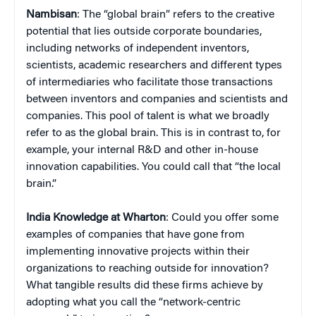
Nambisan
: The “global brain” refers to the creative
potential that lies outside corporate boundaries,
including networks of independent inventors,
scientists, academic researchers and different types
of intermediaries who facilitate those transactions
between inventors and companies and scientists and
companies. This pool of talent is what we broadly
refer to as the global brain. This is in contrast to, for
example, your internal R&D and other in-house
innovation capabilities. You could call that “the local
brain.”
India Knowledge at Wharton
: Could you offer some
examples of companies that have gone from
implementing innovative projects within their
organizations to reaching outside for innovation?
What tangible results did these firms achieve by
adopting what you call the “network-centric