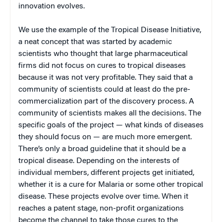
innovation evolves.
We use the example of the Tropical Disease Initiative,
a neat concept that was started by academic
scientists who thought that large pharmaceutical
firms did not focus on cures to tropical diseases
because it was not very profitable. They said that a
community of scientists could at least do the pre-
commercialization part of the discovery process. A
community of scientists makes all the decisions. The
specific goals of the project — what kinds of diseases
they should focus on — are much more emergent.
There’s only a broad guideline that it should be a
tropical disease. Depending on the interests of
individual members, different projects get initiated,
whether it is a cure for Malaria or some other tropical
disease. These projects evolve over time. When it
reaches a patent stage, non-profit organizations
become the channel to take those cures to the