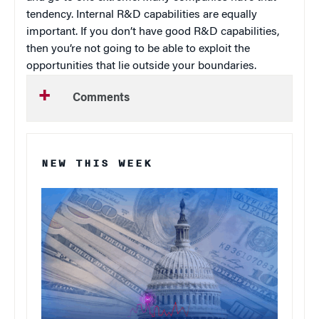
tendency. Internal R&D capabilities are equally
important. If you don’t have good R&D capabilities,
then you’re not going to be able to exploit the
opportunities that lie outside your boundaries.
Comments
NEW THIS WEEK