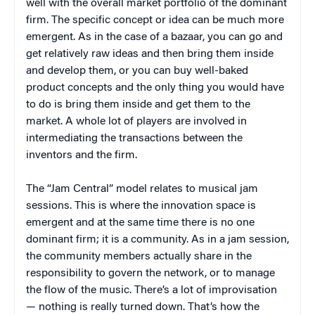
well with the overall market portfolio of the dominant
firm. The specific concept or idea can be much more
emergent. As in the case of a bazaar, you can go and
get relatively raw ideas and then bring them inside
and develop them, or you can buy well-baked
product concepts and the only thing you would have
to do is bring them inside and get them to the
market. A whole lot of players are involved in
intermediating the transactions between the
inventors and the firm.
The “Jam Central” model relates to musical jam
sessions. This is where the innovation space is
emergent and at the same time there is no one
dominant firm; it is a community. As in a jam session,
the community members actually share in the
responsibility to govern the network, or to manage
the flow of the music. There’s a lot of improvisation
— nothing is really turned down. That’s how the