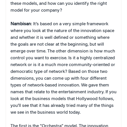
these models, and how can you identify the right
model for your company?
Nambisan
: It’s based on a very simple framework
where you look at the nature of the innovation space
and whether it is well defined or something where
the goals are not clear at the beginning, but will
emerge over time. The other dimension is how much
control you want to exercise. Is it a highly centralized
network or is it a much more community-oriented or
democratic type of network? Based on those two
dimensions, you can come up with four different
types of network-based innovation. We gave them
names that relate to the entertainment industry. If you
look at the business models that Hollywood follows,
you’ll see that it has already tried many of the things
we see in the business world today.
The first is the “Orchestra” model. The innovation