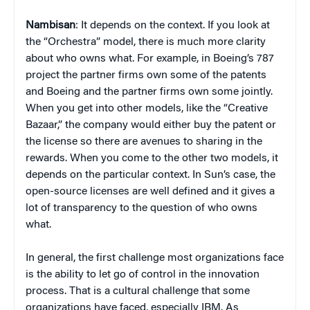
Nambisan
: It depends on the context. If you look at
the “Orchestra” model, there is much more clarity
about who owns what. For example, in Boeing’s 787
project the partner firms own some of the patents
and Boeing and the partner firms own some jointly.
When you get into other models, like the “Creative
Bazaar,” the company would either buy the patent or
the license so there are avenues to sharing in the
rewards. When you come to the other two models, it
depends on the particular context. In Sun’s case, the
open-source licenses are well defined and it gives a
lot of transparency to the question of who owns
what.
In general, the first challenge most organizations face
is the ability to let go of control in the innovation
process. That is a cultural challenge that some
organizations have faced, especially IBM. As