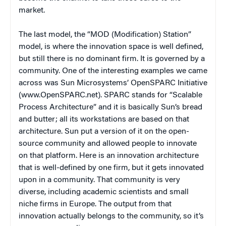
market.
The last model, the “MOD (Modification) Station”
model, is where the innovation space is well defined,
but still there is no dominant firm. It is governed by a
community. One of the interesting examples we came
across was Sun Microsystems’ OpenSPARC Initiative
(www.OpenSPARC.net). SPARC stands for “Scalable
Process Architecture” and it is basically Sun’s bread
and butter; all its workstations are based on that
architecture. Sun put a version of it on the open-
source community and allowed people to innovate
on that platform. Here is an innovation architecture
that is well-defined by one firm, but it gets innovated
upon in a community. That community is very
diverse, including academic scientists and small
niche firms in Europe. The output from that
innovation actually belongs to the community, so it’s