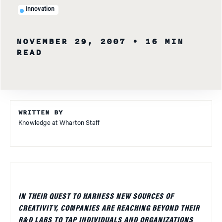
Innovation
NOVEMBER 29, 2007
• 16 MIN
READ
WRITTEN BY
Knowledge at Wharton Staff
IN THEIR QUEST TO HARNESS NEW SOURCES OF
CREATIVITY, COMPANIES ARE REACHING BEYOND THEIR
R&D LABS TO TAP INDIVIDUALS AND ORGANIZATIONS