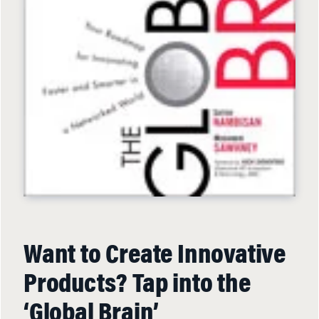
Want to Create Innovative
Products? Tap into the
‘Global Brain’