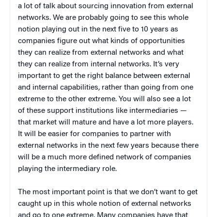
a lot of talk about sourcing innovation from external
networks. We are probably going to see this whole
notion playing out in the next five to 10 years as
companies figure out what kinds of opportunities
they can realize from external networks and what
they can realize from internal networks. It’s very
important to get the right balance between external
and internal capabilities, rather than going from one
extreme to the other extreme. You will also see a lot
of these support institutions like intermediaries —
that market will mature and have a lot more players.
It will be easier for companies to partner with
external networks in the next few years because there
will be a much more defined network of companies
playing the intermediary role.
The most important point is that we don’t want to get
caught up in this whole notion of external networks
and go to one extreme. Many companies have that