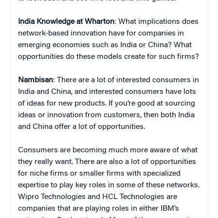
India Knowledge at Wharton
: What implications does
network-based innovation have for companies in
emerging economies such as India or China? What
opportunities do these models create for such firms?
Nambisan
: There are a lot of interested consumers in
India and China, and interested consumers have lots
of ideas for new products. If you’re good at sourcing
ideas or innovation from customers, then both India
and China offer a lot of opportunities.
Consumers are becoming much more aware of what
they really want. There are also a lot of opportunities
for niche firms or smaller firms with specialized
expertise to play key roles in some of these networks.
Wipro Technologies and HCL Technologies are
companies that are playing roles in either IBM’s