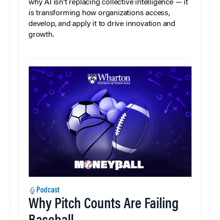
why AI isn’t replacing collective intelligence — it
is transforming how organizations access,
develop, and apply it to drive innovation and
growth.
Podcast
Why Pitch Counts Are Failing