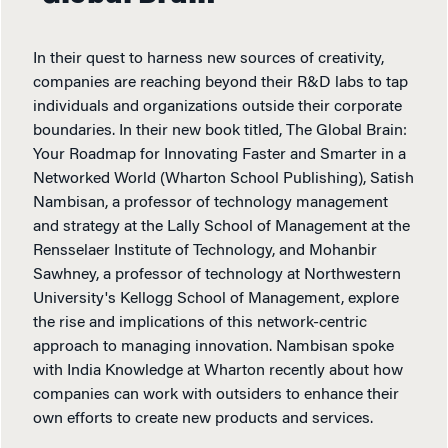
In their quest to harness new sources of creativity,
companies are reaching beyond their R&D labs to tap
individuals and organizations outside their corporate
boundaries. In their new book titled, The Global Brain:
Your Roadmap for Innovating Faster and Smarter in a
Networked World (Wharton School Publishing), Satish
Nambisan, a professor of technology management
and strategy at the Lally School of Management at the
Rensselaer Institute of Technology, and Mohanbir
Sawhney, a professor of technology at Northwestern
University's Kellogg School of Management, explore
the rise and implications of this network-centric
approach to managing innovation. Nambisan spoke
with India Knowledge at Wharton recently about how
companies can work with outsiders to enhance their
own efforts to create new products and services.