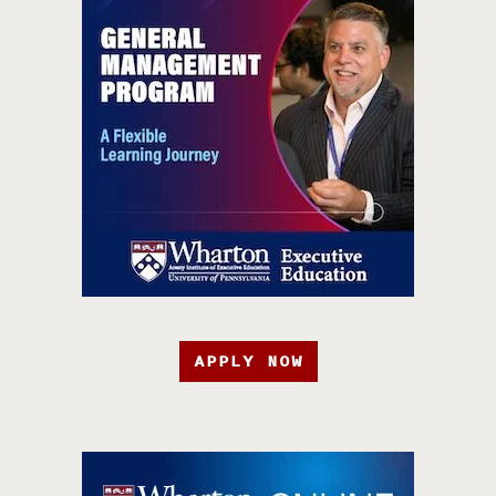
APPLY NOW