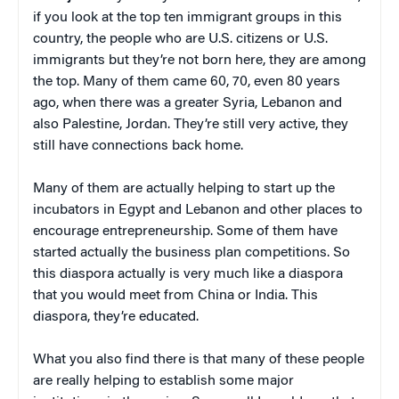
if you look at the top ten immigrant groups in this
country, the people who are U.S. citizens or U.S.
immigrants but they’re not born here, they are among
the top. Many of them came 60, 70, even 80 years
ago, when there was a greater Syria, Lebanon and
also Palestine, Jordan. They’re still very active, they
still have connections back home.
Many of them are actually helping to start up the
incubators in Egypt and Lebanon and other places to
encourage entrepreneurship. Some of them have
started actually the business plan competitions. So
this diaspora actually is very much like a diaspora
that you would meet from China or India. This
diaspora, they’re educated.
What you also find there is that many of these people
are really helping to establish some major