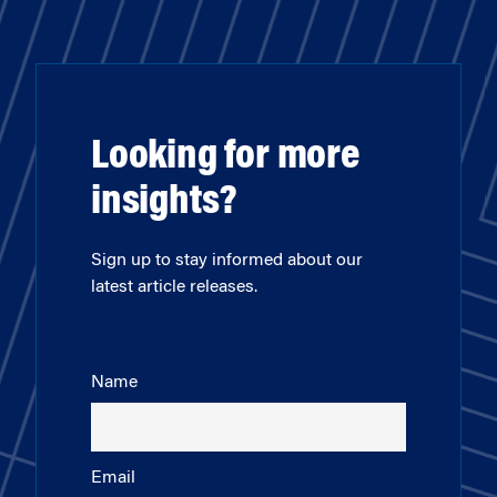
Looking for more
insights?
Sign up to stay informed about our
latest article releases.
Name
Email