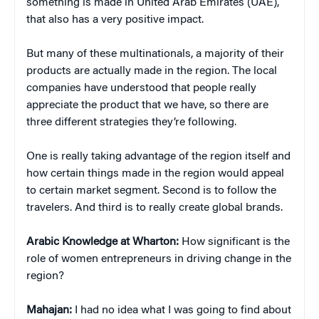
something is made in United Arab Emirates (UAE),
that also has a very positive impact.
But many of these multinationals, a majority of their
products are actually made in the region. The local
companies have understood that people really
appreciate the product that we have, so there are
three different strategies they’re following.
One is really taking advantage of the region itself and
how certain things made in the region would appeal
to certain market segment. Second is to follow the
travelers. And third is to really create global brands.
Arabic Knowledge at Wharton:
How significant is the
role of women entrepreneurs in driving change in the
region?
Mahajan:
I had no idea what I was going to find about