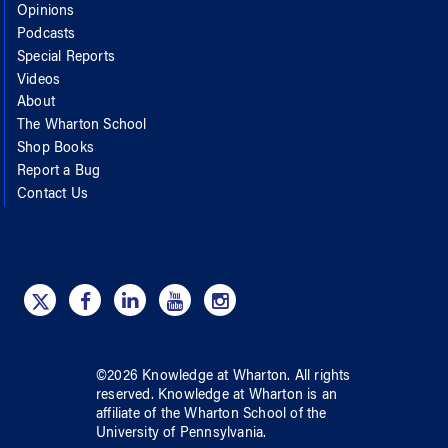
Opinions
Podcasts
Special Reports
Videos
About
The Wharton School
Shop Books
Report a Bug
Contact Us
©
2026
Knowledge at Wharton
. All rights
reserved.
Knowledge at Wharton
is an
affiliate of
the Wharton School
of
the
University of Pennsylvania
.