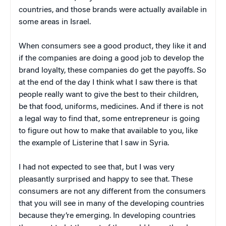
countries, and those brands were actually available in
some areas in Israel.
When consumers see a good product, they like it and
if the companies are doing a good job to develop the
brand loyalty, these companies do get the payoffs. So
at the end of the day I think what I saw there is that
people really want to give the best to their children,
be that food, uniforms, medicines. And if there is not
a legal way to find that, some entrepreneur is going
to figure out how to make that available to you, like
the example of Listerine that I saw in Syria.
I had not expected to see that, but I was very
pleasantly surprised and happy to see that. These
consumers are not any different from the consumers
that you will see in many of the developing countries
because they’re emerging. In developing countries