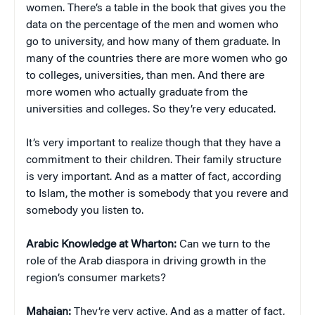
women. There’s a table in the book that gives you the
data on the percentage of the men and women who
go to university, and how many of them graduate. In
many of the countries there are more women who go
to colleges, universities, than men. And there are
more women who actually graduate from the
universities and colleges. So they’re very educated.
It’s very important to realize though that they have a
commitment to their children. Their family structure
is very important. And as a matter of fact, according
to Islam, the mother is somebody that you revere and
somebody you listen to.
Arabic Knowledge at Wharton:
Can we turn to the
role of the Arab diaspora in driving growth in the
region’s consumer markets?
Mahajan:
They’re very active. And as a matter of fact,