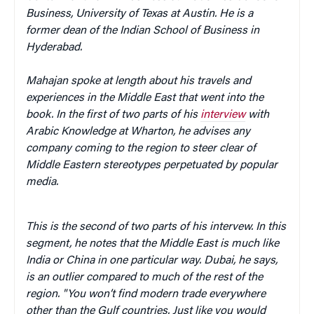
Business, University of Texas at Austin. He is a
former dean of the Indian School of Business in
Hyderabad.
Mahajan spoke at length about his travels and
experiences in the Middle East that went into the
book.
In the first of two parts of his
interview
with
Arabic Knowledge at Wharton, he advises any
company coming to the region to steer clear of
Middle Eastern stereotypes perpetuated by popular
media.
This is the second of two parts of his intervew.
In this
segment, he notes that the Middle East is much like
India or China in one particular way. Dubai, he says,
is an outlier compared to much of the rest of the
region. "You won’t find modern trade everywhere
other than the Gulf countries. Just like you would