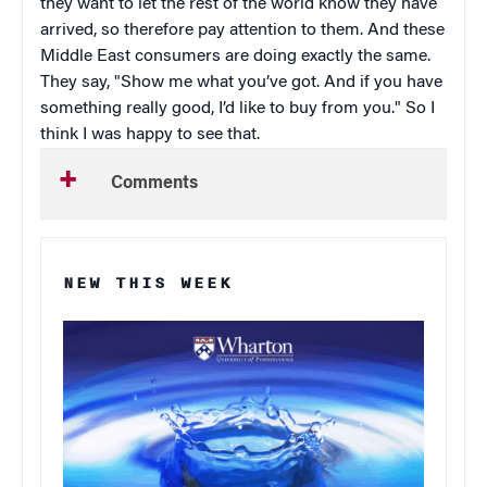
they want to let the rest of the world know they have
arrived, so therefore pay attention to them. And these
Middle East consumers are doing exactly the same.
They say, "Show me what you’ve got. And if you have
something really good, I’d like to buy from you." So I
think I was happy to see that.
Comments
NEW THIS WEEK