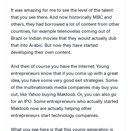
It was amazing for me to see the level of the talent
that you see there. And now historically MBC and
others, they had borrowed a lot of content from other
countries, for example telenovelas coming out of
Brazil or Indian movies that they would actually dub
that into Arabic. But now they have started
developing their own content.
And then of course you have the Internet. Young
entrepreneurs know that if you come up with a great
idea, you have some very good exit strategies. Some
of the multinationals media companies may buy you
out, like Yahoo buying Maktoob. Or, you can also go
for an IPO. Some entrepreneurs who actually started
Maktoob now are actually helping other
entrepreneurs start technology companies.
What you see here is that this young generation is