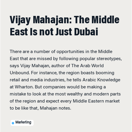
Vijay Mahajan: The Middle
East Is not Just Dubai
There are a number of opportunities in the Middle
East that are missed by following popular stereotypes,
says Vijay Mahajan, author of The Arab World
Unbound. For instance, the region boasts booming
retail and media industries, he tells Arabic Knowledge
at Wharton. But companies would be making a
mistake to look at the most wealthy and modern parts
of the region and expect every Middle Eastern market
to be like that, Mahajan notes.
Marketing