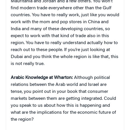
Mauritania and Jordan and a few others. You won’t
find modern trade everywhere other than the Gulf
countries. You have to really work, just like you would
work with the mom and pop stores in China and
India and many of these developing countries, so
expect to work with that kind of trade also in this
region. You have to really understand actually how to
reach out to these people. If you’re just looking at
Dubai and you think the whole region is like that, this
is not really true.
Arabic Knowledge at Wharton:
Although political
relations between the Arab world and Israel are
tense, you point out in your book that consumer
markets between them are getting integrated. Could
you speak to us about how this is happening and
what are the implications for the economic future of
the region?