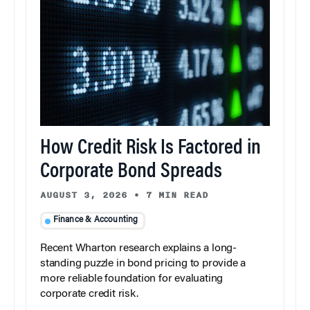
How Credit Risk Is Factored in
Corporate Bond Spreads
AUGUST 3, 2026
•
7 MIN READ
Finance & Accounting
Recent Wharton research explains a long-
standing puzzle in bond pricing to provide a
more reliable foundation for evaluating
corporate credit risk.