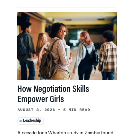
How Negotiation Skills
Empower Girls
AUGUST 3, 2026
•
5 MIN READ
Leadership
A decade-long Wharton study in Zambia found