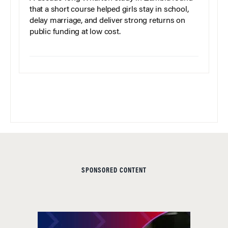
that a short course helped girls stay in school,
delay marriage, and deliver strong returns on
public funding at low cost.
SPONSORED CONTENT