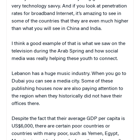
very technology savvy. And if you look at penetration
rates for broadband Internet, it’s amazing to see in
some of the countries that they are even much higher
than what you will see in China and India.
I think a good example of that is what we saw on the
television during the Arab Spring and how social
media was really helping these youth to connect.
Lebanon has a huge music industry. When you go to
Dubai you can see a media city. Some of these
publishing houses now are also paying attention to
the region when they historically did not have their
offices there.
Despite the fact that their average GDP per capita is
US$6,000, there are certain poor countries or
countries with many poor, such as Yemen, Egypt,