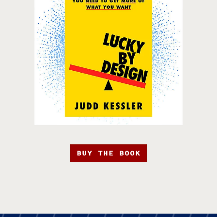
BUY THE BOOK