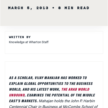
MARCH 5, 2013
• 8 MIN READ
WRITTEN BY
Knowledge at Wharton Staff
AS A SCHOLAR, VIJAY MAHAJAN HAS WORKED TO
EXPLAIN GLOBAL OPPORTUNITIES TO THE BUSINESS
WORLD, AND HIS LATEST WORK,
THE ARAB WORLD
UNBOUND
, EXAMINES THE POTENTIAL OF THE MIDDLE
EAST’S MARKETS.
Mahajan holds the John P. Harbin
Centennial Chair in Business at McCombs School of