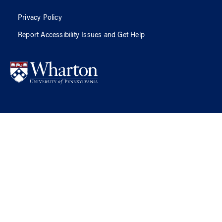
Privacy Policy
Report Accessibility Issues and Get Help