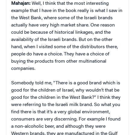
Mahajan:
Well, I think that the most interesting
example that I have in the book really is what I saw in
the West Bank, where some of the Israeli brands
actually have very high market share. One reason
could be because of historical linkages, and the
availability of the Israeli brands. But on the other
hand, when I visited some of the distributors there,
people do have a choice. They have a choice of
buying the products from other multinational
companies.
Somebody told me, "There is a good brand which is
good for the children of Israel, why wouldn’t that be
good for the children in the West Bank?" I think they
were referring to the Israeli milk brand. So what you
find there is that it’s a very global environment,
consumers are very discerning. For example I found
a non-alcoholic beer, and although they were
Western brands, they are manufactured in the Gulf