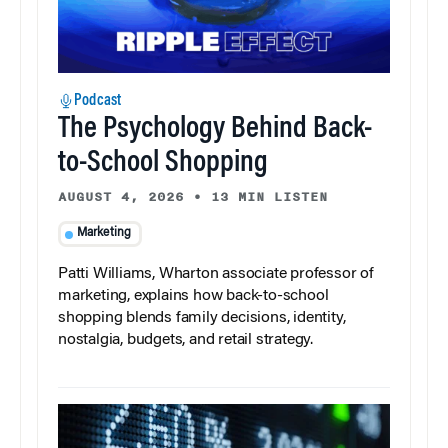
Podcast
The Psychology Behind Back-
to-School Shopping
AUGUST 4, 2026
•
13 MIN LISTEN
Marketing
Patti Williams, Wharton associate professor of
marketing, explains how back-to-school
shopping blends family decisions, identity,
nostalgia, budgets, and retail strategy.