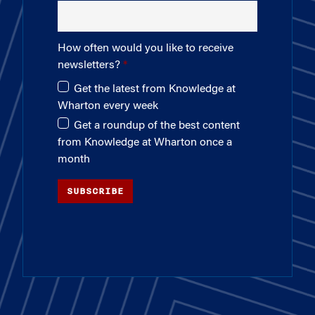
How often would you like to receive
newsletters?
Get the latest from Knowledge at
Wharton every week
Get a roundup of the best content
from Knowledge at Wharton once a
month
SUBSCRIBE