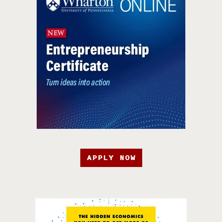
APPLY NOW