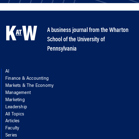
A business journal from the Wharton
School of the University of
Pennsylvania
AI
Finance & Accounting
Markets & The Economy
Management
Marketing
Leadership
All Topics
Articles
Faculty
Series