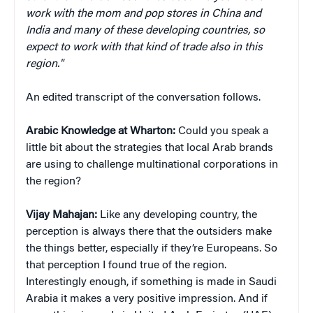
work with the mom and pop stores in China and
India and many of these developing countries, so
expect to work with that kind of trade also in this
region."
An edited transcript of the conversation follows.
Arabic Knowledge at Wharton:
Could you speak a
little bit about the strategies that local Arab brands
are using to challenge multinational corporations in
the region?
Vijay Mahajan:
Like any developing country, the
perception is always there that the outsiders make
the things better, especially if they’re Europeans. So
that perception I found true of the region.
Interestingly enough, if something is made in Saudi
Arabia it makes a very positive impression. And if