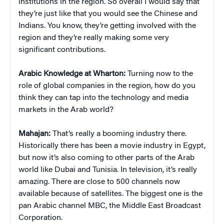
institutions in the region. So overall I would say that
they’re just like that you would see the Chinese and
Indians. You know, they’re getting involved with the
region and they’re really making some very
significant contributions.
Arabic Knowledge at Wharton:
Turning now to the
role of global companies in the region, how do you
think they can tap into the technology and media
markets in the Arab world?
Mahajan:
That’s really a booming industry there.
Historically there has been a movie industry in Egypt,
but now it’s also coming to other parts of the Arab
world like Dubai and Tunisia. In television, it’s really
amazing. There are close to 500 channels now
available because of satellites. The biggest one is the
pan Arabic channel MBC, the Middle East Broadcast
Corporation.