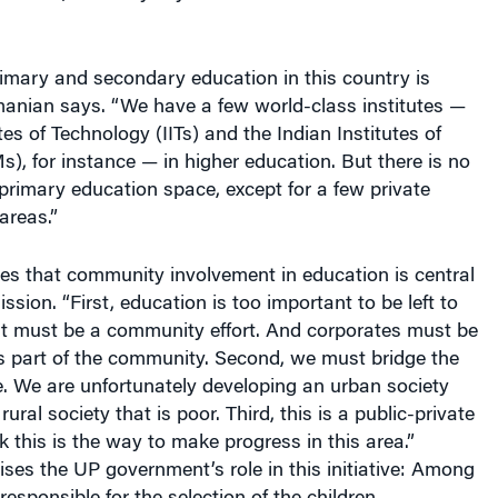
rimary and secondary education in this country is
anian says. “We have a few world-class institutes —
tes of Technology (IITs) and the Indian Institutes of
, for instance — in higher education. But there is no
 primary education space, except for a few private
areas.”
s that community involvement in education is central
ission. “First, education is too important to be left to
It must be a community effort. And corporates must be
as part of the community. Second, we must bridge the
e. We are unfortunately developing an urban society
rural society that is poor. Third, this is a public-private
 this is the way to make progress in this area.”
es the UP government’s role in this initiative: Among