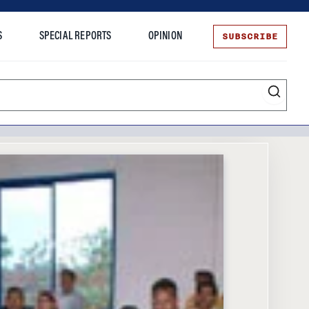
SUBSCRIBE
S
SPECIAL REPORTS
OPINION
te