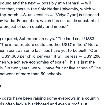
 ground and the next — possibly at Varanasi — will
er that, there is the Shiv Nadar University, which will
top-notch U.S. universities…. [VidyaGyan] is financed
hiv Nadar Foundation, which has set aside substantial
a project of such quality and impact.”
ng required, Subramanian says, “The land cost US$3
 “The infrastructure costs another US$7 million.” Not all
n spent as some facilities have yet to be built. “Our
 US$1,600 per child per year. It will be less — US$1,200
n we achieve economies of scale.” This is just the
s. “In two years, we will have four or five schools.” The
 a network of more than 50 schools.
s
re costs have been raising some eyebrows in a country
ls often lack a blackboard and even a roof. But