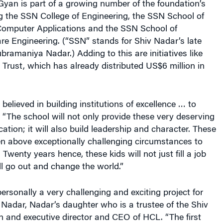
yan is part of a growing number of the foundation’s
ng the SSN College of Engineering, the SSN School of
mputer Applications and the SSN School of
e Engineering. (“SSN” stands for Shiv Nadar’s late
ubramaniya Nadar.) Adding to this are initiatives like
rust, which has already distributed US$6 million in
elieved in building institutions of excellence … to
. “The school will not only provide these very deserving
ation; it will also build leadership and character. These
en above exceptionally challenging circumstances to
s. Twenty years hence, these kids will not just fill a job
l go out and change the world.”
ersonally a very challenging and exciting project for
Nadar, Nadar’s daughter who is a trustee of the Shiv
 and executive director and CEO of HCL. “The first