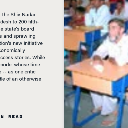
y the Shiv Nadar
desh to 200 fifth-
e state's board
s and sprawling
tion's new initiative
conomically
ccess stories. While
 model whose time
 -- as one critic
dle of an otherwise
IN READ