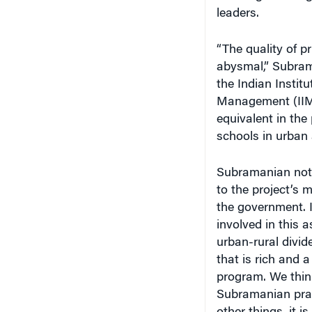
leaders.
“The quality of p
abysmal,” Subram
the Indian Institu
Management (IIMs)
equivalent in the
schools in urban 
Subramanian note
to the project’s m
the government. 
involved in this 
urban-rural divid
that is rich and a 
program. We think
Subramanian prais