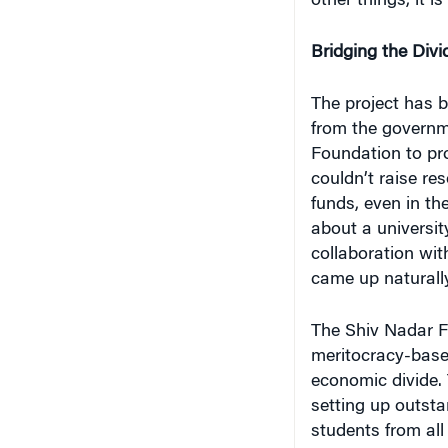
other things, it i
Bridging the Divi
The project has b
from the governme
Foundation to pro
couldn’t raise re
funds, even in th
about a universit
collaboration wi
came up naturally
The Shiv Nadar Fo
meritocracy-base
economic divide. 
setting up outsta
students from all 