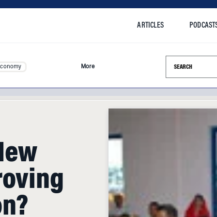
ARTICLES
PODCAST
Search this si
Economy
More
 New
roving
on?