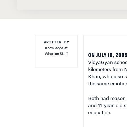
WRITTEN BY
Knowledge at
Wharton Staff
ON JULY 10, 200
VidyaGyan school
kilometers from N
Khan, who also s
the same emotion.
Both had reason t
and 11-year-old s
education.