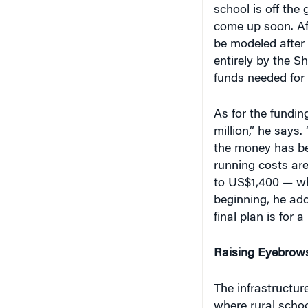
school is off the
come up soon. Aft
be modeled after 
entirely by the S
funds needed for 
As for the fundi
million,” he says.
the money has bee
running costs are
to US$1,400 — whe
beginning, he add
final plan is for
Raising Eyebrow
The infrastructu
where rural schoo