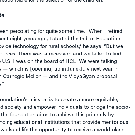
s responsible for the selection of the children.
de
een percolating for quite some time. “When I retired
nt eight years ago, I started the Indian Education
vide technology for rural schools,” he says. “But we
sources. There was a recession and we failed to find
e U.S. I was on the board of HCL. We were talking
y — which is [opening] up in June-July next year in
th Carnegie Mellon — and the VidyaGyan proposal
.”
undation’s mission is to create a more equitable,
d society and empower individuals to bridge the socio-
The foundation aims to achieve this primarily by
nding educational institutions that provide meritorious
walks of life the opportunity to receive a world-class