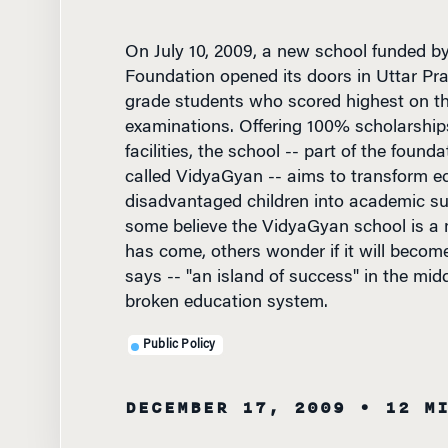
On July 10, 2009, a new school funded b
Foundation opened its doors in Uttar Pra
grade students who scored highest on th
examinations. Offering 100% scholarship
facilities, the school -- part of the founda
called VidyaGyan -- aims to transform e
disadvantaged children into academic su
some believe the VidyaGyan school is a
has come, others wonder if it will become
says -- "an island of success" in the mid
broken education system.
Public Policy
DECEMBER 17, 2009
• 12 M