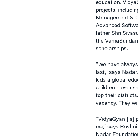
education. VidyaG
projects, includi
Management & Co
Advanced Softwar
father Shri Sivas
the VamaSundari T
scholarships.
“We have always b
last,” says Nadar
kids a global educ
children have ris
top their district
vacancy. They wil
“VidyaGyan [is] p
me,” says Roshni 
Nadar Foundation