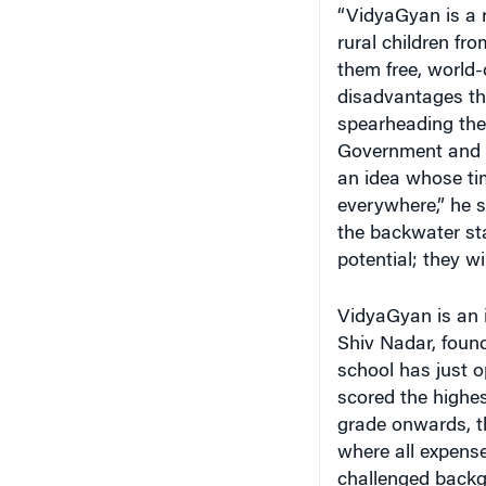
“VidyaGyan is a 
rural children f
them free, world-
disadvantages th
spearheading the 
Government and c
an idea whose ti
everywhere,” he s
the backwater sta
potential; they wi
VidyaGyan is an i
Shiv Nadar, found
school has just o
scored the highes
grade onwards, th
where all expense
challenged backg