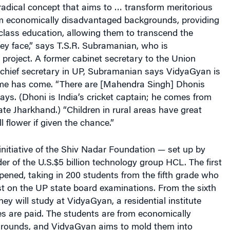
radical concept that aims to … transform meritorious
rom economically disadvantaged backgrounds, providing
class education, allowing them to transcend the
ey face,” says T.S.R. Subramanian, who is
project. A former cabinet secretary to the Union
hief secretary in UP, Subramanian says VidyaGyan is
me has come. “There are [Mahendra Singh] Dhonis
ays. (Dhoni is India’s cricket captain; he comes from
te Jharkhand.) “Children in rural areas have great
ll flower if given the chance.”
nitiative of the Shiv Nadar Foundation — set up by
er of the U.S.$5 billion technology group HCL. The first
pened, taking in 200 students from the fifth grade who
t on the UP state board examinations. From the sixth
ey will study at VidyaGyan, a residential institute
s are paid. The students are from economically
rounds, and VidyaGyan aims to mold them into