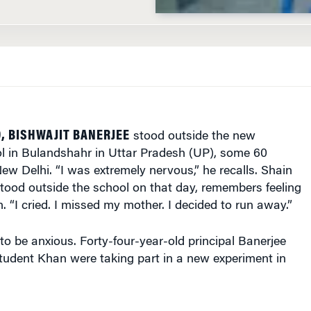
9, BISHWAJIT BANERJEE
stood outside the new
 in Bulandshahr in Uttar Pradesh (UP), some 60
ew Delhi. “I was extremely nervous,” he recalls. Shain
tood outside the school on that day, remembers feeling
 “I cried. I missed my mother. I decided to run away.”
o be anxious. Forty-four-year-old principal Banerjee
tudent Khan were taking part in a new experiment in