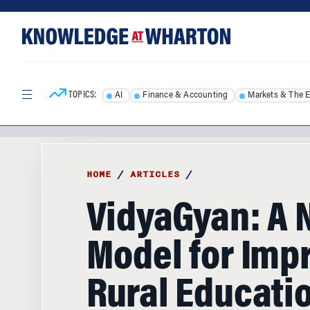
Skip
Skip
to
to
content
main
menu
TOPICS:
AI
Finance & Accounting
Markets & The 
HOME
/
ARTICLES
/
VidyaGyan: A
Model for Imp
Rural Educati