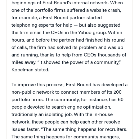
beginnings of First Round’s internal network. When
one of the portfolio firms suffered a website crash,
for example, a First Round partner started
telephoning experts for help — but also suggested
the firm email the CEOs in the Yahoo group. Within
hours, and before the partner had finished his round
of calls, the firm had solved its problem and was up
and running, thanks to help from CEOs thousands of
miles away. “It showed the power of a community,”
Kopelman stated.
To improve this process, First Round has developed a
non-public network to connect members of its 200
portfolio firms. The community, for instance, has 60
people devoted to search engine optimization,
traditionally an isolating job. With the in-house
network, these people can help each other resolve
issues faster. “The same thing happens for recruiters.
The same thing happens for community mangers,