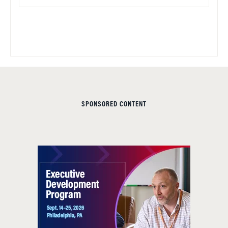
SPONSORED CONTENT