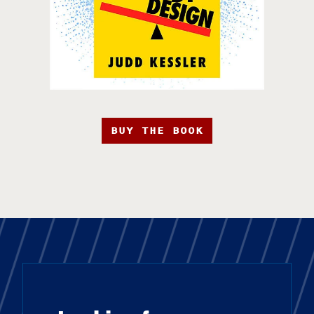
BUY THE BOOK