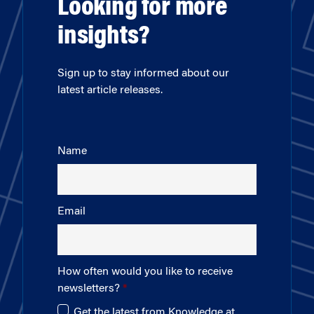
Looking for more
insights?
Sign up to stay informed about our
latest article releases.
Name
Email
How often would you like to receive
newsletters?
Get the latest from Knowledge at