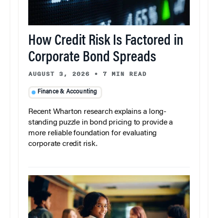
How Credit Risk Is Factored in
Corporate Bond Spreads
AUGUST 3, 2026
•
7 MIN READ
Finance & Accounting
Recent Wharton research explains a long-
standing puzzle in bond pricing to provide a
more reliable foundation for evaluating
corporate credit risk.