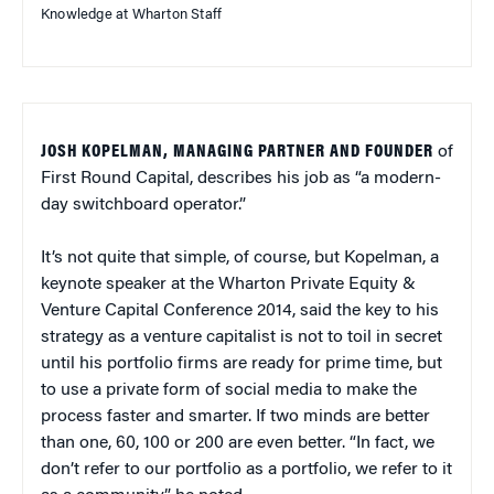
Knowledge at Wharton Staff
JOSH KOPELMAN, MANAGING PARTNER AND FOUNDER
of
First Round Capital, describes his job as “a modern-
day switchboard operator.”
It’s not quite that simple, of course, but Kopelman, a
keynote speaker at the Wharton Private Equity &
Venture Capital Conference 2014, said the key to his
strategy as a venture capitalist is not to toil in secret
until his portfolio firms are ready for prime time, but
to use a private form of social media to make the
process faster and smarter. If two minds are better
than one, 60, 100 or 200 are even better. “In fact, we
don’t refer to our portfolio as a portfolio, we refer to it