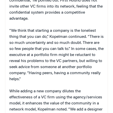
confidential,” he pointed out. First Round does not
invite other VC firms into its network, feeling that the
confidential system provides a competitive
advantage.
“We think that starting a company is the loneliest
thing that you can do,” Kopelman continued. “There is
so much uncertainty and so much doubt. There are
so few people that you can talk to.” In some cases, the
executive at a portfolio firm might be reluctant to
reveal his problems to the VC partners, but willing to
seek advice from someone at another portfolio
company. “Having peers, having a community really
helps.”
While adding a new company dilutes the
effectiveness of a VC firm using the agency/services
model, it enhances the value of the community in a
network model, Kopelman noted. “We add a designer