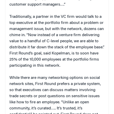
customer support managers….”
Traditionally, a partner in the VC firm would talk to a
top executive at the portfolio firm about a problem or
management issue, but with the network, dozens can
chime in. “Now instead of a venture firm delivering
value to a handful of C-level people, we are able to
distribute it far down the stack of the employee base.”
First Round’s goal, said Kopelman, is to soon have
25% of the 10,000 employees at the portfolio firms
participating in this network.
While there are many networking options on social
network sites, First Round prefers a private system,
so that executives can discuss matters involving
trade secrets or post questions on sensitive issues
like how to fire an employee. “Unlike an open
community, it’s curated….. It’s trusted, it’s