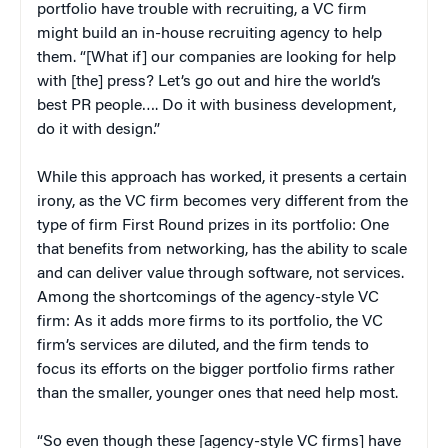
portfolio have trouble with recruiting, a VC firm
might build an in-house recruiting agency to help
them. “[What if] our companies are looking for help
with [the] press? Let’s go out and hire the world’s
best PR people…. Do it with business development,
do it with design.”
While this approach has worked, it presents a certain
irony, as the VC firm becomes very different from the
type of firm First Round prizes in its portfolio: One
that benefits from networking, has the ability to scale
and can deliver value through software, not services.
Among the shortcomings of the agency-style VC
firm: As it adds more firms to its portfolio, the VC
firm’s services are diluted, and the firm tends to
focus its efforts on the bigger portfolio firms rather
than the smaller, younger ones that need help most.
“So even though these [agency-style VC firms] have