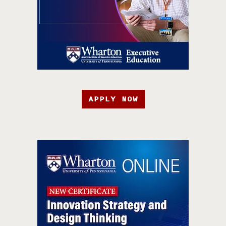
APPLY NOW