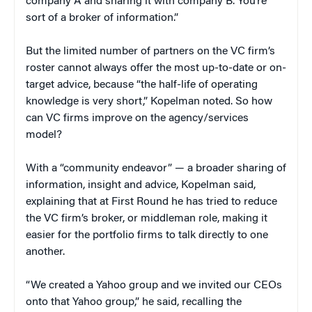
company A and sharing it with company B. You’re
sort of a broker of information.”
But the limited number of partners on the VC firm’s
roster cannot always offer the most up-to-date or on-
target advice, because “the half-life of operating
knowledge is very short,” Kopelman noted. So how
can VC firms improve on the agency/services
model?
With a “community endeavor” — a broader sharing of
information, insight and advice, Kopelman said,
explaining that at First Round he has tried to reduce
the VC firm’s broker, or middleman role, making it
easier for the portfolio firms to talk directly to one
another.
“We created a Yahoo group and we invited our CEOs
onto that Yahoo group,” he said, recalling the