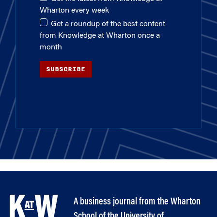
Wharton every week
Get a roundup of the best content
from Knowledge at Wharton once a
month
SUBSCRIBE
A business journal from the Wharton
School of the University of