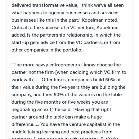
delivered transformative value, I think we’ve all seen
what happens to agency businesses and services
businesses like this in the past,” Kopelman noted.
Critical to the success of a VC venture, Kopelman
added, is the partnership relationship, in which the
start-up gets advice from the VC partners, or from
other companies in the portfolio.
“The more savvy entrepreneurs I know choose the
partner not the firm [when deciding which VC firm to
work with]….. Oftentimes, companies build 50% of
their value during the five years they are building the
company, and then 50% of the value is on the table
during the five months or five weeks you are
negotiating an exit,” he said. “Having that right
partner around the table can make a huge
difference….. You have the venture capitalist in the
middle taking learning and best practices from