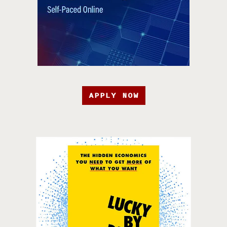
APPLY NOW