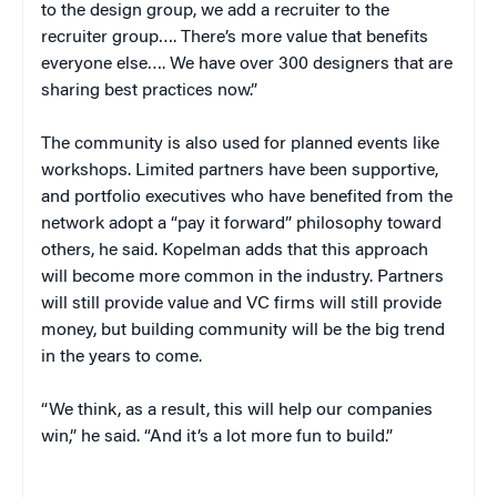
to the design group, we add a recruiter to the
recruiter group…. There’s more value that benefits
everyone else…. We have over 300 designers that are
sharing best practices now.”
The community is also used for planned events like
workshops. Limited partners have been supportive,
and portfolio executives who have benefited from the
network adopt a “pay it forward” philosophy toward
others, he said. Kopelman adds that this approach
will become more common in the industry. Partners
will still provide value and VC firms will still provide
money, but building community will be the big trend
in the years to come.
“We think, as a result, this will help our companies
win,” he said. “And it’s a lot more fun to build.”