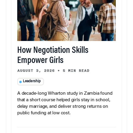
How Negotiation Skills
Empower Girls
AUGUST 3, 2026
•
5 MIN READ
Leadership
A decade-long Wharton study in Zambia found
that a short course helped girls stay in school,
delay marriage, and deliver strong returns on
public funding at low cost.