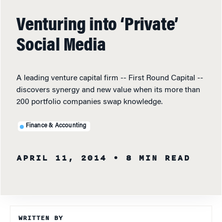
Venturing into ‘Private’
Social Media
A leading venture capital firm -- First Round Capital --
discovers synergy and new value when its more than
200 portfolio companies swap knowledge.
Finance & Accounting
APRIL 11, 2014
• 8 MIN READ
WRITTEN BY