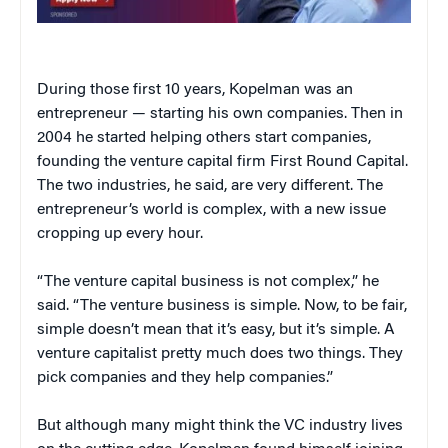
During those first 10 years, Kopelman was an
entrepreneur — starting his own companies. Then in
2004 he started helping others start companies,
founding the venture capital firm First Round Capital.
The two industries, he said, are very different. The
entrepreneur’s world is complex, with a new issue
cropping up every hour.
“The venture capital business is not complex,” he
said. “The venture business is simple. Now, to be fair,
simple doesn’t mean that it’s easy, but it’s simple. A
venture capitalist pretty much does two things. They
pick companies and they help companies.”
But although many might think the VC industry lives