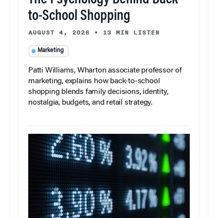
The Psychology Behind Back-
to-School Shopping
AUGUST 4, 2026
•
13 MIN LISTEN
Marketing
Patti Williams, Wharton associate professor of
marketing, explains how back-to-school
shopping blends family decisions, identity,
nostalgia, budgets, and retail strategy.