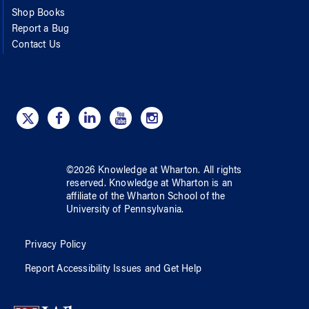
Shop Books
Report a Bug
Contact Us
©
2026
Knowledge at Wharton
. All rights
reserved.
Knowledge at Wharton
is an
affiliate of
the Wharton School
of
the
University of Pennsylvania
.
Privacy Policy
Report Accessibility Issues and Get Help