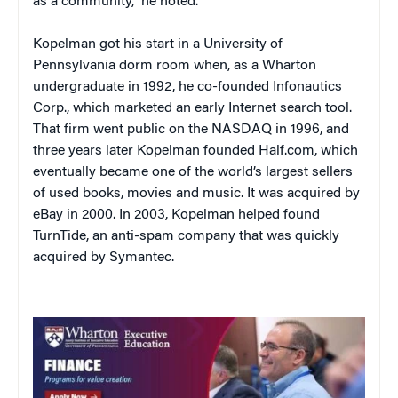
as a community,” he noted.
Kopelman got his start in a University of
Pennsylvania dorm room when, as a Wharton
undergraduate in 1992, he co-founded Infonautics
Corp., which marketed an early Internet search tool.
That firm went public on the NASDAQ in 1996, and
three years later Kopelman founded Half.com, which
eventually became one of the world’s largest sellers
of used books, movies and music. It was acquired by
eBay in 2000. In 2003, Kopelman helped found
TurnTide, an anti-spam company that was quickly
acquired by Symantec.