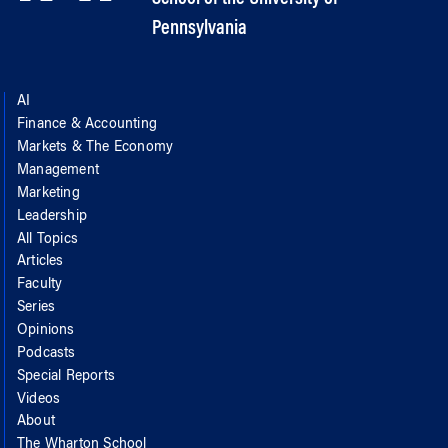
Pennsylvania
AI
Finance & Accounting
Markets & The Economy
Management
Marketing
Leadership
All Topics
Articles
Faculty
Series
Opinions
Podcasts
Special Reports
Videos
About
The Wharton School