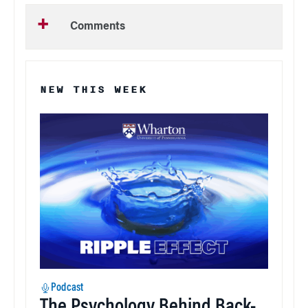
Comments
NEW THIS WEEK
Podcast