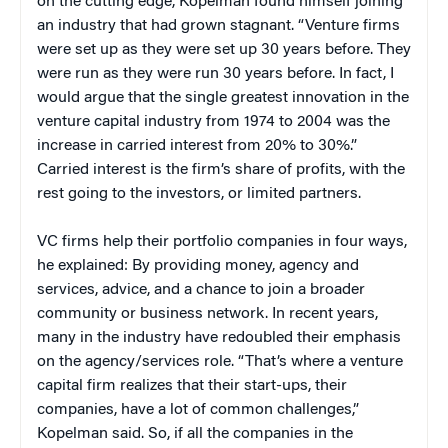
on the cutting edge, Kopelman found himself joining
an industry that had grown stagnant. “Venture firms
were set up as they were set up 30 years before. They
were run as they were run 30 years before. In fact, I
would argue that the single greatest innovation in the
venture capital industry from 1974 to 2004 was the
increase in carried interest from 20% to 30%.”
Carried interest is the firm’s share of profits, with the
rest going to the investors, or limited partners.
VC firms help their portfolio companies in four ways,
he explained: By providing money, agency and
services, advice, and a chance to join a broader
community or business network. In recent years,
many in the industry have redoubled their emphasis
on the agency/services role. “That’s where a venture
capital firm realizes that their start-ups, their
companies, have a lot of common challenges,”
Kopelman said. So, if all the companies in the