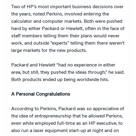
Two of HP’s most important business decisions over
the years, noted Perkins, involved entering the
calculator and computer markets. Both were pushed
hard by either Packard or Hewlett, often in the face of
staff members telling them their plans would never
work, and outside “experts” telling them there weren’t
large markets for the new products.
Packard and Hewlett “had no experience in either
area, but still, they pushed the ideas through,” he said.
Both products ended up being worldwide hits.
A Personal Congratulations
According to Perkins, Packard was so appreciative of
the idea of entrepreneurship that he allowed Perkins,
even while employed full-time as an HP executive, to
also run a laser equipment start-up at night and on