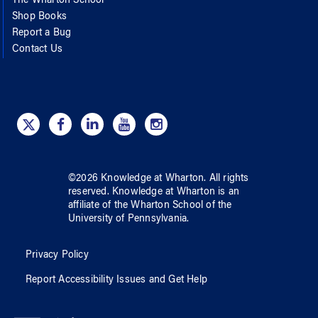
The Wharton School
Shop Books
Report a Bug
Contact Us
©
2026
Knowledge at Wharton
. All rights
reserved.
Knowledge at Wharton
is an
affiliate of
the Wharton School
of
the
University of Pennsylvania
.
Privacy Policy
Report Accessibility Issues and Get Help