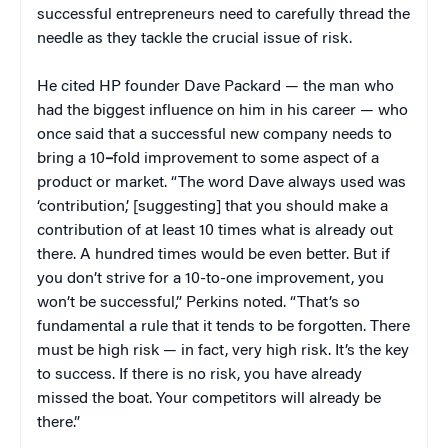
successful entrepreneurs need to carefully thread the
needle as they tackle the crucial issue of risk.
He cited HP founder Dave Packard — the man who
had the biggest influence on him in his career — who
once said that a successful new company needs to
bring a 10
–
fold improvement to some aspect of a
product or market. “The word Dave always used was
‘contribution,’ [suggesting] that you should make a
contribution of at least 10 times what is already out
there. A hundred times would be even better. But if
you don’t strive for a 10-to-one improvement, you
won’t be successful,” Perkins noted. “That’s so
fundamental a rule that it tends to be forgotten. There
must be high risk — in fact, very high risk. It’s the key
to success. If there is no risk, you have already
missed the boat. Your competitors will already be
there.”