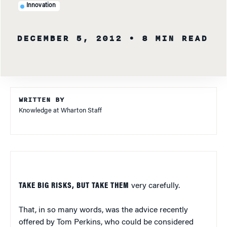
Innovation
DECEMBER 5, 2012
• 8 MIN READ
WRITTEN BY
Knowledge at Wharton Staff
TAKE BIG RISKS, BUT TAKE THEM
very carefully.
That, in so many words, was the advice recently
offered by Tom Perkins, who could be considered