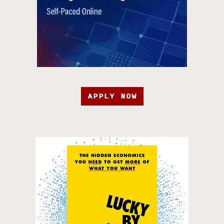
APPLY NOW