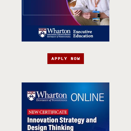
APPLY NOW