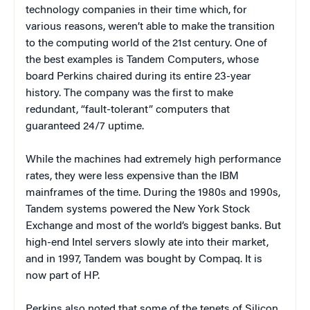
technology companies in their time which, for
various reasons, weren’t able to make the transition
to the computing world of the 21st century. One of
the best examples is Tandem Computers, whose
board Perkins chaired during its entire 23-year
history. The company was the first to make
redundant, “fault-tolerant” computers that
guaranteed 24/7 uptime.
While the machines had extremely high performance
rates, they were less expensive than the IBM
mainframes of the time. During the 1980s and 1990s,
Tandem systems powered the New York Stock
Exchange and most of the world’s biggest banks. But
high-end Intel servers slowly ate into their market,
and in 1997, Tandem was bought by Compaq. It is
now part of HP.
Perkins also noted that some of the tenets of Silicon