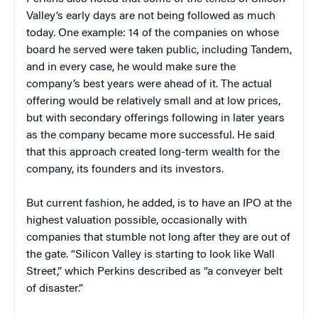
Valley’s early days are not being followed as much
today. One example: 14 of the companies on whose
board he served were taken public, including Tandem,
and in every case, he would make sure the
company’s best years were ahead of it. The actual
offering would be relatively small and at low prices,
but with secondary offerings following in later years
as the company became more successful. He said
that this approach created long-term wealth for the
company, its founders and its investors.
But current fashion, he added, is to have an IPO at the
highest valuation possible, occasionally with
companies that stumble not long after they are out of
the gate. “Silicon Valley is starting to look like Wall
Street,” which Perkins described as “a conveyer belt
of disaster.”