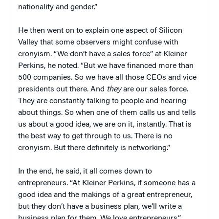
nationality and gender.”
He then went on to explain one aspect of Silicon
Valley that some observers might confuse with
cronyism. “We don’t have a sales force” at Kleiner
Perkins, he noted. “But we have financed more than
500 companies. So we have all those CEOs and vice
presidents out there. And
they
are our sales force.
They are constantly talking to people and hearing
about things. So when one of them calls us and tells
us about a good idea, we are on it, instantly. That is
the best way to get through to us. There is no
cronyism. But there definitely is networking.”
In the end, he said, it all comes down to
entrepreneurs. “At Kleiner Perkins, if someone has a
good idea and the makings of a great entrepreneur,
but they don’t have a business plan, we’ll write a
business plan for them. We love entrepreneurs.”