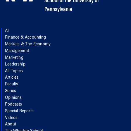
School of the University of
Pennsylvania
AI
Finance & Accounting
Markets & The Economy
Management
Marketing
Leadership
All Topics
Articles
Faculty
Series
Opinions
Podcasts
Special Reports
Videos
About