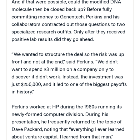
And if that were possible, could the modified DNA
molecule then be closed back up? Before fully
committing money to Genentech, Perkins and his
collaborators contracted out those questions to two
specialized research outfits. Only after they received
positive lab results did they go ahead.
“We wanted to structure the deal so the risk was up
front and not at the end,” said Perkins. “We didn’t
want to spend $3 million on a company only to
discover it didn’t work. Instead, the investment was
just $250,000, and it led to one of the biggest payoffs
in history.”
Perkins worked at HP during the 1960s running its
newly-formed computer division. During his
presentation, he frequently returned to the topic of
Dave Packard, noting that “everything I ever learned
about venture capital, I learned from that man.”