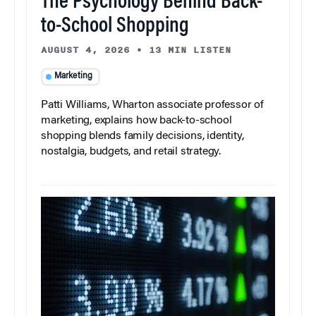
The Psychology Behind Back-
to-School Shopping
AUGUST 4, 2026
•
13 MIN LISTEN
Marketing
Patti Williams, Wharton associate professor of
marketing, explains how back-to-school
shopping blends family decisions, identity,
nostalgia, budgets, and retail strategy.