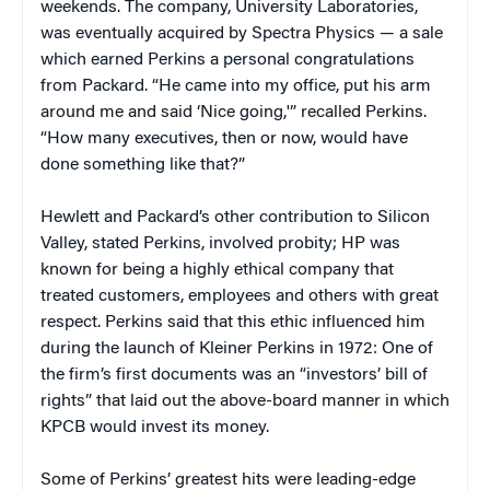
weekends. The company, University Laboratories,
was eventually acquired by Spectra Physics — a sale
which earned Perkins a personal congratulations
from Packard. “He came into my office, put his arm
around me and said ‘Nice going,'” recalled Perkins.
“How many executives, then or now, would have
done something like that?”
Hewlett and Packard’s other contribution to Silicon
Valley, stated Perkins, involved probity; HP was
known for being a highly ethical company that
treated customers, employees and others with great
respect. Perkins said that this ethic influenced him
during the launch of Kleiner Perkins in 1972: One of
the firm’s first documents was an “investors’ bill of
rights” that laid out the above-board manner in which
KPCB would invest its money.
Some of Perkins’ greatest hits were leading-edge