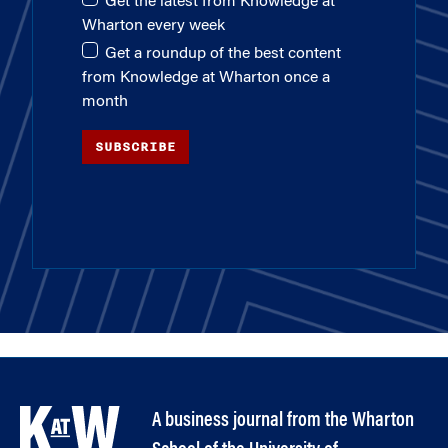
Get the latest from Knowledge at
Wharton every week
Get a roundup of the best content
from Knowledge at Wharton once a
month
SUBSCRIBE
A business journal from the Wharton