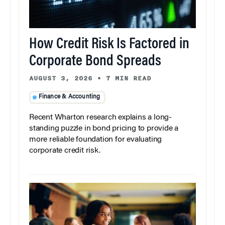
How Credit Risk Is Factored in
Corporate Bond Spreads
AUGUST 3, 2026
•
7 MIN READ
Finance & Accounting
Recent Wharton research explains a long-
standing puzzle in bond pricing to provide a
more reliable foundation for evaluating
corporate credit risk.