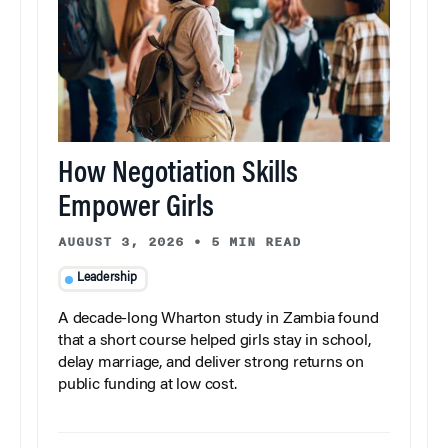
How Negotiation Skills
Empower Girls
AUGUST 3, 2026
•
5 MIN READ
Leadership
A decade-long Wharton study in Zambia found
that a short course helped girls stay in school,
delay marriage, and deliver strong returns on
public funding at low cost.