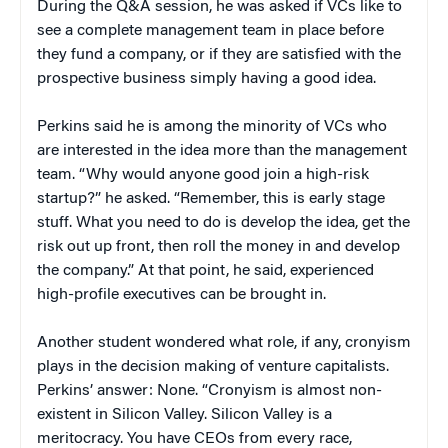
During the Q&A session, he was asked if VCs like to
see a complete management team in place before
they fund a company, or if they are satisfied with the
prospective business simply having a good idea.
Perkins said he is among the minority of VCs who
are interested in the idea more than the management
team. “Why would anyone good join a high-risk
startup?” he asked. “Remember, this is early stage
stuff. What you need to do is develop the idea, get the
risk out up front, then roll the money in and develop
the company.” At that point, he said, experienced
high-profile executives can be brought in.
Another student wondered what role, if any, cronyism
plays in the decision making of venture capitalists.
Perkins’ answer: None. “Cronyism is almost non-
existent in Silicon Valley. Silicon Valley is a
meritocracy. You have CEOs from every race,