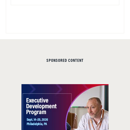
SPONSORED CONTENT