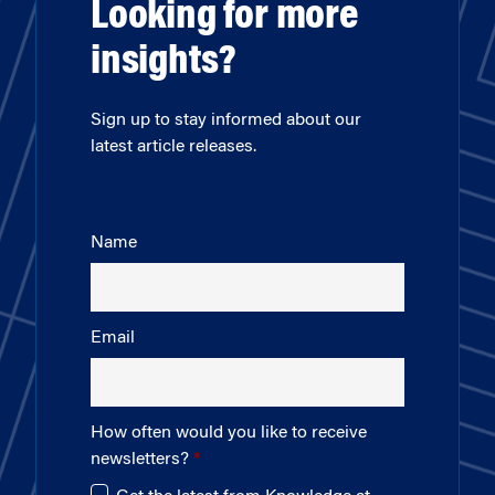
Looking for more
insights?
Sign up to stay informed about our
latest article releases.
Name
Email
How often would you like to receive
newsletters?