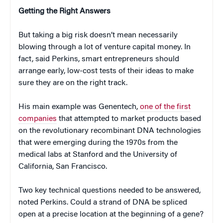
Getting the Right Answers
But taking a big risk doesn’t mean necessarily
blowing through a lot of venture capital money. In
fact, said Perkins, smart entrepreneurs should
arrange early, low-cost tests of their ideas to make
sure they are on the right track.
His main example was Genentech,
one of the first
companies
that attempted to market products based
on the revolutionary recombinant DNA technologies
that were emerging during the 1970s from the
medical labs at Stanford and the University of
California, San Francisco.
Two key technical questions needed to be answered,
noted Perkins. Could a strand of DNA be spliced
open at a precise location at the beginning of a gene?