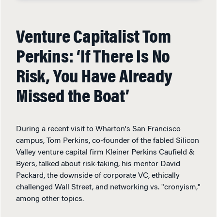
Venture Capitalist Tom
Perkins: ‘If There Is No
Risk, You Have Already
Missed the Boat’
During a recent visit to Wharton's San Francisco
campus, Tom Perkins, co-founder of the fabled Silicon
Valley venture capital firm Kleiner Perkins Caufield &
Byers, talked about risk-taking, his mentor David
Packard, the downside of corporate VC, ethically
challenged Wall Street, and networking vs. "cronyism,"
among other topics.