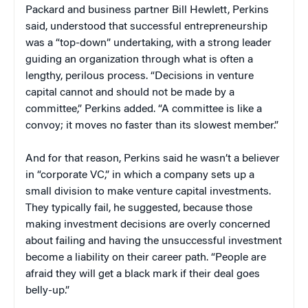
Packard and business partner Bill Hewlett, Perkins
said, understood that successful entrepreneurship
was a “top-down” undertaking, with a strong leader
guiding an organization through what is often a
lengthy, perilous process. “Decisions in venture
capital cannot and should not be made by a
committee,” Perkins added. “A committee is like a
convoy; it moves no faster than its slowest member.”
And for that reason, Perkins said he wasn’t a believer
in “corporate VC,” in which a company sets up a
small division to make venture capital investments.
They typically fail, he suggested, because those
making investment decisions are overly concerned
about failing and having the unsuccessful investment
become a liability on their career path. “People are
afraid they will get a black mark if their deal goes
belly-up.”