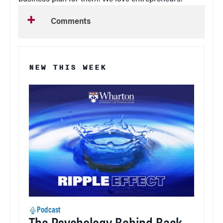
Comments
NEW THIS WEEK
Podcast