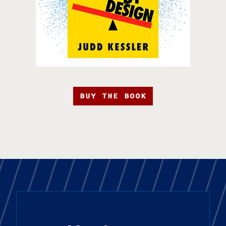
BUY THE BOOK