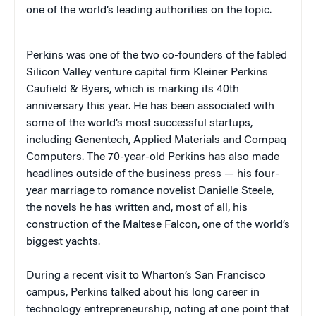
one of the world’s leading authorities on the topic.
Perkins was one of the two co-founders of the fabled
Silicon Valley venture capital firm Kleiner Perkins
Caufield & Byers, which is marking its 40th
anniversary this year. He has been associated with
some of the world’s most successful startups,
including Genentech, Applied Materials and Compaq
Computers. The 70-year-old Perkins has also made
headlines outside of the business press — his four-
year marriage to romance novelist Danielle Steele,
the novels he has written and, most of all, his
construction of the Maltese Falcon, one of the world’s
biggest yachts.
During a recent visit to Wharton’s San Francisco
campus, Perkins talked about his long career in
technology entrepreneurship, noting at one point that