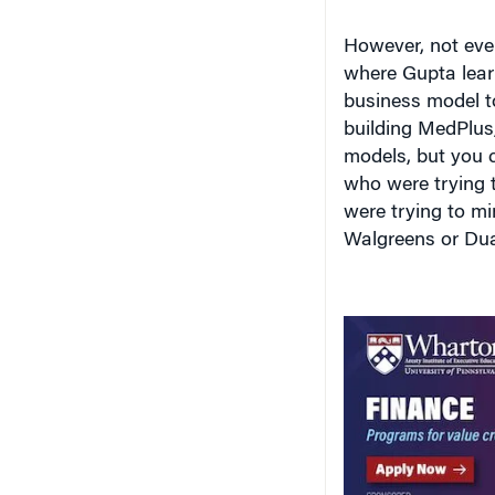
However, not eve
where Gupta learn
business model t
building MedPlus,
models, but you c
who were trying 
were trying to m
Walgreens or Duan