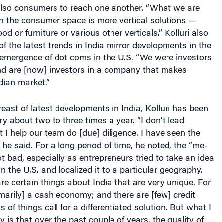
also consumers to reach one another. “What we are
 in the consumer space is more vertical solutions —
ood or furniture or various other verticals.” Kolluri also
f the latest trends in India mirror developments in the
 emergence of dot coms in the U.S. “We were investors
nd are [now] investors in a company that makes
ndian market.”
east of latest developments in India, Kolluri has been
ry about two to three times a year. “I don’t lead
t I help our team do [due] diligence. I have seen the
 he said. For a long period of time, he noted, the “me-
t bad, especially as entrepreneurs tried to take an idea
n the U.S. and localized it to a particular geography.
re certain things about India that are very unique. For
rimarily] a cash economy; and there are [few] credit
 of things call for a differentiated solution. But what I
is that over the past couple of years, the quality of