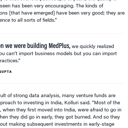
e seen has been very encouraging. The kinds of
ions [that have emerged] have been very good; they are
nce to all sorts of fields.”
 we were building MedPlus,
we quickly realized
ou can’t import business models but you can import
ractices.”
GUPTA
ult of strong data analysis, many venture funds are
roach to investing in India, Kolluri said. “Most of the
, when they first moved into India, were afraid to go in
hen they did go in early, they got burned. And so they
out making subsequent investments in early-stage
] But now, early stage investment is back in fashion