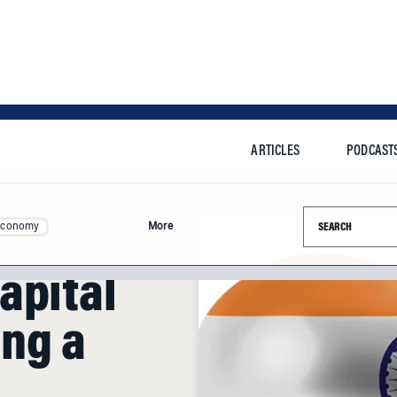
ARTICLES
PODCAST
Search this si
Economy
More
apital
ing a