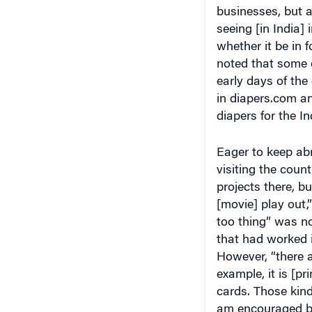
businesses, but 
seeing [in India]
whether it be in f
noted that some o
early days of the
in diapers.com a
diapers for the I
Eager to keep abr
visiting the count
projects there, bu
[movie] play out,”
too thing” was no
that had worked i
However, “there a
example, it is [p
cards. Those kinds
am encouraged by 