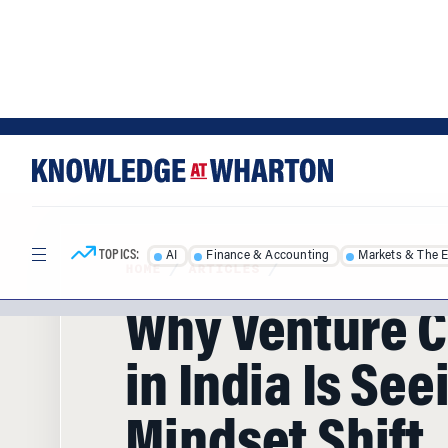
Skip
Skip
to
to
content
main
menu
TOPICS:
AI
Finance & Accounting
Markets & The 
HOME
/
ARTICLES
/
Why Venture C
in India Is See
Mindset Shift