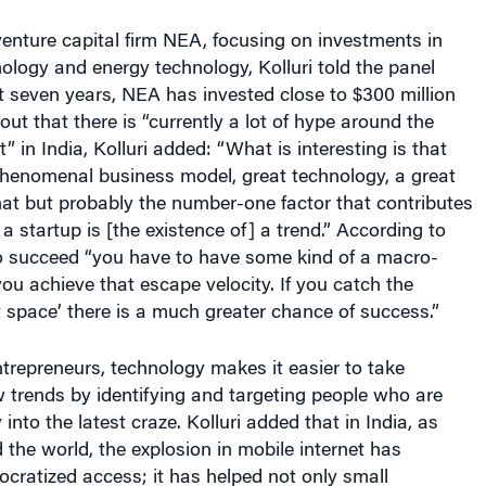
venture capital firm NEA, focusing on investments in
ology and energy technology, Kolluri told the panel
t seven years, NEA has invested close to $300 million
 out that there is “currently a lot of hype around the
 in India, Kolluri added: “What is interesting is that
henomenal business model, great technology, a great
hat but probably the number-one factor that contributes
a startup is [the existence of] a trend.” According to
 to succeed “you have to have some kind of a macro-
you achieve that escape velocity. If you catch the
 space’ there is a much greater chance of success.”
ntrepreneurs, technology makes it easier to take
 trends by identifying and targeting people who are
 into the latest craze. Kolluri added that in India, as
the world, the explosion in mobile internet has
cratized access; it has helped not only small