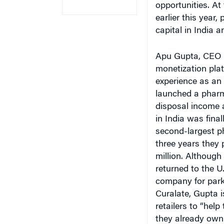
earlier this year
capital in India a
Apu Gupta, CEO o
monetization platf
experience as an
launched a pharm
disposal income a
in India was fina
second-largest p
three years they 
million. Although
returned to the U
company for parki
Curalate, Gupta i
retailers to “help
they already own.