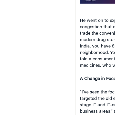
He went on to exp
congestion that c
trade the conveni
modern drug stor
India, you have 8
neighborhood. You
told a consumer 
medicines, who wo
A Change in Foc
“I’ve seen the fo
targeted the old
stage IT and IT-e
business areas,” s