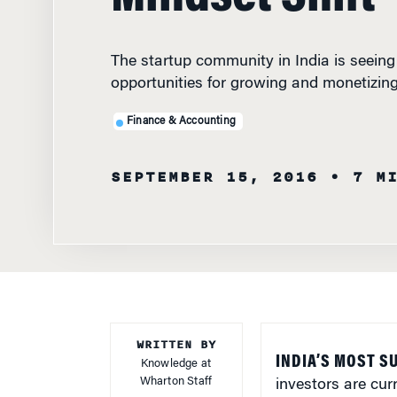
The startup community in India is seeing
opportunities for growing and monetizin
Finance & Accounting
SEPTEMBER 15, 2016
• 7 M
WRITTEN BY
INDIA’S MOST 
Knowledge at
Wharton Staff
investors are cur
opportunities. A