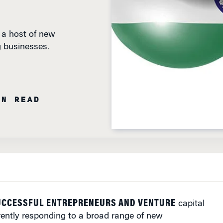
 a host of new
g businesses.
IN READ
SUCCESSFUL ENTREPRENEURS AND VENTURE
capital
rently responding to a broad range of new
t the Wharton India Economic Forum that took place