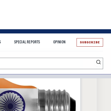
SUBSCRIBE
S
SPECIAL REPORTS
OPINION
te