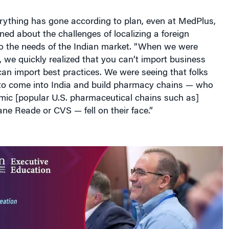
rything has gone according to plan, even at MedPlus,
ed about the challenges of localizing a foreign
o the needs of the Indian market. “When we were
 we quickly realized that you can’t import business
an import best practices. We were seeing that folks
to come into India and build pharmacy chains — who
imic [popular U.S. pharmaceutical chains such as]
e Reade or CVS — fell on their face.”