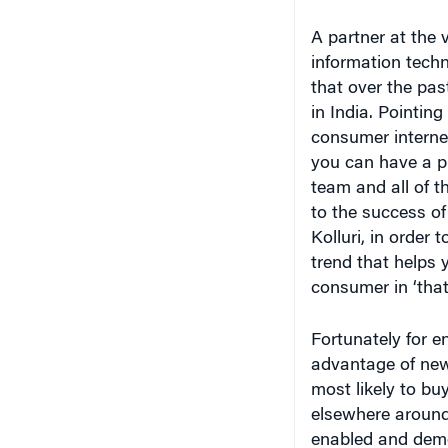
A partner at the 
information techn
that over the pas
in India. Pointing
consumer internet”
you can have a p
team and all of t
to the success of 
Kolluri, in order
trend that helps 
consumer in ‘that
Fortunately for e
advantage of new
most likely to buy
elsewhere around 
enabled and demo