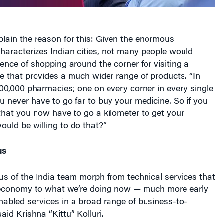
lain the reason for this: Given the enormous
haracterizes Indian cities, not many people would
ence of shopping around the corner for visiting a
e that provides a much wider range of products. “In
00,000 pharmacies; one on every corner in every single
 never have to go far to buy your medicine. So if you
that you now have to go a kilometer to get your
uld be willing to do that?”
us
cus of the India team morph from technical services that
 economy to what we’re doing now — much more early
nabled services in a broad range of business-to-
aid Krishna “Kittu” Kolluri.