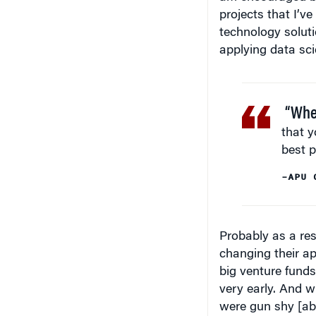
projects that I’v
technology solut
applying data scie
“When
that y
best p
–APU 
Probably as a res
changing their app
big venture funds
very early. And w
were gun shy [ab
venture projects.