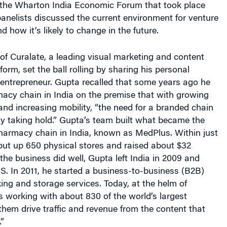
, panelists discussed the current environment for venture
nd how it’s likely to change in the future.
f Curalate, a leading visual marketing and content
orm, set the ball rolling by sharing his personal
 entrepreneur. Gupta recalled that some years ago he
acy chain in India on the premise that with growing
nd increasing mobility, “the need for a branded chain
lly taking hold.” Gupta’s team built what became the
harmacy chain in India, known as MedPlus. Within just
put up 650 physical stores and raised about $32
 the business did well, Gupta left India in 2009 and
.S. In 2011, he started a business-to-business (B2B)
ng and storage services. Today, at the helm of
s working with about 830 of the world’s largest
 them drive traffic and revenue from the content that
”