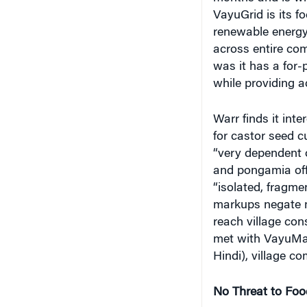
VayuGrid is its fo
renewable energy 
across entire co
was it has a for-
while providing a
Warr finds it int
for castor seed c
“very dependent o
and pongamia offe
“isolated, fragm
markups negate m
reach village con
met with VayuMa
Hindi), village c
No Threat to Foo