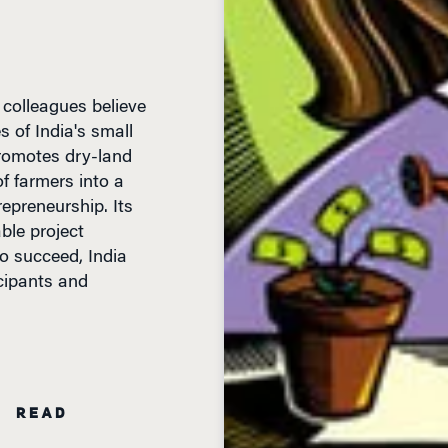
colleagues believe
s of India's small
 promotes dry-land
of farmers into a
epreneurship. Its
ble project
o succeed, India
cipants and
N READ