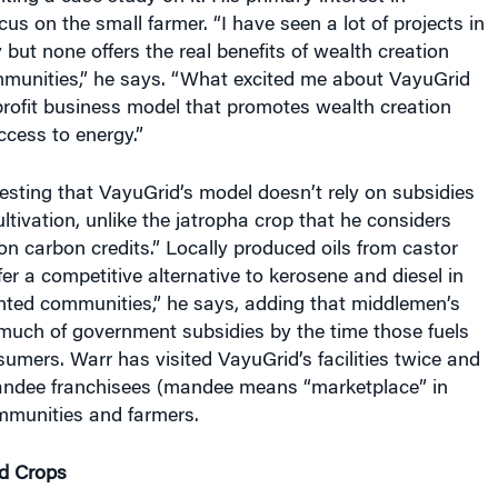
cus on the small farmer. “I have seen a lot of projects in
but none offers the real benefits of wealth creation
mmunities,” he says. “What excited me about VayuGrid
profit business model that promotes wealth creation
ccess to energy.”
eresting that VayuGrid’s model doesn’t rely on subsidies
ultivation, unlike the jatropha crop that he considers
n carbon credits.” Locally produced oils from castor
r a competitive alternative to kerosene and diesel in
ented communities,” he says, adding that middlemen’s
uch of government subsidies by the time those fuels
sumers. Warr has visited VayuGrid’s facilities twice and
ndee franchisees (mandee means “marketplace” in
ommunities and farmers.
d Crops