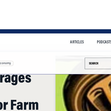
ARTICLES
PODCAST
Search this si
Economy
erages
or Farm