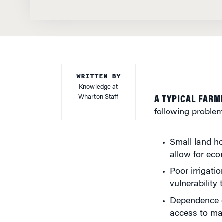
WRITTEN BY
Knowledge at
Wharton Staff
A TYPICAL FARM
following problem
Small land ho
allow for eco
Poor irrigati
vulnerability 
Dependence o
access to ma