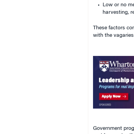
Low or no me
harvesting, re
These factors com
with the vagaries
Government progr