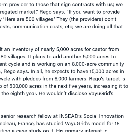
rm provider to those that sign contracts with us; we
regated market,” Rego says. “If you want to provide
 ‘Here are 500 villages.’ They (the providers) don’t
sts, communication costs, etc; we are doing all that
t an inventory of nearly 5,000 acres for castor from
180 villages. It plans to add another 5,000 acres to
rent cycle and is working on an 8,000-acre community
Rego says. In all, he expects to have 15,000 acres in
cycle with pledges from 6,000 farmers. Rego’s target is
io of 500,000 acres in the next five years, increasing it to
y the eighth year. He wouldn’t disclose VayuGrid’s
a senior research fellow at INSEAD’s Social Innovation
ebleau, France, has studied VayuGrid’s model for 18
ting a case study on it. His primary interest in