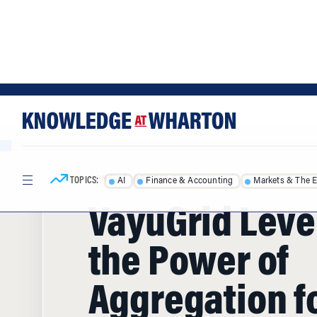
Skip
Skip
to
to
content
main
menu
TOPICS:
AI
Finance & Accounting
Markets & The 
HOME
/
ARTICLES
/
VayuGrid Lev
the Power of
Aggregation f