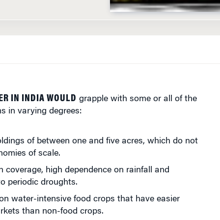
ER IN INDIA WOULD
grapple with some or all of the
s in varying degrees:
ldings of between one and five acres, which do not
nomies of scale.
on coverage, high dependence on rainfall and
to periodic droughts.
n water-intensive food crops that have easier
rkets than non-food crops.