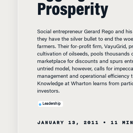
Prosperity
Social entrepreneur Gerard Rego and his 
they have the silver bullet to end the woe
farmers. Their for-profit firm, VayuGrid,
cultivation of oilseeds, pools thousands 
marketplace for discounts and spurs entr
untried model, however, calls for impecca
management and operational efficiency t
Knowledge at Wharton learns from parti
investors.
Leadership
JANUARY 13, 2011
• 11 MI