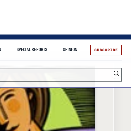
SUBSCRIBE
S
SPECIAL REPORTS
OPINION
te
Entrepreneurship