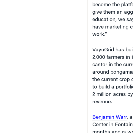
become the platfo
give them an agg
education, we say
have marketing co
work.”
VayuGrid has buil
2,000 farmers in 
castor in the cur
around pongamia, 
the current crop 
to build a portfol
2 million acres b
revenue.
Benjamin Warr
, 
Center in Fontain
months and is wri