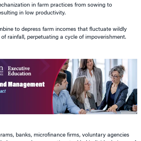
chanization in farm practices from sowing to
sulting in low productivity.
bine to depress farm incomes that fluctuate wildly
 of rainfall, perpetuating a cycle of impoverishment.
ams, banks, microfinance firms, voluntary agencies