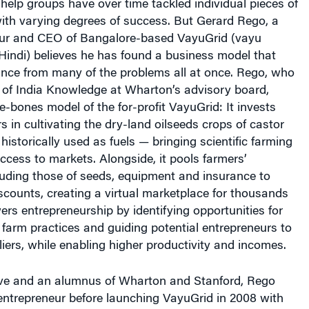
-help groups have over time tackled individual pieces of
ith varying degrees of success. But Gerard Rego, a
eur and CEO of Bangalore-based VayuGrid (vayu
Hindi) believes he has found a business model that
ance from many of the problems all at once. Rego, who
 of India Knowledge at Wharton’s advisory board,
e-bones model of the for-profit VayuGrid: It invests
s in cultivating the dry-land oilseeds crops of castor
storically used as fuels — bringing scientific farming
cess to markets. Alongside, it pools farmers’
luding those of seeds, equipment and insurance to
counts, creating a virtual marketplace for thousands
wers entrepreneurship by identifying opportunities for
farm practices and guiding potential entrepreneurs to
iers, while enabling higher productivity and incomes.
ve and an alumnus of Wharton and Stanford, Rego
entrepreneur before launching VayuGrid in 2008 with