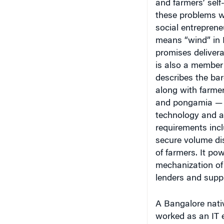
and farmers’ self
these problems w
social entrepren
means “wind” in 
promises deliver
is also a member
describes the bar
along with farmer
and pongamia — hi
technology and ac
requirements inc
secure volume dis
of farmers. It po
mechanization of 
lenders and suppl
A Bangalore nati
worked as an IT 