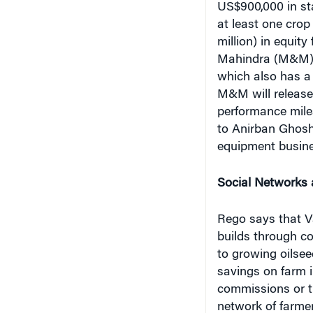
US$900,000 in sta
at least one crop
million) in equi
Mahindra (M&M) g
which also has a 
M&M will release 
performance mile
to Anirban Ghosh,
equipment busine
Social Networks 
Rego says that Va
builds through co
to growing oilsee
savings on farm 
commissions or tr
network of farmer