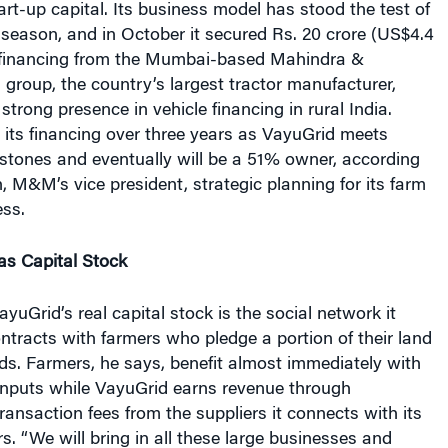
rt-up capital. Its business model has stood the test of
 season, and in October it secured Rs. 20 crore (US$4.4
ty financing from the Mumbai-based Mahindra &
roup, the country’s largest tractor manufacturer,
strong presence in vehicle financing in rural India.
its financing over three years as VayuGrid meets
stones and eventually will be a 51% owner, according
 M&M’s vice president, strategic planning for its farm
ss.
as Capital Stock
yuGrid’s real capital stock is the social network it
ntracts with farmers who pledge a portion of their land
ds. Farmers, he says, benefit almost immediately with
inputs while VayuGrid earns revenue through
ansaction fees from the suppliers it connects with its
s. “We will bring in all these large businesses and