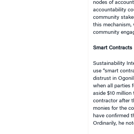
accountability cou
community stakeh
this mechanism, 
community engag
Smart Contracts
Sustainability In
use “smart contra
distrust in Ogoni
when all parties fu
aside $10 million 
contractor after 
monies for the co
have confirmed th
Ordinarily, he no