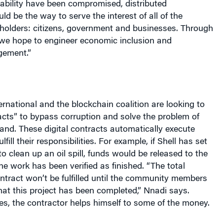
ld be the way to serve the interest of all of the
olders: citizens, government and businesses. Through
we hope to engineer economic inclusion and
ement.”
ternational and the blockchain coalition are looking to
cts” to bypass corruption and solve the problem of
land. These digital contracts automatically execute
lfill their responsibilities. For example, if Shell has set
to clean up an oil spill, funds would be released to the
the work has been verified as finished. “The total
ntract won’t be fulfilled until the community members
at this project has been completed,” Nnadi says.
tes, the contractor helps himself to some of the money.