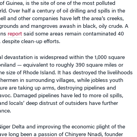
ld. Over half a century of oil drilling and spills in the
ell and other companies have left the area’s creeks,
grounds and mangroves awash in black, oily crude. A
ons
report
said some areas remain contaminated 40
l, despite clean-up efforts.
l devastation is widespread within the 1,000 square
niland — equivalent to roughly 390 square miles or
he size of Rhode Island. It has destroyed the livelihoods
shermen in surrounding villages, while jobless youth
ture are taking up arms, destroying pipelines and
voc. Damaged pipelines have led to more oil spills,
and locals’ deep distrust of outsiders have further
ance.
iger Delta and improving the economic plight of the
have long been a passion of Chinyere Nnadi, founder