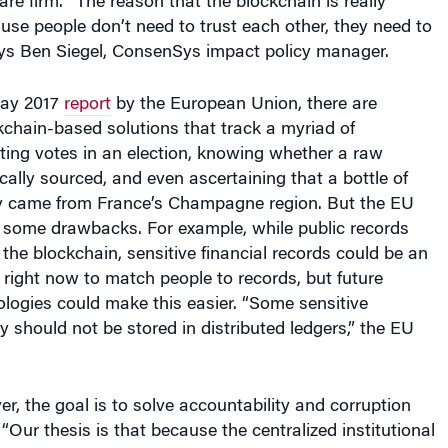
use people don’t need to trust each other, they need to
says Ben Siegel, ConsenSys impact policy manager.
May 2017
report
by the European Union, there are
chain-based solutions that track a myriad of
ting votes in an election, knowing whether a raw
cally sourced, and even ascertaining that a bottle of
y came from France’s Champagne region. But the EU
d some drawbacks. For example, while public records
 the blockchain, sensitive financial records could be an
ult right now to match people to records, but future
logies could make this easier. “Some sensitive
y should not be stored in distributed ledgers,” the EU
r, the goal is to solve accountability and corruption
 “Our thesis is that because the centralized institutional
ability have been compromised, distributed