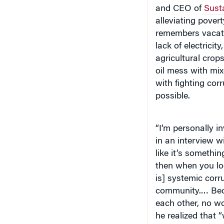
and CEO of
Susta
alleviating pover
remembers vacatio
lack of electrici
agricultural crop
oil mess with mix
with fighting corr
possible.
“I’m personally in
in an interview w
like it’s somethi
then when you loo
is] systemic corr
community.… Beca
each other, no wo
he realized that
things.”