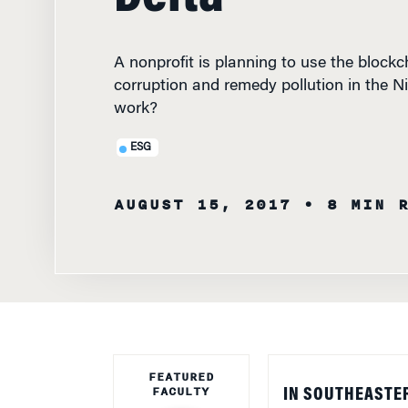
A nonprofit is planning to use the blockch
corruption and remedy pollution in the Nig
work?
ESG
AUGUST 15, 2017
• 8 MIN 
FEATURED
FACULTY
IN SOUTHEASTER
coast of the Gulf 