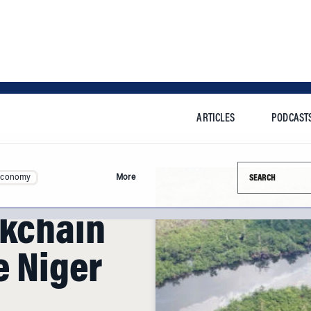
ARTICLES
PODCAST
Search this si
Economy
More
ckchain
e Niger