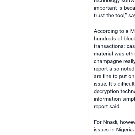
important is beca
trust the tool,” 
According to a 
hundreds of block
transactions: cas
material was ethi
champagne reall
report also note
are fine to put on
issue. It’s diffic
decryption techno
information simpl
report said.
For Nnadi, howeve
issues in Nigeria.
nodes of account