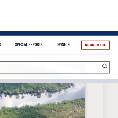
SUBSCRIBE
S
SPECIAL REPORTS
OPINION
te