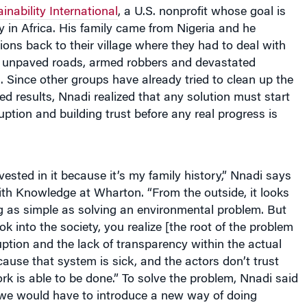
inability International
, a U.S. nonprofit whose goal is
ty in Africa. His family came from Nigeria and he
ns back to their village where they had to deal with
ty, unpaved roads, armed robbers and devastated
s. Since other groups have already tried to clean up the
ed results, Nnadi realized that any solution must start
uption and building trust before any real progress is
vested in it because it’s my family history,” Nnadi says
ith Knowledge at Wharton. “From the outside, it looks
ng as simple as solving an environmental problem. But
k into the society, you realize [the root of the problem
uption and the lack of transparency within the actual
use that system is sick, and the actors don’t trust
rk is able to be done.” To solve the problem, Nnadi said
 “we would have to introduce a new way of doing