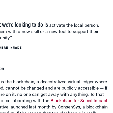
 we’re looking to do is
activate the local person,
em with a new skill or a new tool to support their
nity.”
YERE NNADI
on
s the blockchain, a decentralized virtual ledger where
ied, cannot be changed and are publicly accessible — if
re on it, no one can get away with anything. To that
t is collaborating with the
Blockchain for Social Impact
tiative launched last month by ConsenSys, a blockchain
re firm. “The reason that the blockchain is really