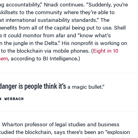
ng accountability,” Nnadi continues. “Suddenly, you’re
killsets to the community where they’re able to
at international sustainability standards.” The
nefits from all of the capital being put to use. Shell
e it could monitor from afar and “know what’s
 the jungle in the Delta.” His nonprofit is working on
 to the blockchain via mobile phones. (
Eight in 10
hem
, according to BI Intelligence.)
anger is people think it’s
a magic bullet.”
N WERBACH
 Wharton professor of legal studies and business
udied the blockchain, says there’s been an “explosion
d applications and systems. It’s still very early. It’s