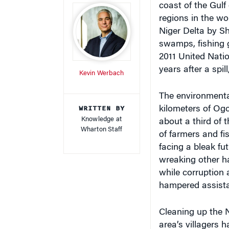
regions in the wor
Niger Delta by Sh
swamps, fishing 
2011 United Nati
years after a spil
Kevin Werbach
The environmenta
WRITTEN BY
kilometers of Ogo
Knowledge at
about a third of t
Wharton Staff
of farmers and fi
facing a bleak fu
wreaking other ha
while corruption 
hampered assist
Cleaning up the N
area’s villagers 