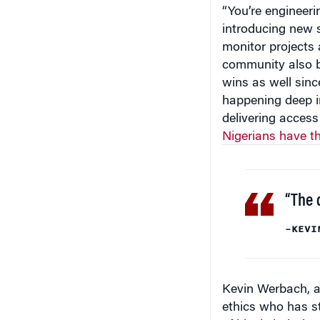
“You’re engineeri
introducing new s
monitor projects 
community also be
wins as well sinc
happening deep in
delivering access
Nigerians have t
“The d
–KEVI
Kevin Werbach, a
ethics who has st
of blockchain-base