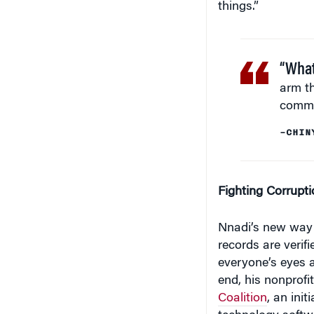
“What
arm th
commu
–CHIN
Fighting Corrupti
Nnadi’s new way i
records are verif
everyone’s eyes a
end, his nonprofi
Coalition
, an ini
technology softwa