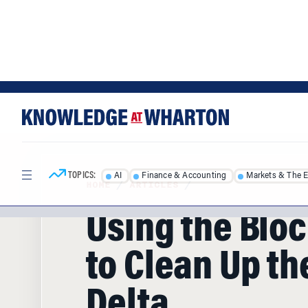
Skip
Skip
to
to
content
main
menu
TOPICS:
AI
Finance & Accounting
Markets & The 
HOME
/
ARTICLES
/
Using the Blo
to Clean Up th
Delta