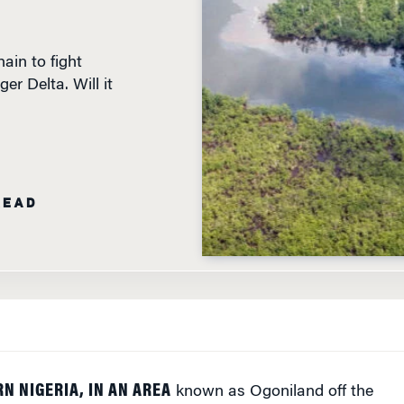
ain to fight
er Delta. Will it
READ
N NIGERIA, IN AN AREA
known as Ogoniland off the
of Guinea, is the site of one of the most polluted