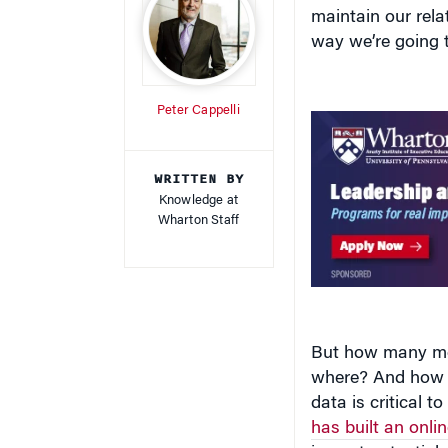
maintain our relat
way we’re going t
Peter Cappelli
WRITTEN BY
Knowledge at
Wharton Staff
But how many mor
where? And how sh
data is critical t
has built an onli
impact potential