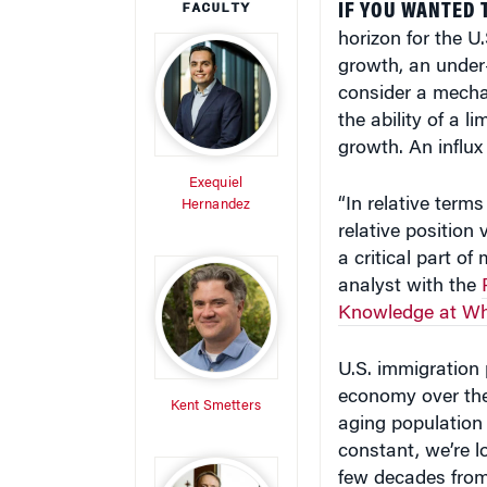
horizon for the 
growth, an under
consider a mecha
the ability of a 
growth. An influx
Exequiel
“In relative term
Hernandez
relative position 
a critical part of
analyst with the
Knowledge at Wh
U.S. immigration 
economy over the
Kent Smetters
aging population a
constant, we’re lo
few decades from