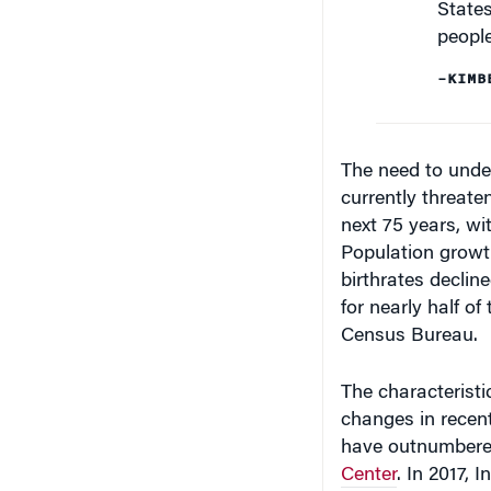
peopl
–KIMB
The need to under
currently threaten
next 75 years, wi
Population growth
birthrates declin
for nearly half of
Census Bureau.
The characteristi
changes in recent
have outnumbere
Center
. In 2017, 
coming into the U