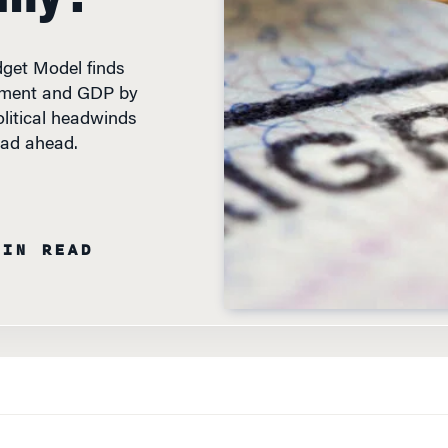
get Model finds
oyment and GDP by
olitical headwinds
oad ahead.
MIN READ
TO DEVISE A
solution to some worrisome trends on the