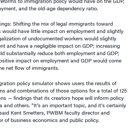
oyment, and the old-age dependency ratio.
dings: Shifting the mix of legal immigrants toward
 would have little impact on employment and slightly
galization of undocumented workers would slightly
t and have a negligible impact on GDP; increasing
ld substantially reduce both employment and GDP;
positive impact on employment and GDP would come
he net flow of immigrants.
tion policy simulator shows users the results of
ons and combinations of those options for a total of 125
ns — findings that its creators hope will inform policy
and others. “It’s an important topic, and it’s certainly
 said Kent Smetters, PWBM faculty director and
r of business economics and public policy.
n, More Growth