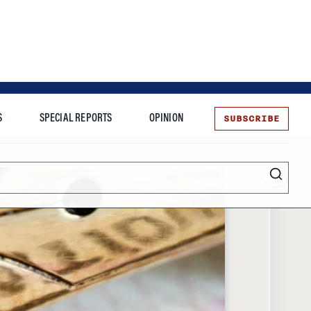
SUBSCRIBE
S
SPECIAL REPORTS
OPINION
te