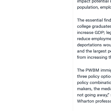
population, empl
The essential fin
college graduates
increase GDP; le
reduce employmen
deportations wou
and the largest 
from increasing t
The PWBM immigra
three policy opti
policy combinatio
makers, the media 
not going away,”
Wharton professo
More Immigratio