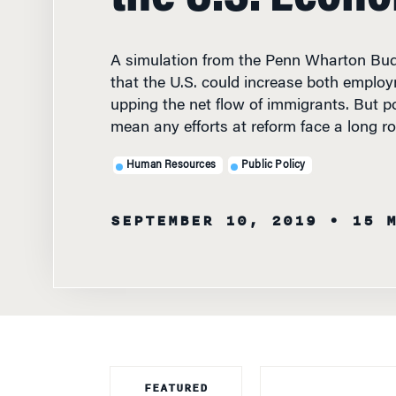
A simulation from the Penn Wharton Bud
that the U.S. could increase both empl
upping the net flow of immigrants. But p
mean any efforts at reform face a long r
Human Resources
Public Policy
SEPTEMBER 10, 2019
• 15 
FEATURED
FACULTY
IF YOU WANTED 