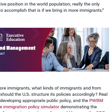
ive position in the world population, really the only
o accomplish that is if we bring in more immigrants.”
e immigrants, what kinds of immigrants and from
ould the U.S. structure its policies accordingly? Real
o developing appropriate public policy, and the
PWBM
ne immigration policy simulator
demonstrating the
 reforms to immigration policy would have on the GDP,