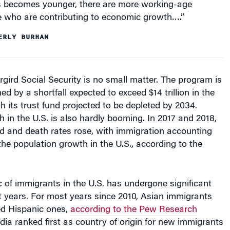
e who are contributing to economic growth….”
ERLY BURHAM
gird Social Security is no small matter. The program is
ed by a shortfall expected to exceed $14 trillion in the
th its trust fund projected to be depleted by 2034.
 in the U.S. is also hardly booming. In 2017 and 2018,
ed and death rates rose, with immigration accounting
 the population growth in the U.S., according to the
c of immigrants in the U.S. has undergone significant
 years. For most years since 2010, Asian immigrants
d Hispanic ones,
according to the Pew Research
India ranked first as country of origin for new immigrants
.S. with 126,000 people, followed by Mexico (124,000),