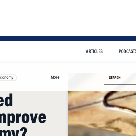
ARTICLES
PODCAST
Search this si
Economy
More
ed
Improve
omy?