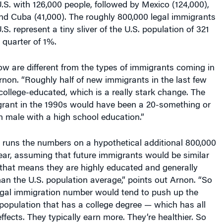
nd Cuba (41,000). The roughly 800,000 legal immigrants
S. represent a tiny sliver of the U.S. population of 321
 quarter of 1%.
ow are different from the types of immigrants coming in
rnon. “Roughly half of new immigrants in the last few
ollege-educated, which is a really stark change. The
igrant in the 1990s would have been a 20-something or
 male with a high school education.”
ns the numbers on a hypothetical additional 800,000
ear, assuming that future immigrants would be similar
“that means they are highly educated and generally
n the U.S. population average,” points out Arnon. “So
legal immigration number would tend to push up the
 population that has a college degree — which has all
effects. They typically earn more. They’re healthier. So