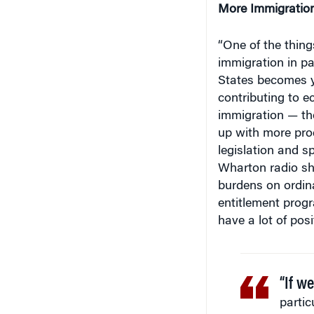
“One of the thing
immigration in pa
States becomes y
contributing to e
immigration — t
up with more prod
legislation and s
Wharton radio sh
burdens on ordina
entitlement progr
have a lot of pos
“If w
partic
State