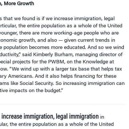
s that we found is if we increase immigration, legal
rticular, the entire population as a whole of the United
ounger, there are more working-age people who are
conomic growth, and also — given current trends in
he population becomes more educated. And so we wind
uctivity,” said Kimberly Burham, managing director of
pecial projects for the PWBM, on the Knowledge at
ow. “We wind up with a larger tax base that helps tax
ry Americans. And it also helps financing for these
ams like Social Security. So increasing immigration can
itive impacts on the budget.”
e increase immigration, legal immigration
in
ular, the entire population as a whole of the United
s becomes younger, there are more working-age