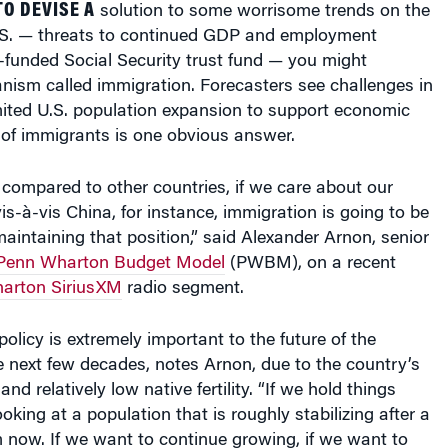
U.S. — threats to continued GDP and employment
-funded Social Security trust fund — you might
nism called immigration. Forecasters see challenges in
limited U.S. population expansion to support economic
 of immigrants is one obvious answer.
s compared to other countries, if we care about our
vis-à-vis China, for instance, immigration is going to be
 maintaining that position,” said Alexander Arnon, senior
Penn Wharton Budget Model
(PWBM), on a recent
arton SiriusXM
radio segment.
policy is extremely important to the future of the
 next few decades, notes Arnon, due to the country’s
nd relatively low native fertility. “If we hold things
oking at a population that is roughly stabilizing after a
 now. If we want to continue growing, if we want to