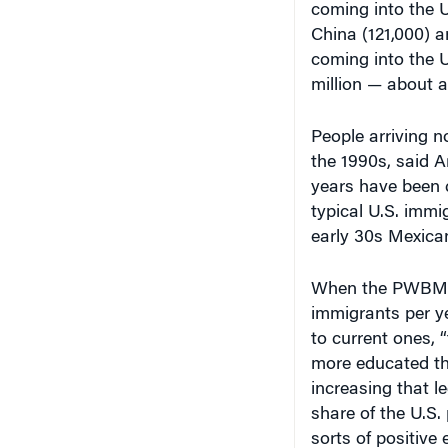
China (121,000) a
coming into the U.
million — about a
People arriving n
the 1990s, said A
years have been c
typical U.S. imm
early 30s Mexican
When the PWBM ru
immigrants per y
to current ones, 
more educated tha
increasing that 
share of the U.S.
sorts of positive 