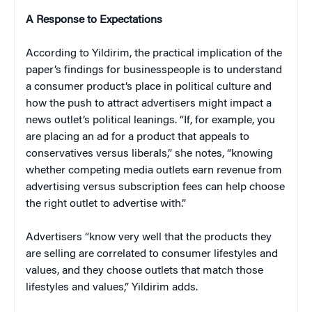
A Response to Expectations
According to Yildirim, the practical implication of the
paper’s findings for businesspeople is to understand
a consumer product’s place in political culture and
how the push to attract advertisers might impact a
news outlet’s political leanings. “If, for example, you
are placing an ad for a product that appeals to
conservatives versus liberals,” she notes, “knowing
whether competing media outlets earn revenue from
advertising versus subscription fees can help choose
the right outlet to advertise with.”
Advertisers “know very well that the products they
are selling are correlated to consumer lifestyles and
values, and they choose outlets that match those
lifestyles and values,” Yildirim adds.