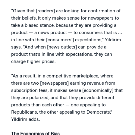
“Given that [readers] are looking for confirmation of
their beliefs, it only makes sense for newspapers to
take a biased stance, because they are providing a
product — a news product — to consumers that is …
in line with their [consumers’] expectations,” Yildirim
says. “And when [news outlets] can provide a
product that’s in line with expectations, they can
charge higher prices.
“As a result, in a competitive marketplace, where
there are two [newspapers] earning revenue from
subscription fees, it makes sense [economically] that
they are polarized, and that they provide different
products than each other — one appealing to
Republicans, the other appealing to Democrats,”
Yildirim adds.
The Economics of Bias