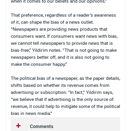
when it comes to our beliefs and our opinions.”
That preference, regardless of a reader’s awareness
of it, can shape the bias of a news outlet.
“Newspapers are providing news products that
consumers want. If consumers want news with bias,
we cannot tell newspapers to provide news that is
bias-free,” Yildirim notes. “That is not going to make
newspapers better off, and it is also not going to
make the consumer happy.”
The political bias of a newspaper, as the paper details,
shifts based on whether its revenue comes from
advertising or subscription. “In fact,” Yildirim says,
“we believe that if advertising is the only source of
revenue, it could help to mitigate some of the political
bias in news media.”
Comments