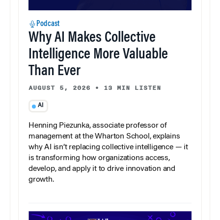
Podcast
Why AI Makes Collective
Intelligence More Valuable
Than Ever
AUGUST 5, 2026
•
13 MIN LISTEN
AI
Henning Piezunka, associate professor of
management at the Wharton School, explains
why AI isn’t replacing collective intelligence — it
is transforming how organizations access,
develop, and apply it to drive innovation and
growth.