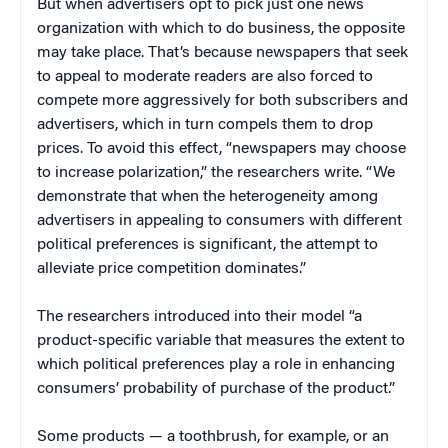
But when advertisers opt to pick just one news
organization with which to do business, the opposite
may take place. That’s because newspapers that seek
to appeal to moderate readers are also forced to
compete more aggressively for both subscribers and
advertisers, which in turn compels them to drop
prices. To avoid this effect, “newspapers may choose
to increase polarization,” the researchers write. “We
demonstrate that when the heterogeneity among
advertisers in appealing to consumers with different
political preferences is significant, the attempt to
alleviate price competition dominates.”
The researchers introduced into their model “a
product-specific variable that measures the extent to
which political preferences play a role in enhancing
consumers’ probability of purchase of the product.”
Some products — a toothbrush, for example, or an