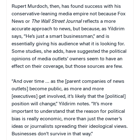
Rupert Murdoch, then, has found success with his
conservative-leaning media empire not because Fox
News or
The Wall Street Journal
reflects a more
accurate approach to news, but because, as Yildirim
says, “He’s just a smart businessman,” and is
essentially giving his audience what it is looking for.
Some studies, she adds, have suggested the political
opinions of media outlets’ owners seem to have an
effect on their coverage, but those sources are few.
“And over time … as the [parent companies of news
outlets] become public, as more and more
[executives] get involved, it’s likely that the [political]
position will change,” Yildirim notes. “It’s more
important to understand that the reason for political
bias is really economic, more than just the owner’s
ideas or journalists spreading their ideological views.
Businesses don’t survive in that way.”