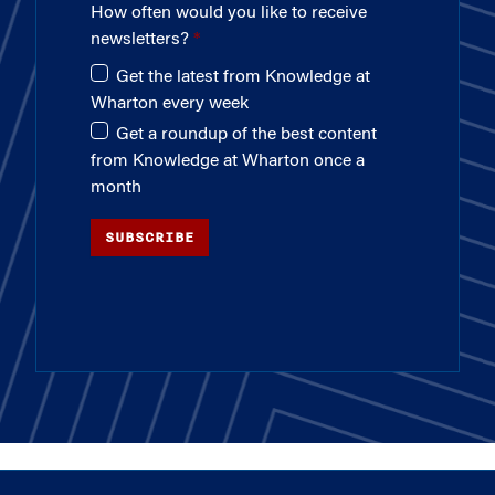
How often would you like to receive
newsletters?
Get the latest from Knowledge at
Wharton every week
Get a roundup of the best content
from Knowledge at Wharton once a
month
SUBSCRIBE