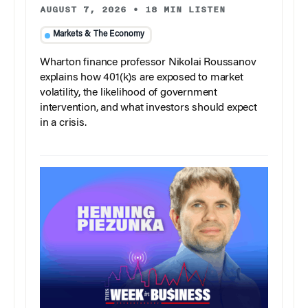
AUGUST 7, 2026
•
18 MIN LISTEN
Markets & The Economy
Wharton finance professor Nikolai Roussanov
explains how 401(k)s are exposed to market
volatility, the likelihood of government
intervention, and what investors should expect
in a crisis.