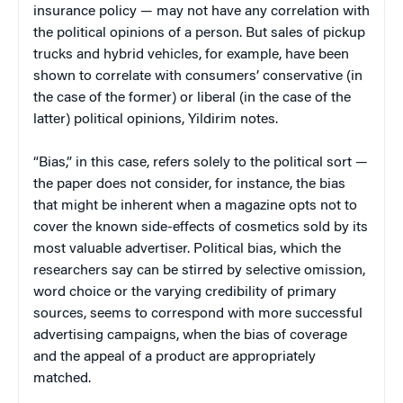
insurance policy — may not have any correlation with
the political opinions of a person. But sales of pickup
trucks and hybrid vehicles, for example, have been
shown to correlate with consumers’ conservative (in
the case of the former) or liberal (in the case of the
latter) political opinions, Yildirim notes.
“Bias,” in this case, refers solely to the political sort —
the paper does not consider, for instance, the bias
that might be inherent when a magazine opts not to
cover the known side-effects of cosmetics sold by its
most valuable advertiser. Political bias, which the
researchers say can be stirred by selective omission,
word choice or the varying credibility of primary
sources, seems to correspond with more successful
advertising campaigns, when the bias of coverage
and the appeal of a product are appropriately
matched.