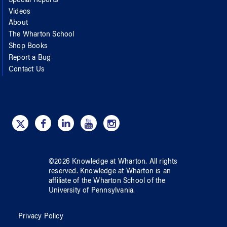
Special Reports
Videos
About
The Wharton School
Shop Books
Report a Bug
Contact Us
©
2026
Knowledge at Wharton
. All rights
reserved.
Knowledge at Wharton
is an
affiliate of
the Wharton School
of
the
University of Pennsylvania
.
Privacy Policy