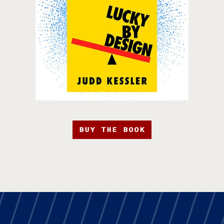
BUY THE BOOK