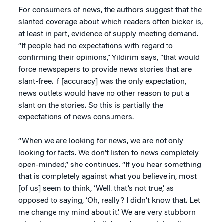
For consumers of news, the authors suggest that the
slanted coverage about which readers often bicker is,
at least in part, evidence of supply meeting demand.
“If people had no expectations with regard to
confirming their opinions,” Yildirim says, “that would
force newspapers to provide news stories that are
slant-free. If [accuracy] was the only expectation,
news outlets would have no other reason to put a
slant on the stories. So this is partially the
expectations of news consumers.
“When we are looking for news, we are not only
looking for facts. We don’t listen to news completely
open-minded,” she continues. “If you hear something
that is completely against what you believe in, most
[of us] seem to think, ‘Well, that’s not true,’ as
opposed to saying, ‘Oh, really? I didn’t know that. Let
me change my mind about it.’ We are very stubborn