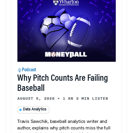
Podcast
Why Pitch Counts Are Failing
Baseball
AUGUST 5, 2026
•
1 HR 3 MIN LISTEN
Data Analytics
Travis Sawchik, baseball analytics writer and
author, explains why pitch counts miss the full