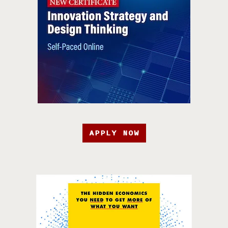
APPLY NOW