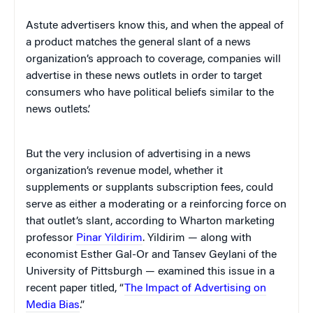
Astute advertisers know this, and when the appeal of
a product matches the general slant of a news
organization’s approach to coverage, companies will
advertise in these news outlets in order to target
consumers who have political beliefs similar to the
news outlets’.
But the very inclusion of advertising in a news
organization’s revenue model, whether it
supplements or supplants subscription fees, could
serve as either a moderating or a reinforcing force on
that outlet’s slant, according to Wharton marketing
professor
Pinar Yildirim
. Yildirim — along with
economist Esther Gal-Or and Tansev Geylani of the
University of Pittsburgh — examined this issue in a
recent paper titled, “
The Impact of Advertising on
Media Bias
.”