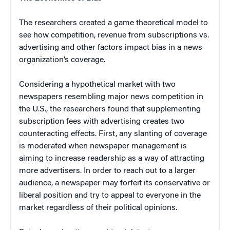
The researchers created a game theoretical model to
see how competition, revenue from subscriptions vs.
advertising and other factors impact bias in a news
organization’s coverage.
Considering a hypothetical market with two
newspapers resembling major news competition in
the U.S., the researchers found that supplementing
subscription fees with advertising creates two
counteracting effects. First, any slanting of coverage
is moderated when newspaper management is
aiming to increase readership as a way of attracting
more advertisers. In order to reach out to a larger
audience, a newspaper may forfeit its conservative or
liberal position and try to appeal to everyone in the
market regardless of their political opinions.