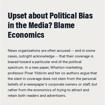
Upset about Political Bias
in the Media? Blame
Economics
News organizations are often accused -- and in some
cases, outright acknowledge -- that their coverage is
biased toward a particular end of the political
spectrum. In a new paper, Wharton marketing
professor Pinar Yildirim and her co-authors argue that
the slant in coverage does not stem from the personal
beliefs of a newspaper's corporate owners or staff, but
rather from the economics of trying to attract and
retain both readers and advertisers.