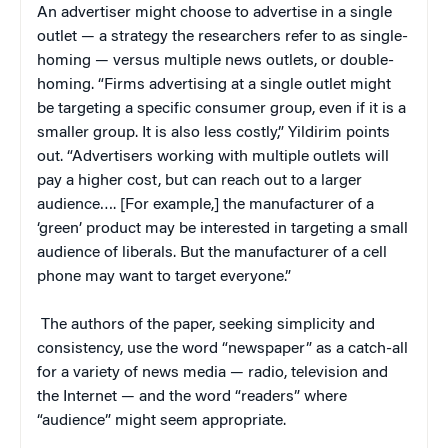
An advertiser might choose to advertise in a single
outlet — a strategy the researchers refer to as single-
homing — versus multiple news outlets, or double-
homing. “Firms advertising at a single outlet might
be targeting a specific consumer group, even if it is a
smaller group. It is also less costly,” Yildirim points
out. “Advertisers working with multiple outlets will
pay a higher cost, but can reach out to a larger
audience…. [For example,] the manufacturer of a
‘green’ product may be interested in targeting a small
audience of liberals. But the manufacturer of a cell
phone may want to target everyone.”
The authors of the paper, seeking simplicity and
consistency, use the word “newspaper” as a catch-all
for a variety of news media — radio, television and
the Internet — and the word “readers” where
“audience” might seem appropriate.