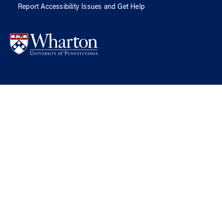
Report Accessibility Issues and Get Help