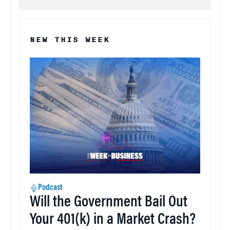
NEW THIS WEEK
Podcast
Will the Government Bail Out
Your 401(k) in a Market Crash?