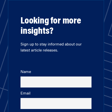
Looking for more
insights?
Sign up to stay informed about our
latest article releases.
Name
Email