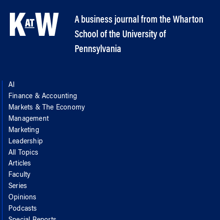
A business journal from the Wharton
School of the University of
Pennsylvania
AI
Finance & Accounting
Markets & The Economy
Management
Marketing
Leadership
All Topics
Articles
Faculty
Series
Opinions
Podcasts