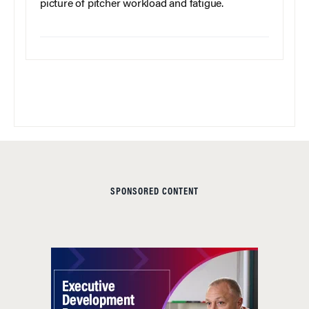
picture of pitcher workload and fatigue.
SPONSORED CONTENT