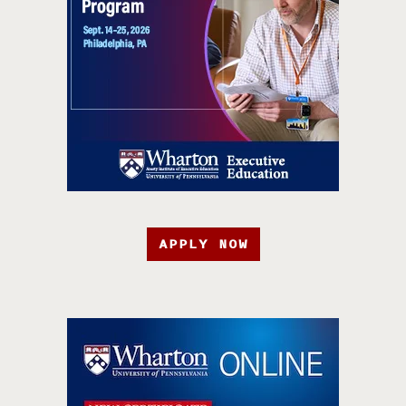
APPLY NOW