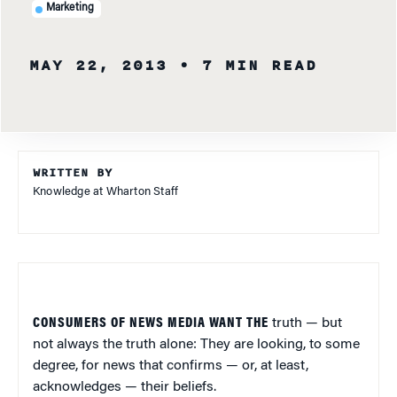
Marketing
MAY 22, 2013
• 7 MIN READ
WRITTEN BY
Knowledge at Wharton Staff
CONSUMERS OF NEWS MEDIA WANT THE
truth — but
not always the truth alone: They are looking, to some
degree, for news that confirms — or, at least,
acknowledges — their beliefs.