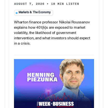
AUGUST 7, 2026
•
18 MIN LISTEN
Markets & The Economy
Wharton finance professor Nikolai Roussanov
explains how 401(k)s are exposed to market
volatility, the likelihood of government
intervention, and what investors should expect
in a crisis.