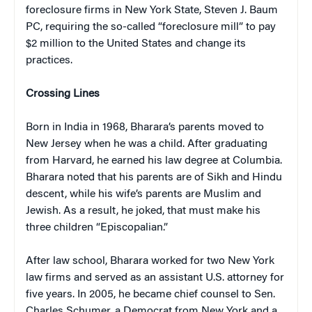
foreclosure firms in New York State, Steven J. Baum
PC, requiring the so-called “foreclosure mill” to pay
$2 million to the United States and change its
practices.
Crossing Lines
Born in India in 1968, Bharara’s parents moved to
New Jersey when he was a child. After graduating
from Harvard, he earned his law degree at Columbia.
Bharara noted that his parents are of Sikh and Hindu
descent, while his wife’s parents are Muslim and
Jewish. As a result, he joked, that must make his
three children “Episcopalian.”
After law school, Bharara worked for two New York
law firms and served as an assistant U.S. attorney for
five years. In 2005, he became chief counsel to Sen.
Charles Schumer, a Democrat from New York and a