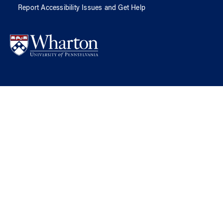
Report Accessibility Issues and Get Help