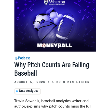
Podcast
Why Pitch Counts Are Failing
Baseball
AUGUST 5, 2026
•
1 HR 3 MIN LISTEN
Data Analytics
Travis Sawchik, baseball analytics writer and
author, explains why pitch counts miss the full