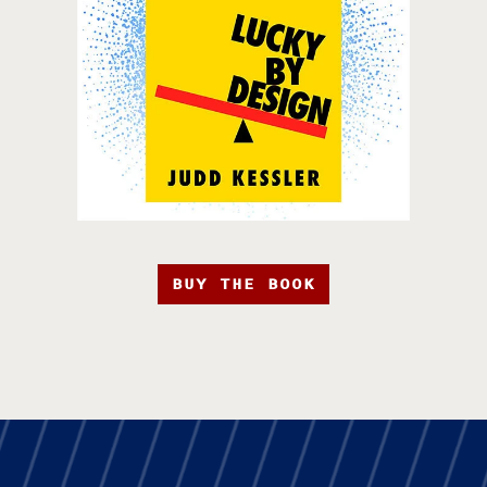
BUY THE BOOK