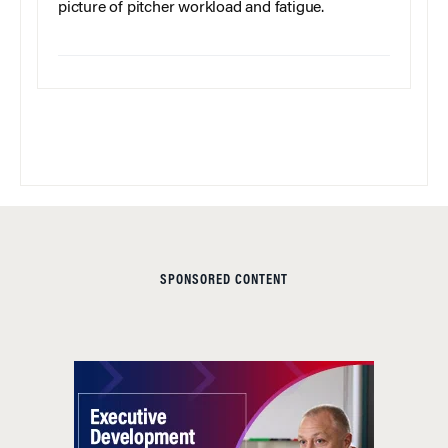
picture of pitcher workload and fatigue.
SPONSORED CONTENT