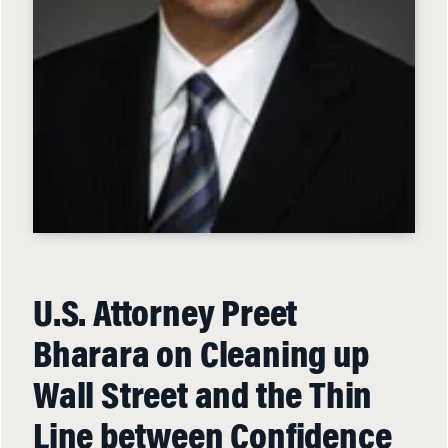
U.S. Attorney Preet
Bharara on Cleaning up
Wall Street and the Thin
Line between Confidence