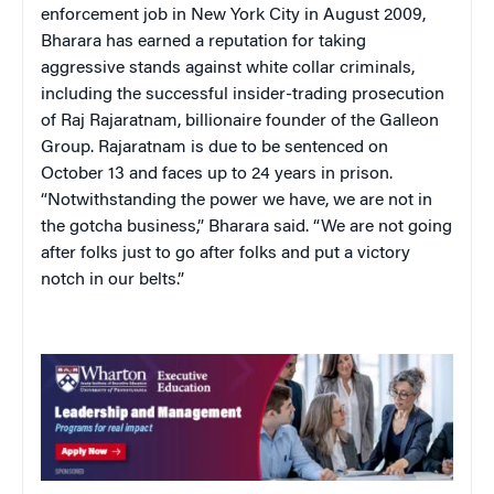
enforcement job in New York City in August 2009,
Bharara has earned a reputation for taking
aggressive stands against white collar criminals,
including the successful insider-trading prosecution
of Raj Rajaratnam, billionaire founder of the Galleon
Group. Rajaratnam is due to be sentenced on
October 13 and faces up to 24 years in prison.
“Notwithstanding the power we have, we are not in
the gotcha business,” Bharara said. “We are not going
after folks just to go after folks and put a victory
notch in our belts.”