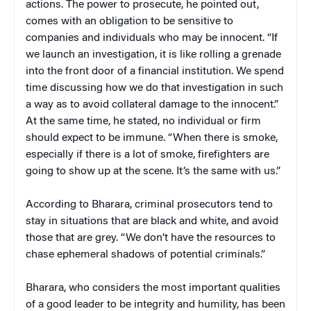
actions. The power to prosecute, he pointed out,
comes with an obligation to be sensitive to
companies and individuals who may be innocent. “If
we launch an investigation, it is like rolling a grenade
into the front door of a financial institution. We spend
time discussing how we do that investigation in such
a way as to avoid collateral damage to the innocent.”
At the same time, he stated, no individual or firm
should expect to be immune. “When there is smoke,
especially if there is a lot of smoke, firefighters are
going to show up at the scene. It’s the same with us.”
According to Bharara, criminal prosecutors tend to
stay in situations that are black and white, and avoid
those that are grey. “We don’t have the resources to
chase ephemeral shadows of potential criminals.”
Bharara, who considers the most important qualities
of a good leader to be integrity and humility, has been