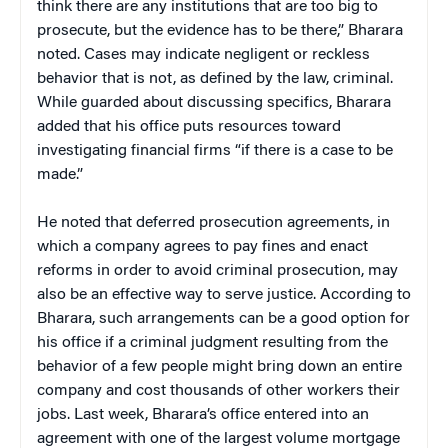
think there are any institutions that are too big to
prosecute, but the evidence has to be there,” Bharara
noted. Cases may indicate negligent or reckless
behavior that is not, as defined by the law, criminal.
While guarded about discussing specifics, Bharara
added that his office puts resources toward
investigating financial firms “if there is a case to be
made.”
He noted that deferred prosecution agreements, in
which a company agrees to pay fines and enact
reforms in order to avoid criminal prosecution, may
also be an effective way to serve justice. According to
Bharara, such arrangements can be a good option for
his office if a criminal judgment resulting from the
behavior of a few people might bring down an entire
company and cost thousands of other workers their
jobs. Last week, Bharara’s office entered into an
agreement with one of the largest volume mortgage