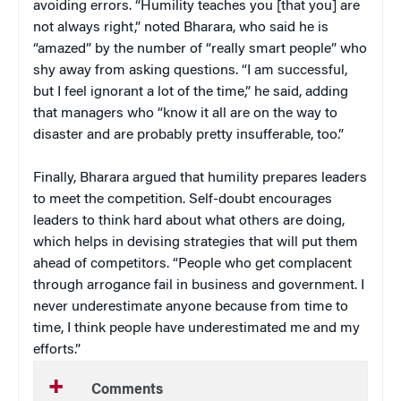
avoiding errors. “Humility teaches you [that you] are
not always right,” noted Bharara, who said he is
“amazed” by the number of “really smart people” who
shy away from asking questions. “I am successful,
but I feel ignorant a lot of the time,” he said, adding
that managers who “know it all are on the way to
disaster and are probably pretty insufferable, too.”
Finally, Bharara argued that humility prepares leaders
to meet the competition. Self-doubt encourages
leaders to think hard about what others are doing,
which helps in devising strategies that will put them
ahead of competitors. “People who get complacent
through arrogance fail in business and government. I
never underestimate anyone because from time to
time, I think people have underestimated me and my
efforts.”
Comments