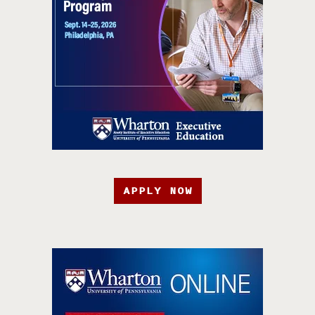
APPLY NOW