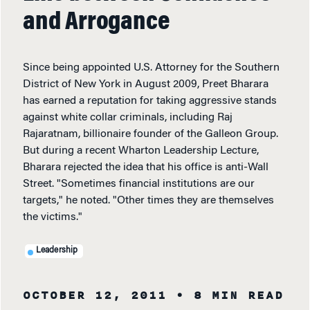
and Arrogance
Since being appointed U.S. Attorney for the Southern
District of New York in August 2009, Preet Bharara
has earned a reputation for taking aggressive stands
against white collar criminals, including Raj
Rajaratnam, billionaire founder of the Galleon Group.
But during a recent Wharton Leadership Lecture,
Bharara rejected the idea that his office is anti-Wall
Street. "Sometimes financial institutions are our
targets," he noted. "Other times they are themselves
the victims."
Leadership
OCTOBER 12, 2011
• 8 MIN READ