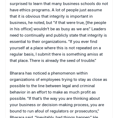
surprised to learn that many business schools do not
have ethics programs. A lot of people just assume
that it is obvious that integrity is important in
business, he noted, but “if that were true, [the people
in his office] wouldn’t be as busy as we are.” Leaders
need to continually and publicly state that integrity is
essential to their organizations. “If you ever find
yourself at a place where this is not repeated on a
regular basis, I submit there is something amiss at
that place. There is already the seed of trouble.”
Bharara has noticed a phenomenon within
organizations of employees trying to stay as close as
possible to the line between legal and criminal
behavior in an effort to make as much profit as
possible. “If that’s the way you are thinking about
your business or decision-making process, you are
bound to run afoul of regulators or prosecutors,”
Bharara said. “Inevitably, bad things happen.” He