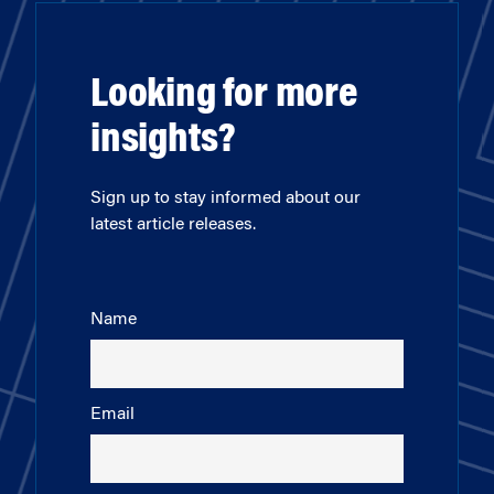
Looking for more
insights?
Sign up to stay informed about our
latest article releases.
Name
Email