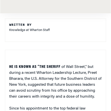
WRITTEN BY
Knowledge at Wharton Staff
HE IS KNOWN AS “THE SHERIFF
of Wall Street,” but
during a recent Wharton Leadership Lecture, Preet
Bharara, the U.S. Attorney for the Southern District of
New York, suggested that future business leaders
can avoid scrutiny from his office by approaching
their careers with integrity and a dose of humility.
Since his appointment to the top federal law