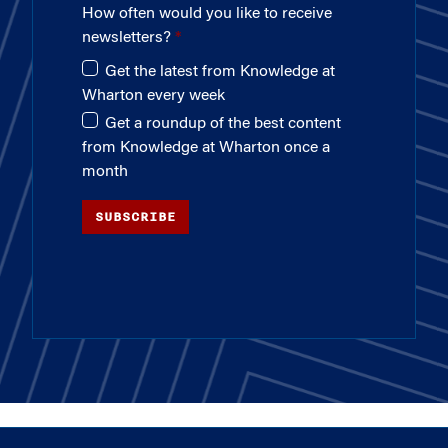
How often would you like to receive
newsletters?
Get the latest from Knowledge at
Wharton every week
Get a roundup of the best content
from Knowledge at Wharton once a
month
SUBSCRIBE