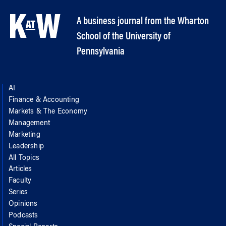
A business journal from the Wharton
School of the University of
Pennsylvania
AI
Finance & Accounting
Markets & The Economy
Management
Marketing
Leadership
All Topics
Articles
Faculty
Series
Opinions
Podcasts