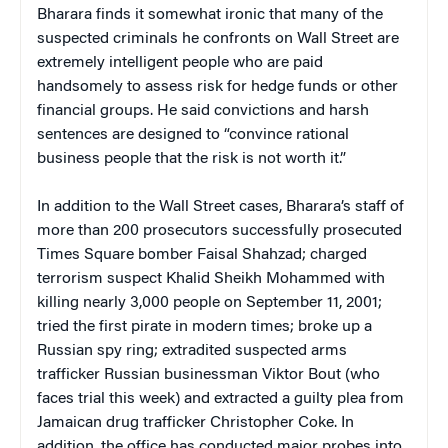
Bharara finds it somewhat ironic that many of the
suspected criminals he confronts on Wall Street are
extremely intelligent people who are paid
handsomely to assess risk for hedge funds or other
financial groups. He said convictions and harsh
sentences are designed to “convince rational
business people that the risk is not worth it.”
In addition to the Wall Street cases, Bharara’s staff of
more than 200 prosecutors successfully prosecuted
Times Square bomber Faisal Shahzad; charged
terrorism suspect Khalid Sheikh Mohammed with
killing nearly 3,000 people on September 11, 2001;
tried the first pirate in modern times; broke up a
Russian spy ring; extradited suspected arms
trafficker Russian businessman Viktor Bout (who
faces trial this week) and extracted a guilty plea from
Jamaican drug trafficker Christopher Coke. In
addition, the office has conducted major probes into