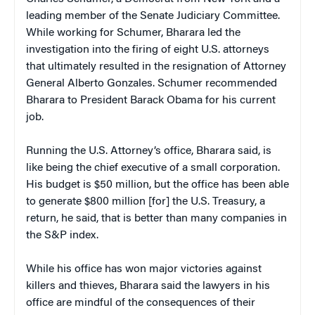
leading member of the Senate Judiciary Committee.
While working for Schumer, Bharara led the
investigation into the firing of eight U.S. attorneys
that ultimately resulted in the resignation of Attorney
General Alberto Gonzales. Schumer recommended
Bharara to President Barack Obama for his current
job.
Running the U.S. Attorney’s office, Bharara said, is
like being the chief executive of a small corporation.
His budget is $50 million, but the office has been able
to generate $800 million [for] the U.S. Treasury, a
return, he said, that is better than many companies in
the S&P index.
While his office has won major victories against
killers and thieves, Bharara said the lawyers in his
office are mindful of the consequences of their