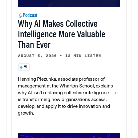
Podcast
Why AI Makes Collective
Intelligence More Valuable
Than Ever
AUGUST 5, 2026
•
13 MIN LISTEN
AI
Henning Piezunka, associate professor of
management at the Wharton School, explains
why AI isn’t replacing collective intelligence — it
is transforming how organizations access,
develop, and apply it to drive innovation and
growth.