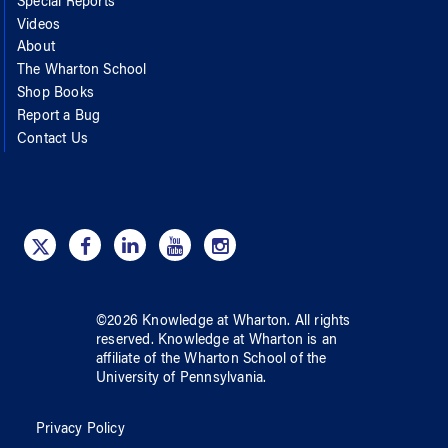
Special Reports
Videos
About
The Wharton School
Shop Books
Report a Bug
Contact Us
©
2026
Knowledge at Wharton
. All rights
reserved.
Knowledge at Wharton
is an
affiliate of
the Wharton School
of
the
University of Pennsylvania
.
Privacy Policy