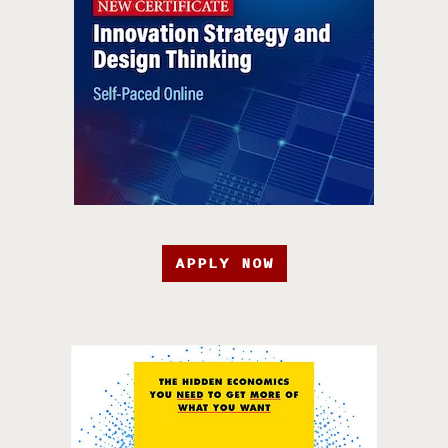
APPLY NOW