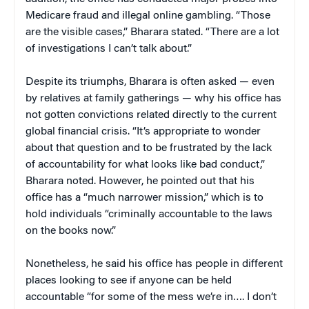
Medicare fraud and illegal online gambling. “Those
are the visible cases,” Bharara stated. “There are a lot
of investigations I can’t talk about.”
Despite its triumphs, Bharara is often asked — even
by relatives at family gatherings — why his office has
not gotten convictions related directly to the current
global financial crisis. “It’s appropriate to wonder
about that question and to be frustrated by the lack
of accountability for what looks like bad conduct,”
Bharara noted. However, he pointed out that his
office has a “much narrower mission,” which is to
hold individuals “criminally accountable to the laws
on the books now.”
Nonetheless, he said his office has people in different
places looking to see if anyone can be held
accountable “for some of the mess we’re in…. I don’t