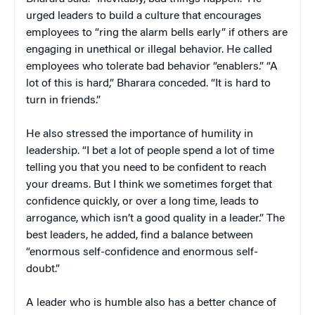
urged leaders to build a culture that encourages
employees to “ring the alarm bells early” if others are
engaging in unethical or illegal behavior. He called
employees who tolerate bad behavior “enablers.” “A
lot of this is hard,” Bharara conceded. “It is hard to
turn in friends.”
He also stressed the importance of humility in
leadership. “I bet a lot of people spend a lot of time
telling you that you need to be confident to reach
your dreams. But I think we sometimes forget that
confidence quickly, or over a long time, leads to
arrogance, which isn’t a good quality in a leader.” The
best leaders, he added, find a balance between
“enormous self-confidence and enormous self-
doubt.”
A leader who is humble also has a better chance of