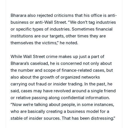
Bharara also rejected criticisms that his office is anti-
business or anti-Wall Street. “We don’t tag industries
or specific types of industries. Sometimes financial
institutions are our targets, other times they are
themselves the victims,” he noted.
While Wall Street crime makes up just a part of
Bharara’s caseload, he is concerned not only about
the number and scope of finance-related cases, but
also about the growth of organized networks
carrying out fraud or insider trading. In the past, he
said, cases may have revolved around a single friend
or relative passing along confidential information.
“Now we’re talking about people, in some instances,
who are basically creating a business model for a
stable of insider sources. That has been distressing.”