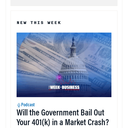
NEW THIS WEEK
Podcast
Will the Government Bail Out
Your 401(k) in a Market Crash?