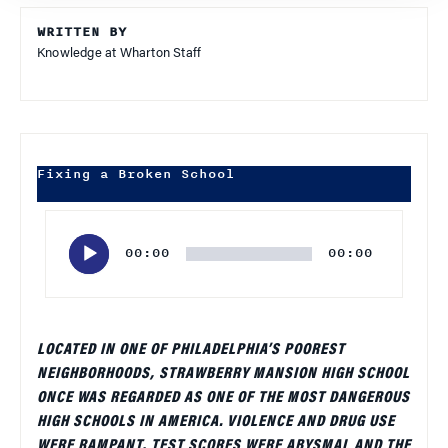
WRITTEN BY
Knowledge at Wharton Staff
Fixing a Broken School
Audio
Player
00:00
00:00
LOCATED IN ONE OF PHILADELPHIA’S POOREST
NEIGHBORHOODS, STRAWBERRY MANSION HIGH SCHOOL
ONCE WAS REGARDED AS ONE OF THE MOST DANGEROUS
HIGH SCHOOLS IN AMERICA. VIOLENCE AND DRUG USE
WERE RAMPANT, TEST SCORES WERE ABYSMAL AND THE