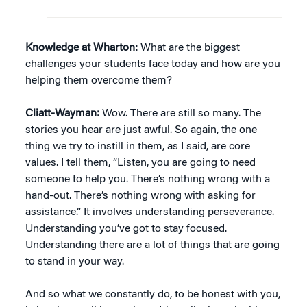
Knowledge at Wharton:
What are the biggest
challenges your students face today and how are you
helping them overcome them?
Cliatt-Wayman:
Wow. There are still so many. The
stories you hear are just awful. So again, the one
thing we try to instill in them, as I said, are core
values. I tell them, “Listen, you are going to need
someone to help you. There’s nothing wrong with a
hand-out. There’s nothing wrong with asking for
assistance.” It involves understanding perseverance.
Understanding you’ve got to stay focused.
Understanding there are a lot of things that are going
to stand in your way.
And so what we constantly do, to be honest with you,