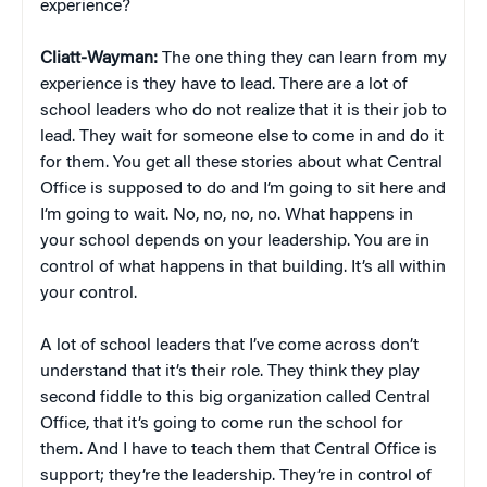
experience?
Cliatt-Wayman:
The one thing they can learn from my
experience is they have to lead. There are a lot of
school leaders who do not realize that it is their job to
lead. They wait for someone else to come in and do it
for them. You get all these stories about what Central
Office is supposed to do and I’m going to sit here and
I’m going to wait. No, no, no, no. What happens in
your school depends on your leadership. You are in
control of what happens in that building. It’s all within
your control.
A lot of school leaders that I’ve come across don’t
understand that it’s their role. They think they play
second fiddle to this big organization called Central
Office, that it’s going to come run the school for
them. And I have to teach them that Central Office is
support; they’re the leadership. They’re in control of