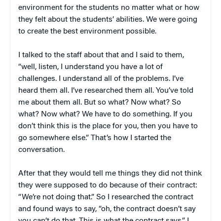
environment for the students no matter what or how
they felt about the students’ abilities. We were going
to create the best environment possible.
I talked to the staff about that and I said to them,
“well, listen, I understand you have a lot of
challenges. I understand all of the problems. I’ve
heard them all. I’ve researched them all. You’ve told
me about them all. But so what? Now what? So
what? Now what? We have to do something. If you
don’t think this is the place for you, then you have to
go somewhere else.” That’s how I started the
conversation.
After that they would tell me things they did not think
they were supposed to do because of their contract:
“We’re not doing that.” So I researched the contract
and found ways to say, “oh, the contract doesn’t say