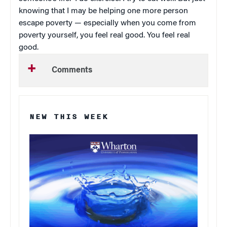
knowing that I may be helping one more person
escape poverty — especially when you come from
poverty yourself, you feel real good. You feel real
good.
Comments
NEW THIS WEEK