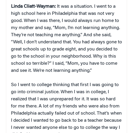
Linda Cliatt-Wayman:
It was a situation. I went to a
high school here in Philadelphia that was not very
good. When I was there, I would always run home to
my mother and say, “Mom, I’m not learning anything.
They’re not teaching me anything.” And she said,
“Well, I don’t understand that. You had always gone to
great schools up to grade eight, and you decided to
go to the school in your neighborhood. Why is this
school so terrible?” I said, “Mom, you have to come
and see it. We’re not learning anything.”
So I went to college thinking that first I was going to
go into criminal justice. When I was in college, I
realized that I was unprepared for it. It was so hard
for me there. A lot of my friends who were also from
Philadelphia actually failed out of school. That’s when
I decided I wanted to go back to be a teacher because
I never wanted anyone else to go to college the way I