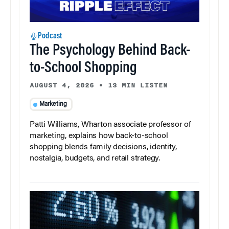
Podcast
The Psychology Behind Back-
to-School Shopping
AUGUST 4, 2026
•
13 MIN LISTEN
Marketing
Patti Williams, Wharton associate professor of
marketing, explains how back-to-school
shopping blends family decisions, identity,
nostalgia, budgets, and retail strategy.