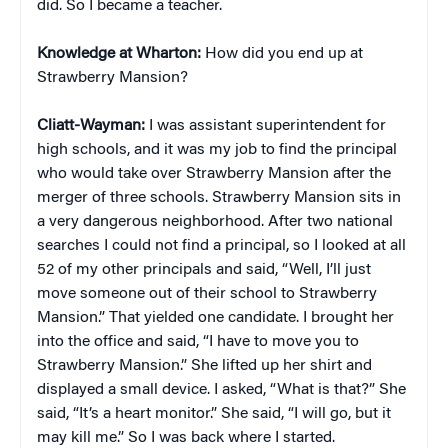
did. So I became a teacher.
Knowledge at Wharton:
How did you end up at
Strawberry Mansion?
Cliatt-Wayman:
I was assistant superintendent for
high schools, and it was my job to find the principal
who would take over Strawberry Mansion after the
merger of three schools. Strawberry Mansion sits in
a very dangerous neighborhood. After two national
searches I could not find a principal, so I looked at all
52 of my other principals and said, “Well, I’ll just
move someone out of their school to Strawberry
Mansion.” That yielded one candidate. I brought her
into the office and said, “I have to move you to
Strawberry Mansion.” She lifted up her shirt and
displayed a small device. I asked, “What is that?” She
said, “It’s a heart monitor.” She said, “I will go, but it
may kill me.” So I was back where I started.