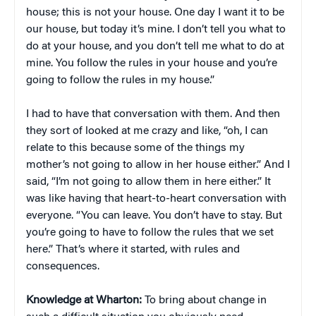
house; this is not your house. One day I want it to be
our house, but today it’s mine. I don’t tell you what to
do at your house, and you don’t tell me what to do at
mine. You follow the rules in your house and you’re
going to follow the rules in my house.”
I had to have that conversation with them. And then
they sort of looked at me crazy and like, “oh, I can
relate to this because some of the things my
mother’s not going to allow in her house either.” And I
said, “I’m not going to allow them in here either.” It
was like having that heart-to-heart conversation with
everyone. “You can leave. You don’t have to stay. But
you’re going to have to follow the rules that we set
here.” That’s where it started, with rules and
consequences.
Knowledge at Wharton:
To bring about change in