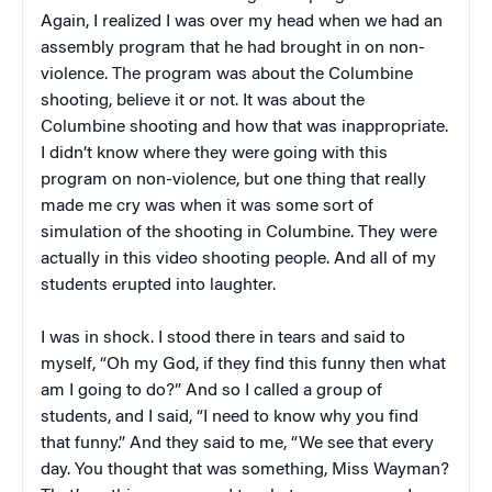
Again, I realized I was over my head when we had an
assembly program that he had brought in on non-
violence. The program was about the Columbine
shooting, believe it or not. It was about the
Columbine shooting and how that was inappropriate.
I didn’t know where they were going with this
program on non-violence, but one thing that really
made me cry was when it was some sort of
simulation of the shooting in Columbine. They were
actually in this video shooting people. And all of my
students erupted into laughter.
I was in shock. I stood there in tears and said to
myself, “Oh my God, if they find this funny then what
am I going to do?” And so I called a group of
students, and I said, “I need to know why you find
that funny.” And they said to me, “We see that every
day. You thought that was something, Miss Wayman?