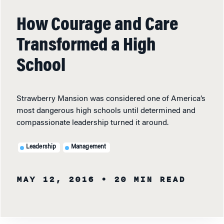
How Courage and Care
Transformed a High
School
Strawberry Mansion was considered one of America’s
most dangerous high schools until determined and
compassionate leadership turned it around.
Leadership
Management
MAY 12, 2016
• 20 MIN READ