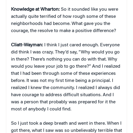
Knowledge at Wharton:
So it sounded like you were
actually quite terrified of how rough some of these
neighborhoods had become. What gave you the
courage, the resolve to make a positive difference?
Cliatt-Wayman:
I think I just cared enough. Everyone
did think I was crazy. They’d say, “Why would you go
in there? There’s nothing you can do with that. Why
would you leave your job to go there?” And I realized
that I had been through some of these experiences
before. It was not my first time being a principal. I
realized I knew the community. I realized I always did
have courage to address difficult situations. And I
was a person that probably was prepared for it the
most of anybody I could find.
So I just took a deep breath and went in there. When I
got there, what I saw was so unbelievably terrible that