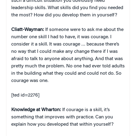
such a difficult situation you obviously need
leadership skills. What skills did you find you needed
the most? How did you develop them in yourself?
Cliatt-Wayman:
If someone were to ask me about the
number one skill I had to have, it was courage. I
consider it a skill. It was courage … because there’s
no way that I could make any change there if I was
afraid to talk to anyone about anything. And that was
pretty much the problem. No one had ever told adults
in the building what they could and could not do. So
courage was one.
[ted id=2276]
Knowledge at Wharton:
If courage is a skill, it’s
something that improves with practice. Can you
explain how you developed that within yourself?