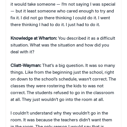
it would take someone — I’m not saying I was special
— but it least someone who cared enough to try and
fix it. I did not go there thinking I could do it. I went
there thinking I had to do it. I just had to do it.
Knowledge at Wharton:
You described it as a difficult
situation. What was the situation and how did you
deal with it?
Cliatt-Wayman:
That’s a big question. It was so many
things. Like from the beginning just the school, right
on down to the school’s schedule, wasn’t correct. The
classes they were rostering the kids to was not
correct. The students refused to go in the classroom
at all. They just wouldn’t go into the room at all.
I couldn’t understand why they wouldn’t go in the
room. It was because the teachers didn’t want them