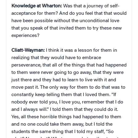
Knowledge at Wharton:
Was that a journey of self-
acceptance for them? And do you feel that that would
have been possible without the unconditional love
that you speak of that invited them to try these new
experiences?
Cliatt-Wayman:
I think it was a lesson for them in
realizing that they would have to embrace
perseverance, that all of the things that had happened
to them were never going to go away, that they were
just there and they had to learn to live with it and
move past it. The only way for them to do that was to
constantly keep telling them that I loved them. “If
nobody ever told you, I love you, remember that I do
and I always will.” I told them that they could do it.
Yes, all these horrible things had happened to them
and no one could take them away, but I told the
students the same thing that I told my staff, “So