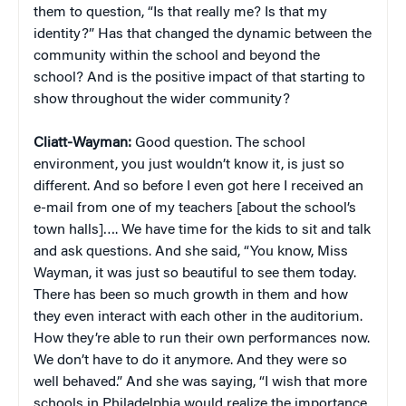
them to question, “Is that really me? Is that my
identity?” Has that changed the dynamic between the
community within the school and beyond the
school? And is the positive impact of that starting to
show throughout the wider community?
Cliatt-Wayman:
Good question. The school
environment, you just wouldn’t know it, is just so
different. And so before I even got here I received an
e-mail from one of my teachers [about the school’s
town halls]…. We have time for the kids to sit and talk
and ask questions. And she said, “You know, Miss
Wayman, it was just so beautiful to see them today.
There has been so much growth in them and how
they even interact with each other in the auditorium.
How they’re able to run their own performances now.
We don’t have to do it anymore. And they were so
well behaved.” And she was saying, “I wish that more
schools in Philadelphia would realize the importance