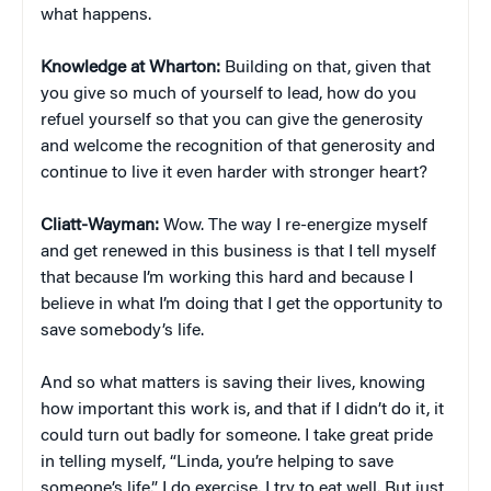
what happens.
Knowledge at Wharton:
Building on that, given that
you give so much of yourself to lead, how do you
refuel yourself so that you can give the generosity
and welcome the recognition of that generosity and
continue to live it even harder with stronger heart?
Cliatt-Wayman:
Wow. The way I re-energize myself
and get renewed in this business is that I tell myself
that because I’m working this hard and because I
believe in what I’m doing that I get the opportunity to
save somebody’s life.
And so what matters is saving their lives, knowing
how important this work is, and that if I didn’t do it, it
could turn out badly for someone. I take great pride
in telling myself, “Linda, you’re helping to save
someone’s life.” I do exercise. I try to eat well. But just