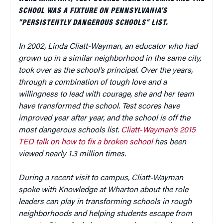
SCHOOL WAS A FIXTURE ON PENNSYLVANIA’S
“PERSISTENTLY DANGEROUS SCHOOLS” LIST.
In 2002, Linda Cliatt-Wayman, an educator who had
grown up in a similar neighborhood in the same city,
took over as the school’s principal. Over the years,
through a combination of tough love and a
willingness to lead with courage, she and her team
have transformed the school. Test scores have
improved year after year, and the school is off the
most dangerous schools list.
Cliatt-Wayman’s 2015
TED talk on how to fix a broken school
has been
viewed nearly 1.3 million times.
During a recent visit to campus, Cliatt-Wayman
spoke with Knowledge at Wharton about the role
leaders can play in transforming schools in rough
neighborhoods and helping students escape from