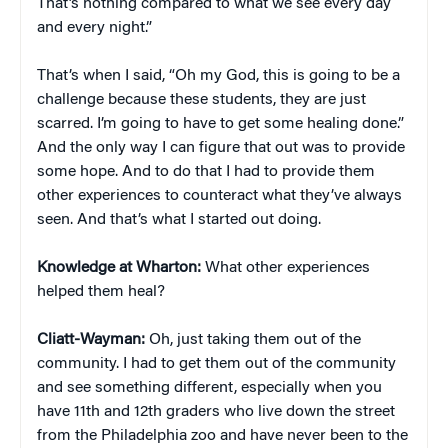
That’s nothing compared to what we see every day
and every night.”
That’s when I said, “Oh my God, this is going to be a
challenge because these students, they are just
scarred. I’m going to have to get some healing done.”
And the only way I can figure that out was to provide
some hope. And to do that I had to provide them
other experiences to counteract what they’ve always
seen. And that’s what I started out doing.
Knowledge at Wharton:
What other experiences
helped them heal?
Cliatt-Wayman:
Oh, just taking them out of the
community. I had to get them out of the community
and see something different, especially when you
have 11th and 12th graders who live down the street
from the Philadelphia zoo and have never been to the