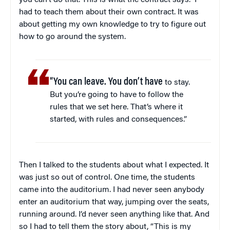
you can’t do that. This is what the contract says.” I
had to teach them about their own contract. It was
about getting my own knowledge to try to figure out
how to go around the system.
“You can leave. You don’t have
to stay.
But you’re going to have to follow the
rules that we set here. That’s where it
started, with rules and consequences.”
Then I talked to the students about what I expected. It
was just so out of control. One time, the students
came into the auditorium. I had never seen anybody
enter an auditorium that way, jumping over the seats,
running around. I’d never seen anything like that. And
so I had to tell them the story about, “This is my