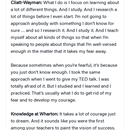
Cliatt-Wayman:
What I do is I focus on learning about
a lot of different things. And I study. And I research a
lot of things before I even start. I’m not going to
approach anybody with something I don’t know for
sure … and so I research it. And I study it. And I teach
myself about all kinds of things so that when I’m
speaking to people about things that I’m well-versed
enough in the matter that it takes my fear away.
Because sometimes when you’re fearful, it’s because
you just don’t know enough. I took the same
approach when I went to give my TED talk. I was
totally afraid of it. But I studied and I learned and I
practiced. That’s usually what I do to get rid of my
fear and to develop my courage.
Knowledge at Wharton:
It takes a lot of courage just
to dream. And it sounds like you were the first
among your teachers to paint the vision of success.