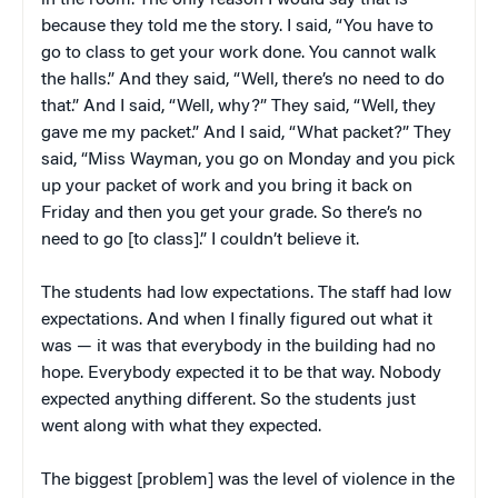
in the room. The only reason I would say that is
because they told me the story. I said, “You have to
go to class to get your work done. You cannot walk
the halls.” And they said, “Well, there’s no need to do
that.” And I said, “Well, why?” They said, “Well, they
gave me my packet.” And I said, “What packet?” They
said, “Miss Wayman, you go on Monday and you pick
up your packet of work and you bring it back on
Friday and then you get your grade. So there’s no
need to go [to class].” I couldn’t believe it.
The students had low expectations. The staff had low
expectations. And when I finally figured out what it
was — it was that everybody in the building had no
hope. Everybody expected it to be that way. Nobody
expected anything different. So the students just
went along with what they expected.
The biggest [problem] was the level of violence in the