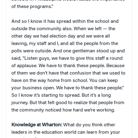
of these programs.”
And so I know it has spread within the school and
outside the community also. When we left — the
other day we had election day and we were all
leaving, my staff and I, and all the people from the
polls were outside. And one gentleman stood up and
said, “Listen guys, we have to give this staff a round
of applause. We have to thank these people. Because
of them we don’t have that confusion that we used to
have on the way home from school. You can keep
your business open. We have to thank these people.”
So I know it’s starting to spread. But it’s a long
journey. But that felt good to realize that people from
the community noticed how hard we’re working.
Knowledge at Wharton:
What do you think other
leaders in the education world can learn from your