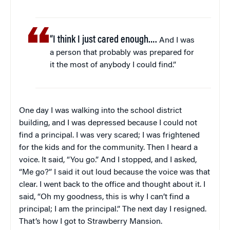
“I think I just cared enough….
And I was
a person that probably was prepared for
it the most of anybody I could find.”
One day I was walking into the school district
building, and I was depressed because I could not
find a principal. I was very scared; I was frightened
for the kids and for the community. Then I heard a
voice. It said, “You go.” And I stopped, and I asked,
“Me go?” I said it out loud because the voice was that
clear. I went back to the office and thought about it. I
said, “Oh my goodness, this is why I can’t find a
principal; I am the principal.” The next day I resigned.
That’s how I got to Strawberry Mansion.