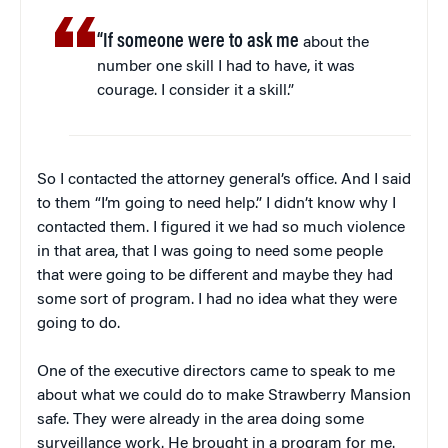
“If someone were to ask me
about the
number one skill I had to have, it was
courage. I consider it a skill.”
So I contacted the attorney general’s office. And I said
to them “I’m going to need help.” I didn’t know why I
contacted them. I figured it we had so much violence
in that area, that I was going to need some people
that were going to be different and maybe they had
some sort of program. I had no idea what they were
going to do.
One of the executive directors came to speak to me
about what we could do to make Strawberry Mansion
safe. They were already in the area doing some
surveillance work. He brought in a program for me.