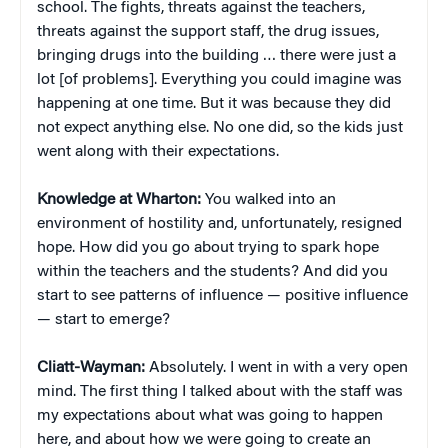
school. The fights, threats against the teachers,
threats against the support staff, the drug issues,
bringing drugs into the building … there were just a
lot [of problems]. Everything you could imagine was
happening at one time. But it was because they did
not expect anything else. No one did, so the kids just
went along with their expectations.
Knowledge at Wharton:
You walked into an
environment of hostility and, unfortunately, resigned
hope. How did you go about trying to spark hope
within the teachers and the students? And did you
start to see patterns of influence — positive influence
— start to emerge?
Cliatt-Wayman:
Absolutely. I went in with a very open
mind. The first thing I talked about with the staff was
my expectations about what was going to happen
here, and about how we were going to create an