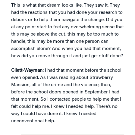
This is what that dream looks like. They saw it. They
had the reactions that you had done your research to
debunk or to help them navigate the change. Did you
at any point start to feel any overwhelming sense that
this may be above the cut, this may be too much to
handle, this may be more than one person can
accomplish alone? And when you had that moment,
how did you move through it and just get stuff done?
Cliatt-Wayman:
I had that moment before the school
even opened. As I was reading about Strawberry
Mansion, all of the crime and the violence, then,
before the school doors opened in September I had
that moment. So I contacted people to help me that I
felt could help me. I knew I needed help. There’s no
way I could have done it. I knew I needed
unconventional help.