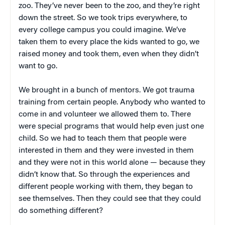
zoo. They’ve never been to the zoo, and they’re right
down the street. So we took trips everywhere, to
every college campus you could imagine. We’ve
taken them to every place the kids wanted to go, we
raised money and took them, even when they didn’t
want to go.
We brought in a bunch of mentors. We got trauma
training from certain people. Anybody who wanted to
come in and volunteer we allowed them to. There
were special programs that would help even just one
child. So we had to teach them that people were
interested in them and they were invested in them
and they were not in this world alone — because they
didn’t know that. So through the experiences and
different people working with them, they began to
see themselves. Then they could see that they could
do something different?