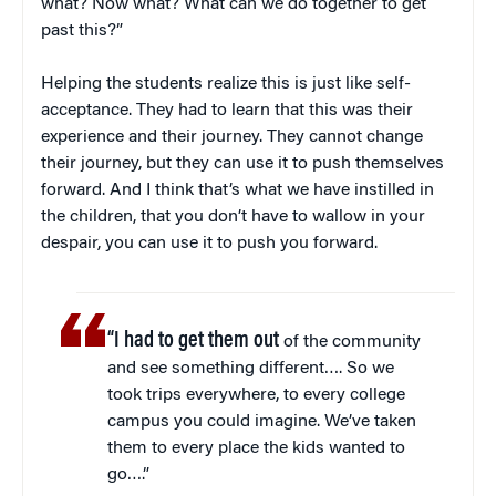
what? Now what? What can we do together to get
past this?”
Helping the students realize this is just like self-
acceptance. They had to learn that this was their
experience and their journey. They cannot change
their journey, but they can use it to push themselves
forward. And I think that’s what we have instilled in
the children, that you don’t have to wallow in your
despair, you can use it to push you forward.
“I had to get them out
of the community
and see something different…. So we
took trips everywhere, to every college
campus you could imagine. We’ve taken
them to every place the kids wanted to
go….”