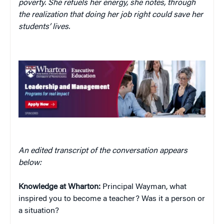
poverty. She refuels her energy, she notes, through
the realization that doing her job right could save her
students’ lives.
An edited transcript of the conversation appears
below:
Knowledge at Wharton:
Principal Wayman, what
inspired you to become a teacher? Was it a person or
a situation?