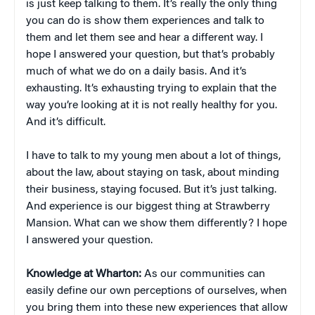
is just keep talking to them. It’s really the only thing
you can do is show them experiences and talk to
them and let them see and hear a different way. I
hope I answered your question, but that’s probably
much of what we do on a daily basis. And it’s
exhausting. It’s exhausting trying to explain that the
way you’re looking at it is not really healthy for you.
And it’s difficult.
I have to talk to my young men about a lot of things,
about the law, about staying on task, about minding
their business, staying focused. But it’s just talking.
And experience is our biggest thing at Strawberry
Mansion. What can we show them differently? I hope
I answered your question.
Knowledge at Wharton:
As our communities can
easily define our own perceptions of ourselves, when
you bring them into these new experiences that allow