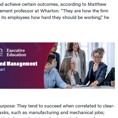
and achieve certain outcomes, according to Matthew
ement professor at Wharton. “They are how the firm
its employees how hard they should be working,” he
urpose: They tend to succeed when correlated to clear-
 tasks, such as manufacturing and mechanical jobs;
stituted on a short-term basis, and when employees