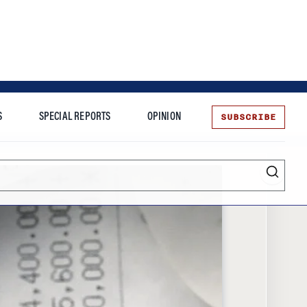
SUBSCRIBE
S
SPECIAL REPORTS
OPINION
te