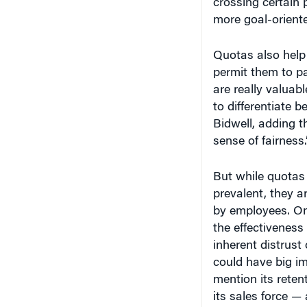
more goal-orient
Quotas also help
permit them to p
are really valuab
to differentiate 
Bidwell, adding t
sense of fairness.
But while quotas
prevalent, they a
by employees. Onl
the effectiveness
inherent distrus
could have big i
mention its reten
its sales force — 