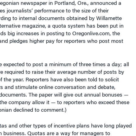
es journalists’ performance to the size of their
ding to internal documents obtained by Willamette
lternative magazine, a quota system has been put in
s big increases in posting to Oregonlive.com, the
 and pledges higher pay for reporters who post most
e expected to post a minimum of three times a day; all
re required to raise their average number of posts by
 the year. Reporters have also been told to solicit
s and stimulate online conversation and debate,
 documents. The paper will give out annual bonuses —
f the company allow it — to reporters who exceed these
onian declined to comment.)
as and other types of incentive plans have long played
an business. Quotas are a way for managers to