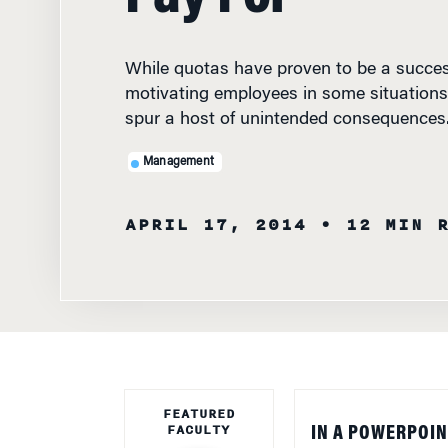
While quotas have proven to be a succes
motivating employees in some situations,
spur a host of unintended consequences
Management
APRIL 17, 2014
• 12 MIN 
FEATURED
FACULTY
IN A POWERPOIN
owners of The Or