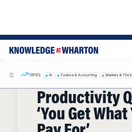
Skip
Skip
to
to
content
main
menu
TOPICS:
AI
Finance & Accounting
Markets & The 
HOME
/
ARTICLES
/
Productivity 
‘You Get What
Pay For’