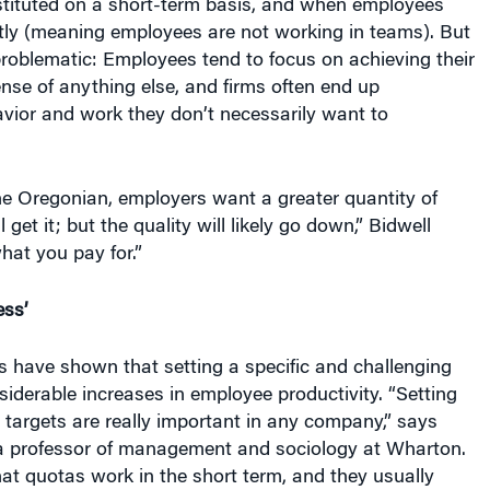
ly (meaning employees are not working in teams). But
roblematic: Employees tend to focus on achieving their
nse of anything else, and firms often end up
avior and work they don’t necessarily want to
he Oregonian, employers want a greater quantity of
l get it; but the quality will likely go down,” Bidwell
hat you pay for.”
ess’
 have shown that setting a specific and challenging
siderable increases in employee productivity. “Setting
 targets are really important in any company,” says
a professor of management and sociology at Wharton.
at quotas work in the short term, and they usually
evel — as long as the firm has set good, aggressive,