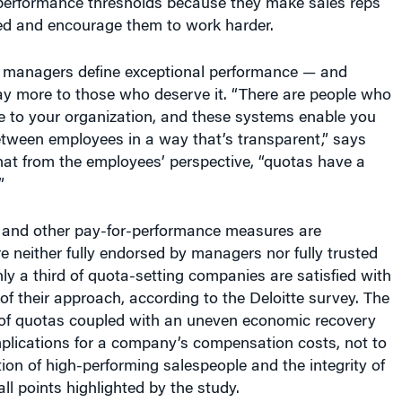
ed and encourage them to work harder.
 managers define exceptional performance — and
ay more to those who deserve it. “There are people who
le to your organization, and these systems enable you
between employees in a way that’s transparent,” says
hat from the employees’ perspective, “quotas have a
”
 and other pay-for-performance measures are
re neither fully endorsed by managers nor fully trusted
y a third of quota-setting companies are satisfied with
 of their approach, according to the Deloitte survey. The
t of quotas coupled with an uneven economic recovery
mplications for a company’s compensation costs, not to
tion of high-performing salespeople and the integrity of
all points highlighted by the study.