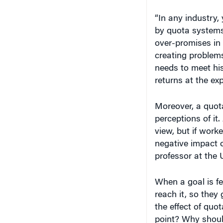
“In any industry,
by quota systems
over-promises in
creating problem
needs to meet hi
returns at the ex
Moreover, a quot
perceptions of it
view, but if worke
negative impact o
professor at the 
When a goal is fe
reach it, so the
the effect of quo
point? Why should