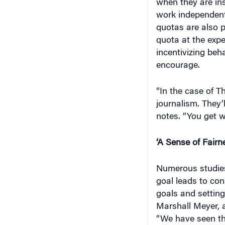
work independent
quotas are also p
quota at the expe
incentivizing beh
encourage.
“In the case of T
journalism. They’l
notes. “You get w
‘A Sense of Fairn
Numerous studies
goal leads to con
goals and setting
Marshall Meyer, 
“We have seen th
work on a micro l