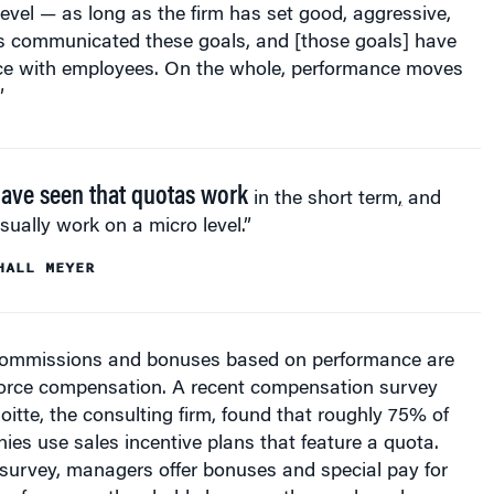
as communicated these goals, and [those goals] have
e with employees. On the whole, performance moves
”
ave seen that quotas work
in the short term
,
and
sually work on a micro level.”
HALL MEYER
commissions and bonuses based on performance are
 force compensation. A recent compensation survey
itte, the consulting firm, found that roughly 75% of
es use sales incentive plans that feature a quota.
 survey, managers offer bonuses and special pay for
 performance thresholds because they make sales reps