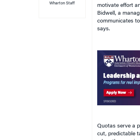
motivate effort 
Bidwell, a manag
communicates to 
says.
Quotas serve a p
cut, predictable
when they are in