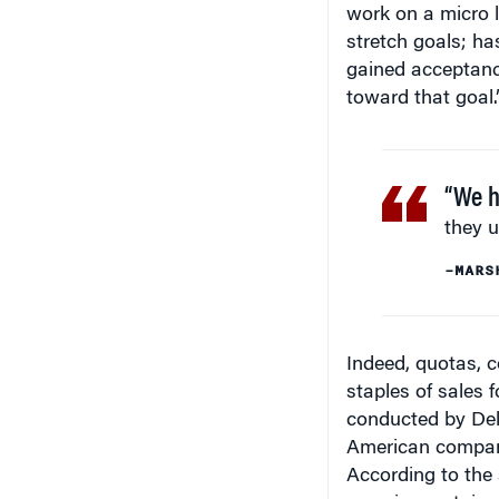
stretch goals; h
gained acceptanc
toward that goal.
“We h
they u
–MARS
Indeed, quotas, 
staples of sales
conducted by Delo
American compani
According to the
crossing certain