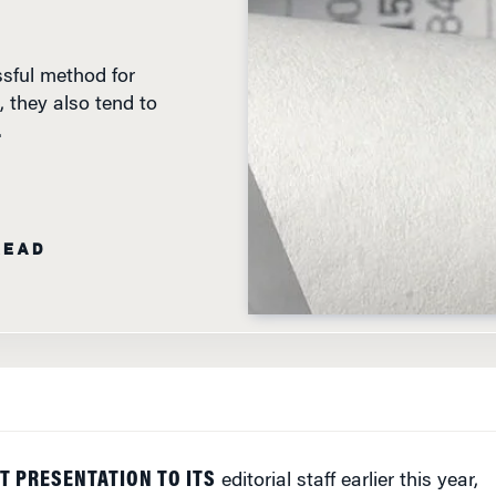
sful method for
 they also tend to
.
READ
T PRESENTATION TO ITS
editorial staff earlier this year,
egonian newspaper in Portland, Ore., announced a