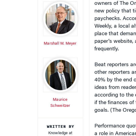
new policy that ti
paychecks. Accor
Weekly, a local a
place that demand
paper’s website,
Marshall W. Meyer
frequently.
Beat reporters ar
other reporters a
40% by the end of
ideas from reader
according to the
Maurice
if the finances o
Schweitzer
goals. (The Oreg
WRITTEN BY
Performance quot
Knowledge at
a role in Americ
Wharton Staff