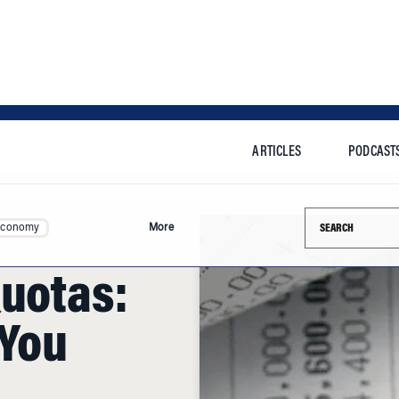
ARTICLES
PODCAST
Search this si
Economy
More
Quotas:
 You