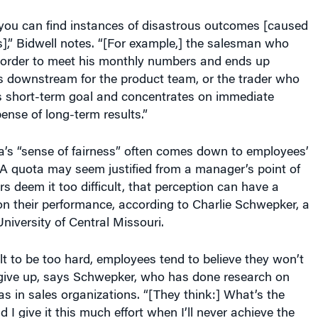
 you can find instances of disastrous outcomes [caused
],” Bidwell notes. “[For example,] the salesman who
 order to meet his monthly numbers and ends up
s downstream for the product team, or the trader who
s short-term goal and concentrates on immediate
pense of long-term results.”
a’s “sense of fairness” often comes down to employees’
. A quota may seem justified from a manager’s point of
rs deem it too difficult, that perception can have a
n their performance, according to Charlie Schwepker, a
University of Central Missouri.
lt to be too hard, employees tend to believe they won’t
y give up, says Schwepker, who has done research on
tas in sales organizations. “[They think:] What’s the
 I give it this much effort when I’ll never achieve the