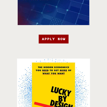
APPLY NOW