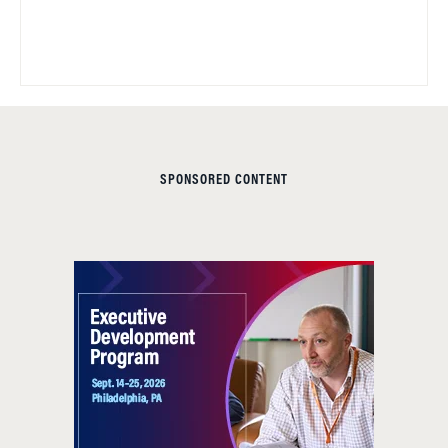
SPONSORED CONTENT