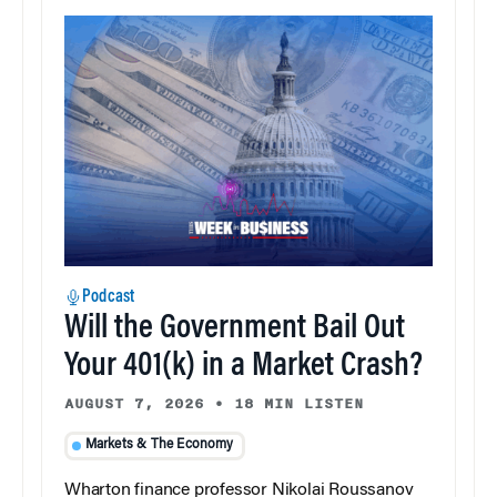
Podcast
Will the Government Bail Out
Your 401(k) in a Market Crash?
AUGUST 7, 2026
•
18 MIN LISTEN
Markets & The Economy
Wharton finance professor Nikolai Roussanov