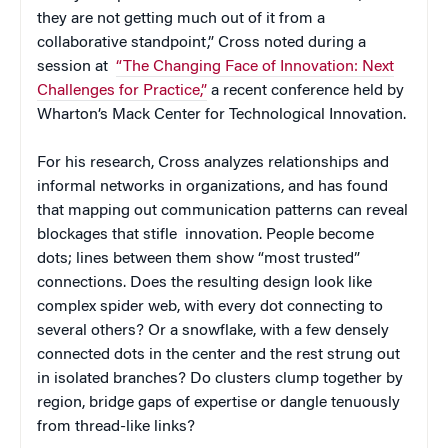
they are not getting much out of it from a
collaborative standpoint,” Cross noted during a
session at
“The Changing Face of Innovation: Next
Challenges for Practice,”
a recent conference held by
Wharton’s Mack Center for Technological Innovation.
For his research, Cross analyzes relationships and
informal networks in organizations, and has found
that mapping out communication patterns can reveal
blockages that stifle innovation. People become
dots; lines between them show “most trusted”
connections. Does the resulting design look like
complex spider web, with every dot connecting to
several others? Or a snowflake, with a few densely
connected dots in the center and the rest strung out
in isolated branches? Do clusters clump together by
region, bridge gaps of expertise or dangle tenuously
from thread-like links?