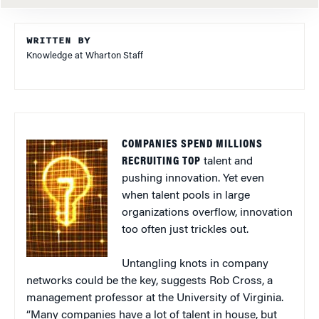
WRITTEN BY
Knowledge at Wharton Staff
COMPANIES SPEND MILLIONS
RECRUITING TOP
talent and
pushing innovation. Yet even
when talent pools in large
organizations overflow, innovation
too often just trickles out.
Untangling knots in company
networks could be the key, suggests Rob Cross, a
management professor at the University of Virginia.
“Many companies have a lot of talent in house, but