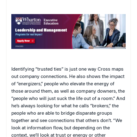
Identifying “trusted ties” is just one way Cross maps
out company connections. He also shows the impact
of “energizers,” people who elevate the energy of
those around them, as well as company downers, the
“people who will just suck the life out of a room.” And
he’s always looking for what he calls “brokers,” the
people who are able to bridge disparate groups
together and see connections that others don’t. “We
look at information flow, but depending on the
context, we’ll look at trust or energy or other