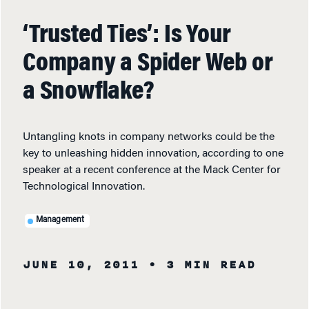
‘Trusted Ties’: Is Your
Company a Spider Web or
a Snowflake?
Untangling knots in company networks could be the
key to unleashing hidden innovation, according to one
speaker at a recent conference at the Mack Center for
Technological Innovation.
Management
JUNE 10, 2011
• 3 MIN READ