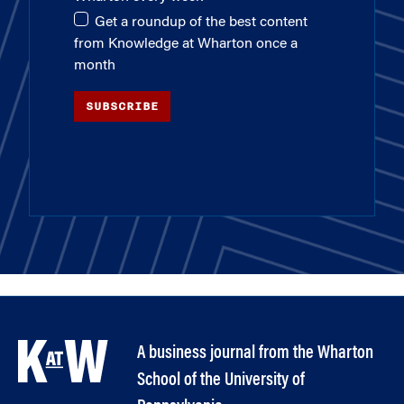
Get a roundup of the best content
from Knowledge at Wharton once a
month
SUBSCRIBE
A business journal from the Wharton
School of the University of