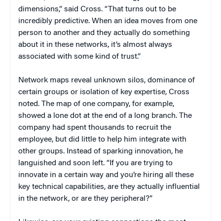
dimensions,” said Cross. “That turns out to be
incredibly predictive. When an idea moves from one
person to another and they actually do something
about it in these networks, it’s almost always
associated with some kind of trust.”
Network maps reveal unknown silos, dominance of
certain groups or isolation of key expertise, Cross
noted. The map of one company, for example,
showed a lone dot at the end of a long branch. The
company had spent thousands to recruit the
employee, but did little to help him integrate with
other groups. Instead of sparking innovation, he
languished and soon left. “If you are trying to
innovate in a certain way and you’re hiring all these
key technical capabilities, are they actually influential
in the network, or are they peripheral?”