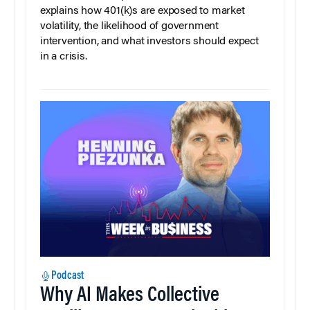
explains how 401(k)s are exposed to market
volatility, the likelihood of government
intervention, and what investors should expect
in a crisis.
Podcast
Why AI Makes Collective