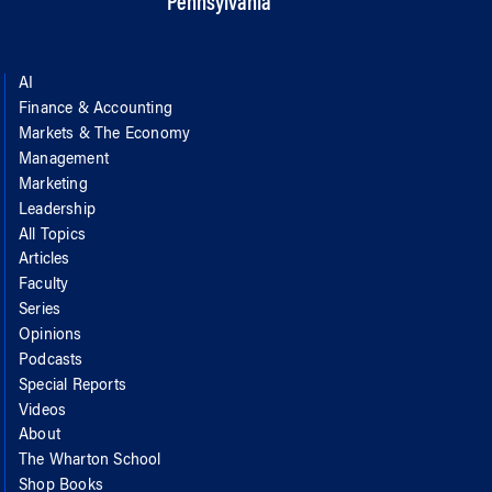
Pennsylvania
AI
Finance & Accounting
Markets & The Economy
Management
Marketing
Leadership
All Topics
Articles
Faculty
Series
Opinions
Podcasts
Special Reports
Videos
About
The Wharton School
Shop Books