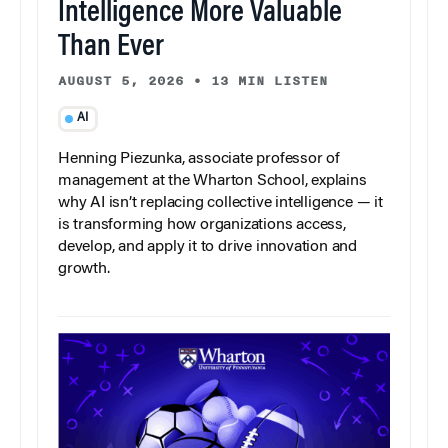
Intelligence More Valuable
Than Ever
AUGUST 5, 2026
•
13 MIN LISTEN
AI
Henning Piezunka, associate professor of
management at the Wharton School, explains
why AI isn’t replacing collective intelligence — it
is transforming how organizations access,
develop, and apply it to drive innovation and
growth.