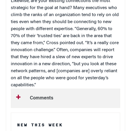
Likewise, are your existing connections the most
strategic for the goal at hand? Many executives who
climb the ranks of an organization tend to rely on old
ties even when they should be connecting to new
people with different expertise. “Generally, 60% to
70% of their ‘trusted ties’ are back in the area that
they came from,” Cross pointed out. “It’s a really core
innovation challenge.” Often, companies will report
that they have hired a slew of new experts to drive
innovation in a new direction, “but you look at these
network patterns, and [companies are] overly reliant
on all the people who were good for yesterday’s
capabilities.”
Comments
NEW THIS WEEK