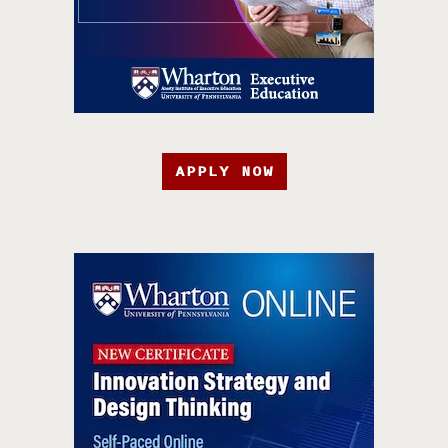
APPLY NOW