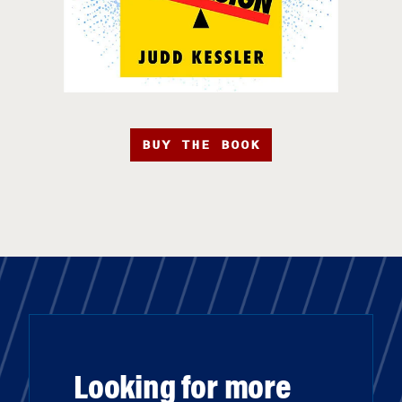
BUY THE BOOK
Looking for more