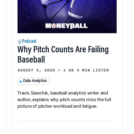
Podcast
Why Pitch Counts Are Failing
Baseball
AUGUST 5, 2026
•
1 HR 3 MIN LISTEN
Data Analytics
Travis Sawchik, baseball analytics writer and
author, explains why pitch counts miss the full
picture of pitcher workload and fatigue.