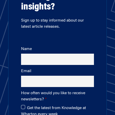
insights?
Sign up to stay informed about our
latest article releases.
Name
Email
How often would you like to receive
newsletters?
Get the latest from Knowledge at
Wharton every week