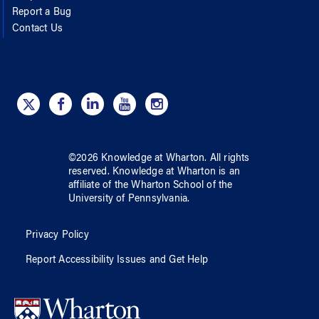
Report a Bug
Contact Us
©
2026
Knowledge at Wharton
. All rights
reserved.
Knowledge at Wharton
is an
affiliate of
the Wharton School
of
the
University of Pennsylvania
.
Privacy Policy
Report Accessibility Issues and Get Help