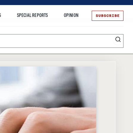
SUBSCRIBE
S
SPECIAL REPORTS
OPINION
te