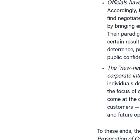
Officials hav
Accordingly, 
find negotiat
by bringing 
Their paradig
certain resul
deterrence, 
public confid
The “new-new
corporate int
individuals 
the focus of o
come at the c
customers — 
and future op
To these ends, th
Prosecution of C