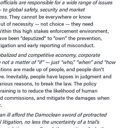
fficials are responsible for a wide range of issues
 to global safety, security and market
ess.
They cannot be everywhere or know
Out of necessity — not choice — they need
ithin this high stakes enforcement environment,
ve been “deputized” to “own” the prevention,
tigation and early reporting of misconduct
.
obalized and competitive economy, corporate
e not a matter of “if” — just “who,” “when” and “how
tions are made up of people, and people don’t
. Inevitably, people have lapses in judgment and
arious reasons, to break the law. The policy
 training is to reduce the likelihood of human
d commissions, and mitigate the damages when
.
n ill afford the Damoclean sword of protracted
itigation, no less the uncertainty of a trial’s