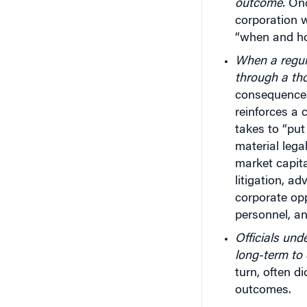
outcome.
Once
corporation wi
“when and h
When a regula
through a th
consequences 
reinforces a 
takes to “put
material lega
market capita
litigation, ad
corporate opp
personnel, an
Officials und
long-term to
turn, often d
outcomes.