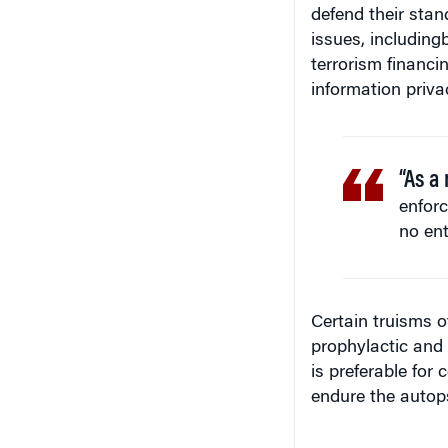
defend their sta
issues, including
terrorism financin
information priva
“As a 
enforc
no ente
Certain truisms o
prophylactic and 
is preferable for
endure the autops