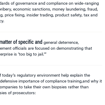
ndards of governance and compliance on wide-ranging
bribery, economic sanctions, money laundering, fraud,
g, price fixing, insider trading, product safety, tax and
cy.
matter of specific and
general deterrence,
ement officials are focused on demonstrating that
rprise is ‘too big to jail.'”
f today’s regulatory environment help explain the
defensive importance of compliance training,and why it
 companies to take their own biopsies rather than
ies of prosecutors: