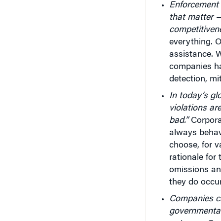
Enforcement o
that matter —
competitiven
everything. 
assistance. W
companies ha
detection, mi
In today’s gl
violations ar
bad.”
Corpora
always behave
choose, for v
rationale for
omissions an
they do occur
Companies ca
governmental l