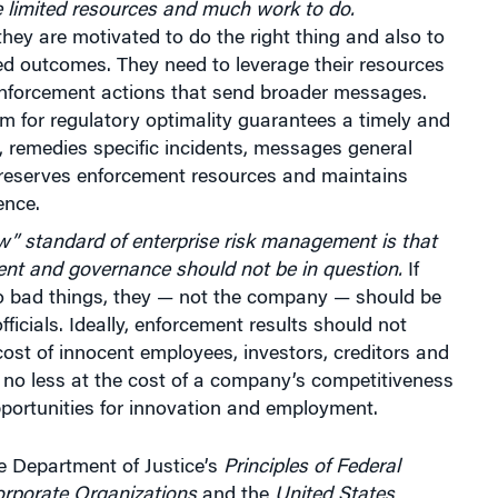
e limited resources and much work to do.
they are motivated to do the right thing and also to
ed outcomes. They need to leverage their resources
enforcement actions that send broader messages.
m for regulatory optimality guarantees a timely and
t, remedies specific incidents, messages general
preserves enforcement resources and maintains
ence.
” standard of enterprise risk management is that
ent and governance should not be in question.
If
do bad things, they — not the company — should be
fficials. Ideally, enforcement results should not
ost of innocent employees, investors, creditors and
no less at the cost of a company’s competitiveness
portunities for innovation and employment.
e Department of Justice’s
Principles of Federal
orporate Organizations
and the
United States