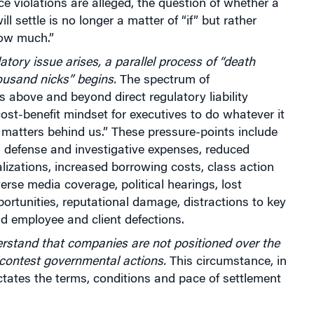
 violations are alleged, the question of whether a
ll settle is no longer a matter of “if” but rather
ow much.”
tory issue arises, a parallel process of “death
ousand nicks” begins.
The spectrum of
above and beyond direct regulatory liability
cost-benefit mindset for executives to do whatever it
 matters behind us.” These pressure-points include
l defense and investigative expenses, reduced
lizations, increased borrowing costs, class action
verse media coverage, political hearings, lost
ortunities, reputational damage, distractions to key
d employee and client defections.
erstand that companies are not positioned over the
 contest governmental actions.
This circumstance, in
ictates the terms, conditions and pace of settlement