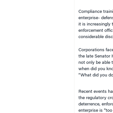
Compliance traini
enterprise- defen
it is increasingly
enforcement offici
considerable discr
Corporations face
the late Senator 
not only be able 
when did you kno
“What did you do 
Recent events ha
the regulatory cr
deterrence, enfor
enterprise is “too