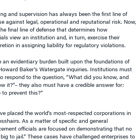
ng and supervision has always been the first line of
se against legal, operational and reputational risk. Now,
 the final line of defense that determines how
als view an institution and, in turn, exercise their
etion in assigning liability for regulatory violations.
 an evidentiary burden built upon the foundations of
Howard Baker’s Watergate inquiries. Institutions must
to respond to the question, “What did you know, and
w it?”– they also must have a credible answer for:
to prevent this?”
ve placed the world’s most-respected corporations in
osshairs. As a matter of specific and general
cement officials are focused on demonstrating that no
 big to jail.” These cases have challenged enterprises to