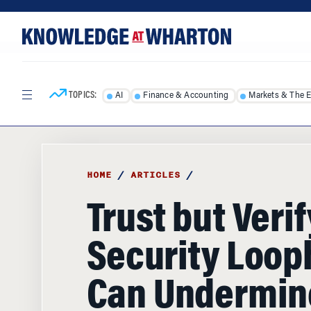
Skip
Skip
to
to
content
main
menu
TOPICS:
AI
Finance & Accounting
Markets & The 
HOME
/
ARTICLES
/
Trust but Veri
Security Loop
Can Undermin