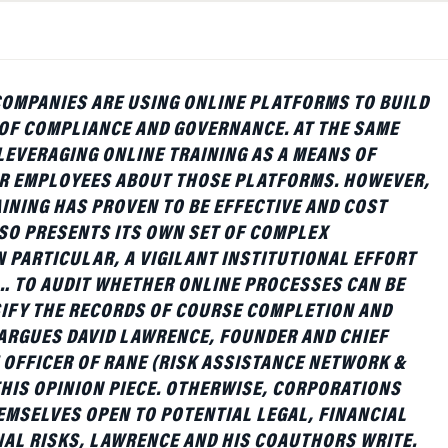
COMPANIES ARE USING ONLINE PLATFORMS TO BUILD
OF COMPLIANCE AND GOVERNANCE. AT THE SAME
 LEVERAGING ONLINE TRAINING AS A MEANS OF
IR EMPLOYEES ABOUT THOSE PLATFORMS. HOWEVER,
INING HAS PROVEN TO BE EFFECTIVE AND COST
ALSO PRESENTS ITS OWN SET OF COMPLEX
N PARTICULAR, A VIGILANT INSTITUTIONAL EFFORT
… TO AUDIT WHETHER ONLINE PROCESSES CAN BE
SIFY THE RECORDS OF COURSE COMPLETION AND
 ARGUES DAVID LAWRENCE, FOUNDER AND CHIEF
OFFICER OF RANE (RISK ASSISTANCE NETWORK &
THIS OPINION PIECE. OTHERWISE, CORPORATIONS
EMSELVES OPEN TO POTENTIAL LEGAL, FINANCIAL
AL RISKS, LAWRENCE AND HIS COAUTHORS WRITE.