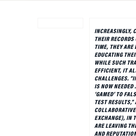
INCREASINGLY, 
THEIR RECORDS 
TIME, THEY ARE
EDUCATING THE
WHILE SUCH TRA
EFFICIENT, IT 
CHALLENGES. “I
IS NOW NEEDED 
‘GAMED’ TO FAL
TEST RESULTS,”
COLLABORATIVE 
EXCHANGE), IN 
ARE LEAVING TH
AND REPUTATION