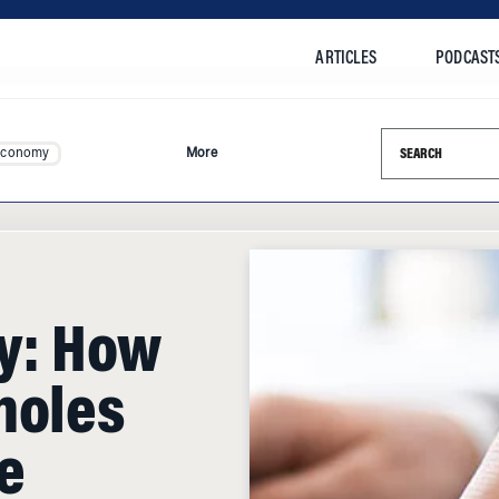
ARTICLES
PODCAST
Search this si
Economy
More
fy: How
holes
e