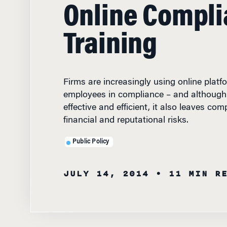
Online Compl
Training
Firms are increasingly using online platfo
employees in compliance – and although
effective and efficient, it also leaves com
financial and reputational risks.
Public Policy
JULY 14, 2014
• 11 MIN R