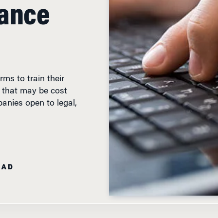
iance
rms to train their
 that may be cost
panies open to legal,
EAD