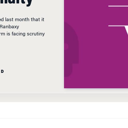
d last month that it
s Ranbaxy
m is facing scrutiny
AD
WHEN THE U.S.
Department of Justice