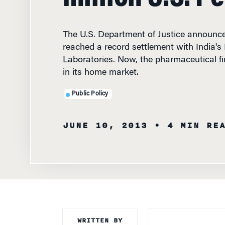
The U.S. Department of Justice announce
reached a record settlement with India'
Laboratories. Now, the pharmaceutical fir
in its home market.
Public Policy
JUNE 10, 2013
• 4 MIN RE
WRITTEN BY
Knowledge at