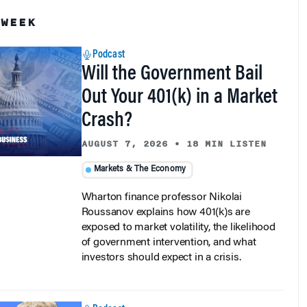
 WEEK
Podcast
Will the Government Bail
Out Your 401(k) in a Market
Crash?
AUGUST 7, 2026
•
18 MIN LISTEN
Markets & The Economy
Wharton finance professor Nikolai
Roussanov explains how 401(k)s are
exposed to market volatility, the likelihood
of government intervention, and what
investors should expect in a crisis.
Podcast