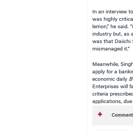
In an interview t
was highly criti
lemon,” he said. 
industry but, as 
was that Daiichi 
mismanaged it.”
Meanwhile, Singh
apply for a bank
economic daily
B
Enterprises will f
criteria prescrib
applications, due
Comment