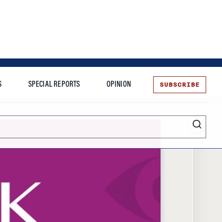
SUBSCRIBE
S
SPECIAL REPORTS
OPINION
te