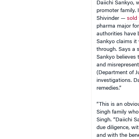
promoter family.
Shivinder —
sold
pharma major for 
authorities have 
Sankyo claims it 
through. Says a 
Sankyo believes 
and misrepresente
(Department of J
investigations. Da
remedies.”
“This is an obvi
Singh family who
Singh. “Daiichi Sa
due diligence, wi
and with the benef