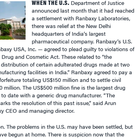
announced last month that it had reached
a settlement with Ranbaxy Laboratories,
there was relief at the New Delhi
headquarters of India’s largest
pharmaceutical company. Ranbaxy’s U.S.
axy USA, Inc. — agreed to plead guilty to violations of
 Drug and Cosmetic Act. These related to “the
istribution of certain adulterated drugs made at two
facturing facilities in India.” Ranbaxy agreed to pay a
forfeiture totaling US$150 million and to settle civil
 million. The US$500 million fine is the largest drug
 to date with a generic drug manufacturer. “The
s the resolution of this past issue,” said Arun
y CEO and managing director.
n. The problems in the U.S. may have been settled, but
ve begun at home. There is suspicion now that the
s have been too lax. If spurious drugs could be