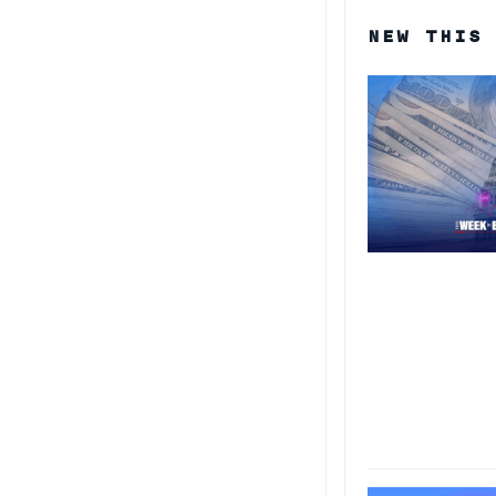
NEW THIS