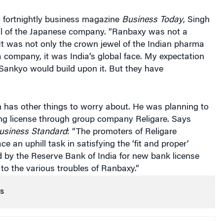
o fortnightly business magazine
Business Today
, Singh
cal of the Japanese company. “Ranbaxy was not a
“It was not only the crown jewel of the Indian pharma
a company, it was India’s global face. My expectation
Sankyo would build upon it. But they have
 has other things to worry about. He was planning to
ing license through group company Religare. Says
usiness Standard
: “The promoters of Religare
ace an uphill task in satisfying the ‘fit and proper’
ed by the Reserve Bank of India for new bank license
 to the various troubles of Ranbaxy.”
s