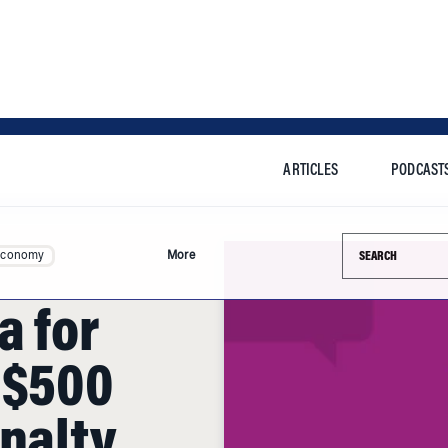
ARTICLES
PODCAST
Search this si
Economy
More
a for
 $500
enalty