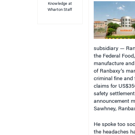
Wharton Staff
subsidiary — Ranb
the Federal Food,
manufacture and d
of Ranbaxy’s manu
criminal fine and 
claims for US$350
safety settlement
announcement mark
Sawhney, Ranbax
He spoke too soo
the headaches ha
Indian authoritie