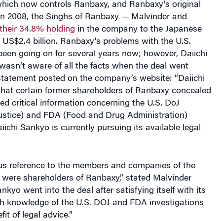
 In 2008, the Singhs of Ranbaxy — Malvinder and
 their 34.8% holding
in the company to the Japanese
US$2.4 billion. Ranbaxy’s problems with the U.S.
been going on for several years now; however, Daiichi
wasn’t aware of all the facts when the deal went
statement posted on the company’s website: “Daiichi
that certain former shareholders of Ranbaxy concealed
d critical information concerning the U.S. DoJ
ustice) and FDA (Food and Drug Administration)
iichi Sankyo is currently pursuing its available legal
ous reference to the members and companies of the
 were shareholders of Ranbaxy,” stated Malvinder
nkyo went into the deal after satisfying itself with its
th knowledge of the U.S. DOJ and FDA investigations
it of legal advice.”