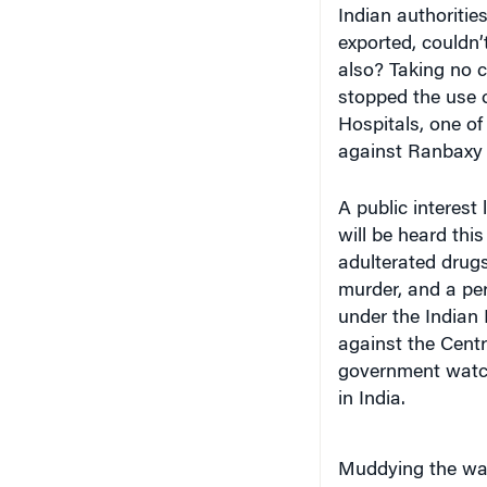
exported, couldn’
also? Taking no 
stopped the use 
Hospitals, one of
against Ranbaxy 
A public interest
will be heard thi
adulterated drug
murder, and a per
under the Indian 
against the Cent
government watch
in India.
Muddying the wat
Daiichi Sankyo, 