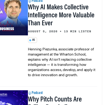
Why AI Makes Collective
Intelligence More Valuable
Than Ever
AUGUST 5, 2026
•
13 MIN LISTEN
AI
Henning Piezunka, associate professor of
management at the Wharton School,
explains why AI isn’t replacing collective
intelligence — it is transforming how
organizations access, develop, and apply it
to drive innovation and growth.
Podcast
Why Pitch Counts Are
Failing Baseball