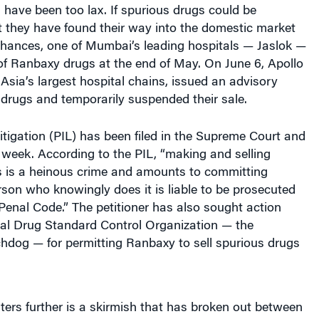
t they have found their way into the domestic market
chances, one of Mumbai’s leading hospitals — Jaslok —
of Ranbaxy drugs at the end of May. On June 6, Apollo
 Asia’s largest hospital chains, issued an advisory
drugs and temporarily suspended their sale.
 litigation (PIL) has been filed in the Supreme Court and
s week. According to the PIL, “making and selling
s is a heinous crime and amounts to committing
son who knowingly does it is liable to be prosecuted
Penal Code.” The petitioner has also sought action
ral Drug Standard Control Organization — the
dog — for permitting Ranbaxy to sell spurious drugs
ers further is a skirmish that has broken out between
which now controls Ranbaxy, and Ranbaxy’s original