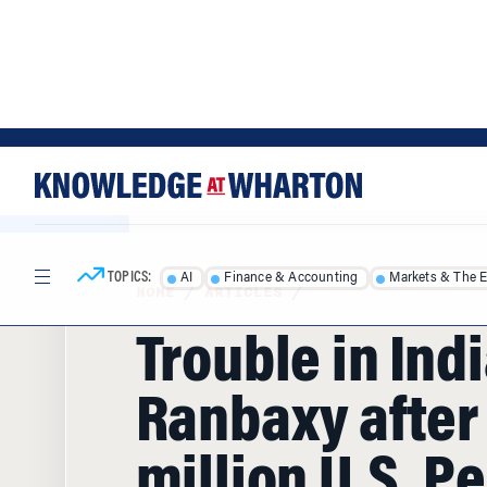
Skip
Skip
to
to
content
main
menu
TOPICS:
AI
Finance & Accounting
Markets & The 
HOME
/
ARTICLES
/
Trouble in Indi
Ranbaxy after
million U.S. P