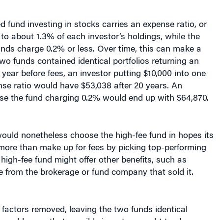
 fund investing in stocks carries an expense ratio, or
 to about 1.3% of each investor’s holdings, while the
nds charge 0.2% or less. Over time, this can make a
 two funds contained identical portfolios returning an
year before fees, an investor putting $10,000 into one
se ratio would have $53,038 after 20 years. An
se the fund charging 0.2% would end up with $64,870.
ould nonetheless choose the high-fee fund in hopes its
ore than make up for fees by picking top-performing
 high-fee fund might offer other benefits, such as
 from the brokerage or fund company that sold it.
r factors removed, leaving the two funds identical
it would seem that sensible investors ought to choose