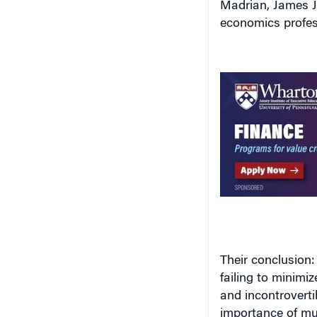
economics profes
Their conclusion:
failing to minimi
and incontroverti
importance of mut