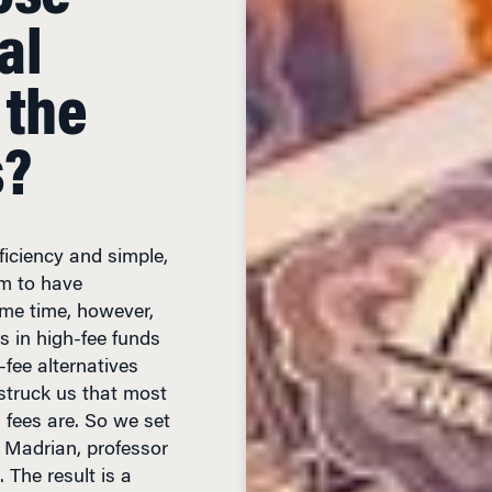
al
 the
s?
ficiency and simple,
em to have
ame time, however,
rs in high-fee funds
-fee alternatives
t struck us that most
 fees are. So we set
C. Madrian, professor
 The result is a
rice Fail? An