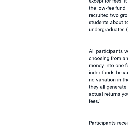
the low-fee fund.
recruited two gr
students about to
undergraduates (
All participants 
choosing from am
money into one f
index funds becau
no variation in t
they all generate
actual returns yo
fees.”
Participants rece
investors. And, t