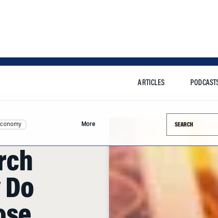
ARTICLES
PODCAST
Search this si
Economy
More
rch
 Do
ose