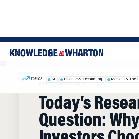
Skip
Skip
to
to
content
main
menu
TOPICS:
AI
Finance & Accounting
Markets & The 
HOME
/
ARTICLES
/
Today’s Resea
Question: Why
Investors Cho