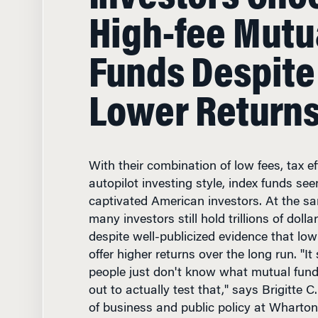
High-fee Mutu
Funds Despite
Lower Return
With their combination of low fees, tax ef
autopilot investing style, index funds se
captivated American investors. At the s
many investors still hold trillions of dolla
despite well-publicized evidence that low
offer higher returns over the long run. "I
people just don't know what mutual fund
out to actually test that," says Brigitte 
of business and public policy at Wharton.
paper titled, "Why Does the Law of One P