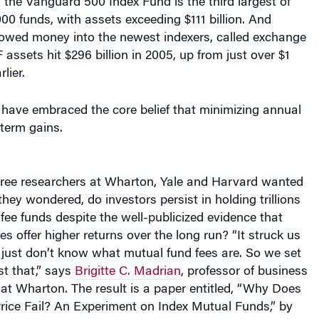
00 funds, with assets exceeding $111 billion. And
lowed money into the newest indexers, called exchange
 assets hit $296 billion in 2005, up from just over $1
rlier.
s have embraced the core belief that minimizing annual
term gains.
ree researchers at Wharton, Yale and Harvard wanted
they wondered, do investors persist in holding trillions
-fee funds despite the well-publicized evidence that
es offer higher returns over the long run? “It struck us
 just don’t know what mutual fund fees are. So we set
st that,” says
Brigitte C. Madrian
, professor of business
 at Wharton. The result is a paper entitled, “Why Does
rice Fail? An Experiment on Index Mutual Funds,” by
 Choi, professor of finance at Yale, and David Laibson,