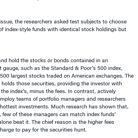
 issue, the researchers asked test subjects to choose
f index-style funds with identical stock holdings but
and hold the stocks or bonds contained in an
t gauge, such as the Standard & Poor’s 500 index,
500 largest stocks traded on American exchanges. The
 holds those securities, providing the investor with
the index’s, minus the fees. In contrast, actively
ploy teams of portfolio managers and researchers
 hottest investments. Much research has shown that,
s, few of these managers can match index funds’
lone beat it. The chief reason is the higher fees
rge to pay for the securities hunt.