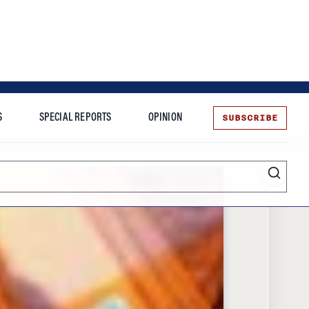
SUBSCRIBE
S
SPECIAL REPORTS
OPINION
te