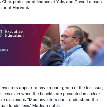
sor at Harvard.
 Investors appear to have a poor grasp of the fee issue,
ze fees even when the benefits are presented in a clear
ble disclosure. “Most investors don’t understand the
ual funds’ fees,” Madrian notes.