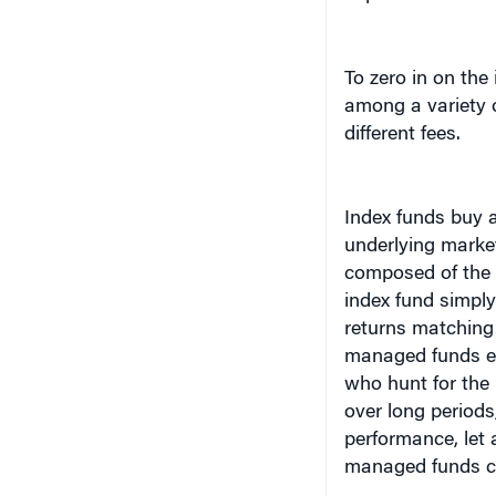
To zero in on the
among a variety o
different fees.
Index funds buy 
underlying marke
composed of the 
index fund simply
returns matching 
managed funds em
who hunt for the
over long period
performance, let a
managed funds cha