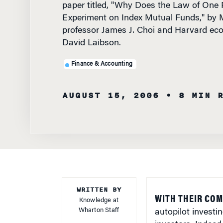
Experiment on Index Mutual Funds," by M
professor James J. Choi and Harvard ec
David Laibson.
Finance & Accounting
AUGUST 15, 2006
• 8 MIN 
WRITTEN BY
WITH THEIR COM
Knowledge at
Wharton Staff
autopilot investi
investors. Indeed