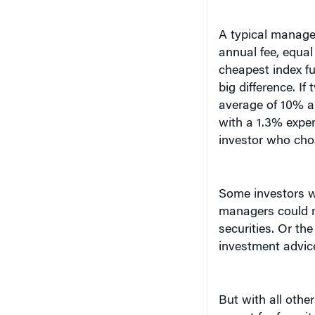
A typical managed
annual fee, equal
cheapest index fu
big difference. If
average of 10% a 
with a 1.3% expen
investor who cho
Some investors w
managers could m
securities. Or the
investment advice
But with all othe
except for fees, 