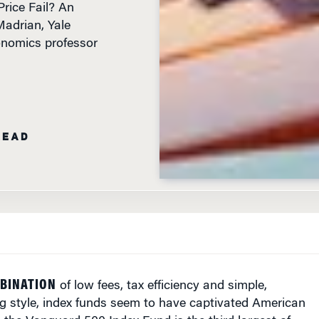
adrian, Yale
onomics professor
READ
BINATION
of low fees, tax efficiency and simple,
ng style, index funds seem to have captivated American
, the Vanguard 500 Index Fund is the third largest of