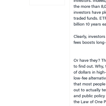
the more than 8,0
investors have p
traded funds. ETF
billion 10 years ea
Clearly, investor
fees boosts long-
Or have they? Th
to find out. Why, 
of dollars in high
low-fee alternativ
that most people
out to actually te
and public policy
the Law of One P
Madrian, James J.