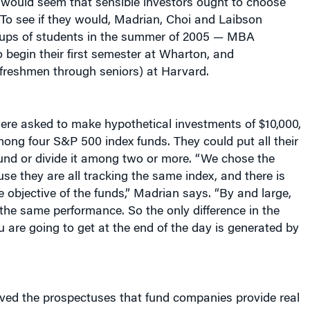
 To see if they would, Madrian, Choi and Laibson
oups of students in the summer of 2005 — MBA
 begin their first semester at Wharton, and
freshmen through seniors) at Harvard.
were asked to make hypothetical investments of $10,000,
ong four S&P 500 index funds. They could put all their
und or divide it among two or more. “We chose the
se they are all tracking the same index, and there is
he objective of the funds,” Madrian says. “By and large,
 the same performance. So the only difference in the
u are going to get at the end of the day is generated by
ived the prospectuses that fund companies provide real
hey were told that at the end of the experiment, one