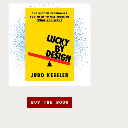
BUY THE BOOK