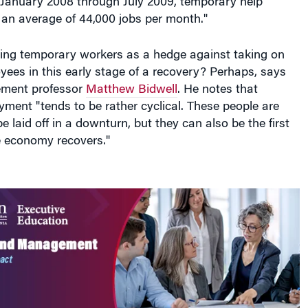
 January 2008 through July 2009, temporary help
 an average of 44,000 jobs per month."
ing temporary workers as a hedge against taking on
ees in this early stage of a recovery? Perhaps, says
ment professor
Matthew Bidwell
. He notes that
ment "tends to be rather cyclical. These people are
 be laid off in a downturn, but they can also be the first
e economy recovers."