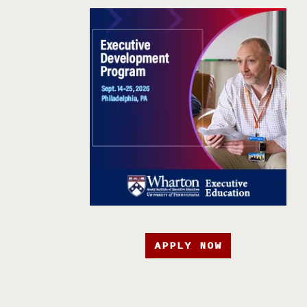
APPLY NOW