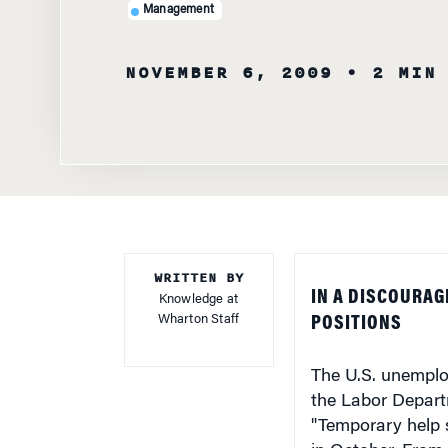
Management
NOVEMBER 6, 2009
• 2 MIN
WRITTEN BY
IN A DISCOURAG
Knowledge at
Wharton Staff
POSITIONS
The U.S. unemplo
the Labor Departm
"Temporary help s