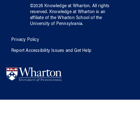
©
2026
Knowledge at Wharton
. All rights
reserved.
Knowledge at Wharton
is an
affiliate of
the Wharton School
of
the
University of Pennsylvania
.
Privacy Policy
Report Accessibility Issues and Get Help