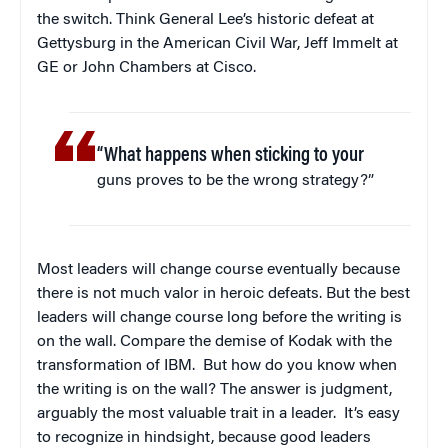
the switch. Think General Lee’s historic defeat at
Gettysburg in the American Civil War, Jeff Immelt at
GE or John Chambers at Cisco.
“What happens when sticking to your
guns proves to be the wrong strategy?”
Most leaders will change course eventually because
there is not much valor in heroic defeats. But the best
leaders will change course long before the writing is
on the wall. Compare the demise of Kodak with the
transformation of IBM. But how do you know when
the writing is on the wall? The answer is judgment,
arguably the most valuable trait in a leader. It’s easy
to recognize in hindsight, because good leaders