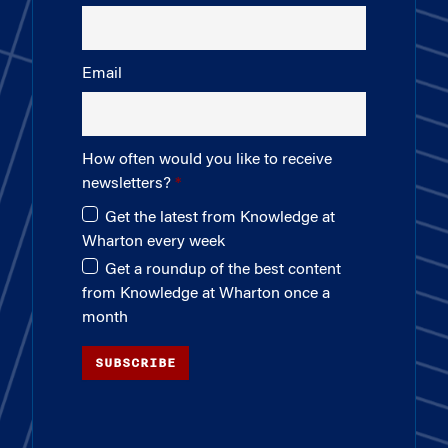
Email
How often would you like to receive
newsletters?
Get the latest from Knowledge at
Wharton every week
Get a roundup of the best content
from Knowledge at Wharton once a
month
SUBSCRIBE