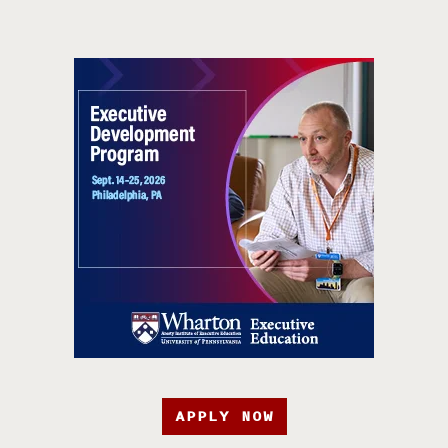
APPLY NOW