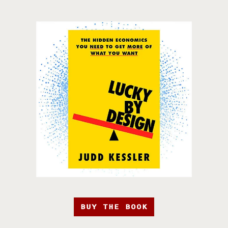
BUY THE BOOK