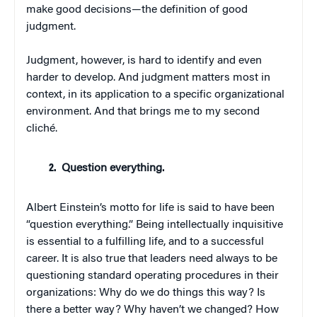
make good decisions—the definition of good
judgment.
Judgment, however, is hard to identify and even
harder to develop. And judgment matters most in
context, in its application to a specific organizational
environment. And that brings me to my second
cliché.
Question everything.
Albert Einstein’s motto for life is said to have been
“question everything.” Being intellectually inquisitive
is essential to a fulfilling life, and to a successful
career. It is also true that leaders need always to be
questioning standard operating procedures in their
organizations: Why do we do things this way? Is
there a better way? Why haven’t we changed? How