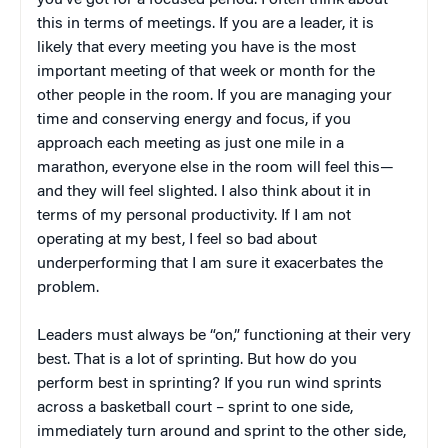
you’ve got for a focused period. I often think about
this in terms of meetings. If you are a leader, it is
likely that every meeting you have is the most
important meeting of that week or month for the
other people in the room. If you are managing your
time and conserving energy and focus, if you
approach each meeting as just one mile in a
marathon, everyone else in the room will feel this—
and they will feel slighted. I also think about it in
terms of my personal productivity. If I am not
operating at my best, I feel so bad about
underperforming that I am sure it exacerbates the
problem.
Leaders must always be “on,” functioning at their very
best. That is a lot of sprinting. But how do you
perform best in sprinting? If you run wind sprints
across a basketball court – sprint to one side,
immediately turn around and sprint to the other side,