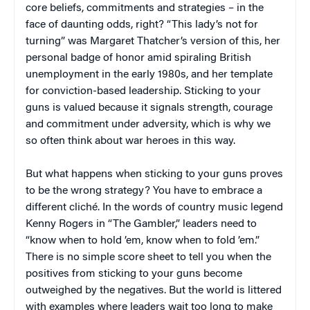
core beliefs, commitments and strategies – in the
face of daunting odds, right? “This lady’s not for
turning” was Margaret Thatcher’s version of this, her
personal badge of honor amid spiraling British
unemployment in the early 1980s, and her template
for conviction-based leadership. Sticking to your
guns is valued because it signals strength, courage
and commitment under adversity, which is why we
so often think about war heroes in this way.
But what happens when sticking to your guns proves
to be the wrong strategy? You have to embrace a
different cliché. In the words of country music legend
Kenny Rogers in “The Gambler,” leaders need to
“know when to hold ’em, know when to fold ’em.”
There is no simple score sheet to tell you when the
positives from sticking to your guns become
outweighed by the negatives. But the world is littered
with examples where leaders wait too long to make