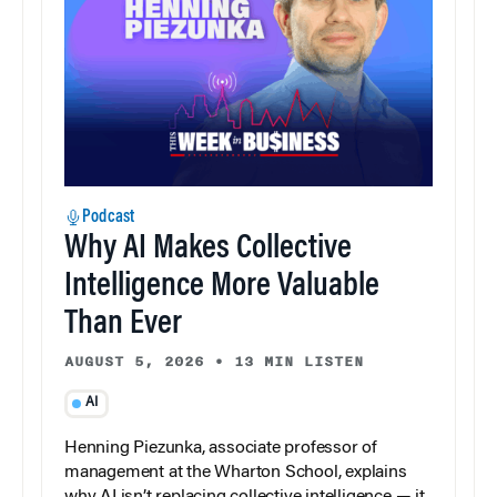
Podcast
Why AI Makes Collective
Intelligence More Valuable
Than Ever
AUGUST 5, 2026
•
13 MIN LISTEN
AI
Henning Piezunka, associate professor of
management at the Wharton School, explains
why AI isn’t replacing collective intelligence — it