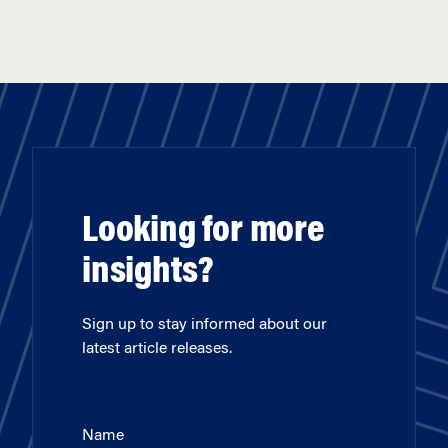
Looking for more
insights?
Sign up to stay informed about our
latest article releases.
Name