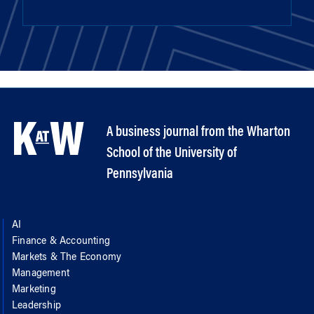
A business journal from the Wharton
School of the University of
Pennsylvania
AI
Finance & Accounting
Markets & The Economy
Management
Marketing
Leadership