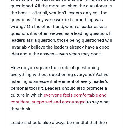
questioned. All the more so when the questioner is
the boss – after all, wouldn’t leaders only ask the
questions if they were worried something was
wrong? On the other hand, when a leader asks a
question, it is often viewed as a leading question. If
leaders ask a question, those being questioned will
invariably believe the leaders already have a good
idea about the answer—even when they don’t.
How do you square the circle of questioning
everything without questioning everyone? Active
listening is an essential element of every leader’s
personal tool kit. Leaders should also promote a
culture in which
everyone feels comfortable and
confident, supported and encouraged
to say what
they think.
Leaders should also always be mindful that their