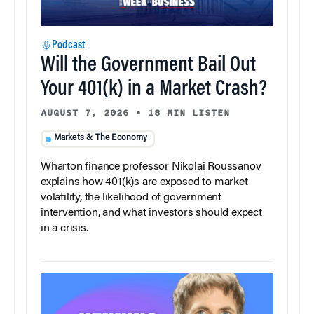
Podcast
Will the Government Bail Out
Your 401(k) in a Market Crash?
AUGUST 7, 2026
•
18 MIN LISTEN
Markets & The Economy
Wharton finance professor Nikolai Roussanov
explains how 401(k)s are exposed to market
volatility, the likelihood of government
intervention, and what investors should expect
in a crisis.