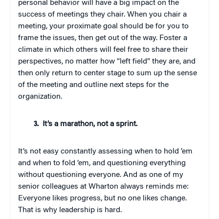
personal behavior will have a big impact on the
success of meetings they chair. When you chair a
meeting, your proximate goal should be for you to
frame the issues, then get out of the way. Foster a
climate in which others will feel free to share their
perspectives, no matter how “left field” they are, and
then only return to center stage to sum up the sense
of the meeting and outline next steps for the
organization.
It’s a marathon, not a sprint.
It’s not easy constantly assessing when to hold ’em
and when to fold ’em, and questioning everything
without questioning everyone. And as one of my
senior colleagues at Wharton always reminds me:
Everyone likes progress, but no one likes change.
That is why leadership is hard.