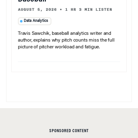
AUGUST 5, 2026
•
1 HR 3 MIN LISTEN
Data Analytics
Travis Sawchik, baseball analytics writer and
author, explains why pitch counts miss the full
picture of pitcher workload and fatigue.
SPONSORED CONTENT