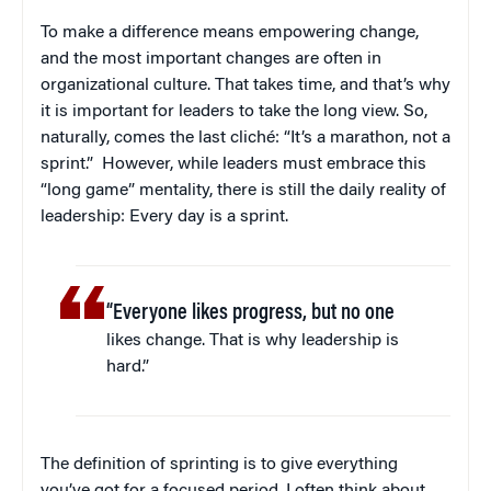
To make a difference means empowering change,
and the most important changes are often in
organizational culture. That takes time, and that’s why
it is important for leaders to take the long view. So,
naturally, comes the last cliché: “It’s a marathon, not a
sprint.” However, while leaders must embrace this
“long game” mentality, there is still the daily reality of
leadership: Every day is a sprint.
“Everyone likes progress, but no one
likes change. That is why leadership is
hard.”
The definition of sprinting is to give everything