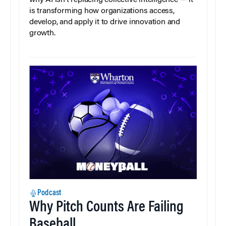
is transforming how organizations access,
develop, and apply it to drive innovation and
growth.
Podcast
Why Pitch Counts Are Failing
Baseball