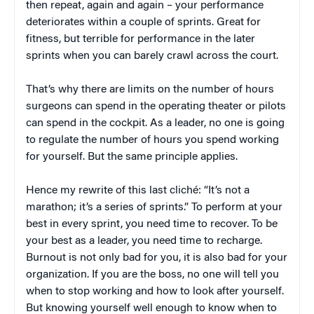
then repeat, again and again – your performance
deteriorates within a couple of sprints. Great for
fitness, but terrible for performance in the later
sprints when you can barely crawl across the court.
That’s why there are limits on the number of hours
surgeons can spend in the operating theater or pilots
can spend in the cockpit. As a leader, no one is going
to regulate the number of hours you spend working
for yourself. But the same principle applies.
Hence my rewrite of this last cliché: “It’s not a
marathon; it’s a series of sprints.” To perform at your
best in every sprint, you need time to recover. To be
your best as a leader, you need time to recharge.
Burnout is not only bad for you, it is also bad for your
organization. If you are the boss, no one will tell you
when to stop working and how to look after yourself.
But knowing yourself well enough to know when to