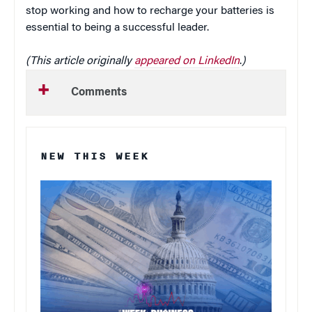
stop working and how to recharge your batteries is
essential to being a successful leader.
(This article originally
appeared on LinkedIn
.
)
Comments
NEW THIS WEEK