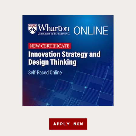
APPLY NOW