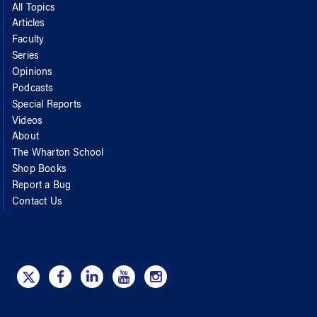
All Topics
Articles
Faculty
Series
Opinions
Podcasts
Special Reports
Videos
About
The Wharton School
Shop Books
Report a Bug
Contact Us