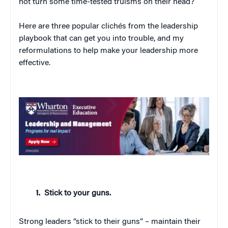
not turn some time-tested truisms on their head?
Here are three popular clichés from the leadership
playbook that can get you into trouble, and my
reformulations to help make your leadership more
effective.
Stick to your guns.
Strong leaders “stick to their guns” – maintain their