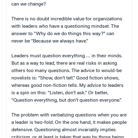
can we change?
There is no doubt incredible value for organizations
with leaders who have a questioning mindset. The
answer to “Why do we do things this way?” can
never be “Because we always have.”
Leaders must question everything … in their minds.
But as a way to lead, there are real risks in asking
others too many questions. The advice to would-be
novelists is: “Show, don’t tell.” Good fiction shows,
whereas good non-fiction tells. My advice to leaders
is a spin on this: “Listen, don’t ask.” Or better,
“Question everything, but don’t question everyone.”
The problem with verbalizing questions when you are
a leader is two-fold. On the one hand, it makes people
defensive. Questioning almost invariably implies
criticism, or at least is taken that way by those being