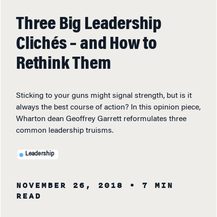
Three Big Leadership
Clichés – and How to
Rethink Them
Sticking to your guns might signal strength, but is it
always the best course of action? In this opinion piece,
Wharton dean Geoffrey Garrett reformulates three
common leadership truisms.
Leadership
NOVEMBER 26, 2018
• 7 MIN
READ