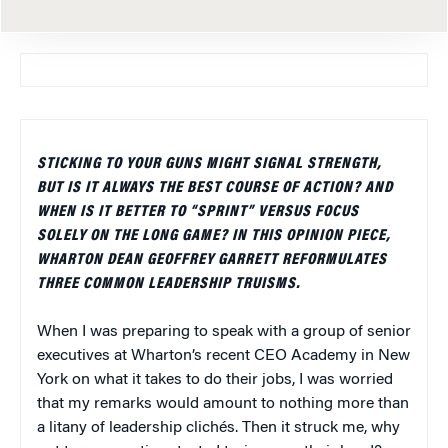
STICKING TO YOUR GUNS MIGHT SIGNAL STRENGTH,
BUT IS IT ALWAYS THE BEST COURSE OF ACTION? AND
WHEN IS IT BETTER TO “SPRINT” VERSUS FOCUS
SOLELY ON THE LONG GAME? IN THIS OPINION PIECE,
WHARTON DEAN GEOFFREY GARRETT REFORMULATES
THREE COMMON LEADERSHIP TRUISMS.
When I was preparing to speak with a group of senior
executives at Wharton’s recent CEO Academy in New
York on what it takes to do their jobs, I was worried
that my remarks would amount to nothing more than
a litany of leadership clichés. Then it struck me, why