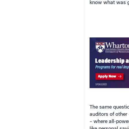
The same questio
auditors of othe
– where all-power
like personal sav