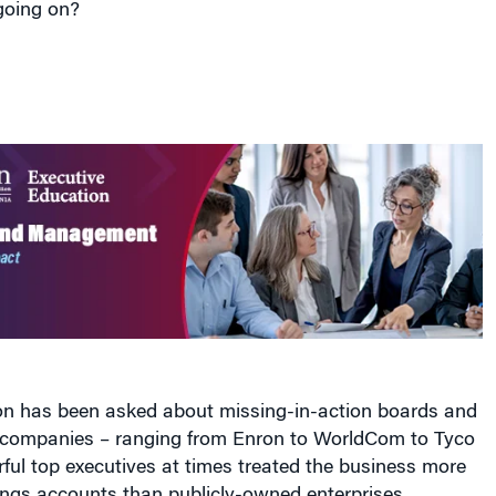
n has been asked about missing-in-action boards and
r companies – ranging from Enron to WorldCom to Tyco
ful top executives at times treated the business more
ings accounts than publicly-owned enterprises.