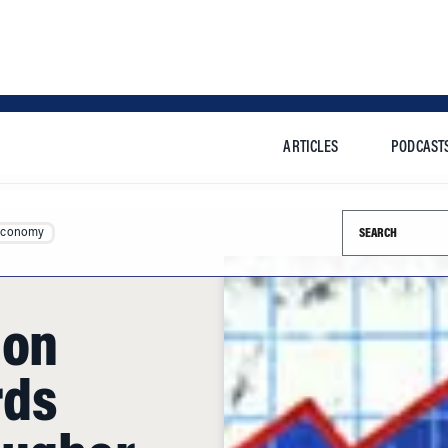
ARTICLES
PODCAST
Search this si
Economy
 on
rds
ougher