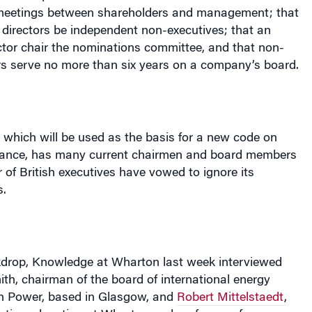
 directors be independent non-executives; that an
ctor chair the nominations committee, and that non-
rs serve no more than six years on a company’s board.
 which will be used as the basis for a new code on
nance, has many current chairmen and board members
of British executives have vowed to ignore its
s.
kdrop, Knowledge at Wharton last week interviewed
ith, chairman of the board of international energy
h Power, based in Glasgow, and
Robert Mittelstaedt
,
utive education at Wharton and professor of
e course of his career, Smith spent 30 years with