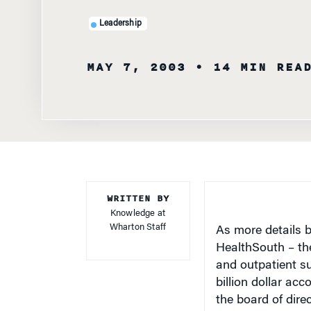
Leadership
MAY 7, 2003
• 14 MIN REA
WRITTEN BY
Knowledge at
Wharton Staff
As more details 
HealthSouth – the
and outpatient s
billion dollar ac
the board of dire
know what was g