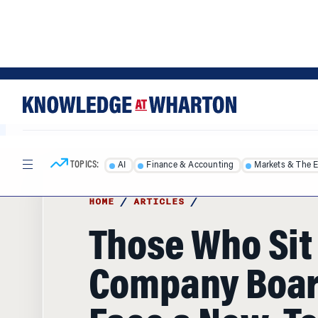
Skip
Skip
to
to
content
main
menu
TOPICS:
AI
Finance & Accounting
Markets & The 
HOME
/
ARTICLES
/
Those Who Sit
Company Boa
Face a New, T