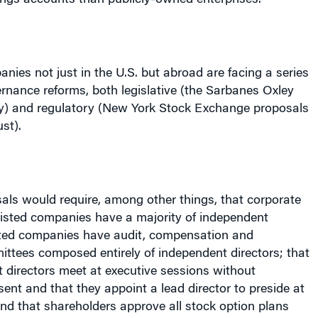
anies not just in the
U.S.
but abroad are facing a series
rnance reforms, both legislative (the Sarbanes Oxley
y) and regulatory (
New York
Stock Exchange proposals
st).
ls would require, among other things, that corporate
isted companies have a majority of independent
listed companies have audit, compensation and
ttees composed entirely of independent directors; that
irectors meet at executive sessions without
t and that they appoint a lead director to preside at
nd that shareholders approve all stock option plans
tions, such as “employment inducement” options).