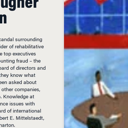
on
scandal surrounding
er of rehabilitative
e top executives
ounting fraud – the
ard of directors and
t they know what
een asked about
f other companies,
o. Knowledge at
nce issues with
rd of international
rt E. Mittelstaedt,
harton.