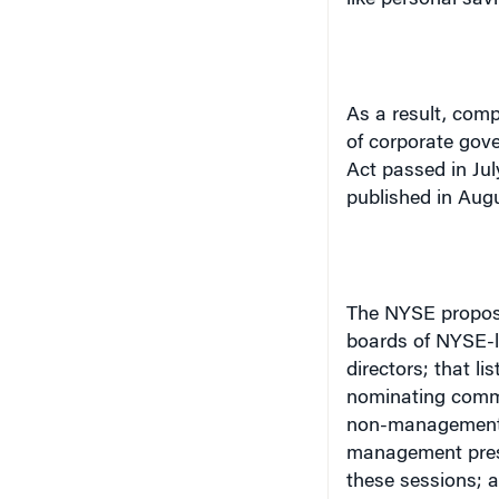
As a result, comp
of corporate gove
Act passed in Jul
published in Augu
The NYSE proposa
boards of NYSE-l
directors; that 
nominating commi
non-management d
management presen
these sessions; a
(with some excep