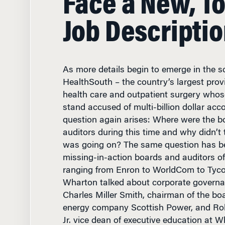
Job Descripti
As more details begin to emerge in the 
HealthSouth – the country’s largest provid
health care and outpatient surgery whos
stand accused of multi-billion dollar acc
question again arises: Where were the bo
auditors during this time and why didn’
was going on? The same question has b
missing-in-action boards and auditors o
ranging from Enron to WorldCom to Tyc
Wharton talked about corporate governa
Charles Miller Smith, chairman of the boa
energy company Scottish Power, and Robe
Jr. vice dean of executive education at W