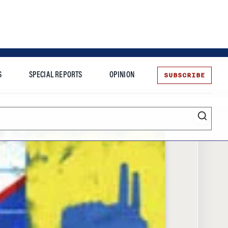
SUBSCRIBE
S
SPECIAL REPORTS
OPINION
te
Entrepreneurship