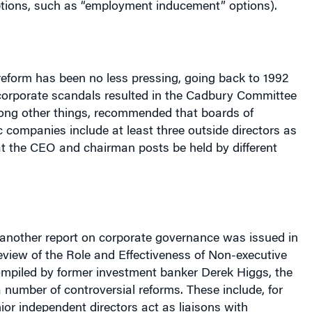
reform has been no less pressing, going back to 1992
orporate scandals resulted in the Cadbury Committee
ong other things, recommended that boards of
ic companies include at least three outside directors as
 the CEO and chairman posts be held by different
 another report on corporate governance was issued in
Review of the Role and Effectiveness of Non-executive
ompiled by former investment banker Derek Higgs, the
 number of controversial reforms. These include, for
ior independent directors act as liaisons with
meetings between shareholders and management; that