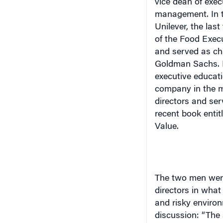
Unilever, the las
of the Food Execu
and served as cha
Goldman Sachs. M
executive educati
company in the me
directors and ser
recent book entit
Value
.
The two men were
directors in what 
and risky environ
discussion: “The 
more unstable in 