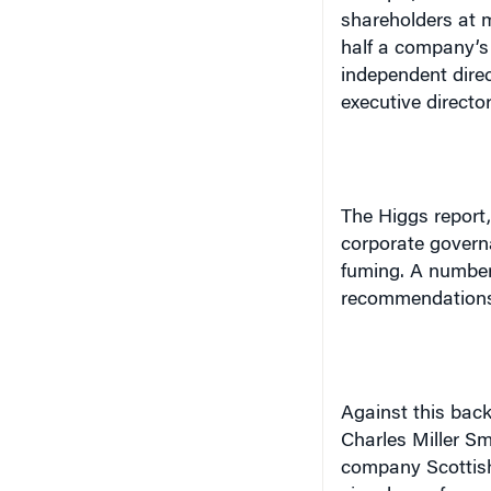
half a company’s
independent dire
executive directo
The Higgs report,
corporate gover
fuming. A number 
recommendation
Against this bac
Charles Miller Sm
company Scottis
vice dean of exec
management. In th