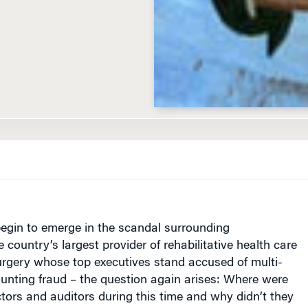
D
begin to emerge in the scandal surrounding
 country’s largest provider of rehabilitative health care
urgery whose top executives stand accused of multi-
counting fraud – the question again arises: Where were
ctors and auditors during this time and why didn’t they
oing on?