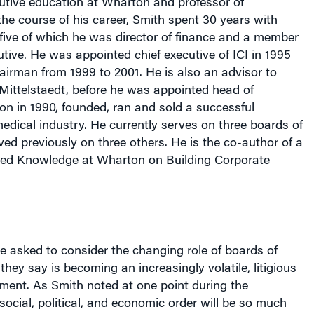
t five of which he was director of finance and a member
tive. He was appointed chief executive of ICI in 1995
irman from 1999 to 2001. He is also an advisor to
ittelstaedt, before he was appointed head of
on in 1990, founded, ran and sold a successful
dical industry. He currently serves on three boards of
ved previously on three others. He is the co-author of a
led
Knowledge at Wharton on Building Corporate
 asked to consider the changing role of boards of
they say is becoming an increasingly volatile, litigious
ment. As Smith noted at one point during the
social, political, and economic order will be so much
the next 50 years than it was in the last 50.”