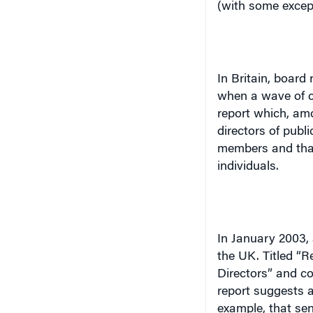
In
Britain
, board 
when a wave of c
report which, am
directors of publ
members and that
individuals.
In January 2003,
the
UK
. Titled “
Directors” and c
report suggests a
example, that sen
shareholders at 