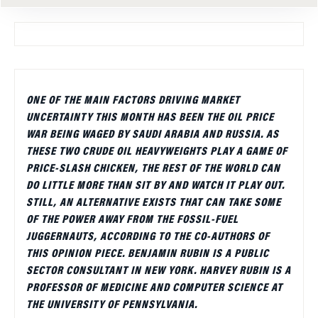
ONE OF THE MAIN FACTORS DRIVING MARKET
UNCERTAINTY THIS MONTH HAS BEEN THE OIL PRICE
WAR BEING WAGED BY SAUDI ARABIA AND RUSSIA. AS
THESE TWO CRUDE OIL HEAVYWEIGHTS PLAY A GAME OF
PRICE-SLASH CHICKEN, THE REST OF THE WORLD CAN
DO LITTLE MORE THAN SIT BY AND WATCH IT PLAY OUT.
STILL, AN ALTERNATIVE EXISTS THAT CAN TAKE SOME
OF THE POWER AWAY FROM THE FOSSIL-FUEL
JUGGERNAUTS, ACCORDING TO THE CO-AUTHORS OF
THIS OPINION PIECE. BENJAMIN RUBIN IS A PUBLIC
SECTOR CONSULTANT IN NEW YORK. HARVEY RUBIN IS A
PROFESSOR OF MEDICINE AND COMPUTER SCIENCE AT
THE UNIVERSITY OF PENNSYLVANIA.