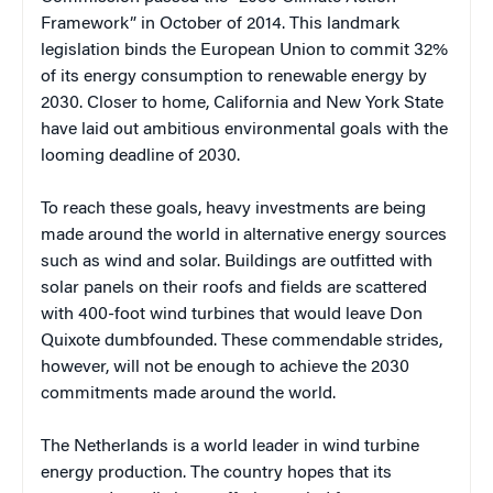
Framework” in October of 2014. This landmark
legislation binds the European Union to commit 32%
of its energy consumption to renewable energy by
2030. Closer to home, California and New York State
have laid out ambitious environmental goals with the
looming deadline of 2030.
To reach these goals, heavy investments are being
made around the world in alternative energy sources
such as wind and solar. Buildings are outfitted with
solar panels on their roofs and fields are scattered
with 400-foot wind turbines that would leave Don
Quixote dumbfounded. These commendable strides,
however, will not be enough to achieve the 2030
commitments made around the world.
The Netherlands is a world leader in wind turbine
energy production. The country hopes that its