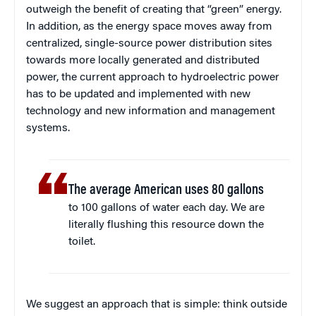
outweigh the benefit of creating that “green” energy.
In addition, as the energy space moves away from
centralized, single-source power distribution sites
towards more locally generated and distributed
power, the current approach to hydroelectric power
has to be updated and implemented with new
technology and new information and management
systems.
The average American uses 80 gallons
to 100 gallons of water each day. We are
literally flushing this resource down the
toilet.
We suggest an approach that is simple: think outside