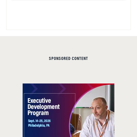
SPONSORED CONTENT