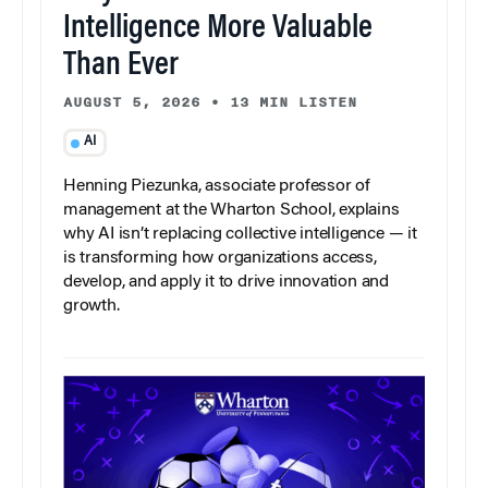
Intelligence More Valuable
Than Ever
AUGUST 5, 2026
•
13 MIN LISTEN
AI
Henning Piezunka, associate professor of
management at the Wharton School, explains
why AI isn’t replacing collective intelligence — it
is transforming how organizations access,
develop, and apply it to drive innovation and
growth.