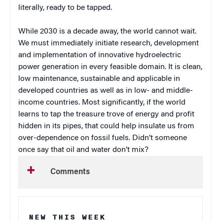
literally, ready to be tapped.
While 2030 is a decade away, the world cannot wait.
We must immediately initiate research, development
and implementation of innovative hydroelectric
power generation in every feasible domain. It is clean,
low maintenance, sustainable and applicable in
developed countries as well as in low- and middle-
income countries. Most significantly, if the world
learns to tap the treasure trove of energy and profit
hidden in its pipes, that could help insulate us from
over-dependence on fossil fuels. Didn’t someone
once say that oil and water don’t mix?
Comments
NEW THIS WEEK