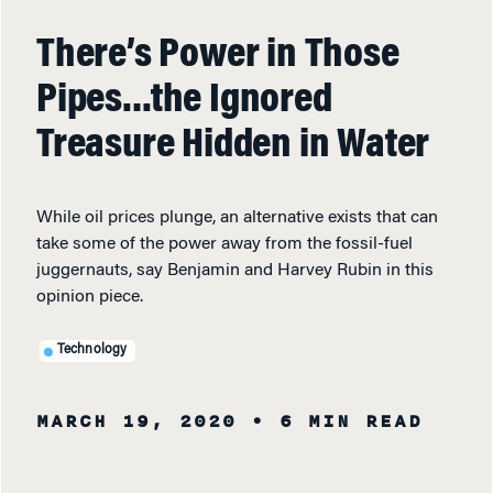
There’s Power in Those
Pipes…the Ignored
Treasure Hidden in Water
While oil prices plunge, an alternative exists that can
take some of the power away from the fossil-fuel
juggernauts, say Benjamin and Harvey Rubin in this
opinion piece.
Technology
MARCH 19, 2020
• 6 MIN READ