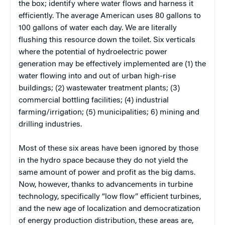
the box; identify where water flows and harness it
efficiently. The average American uses 80 gallons to
100 gallons of water each day. We are literally
flushing this resource down the toilet. Six verticals
where the potential of hydroelectric power
generation may be effectively implemented are (1) the
water flowing into and out of urban high-rise
buildings; (2) wastewater treatment plants; (3)
commercial bottling facilities; (4) industrial
farming/irrigation; (5) municipalities; 6) mining and
drilling industries.
Most of these six areas have been ignored by those
in the hydro space because they do not yield the
same amount of power and profit as the big dams.
Now, however, thanks to advancements in turbine
technology, specifically “low flow” efficient turbines,
and the new age of localization and democratization
of energy production distribution, these areas are,