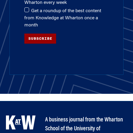
Wharton every week
Get a roundup of the best content
from Knowledge at Wharton once a
month
SUBSCRIBE
A business journal from the Wharton
School of the University of