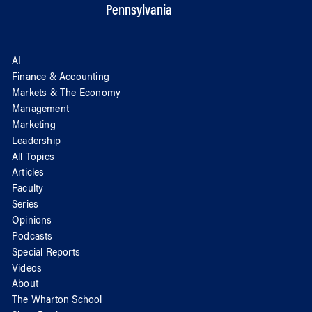
Pennsylvania
AI
Finance & Accounting
Markets & The Economy
Management
Marketing
Leadership
All Topics
Articles
Faculty
Series
Opinions
Podcasts
Special Reports
Videos
About
The Wharton School