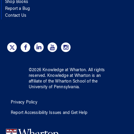
Shop Books
Report a Bug
Contact Us
©
2026
Knowledge at Wharton
. All rights
reserved.
Knowledge at Wharton
is an
affiliate of
the Wharton School
of
the
University of Pennsylvania
.
Privacy Policy
Report Accessibility Issues and Get Help