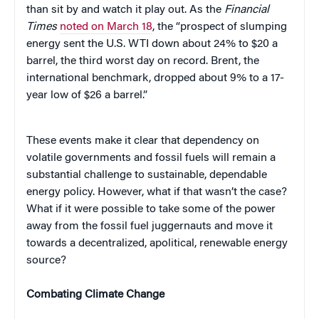
than sit by and watch it play out. As the
Financial
Times
noted on March 18
, the “prospect of slumping
energy sent the U.S. WTI down about 24% to $20 a
barrel, the third worst day on record. Brent, the
international benchmark, dropped about 9% to a 17-
year low of $26 a barrel.”
These events make it clear that dependency on
volatile governments and fossil fuels will remain a
substantial challenge to sustainable, dependable
energy policy. However, what if that wasn’t the case?
What if it were possible to take some of the power
away from the fossil fuel juggernauts and move it
towards a decentralized, apolitical, renewable energy
source?
Combating Climate Change