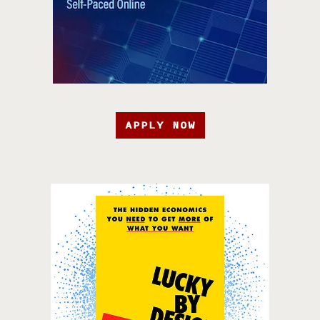
APPLY NOW