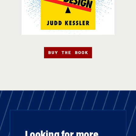
BUY THE BOOK
Looking for more