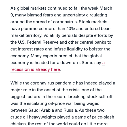
As global markets continued to fall the week March
9, many blamed fears and uncertainty circulating
around the spread of coronavirus. Stock markets
have plummeted more than 20% and entered bear-
market territory. Volatility persists despite efforts by
the U.S. Federal Reserve and other central banks to
cut interest rates and infuse liquidity to bolster the
economy. Many experts predict that the global
economy is headed for a downturn. Some say
a
recession is already here
.
While the coronavirus pandemic has indeed played a
major role in the onset of the crisis, one of the
biggest factors in the record-breaking stock sell-off
was the escalating oil-price war being waged
between Saudi Arabia and Russia. As these two
crude oil heavyweights played a game of price-slash
chicken, the rest of the world could do little more