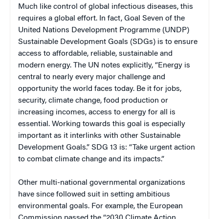
Much like control of global infectious diseases, this
requires a global effort. In fact, Goal Seven of the
United Nations Development Programme (UNDP)
Sustainable Development Goals (SDGs) is to ensure
access to affordable, reliable, sustainable and
modern energy. The UN notes explicitly, “Energy is
central to nearly every major challenge and
opportunity the world faces today. Be it for jobs,
security, climate change, food production or
increasing incomes, access to energy for all is
essential. Working towards this goal is especially
important as it interlinks with other Sustainable
Development Goals.” SDG 13 is: “Take urgent action
to combat climate change and its impacts.”
Other multi-national governmental organizations
have since followed suit in setting ambitious
environmental goals. For example, the European
Commission passed the “2030 Climate Action