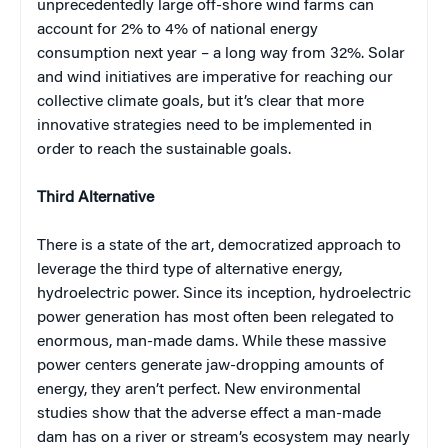
unprecedentedly large off-shore wind farms can
account for 2% to 4% of national energy
consumption next year – a long way from 32%. Solar
and wind initiatives are imperative for reaching our
collective climate goals, but it’s clear that more
innovative strategies need to be implemented in
order to reach the sustainable goals.
Third Alternative
There is a state of the art, democratized approach to
leverage the third type of alternative energy,
hydroelectric power. Since its inception, hydroelectric
power generation has most often been relegated to
enormous, man-made dams. While these massive
power centers generate jaw-dropping amounts of
energy, they aren’t perfect. New environmental
studies show that the adverse effect a man-made
dam has on a river or stream’s ecosystem may nearly