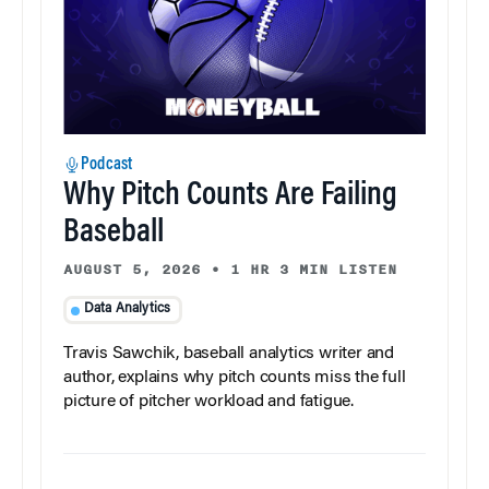
Podcast
Why Pitch Counts Are Failing
Baseball
AUGUST 5, 2026
•
1 HR 3 MIN LISTEN
Data Analytics
Travis Sawchik, baseball analytics writer and
author, explains why pitch counts miss the full
picture of pitcher workload and fatigue.