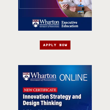
APPLY NOW