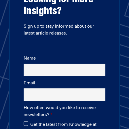
insights?
Sign up to stay informed about our
latest article releases.
Name
Email
How often would you like to receive
newsletters?
Get the latest from Knowledge at