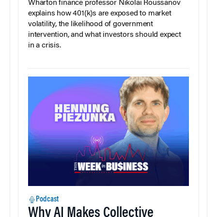
Wharton finance professor Nikolai Roussanov
explains how 401(k)s are exposed to market
volatility, the likelihood of government
intervention, and what investors should expect
in a crisis.
Podcast
Why AI Makes Collective