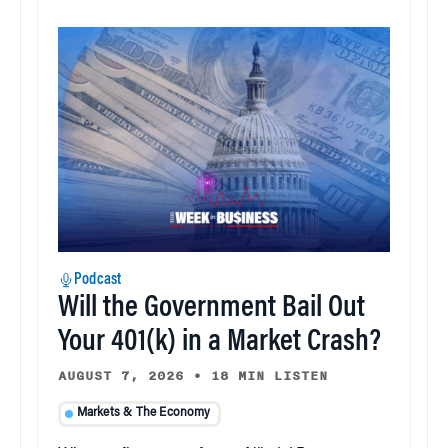
Podcast
Will the Government Bail Out
Your 401(k) in a Market Crash?
AUGUST 7, 2026
•
18 MIN LISTEN
Markets & The Economy