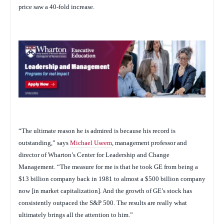
price saw a 40-fold increase.
“The ultimate reason he is admired is because his record is
outstanding,” says
Michael Useem
, management professor and
director of Wharton’s Center for Leadership and Change
Management. “The measure for me is that he took GE from being a
$13 billion company back in 1981 to almost a $500 billion company
now [in market capitalization]. And the growth of GE’s stock has
consistently outpaced the S&P 500. The results are really what
ultimately brings all the attention to him.”