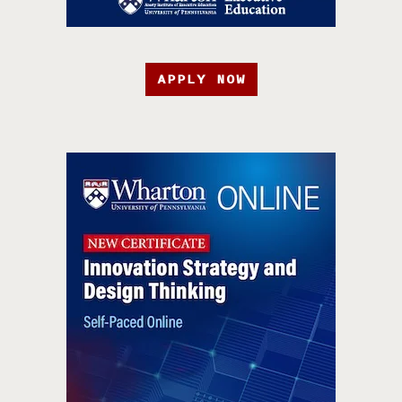
APPLY NOW