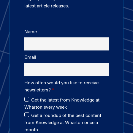
latest article releases.
Name
Email
How often would you like to receive
newsletters?
Get the latest from Knowledge at
Wharton every week
Get a roundup of the best content
from Knowledge at Wharton once a
month