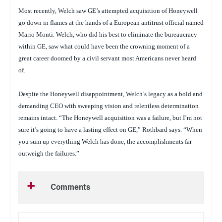
Most recently, Welch saw GE’s attempted acquisition of Honeywell
go down in flames at the hands of a European antitrust official named
Mario Monti. Welch, who did his best to eliminate the bureaucracy
within GE, saw what could have been the crowning moment of a
great career doomed by a civil servant most Americans never heard
of.
Despite the Honeywell disappointment, Welch’s legacy as a bold and
demanding CEO with sweeping vision and relentless determination
remains intact. “The Honeywell acquisition was a failure, but I’m not
sure it’s going to have a lasting effect on GE,” Rothbard says. “When
you sum up everything Welch has done, the accomplishments far
outweigh the failures.”
Comments