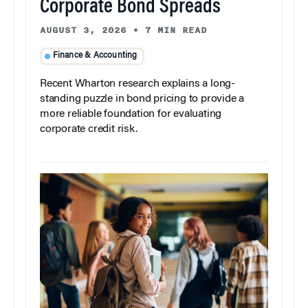
Corporate Bond Spreads
AUGUST 3, 2026
•
7 MIN READ
Finance & Accounting
Recent Wharton research explains a long-
standing puzzle in bond pricing to provide a
more reliable foundation for evaluating
corporate credit risk.