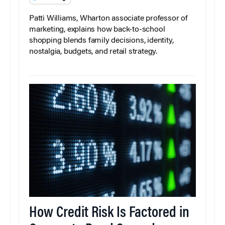
Patti Williams, Wharton associate professor of
marketing, explains how back-to-school
shopping blends family decisions, identity,
nostalgia, budgets, and retail strategy.
How Credit Risk Is Factored in