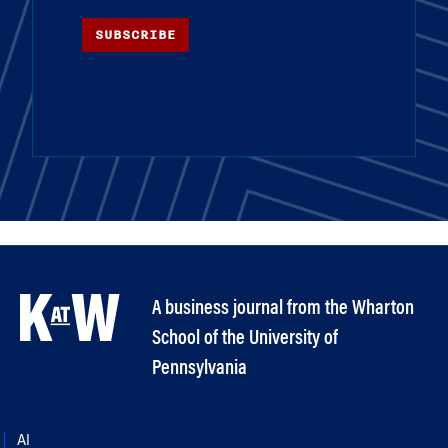
SUBSCRIBE
A business journal from the Wharton
School of the University of
Pennsylvania
AI