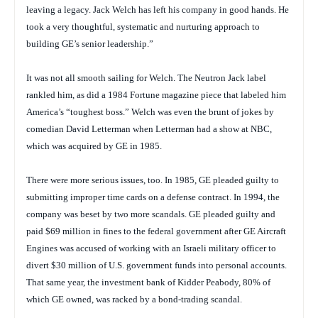
leaving a legacy. Jack Welch has left his company in good hands. He
took a very thoughtful, systematic and nurturing approach to
building GE’s senior leadership.”
It was not all smooth sailing for Welch. The Neutron Jack label
rankled him, as did a 1984
Fortune
magazine piece that labeled him
America’s “toughest boss.” Welch was even the brunt of jokes by
comedian David Letterman when Letterman had a show at NBC,
which was acquired by GE in 1985.
There were more serious issues, too. In 1985, GE pleaded guilty to
submitting improper time cards on a defense contract. In 1994, the
company was beset by two more scandals. GE pleaded guilty and
paid $69 million in fines to the federal government after GE Aircraft
Engines was accused of working with an Israeli military officer to
divert $30 million of U.S. government funds into personal accounts.
That same year, the investment bank of Kidder Peabody, 80% of
which GE owned, was racked by a bond-trading scandal.