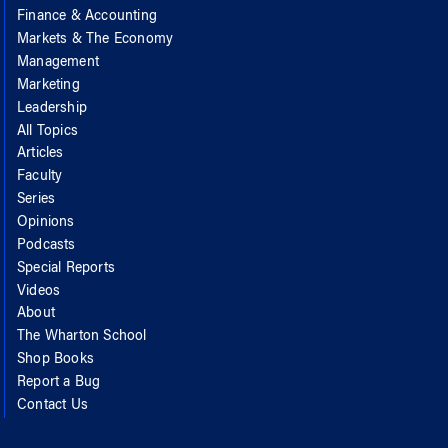
Finance & Accounting
Markets & The Economy
Management
Marketing
Leadership
All Topics
Articles
Faculty
Series
Opinions
Podcasts
Special Reports
Videos
About
The Wharton School
Shop Books
Report a Bug
Contact Us