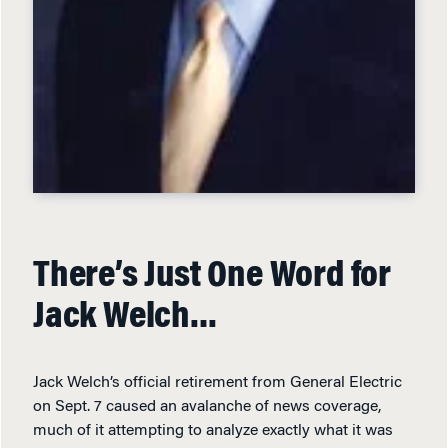
There’s Just One Word for
Jack Welch…
Jack Welch’s official retirement from General Electric
on Sept. 7 caused an avalanche of news coverage,
much of it attempting to analyze exactly what it was