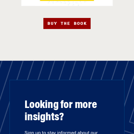
BUY THE BOOK
Looking for more
insights?
Sign up to stay informed about our