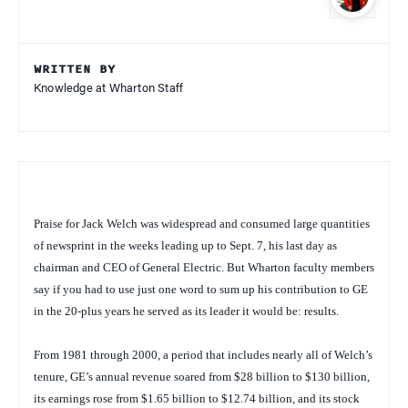
WRITTEN BY
Knowledge at Wharton Staff
Praise for Jack Welch was widespread and consumed large quantities
of newsprint in the weeks leading up to Sept. 7, his last day as
chairman and CEO of General Electric. But Wharton faculty members
say if you had to use just one word to sum up his contribution to GE
in the 20-plus years he served as its leader it would be: results.
From 1981 through 2000, a period that includes nearly all of Welch’s
tenure, GE’s annual revenue soared from $28 billion to $130 billion,
its earnings rose from $1.65 billion to $12.74 billion, and its stock