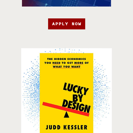
APPLY NOW