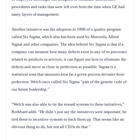
procedures and tasks that were left over from the time when GE had
many layers of management.
Another initiative was the adoption in 1996 of a quality program
called Six Sigma, which also has been used by Motorola, Allied
Signal and other companies. The idea behind Six Sigma is that if a
company can measure how many defects exist in any of its processes
related to products or services, it can figure out how to eliminate the
defects and move as close to perfection as possible. Sigma is a
statistical term that measures how far a given process deviates from
perfection. Welch once called Six Sigma “part of the genetic code of
our future leadership.”
“Welch was also able to tie the reward systems to these initiatives,”
Rothbard adds. “He didn’t just say the initiatives were important; he
tied them to incentive systems to back them up. That seems like an
obvious thing to do, but not all CEOs do that.”