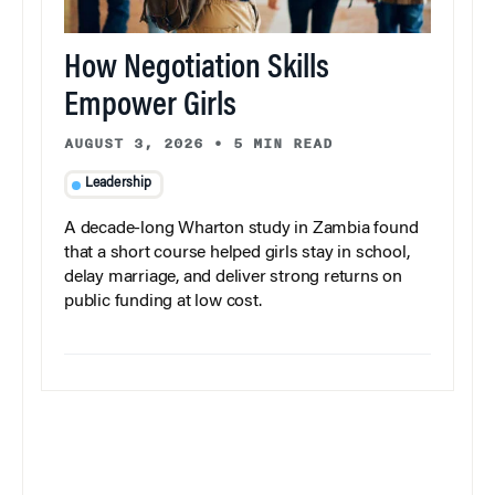
How Negotiation Skills
Empower Girls
AUGUST 3, 2026
•
5 MIN READ
Leadership
A decade-long Wharton study in Zambia found
that a short course helped girls stay in school,
delay marriage, and deliver strong returns on
public funding at low cost.