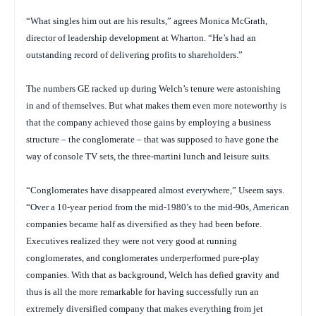
“What singles him out are his results,” agrees Monica McGrath,
director of leadership development at Wharton. “He’s had an
outstanding record of delivering profits to shareholders.”
The numbers GE racked up during Welch’s tenure were astonishing
in and of themselves. But what makes them even more noteworthy is
that the company achieved those gains by employing a business
structure – the conglomerate – that was supposed to have gone the
way of console TV sets, the three-martini lunch and leisure suits.
“Conglomerates have disappeared almost everywhere,” Useem says.
“Over a 10-year period from the mid-1980’s to the mid-90s, American
companies became half as diversified as they had been before.
Executives realized they were not very good at running
conglomerates, and conglomerates underperformed pure-play
companies. With that as background, Welch has defied gravity and
thus is all the more remarkable for having successfully run an
extremely diversified company that makes everything from jet