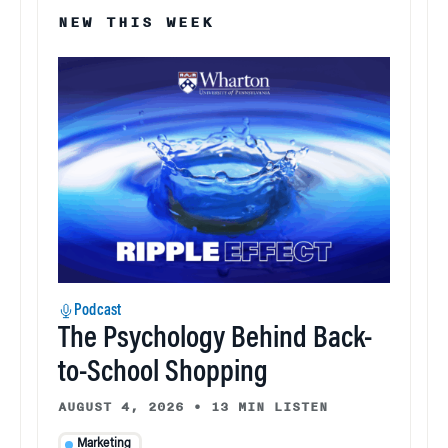
NEW THIS WEEK
Podcast
The Psychology Behind Back-
to-School Shopping
AUGUST 4, 2026
•
13 MIN LISTEN
Marketing