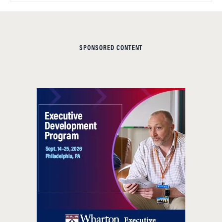
SPONSORED CONTENT