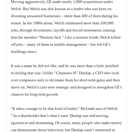
Moving aggressively, GE made nearly 1,000 acquisitions under
Welch. But Welch was also known as a leader who was keen on
divesting unwanted businesses – more than 400 of them during his
tenure. In the 1980s alone, Welch eliminated more than 100,000
jobs, through divestitures, layoffs and forced retirements, earning
him the moniker “Neutron Jack.” Like a neutron bomb, Welch killed
off jobs – many of them in middle management – but left GE’s
buildings intact.
It was a name he did not like, and he was more than a little justified
in feeling that way. Unlike “Chainsaw Al” Dunlap, a CEO who took
over companies only to decimate them for short-term gains and then
move on, Welch’s cuts were strategic and designed to strengthen GE’s
chances for long-term growth.
“It takes courage to be that kind of leader,” McGrath says of Welch.
“As a shareholder that’s what I want. Dunlap was self-serving,
egotistical and demeaning. Of course, many people who make money
can demonstrate those behaviors, but Dunlap wasn’t interested in