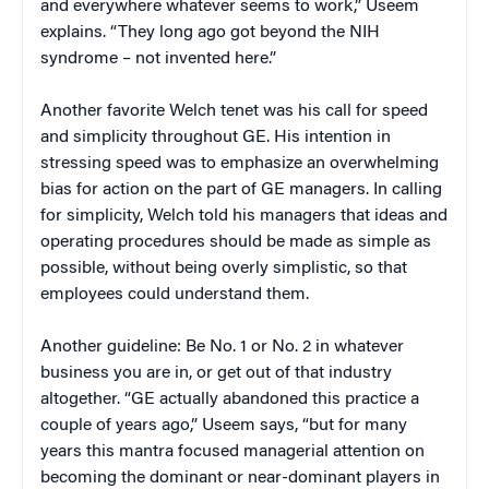
and everywhere whatever seems to work,” Useem
explains. “They long ago got beyond the NIH
syndrome – not invented here.”
Another favorite Welch tenet was his call for speed
and simplicity throughout GE. His intention in
stressing speed was to emphasize an overwhelming
bias for action on the part of GE managers. In calling
for simplicity, Welch told his managers that ideas and
operating procedures should be made as simple as
possible, without being overly simplistic, so that
employees could understand them.
Another guideline: Be No. 1 or No. 2 in whatever
business you are in, or get out of that industry
altogether. “GE actually abandoned this practice a
couple of years ago,” Useem says, “but for many
years this mantra focused managerial attention on
becoming the dominant or near-dominant players in