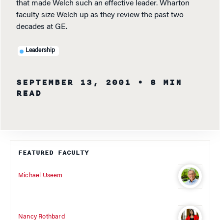
that made Welch such an effective leader. Wharton
faculty size Welch up as they review the past two
decades at GE.
Leadership
SEPTEMBER 13, 2001
• 8 MIN
READ
FEATURED FACULTY
Michael Useem
Nancy Rothbard