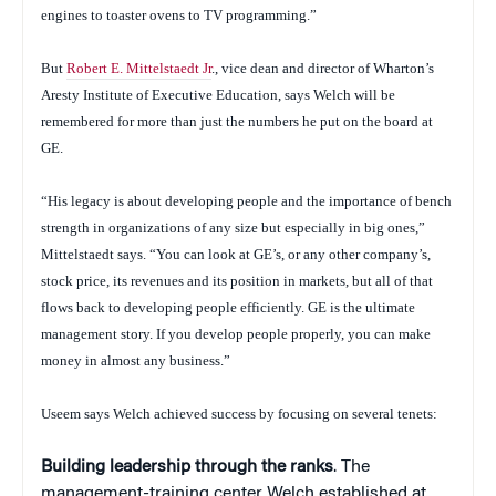
engines to toaster ovens to TV programming.”
But
Robert E. Mittelstaedt Jr
., vice dean and director of Wharton’s
Aresty Institute of Executive Education, says Welch will be
remembered for more than just the numbers he put on the board at
GE.
“His legacy is about developing people and the importance of bench
strength in organizations of any size but especially in big ones,”
Mittelstaedt says. “You can look at GE’s, or any other company’s,
stock price, its revenues and its position in markets, but all of that
flows back to developing people efficiently. GE is the ultimate
management story. If you develop people properly, you can make
money in almost any business.”
Useem says Welch achieved success by focusing on several tenets:
Building leadership through the ranks
. The
management-training center Welch established at