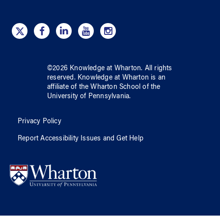
©
2026
Knowledge at Wharton
. All rights
reserved.
Knowledge at Wharton
is an
affiliate of
the Wharton School
of
the
University of Pennsylvania
.
Privacy Policy
Report Accessibility Issues and Get Help