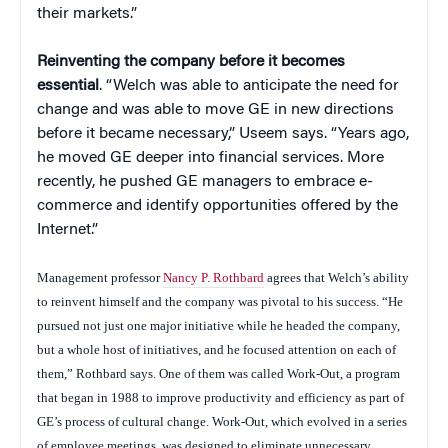
their markets.”
Reinventing the company before it becomes
essential
. “Welch was able to anticipate the need for
change and was able to move GE in new directions
before it became necessary,” Useem says. “Years ago,
he moved GE deeper into financial services. More
recently, he pushed GE managers to embrace e-
commerce and identify opportunities offered by the
Internet.”
Management professor
Nancy P. Rothbard
agrees that Welch’s ability
to reinvent himself and the company was pivotal to his success. “He
pursued not just one major initiative while he headed the company,
but a whole host of initiatives, and he focused attention on each of
them,” Rothbard says. One of them was called Work-Out, a program
that began in 1988 to improve productivity and efficiency as part of
GE’s process of cultural change. Work-Out, which evolved in a series
of employee meetings, was designed to eliminate unnecessary