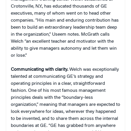
Crotonville, N.Y., has educated thousands of GE
executives, many of whom went on to head other
companies. “His main and enduring contribution has
been to build an extraordinary leadership team deep
in the organization,” Useem notes. McGrath calls
Welch “an excellent teacher and motivator with the
ability to give managers autonomy and let them win
or lose.”
Communicating with clarity.
Welch was exceptionally
talented at communicating GE’s strategy and
operating principles in a clear, straightforward
fashion. One of his most famous management
principles deals with the “boundary-less
organization,” meaning that managers are expected to
look everywhere for ideas, wherever they happened
to be invented, and to share them across the internal
boundaries at GE. “GE has grabbed from anywhere