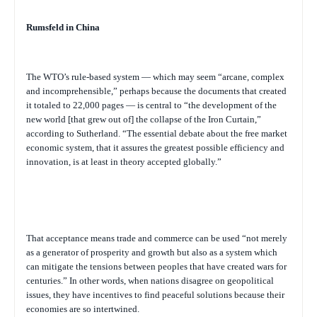
Rumsfeld in China
The WTO’s rule-based system — which may seem “arcane, complex
and incomprehensible,” perhaps because the documents that created
it totaled to 22,000 pages — is central to “the development of the
new world [that grew out of] the collapse of the Iron Curtain,”
according to Sutherland. “The essential debate about the free market
economic system, that it assures the greatest possible efficiency and
innovation, is at least in theory accepted globally.”
That acceptance means trade and commerce can be used “not merely
as a generator of prosperity and growth but also as a system which
can mitigate the tensions between peoples that have created wars for
centuries.” In other words, when nations disagree on geopolitical
issues, they have incentives to find peaceful solutions because their
economies are so intertwined.