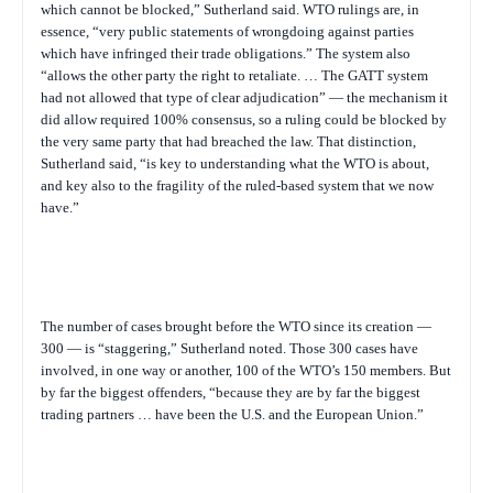
which cannot be blocked,” Sutherland said. WTO rulings are, in
essence, “very public statements of wrongdoing against parties
which have infringed their trade obligations.” The system also
“allows the other party the right to retaliate. … The GATT system
had not allowed that type of clear adjudication” — the mechanism it
did allow required 100% consensus, so a ruling could be blocked by
the very same party that had breached the law. That distinction,
Sutherland said, “is key to understanding what the WTO is about,
and key also to the fragility of the ruled-based system that we now
have.”
The number of cases brought before the WTO since its creation —
300 — is “staggering,” Sutherland noted. Those 300 cases have
involved, in one way or another, 100 of the WTO’s 150 members. But
by far the biggest offenders, “because they are by far the biggest
trading partners … have been the U.S. and the European Union.”