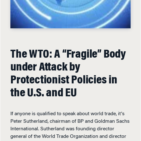
The WTO: A “Fragile” Body
under Attack by
Protectionist Policies in
the U.S. and EU
If anyone is qualified to speak about world trade, it's
Peter Sutherland, chairman of BP and Goldman Sachs
International. Sutherland was founding director
general of the World Trade Organization and director