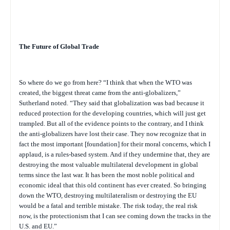
The Future of Global Trade
So where do we go from here? “I think that when the WTO was
created, the biggest threat came from the anti-globalizers,”
Sutherland noted. “They said that globalization was bad because it
reduced protection for the developing countries, which will just get
trampled. But all of the evidence points to the contrary, and I think
the anti-globalizers have lost their case. They now recognize that in
fact the most important [foundation] for their moral concerns, which I
applaud, is a rules-based system. And if they undermine that, they are
destroying the most valuable multilateral development in global
terms since the last war. It has been the most noble political and
economic ideal that this old continent has ever created. So bringing
down the WTO, destroying multilateralism or destroying the EU
would be a fatal and terrible mistake. The risk today, the real risk
now, is the protectionism that I can see coming down the tracks in the
U.S. and EU.”