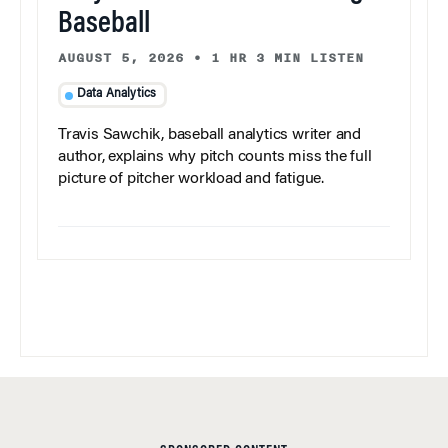
Baseball
AUGUST 5, 2026
•
1 HR 3 MIN LISTEN
Data Analytics
Travis Sawchik, baseball analytics writer and
author, explains why pitch counts miss the full
picture of pitcher workload and fatigue.