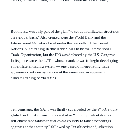
period, Sutherland said, “the European Union became a reality.”
But the EU was only part of the plan “to set up multilateral structures
on a global basis.” Also created were the World Bank and the
International Monetary Fund under the umbrella of the United
Nations. A “third rung in that ladder” was to be the International
Trade Organization, but the ITO was defeated by the U.S. Congress.
In its place came the GATT, whose mandate was to begin developing
a multilateral trading system — one based on negotiating trade
agreements with many nations at the same time, as opposed to
bilateral trading partnerships.
Ten years ago, the GATT was finally superceded by the WTO, a truly
global trade institution conceived of as “an independent dispute
settlement mechanism that allows a country to take proceedings
against another country,” followed by “an objective adjudication