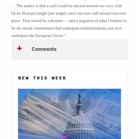
… The reality is that a wall could be erected around our cozy club.
Or we [Europe] might just simply erect our own wall around our own
place. That would be a disaster — and a negation of what I believe to
be the moral commitment that underpins multilateralism, just as it
underpins the European Union.”
Comments
NEW THIS WEEK