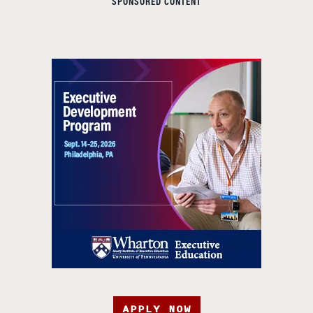
SPONSORED CONTENT
APPLY NOW