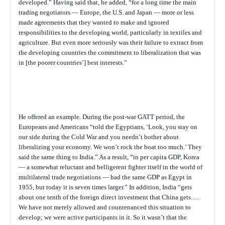
developed.” Having said that, he added, “for a long time the main
trading negotiators — Europe, the U.S. and Japan — more or less
made agreements that they wanted to make and ignored
responsibilities to the developing world, particularly in textiles and
agriculture. But even more seriously was their failure to extract from
the developing countries the commitment to liberalization that was
in [the poorer countries’] best interests.”
He offered an example. During the post-war GATT period, the
Europeans and Americans “told the Egyptians, ‘Look, you stay on
our side during the Cold War and you needn’t bother about
liberalizing your economy. We won’t rock the boat too much.’ They
said the same thing to India.” As a result, “in per capita GDP, Korea
— a somewhat reluctant and belligerent fighter itself in the world of
multilateral trade negotiations — had the same GDP as Egypt in
1955, but today it is seven times larger.” In addition, India “gets
about one tenth of the foreign direct investment that China gets….
We have not merely allowed and countenanced this situation to
develop; we were active participants in it. So it wasn’t that the