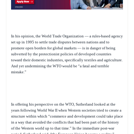
In his opinion, the World Trade Organization — a rules-based agency
set up in 1995 to settle trade disputes between nations and to
promote open borders for global markets — is in danger of being
subverted by the protectionist policies of developed countries
toward their domestic industries, specifically textiles and agriculture.
And yet undermining the WTO would be “a fatal and terrible
mistake.”
In offering his perspective on the WTO, Sutherland looked at the
years following World War II when Western societies tried to create a
structure within which “commerce and development could take place
in a way that avoided the conflicts that had been part of the history
of the Western world up to that time.” In the immediate post-war