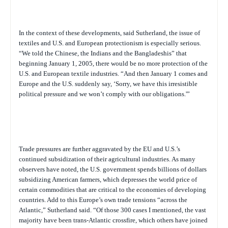
In the context of these developments, said Sutherland, the issue of
textiles and U.S. and European protectionism is especially serious.
“We told the Chinese, the Indians and the Bangladeshis” that
beginning January 1, 2005, there would be no more protection of the
U.S. and European textile industries. “And then January 1 comes and
Europe and the U.S. suddenly say, ‘Sorry, we have this irresistible
political pressure and we won’t comply with our obligations.'”
Trade pressures are further aggravated by the EU and U.S.’s
continued subsidization of their agricultural industries. As many
observers have noted, the U.S. government spends billions of dollars
subsidizing American farmers, which depresses the world price of
certain commodities that are critical to the economies of developing
countries. Add to this Europe’s own trade tensions “across the
Atlantic,” Sutherland said. “Of those 300 cases I mentioned, the vast
majority have been trans-Atlantic crossfire, which others have joined