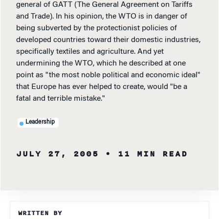
general of GATT (The General Agreement on Tariffs
and Trade). In his opinion, the WTO is in danger of
being subverted by the protectionist policies of
developed countries toward their domestic industries,
specifically textiles and agriculture. And yet
undermining the WTO, which he described at one
point as "the most noble political and economic ideal"
that Europe has ever helped to create, would "be a
fatal and terrible mistake."
Leadership
JULY 27, 2005
• 11 MIN READ
WRITTEN BY