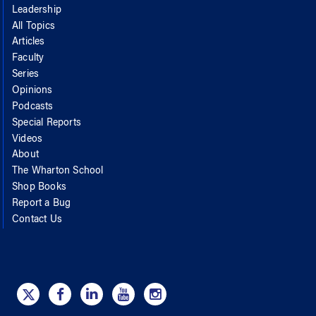
Leadership
All Topics
Articles
Faculty
Series
Opinions
Podcasts
Special Reports
Videos
About
The Wharton School
Shop Books
Report a Bug
Contact Us