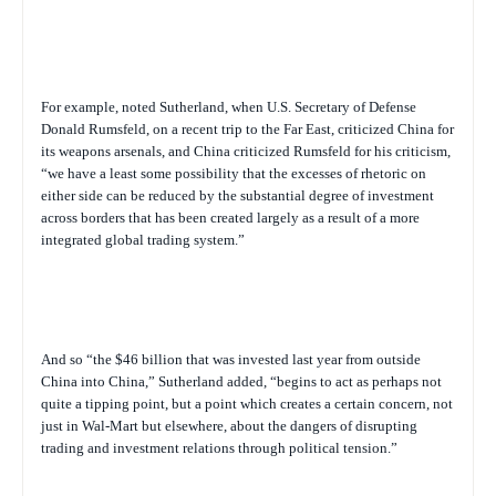
For example, noted Sutherland, when U.S. Secretary of Defense
Donald Rumsfeld, on a recent trip to the Far East, criticized China for
its weapons arsenals, and China criticized Rumsfeld for his criticism,
“we have a least some possibility that the excesses of rhetoric on
either side can be reduced by the substantial degree of investment
across borders that has been created largely as a result of a more
integrated global trading system.”
And so “the $46 billion that was invested last year from outside
China into China,” Sutherland added, “begins to act as perhaps not
quite a tipping point, but a point which creates a certain concern, not
just in Wal-Mart but elsewhere, about the dangers of disrupting
trading and investment relations through political tension.”