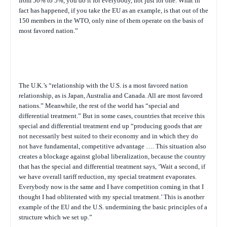
from 50% to 5%, you do it for everybody, not just for one. What in
fact has happened, if you take the EU as an example, is that out of the
150 members in the WTO, only nine of them operate on the basis of
most favored nation.”
The U.K.’s “relationship with the U.S. is a most favored nation
relationship, as is Japan, Australia and Canada. All are most favored
nations.” Meanwhile, the rest of the world has “special and
differential treatment.” But in some cases, countries that receive this
special and differential treatment end up “producing goods that are
not necessarily best suited to their economy and in which they do
not have fundamental, competitive advantage …. This situation also
creates a blockage against global liberalization, because the country
that has the special and differential treatment says, ‘Wait a second, if
we have overall tariff reduction, my special treatment evaporates.
Everybody now is the same and I have competition coming in that I
thought I had obliterated with my special treatment.’ This is another
example of the EU and the U.S. undermining the basic principles of a
structure which we set up.”