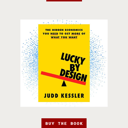
BUY THE BOOK