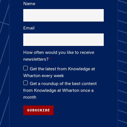
Name
Email
How often would you like to receive
newsletters?
Get the latest from Knowledge at
Wharton every week
Get a roundup of the best content
from Knowledge at Wharton once a
month
SUBSCRIBE