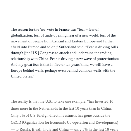
The reason for the ‘no’ vote in France was “fear – fear of
globalization, fear of trade opening, fear of a new world, fear of the
movement of people from Central and Eastern Europe and further
afield into Europe and so on,” Sutherland said. “Fear is driving bills
through [the U.S.] Congress to attack and undermine the trading
relationship with China. Fear is driving a new wave of protectionism.
And my great fear is that in five or ten years’ time, we will have a
Europe behind walls, perhaps even behind common walls with the
United States.”
The reality is that the U.S., to take one example, “has invested 10
times more in the Netherlands in the last 10 years than in China.
Only 5% of U.S. foreign direct investment has gone outside the
OECD (Organization for Economic Co-operation and Development)
— to Russia, Brazil, India and China — only 5% in the last 10 years