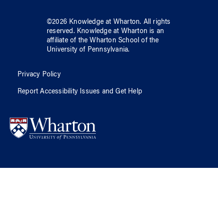
©
2026
Knowledge at Wharton
. All rights
reserved.
Knowledge at Wharton
is an
affiliate of
the Wharton School
of
the
University of Pennsylvania
.
Privacy Policy
Report Accessibility Issues and Get Help