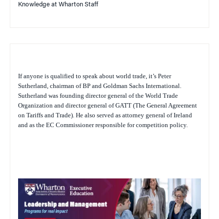
Knowledge at Wharton Staff
If anyone is qualified to speak about world trade, it’s Peter
Sutherland, chairman of BP and Goldman Sachs International.
Sutherland was founding director general of the World Trade
Organization and director general of GATT (The General Agreement
on Tariffs and Trade). He also served as attorney general of Ireland
and as the EC Commissioner responsible for competition policy.