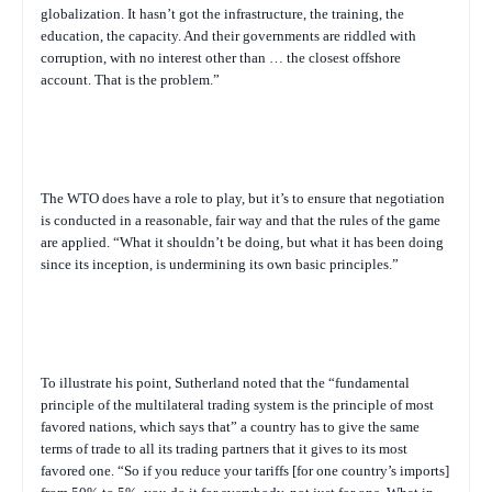
globalization. It hasn’t got the infrastructure, the training, the
education, the capacity. And their governments are riddled with
corruption, with no interest other than … the closest offshore
account. That is the problem.”
The WTO does have a role to play, but it’s to ensure that negotiation
is conducted in a reasonable, fair way and that the rules of the game
are applied. “What it shouldn’t be doing, but what it has been doing
since its inception, is undermining its own basic principles.”
To illustrate his point, Sutherland noted that the “fundamental
principle of the multilateral trading system is the principle of most
favored nations, which says that” a country has to give the same
terms of trade to all its trading partners that it gives to its most
favored one. “So if you reduce your tariffs [for one country’s imports]