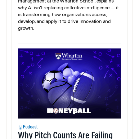
management at the Wharton School, explains
why AI isn’t replacing collective intelligence — it
is transforming how organizations access,
develop, and apply it to drive innovation and
growth.
Podcast
Why Pitch Counts Are Failing