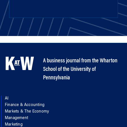
A business journal from the Wharton
School of the University of
Pennsylvania
AI
Finance & Accounting
Markets & The Economy
Management
Marketing