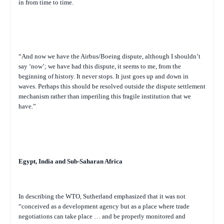
in from time to time.
“And now we have the Airbus/Boeing dispute, although I shouldn’t
say ‘now’; we have had this dispute, it seems to me, from the
beginning of history. It never stops. It just goes up and down in
waves. Perhaps this should be resolved outside the dispute settlement
mechanism rather than imperiling this fragile institution that we
have.”
Egypt, India and Sub-Saharan Africa
In describing the WTO, Sutherland emphasized that it was not
“conceived as a development agency but as a place where trade
negotiations can take place … and be properly monitored and