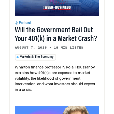
Podcast
Will the Government Bail Out
Your 401(k) in a Market Crash?
AUGUST 7, 2026
•
18 MIN LISTEN
Markets & The Economy
Wharton finance professor Nikolai Roussanov
explains how 401(k)s are exposed to market
volatility, the likelihood of government
intervention, and what investors should expect
in a crisis.