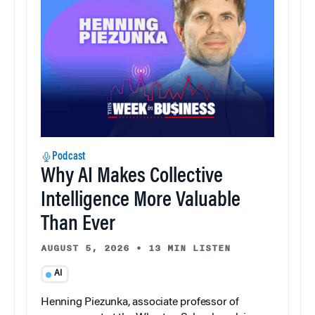
Podcast
Why AI Makes Collective
Intelligence More Valuable
Than Ever
AUGUST 5, 2026
•
13 MIN LISTEN
AI
Henning Piezunka, associate professor of