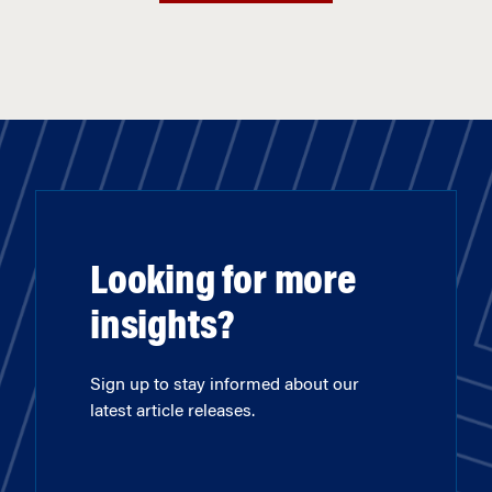
Looking for more
insights?
Sign up to stay informed about our
latest article releases.