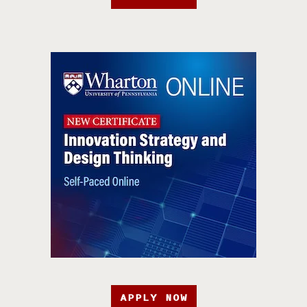
APPLY NOW