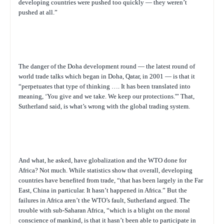
developing countries were pushed too quickly — they weren’t
pushed at all.”
The danger of the Doha development round — the latest round of
world trade talks which began in Doha, Qatar, in 2001 — is that it
“perpetuates that type of thinking …. It has been translated into
meaning, ‘You give and we take. We keep our protections.'” That,
Sutherland said, is what’s wrong with the global trading system.
And what, he asked, have globalization and the WTO done for
Africa? Not much. While statistics show that overall, developing
countries have benefited from trade, “that has been largely in the Far
East, China in particular. It hasn’t happened in Africa.” But the
failures in Africa aren’t the WTO’s fault, Sutherland argued. The
trouble with sub-Saharan Africa, “which is a blight on the moral
conscience of mankind, is that it hasn’t been able to participate in