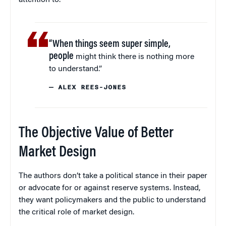
“When things seem super simple,
people
might think there is nothing more
to understand.”
— ALEX REES-JONES
The Objective Value of Better
Market Design
The authors don’t take a political stance in their paper
or advocate for or against reserve systems. Instead,
they want policymakers and the public to understand
the critical role of market design.