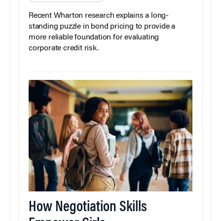
Recent Wharton research explains a long-
standing puzzle in bond pricing to provide a
more reliable foundation for evaluating
corporate credit risk.
How Negotiation Skills