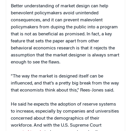
Better understanding of market design can help
benevolent policymakers avoid unintended
consequences, and it can prevent malevolent
policymakers from duping the public into a program
that is not as beneficial as promised. In fact, a key
feature that sets the paper apart from other
behavioral economics research is that it rejects the
assumption that the market designer is always smart
enough to see the flaws.
“The way the market is designed itself can be
influenced, and that’s a pretty big break from the way
that economists think about this,” Rees-Jones said.
He said he expects the adoption of reserve systems
to increase, especially by companies and universities
concerned about the demographics of their
workforce. And with the U.S. Supreme Court