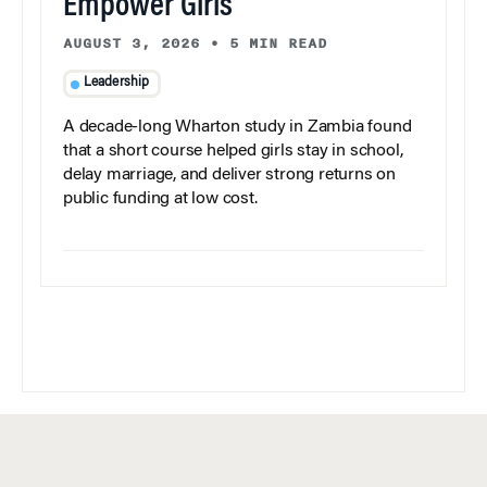
Empower Girls
AUGUST 3, 2026
•
5 MIN READ
Leadership
A decade-long Wharton study in Zambia found
that a short course helped girls stay in school,
delay marriage, and deliver strong returns on
public funding at low cost.