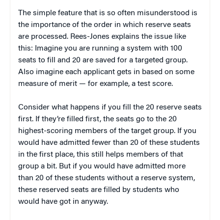
The simple feature that is so often misunderstood is
the importance of the order in which reserve seats
are processed. Rees-Jones explains the issue like
this: Imagine you are running a system with 100
seats to fill and 20 are saved for a targeted group.
Also imagine each applicant gets in based on some
measure of merit — for example, a test score.
Consider what happens if you fill the 20 reserve seats
first. If they’re filled first, the seats go to the 20
highest-scoring members of the target group. If you
would have admitted fewer than 20 of these students
in the first place, this still helps members of that
group a bit. But if you would have admitted more
than 20 of these students without a reserve system,
these reserved seats are filled by students who
would have got in anyway.