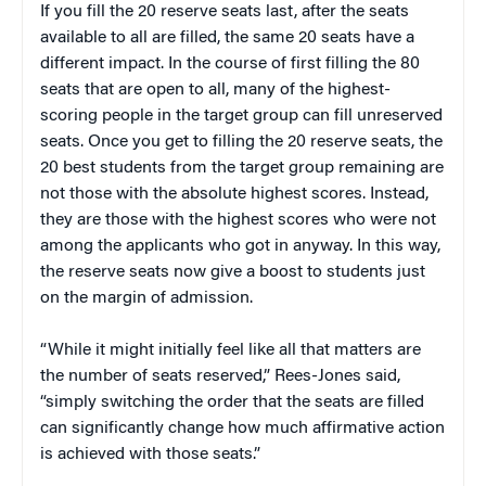
If you fill the 20 reserve seats last, after the seats
available to all are filled, the same 20 seats have a
different impact. In the course of first filling the 80
seats that are open to all, many of the highest-
scoring people in the target group can fill unreserved
seats. Once you get to filling the 20 reserve seats, the
20 best students from the target group remaining are
not those with the absolute highest scores. Instead,
they are those with the highest scores who were not
among the applicants who got in anyway. In this way,
the reserve seats now give a boost to students just
on the margin of admission.
“While it might initially feel like all that matters are
the number of seats reserved,” Rees-Jones said,
“simply switching the order that the seats are filled
can significantly change how much affirmative action
is achieved with those seats.”