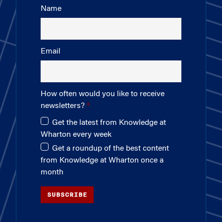
Name
Email
How often would you like to receive
newsletters?
Get the latest from Knowledge at
Wharton every week
Get a roundup of the best content
from Knowledge at Wharton once a
month
SUBSCRIBE