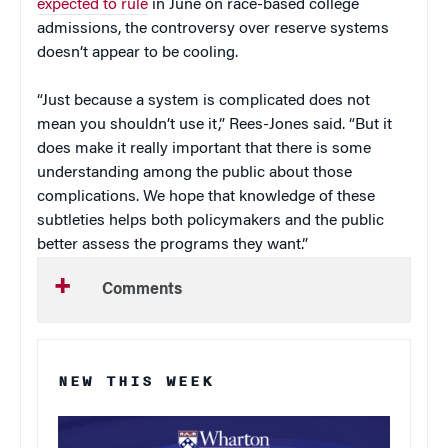
expected to rule
in June on race-based college
admissions, the controversy over reserve systems
doesn’t appear to be cooling.
“Just because a system is complicated does not
mean you shouldn’t use it,” Rees-Jones said. “But it
does make it really important that there is some
understanding among the public about those
complications. We hope that knowledge of these
subtleties helps both policymakers and the public
better assess the programs they want.”
Comments
NEW THIS WEEK