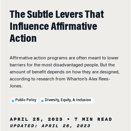
The Subtle Levers That
Influence Affirmative
Action
Affirmative action programs are often meant to lower
barriers for the most disadvantaged people. But the
amount of benefit depends on how they are designed,
according to research from Wharton’s Alex Rees-
Jones.
Public Policy
Diversity, Equity, & Inclusion
APRIL 25, 2023
• 7 MIN READ
UPDATED: APRIL 26, 2023