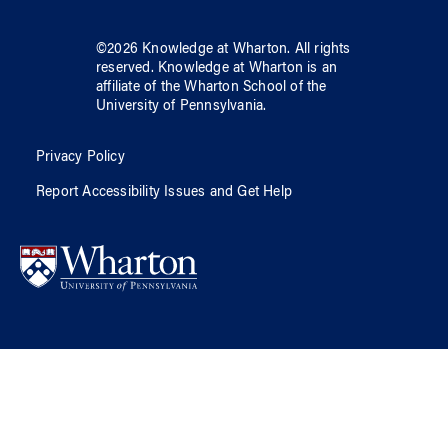
©
2026
Knowledge at Wharton
. All rights
reserved.
Knowledge at Wharton
is an
affiliate of
the Wharton School
of
the
University of Pennsylvania
.
Privacy Policy
Report Accessibility Issues and Get Help