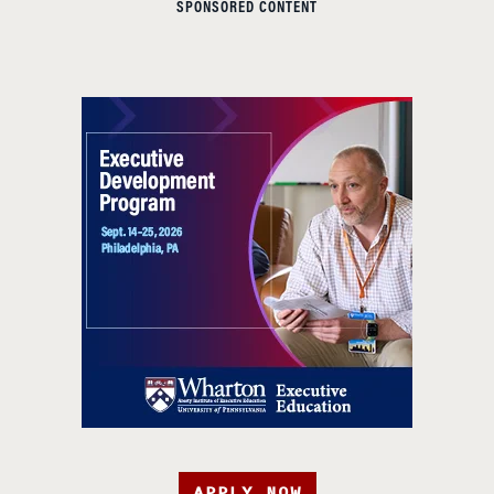
SPONSORED CONTENT
APPLY NOW