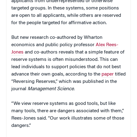
applicants from underrepresented or otherwise
targeted groups. In these systems, some positions
are open to all applicants, while others are reserved
for the people targeted for affirmative action.
But new research co-authored by Wharton
economics and public policy professor
Alex Rees-
Jones
and co-authors reveals that a simple feature of
reserve systems is often misunderstood. This can
lead individuals to support policies that do not best
advance their own goals, according to the
paper
titled
“Reversing Reserves,” which was published in the
journal
Management Science
.
“We view reserve systems as good tools, but like
many tools, there are dangers associated with them,”
Rees-Jones said. “Our work illustrates some of those
dangers.”