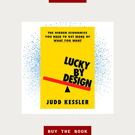
BUY THE BOOK