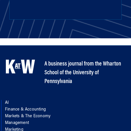
A business journal from the Wharton
School of the University of
Pennsylvania
AI
Finance & Accounting
Markets & The Economy
Management
Marketing