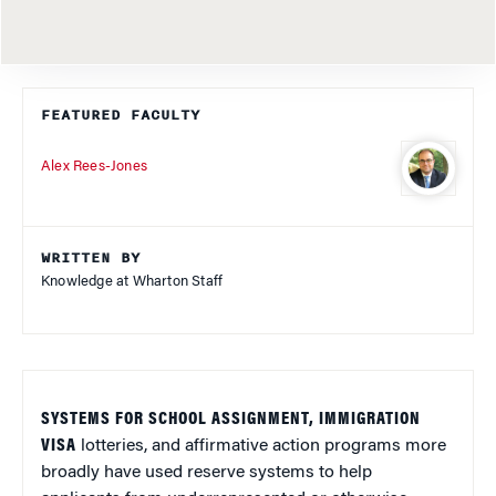
FEATURED FACULTY
Alex Rees-Jones
WRITTEN BY
Knowledge at Wharton Staff
SYSTEMS FOR SCHOOL ASSIGNMENT, IMMIGRATION
VISA
lotteries, and affirmative action programs more
broadly have used reserve systems to help