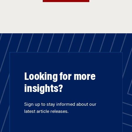
Looking for more
insights?
Sign up to stay informed about our
latest article releases.