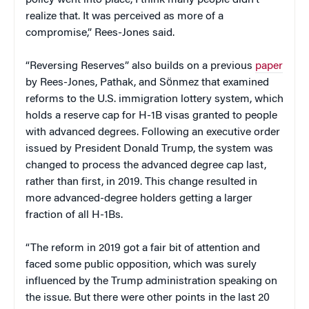
realize that. It was perceived as more of a
compromise,” Rees-Jones said.
“Reversing Reserves” also builds on a previous
paper
by Rees-Jones, Pathak, and Sӧnmez that examined
reforms to the U.S. immigration lottery system, which
holds a reserve cap for H-1B visas granted to people
with advanced degrees. Following an executive order
issued by President Donald Trump, the system was
changed to process the advanced degree cap last,
rather than first, in 2019. This change resulted in
more advanced-degree holders getting a larger
fraction of all H-1Bs.
“The reform in 2019 got a fair bit of attention and
faced some public opposition, which was surely
influenced by the Trump administration speaking on
the issue. But there were other points in the last 20