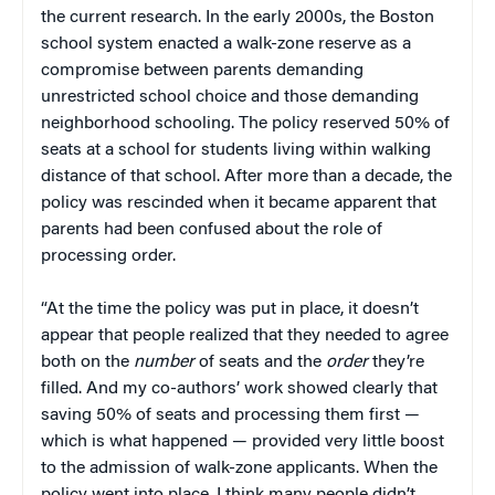
the current research. In the early 2000s, the Boston
school system enacted a walk-zone reserve as a
compromise between parents demanding
unrestricted school choice and those demanding
neighborhood schooling. The policy reserved 50% of
seats at a school for students living within walking
distance of that school. After more than a decade, the
policy was rescinded when it became apparent that
parents had been confused about the role of
processing order.
“At the time the policy was put in place, it doesn’t
appear that people realized that they needed to agree
both on the
number
of seats and the
order
they’re
filled. And my co-authors’ work showed clearly that
saving 50% of seats and processing them first —
which is what happened — provided very little boost
to the admission of walk-zone applicants. When the
policy went into place, I think many people didn’t