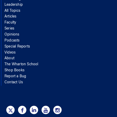
Leadership
All Topics
Articles
Faculty
Series
Opinions
Podcasts
Special Reports
Videos
About
The Wharton School
Shop Books
Report a Bug
Contact Us