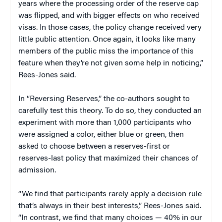
years where the processing order of the reserve cap
was flipped, and with bigger effects on who received
visas. In those cases, the policy change received very
little public attention. Once again, it looks like many
members of the public miss the importance of this
feature when they’re not given some help in noticing,”
Rees-Jones said.
In “Reversing Reserves,” the co-authors sought to
carefully test this theory. To do so, they conducted an
experiment with more than 1,000 participants who
were assigned a color, either blue or green, then
asked to choose between a reserves-first or
reserves-last policy that maximized their chances of
admission.
“We find that participants rarely apply a decision rule
that’s always in their best interests,” Rees-Jones said.
“In contrast, we find that many choices — 40% in our