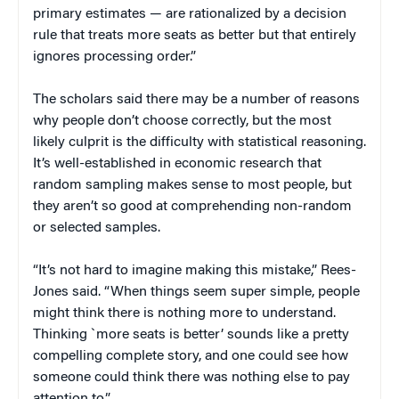
primary estimates — are rationalized by a decision
rule that treats more seats as better but that entirely
ignores processing order.”
The scholars said there may be a number of reasons
why people don’t choose correctly, but the most
likely culprit is the difficulty with statistical reasoning.
It’s well-established in economic research that
random sampling makes sense to most people, but
they aren’t so good at comprehending non-random
or selected samples.
“It’s not hard to imagine making this mistake,” Rees-
Jones said. “When things seem super simple, people
might think there is nothing more to understand.
Thinking `more seats is better’ sounds like a pretty
compelling complete story, and one could see how
someone could think there was nothing else to pay
attention to.”