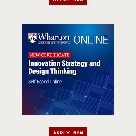
APPLY NOW