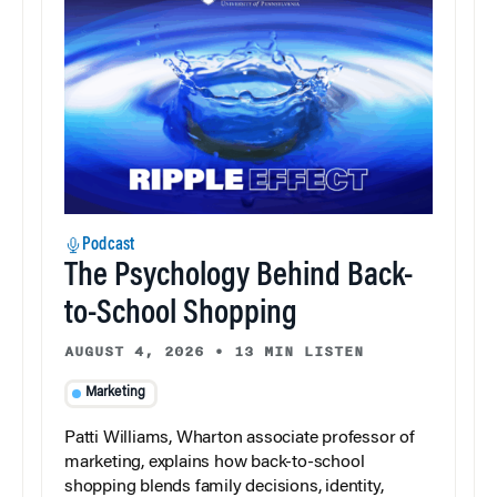
Podcast
The Psychology Behind Back-
to-School Shopping
AUGUST 4, 2026
•
13 MIN LISTEN
Marketing
Patti Williams, Wharton associate professor of
marketing, explains how back-to-school
shopping blends family decisions, identity,