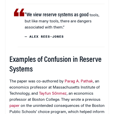
“We view reserve systems as good
tools,
but like many tools, there are dangers
associated with them.”
— ALEX REES-JONES
Examples of Confusion in Reserve
Systems
The paper was co-authored by
Parag A. Pathak
, an
economics professor at Massachusetts Institute of
Technology, and
Tayfun Sӧnmez
, an economics
professor at Boston College. They wrote a previous
paper
on the unintended consequences of the Boston
Public Schools’ choice program, which helped inform