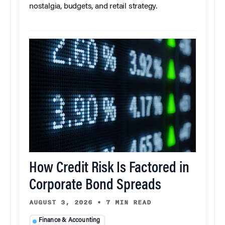
nostalgia, budgets, and retail strategy.
How Credit Risk Is Factored in
Corporate Bond Spreads
AUGUST 3, 2026
•
7 MIN READ
Finance & Accounting