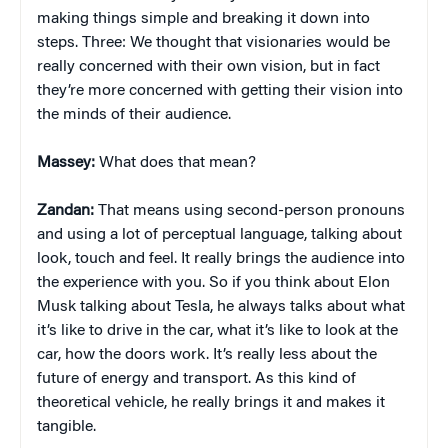
making things simple and breaking it down into
steps. Three: We thought that visionaries would be
really concerned with their own vision, but in fact
they’re more concerned with getting their vision into
the minds of their audience.
Massey:
What does that mean?
Zandan:
That means using second-person pronouns
and using a lot of perceptual language, talking about
look, touch and feel. It really brings the audience into
the experience with you. So if you think about Elon
Musk talking about Tesla, he always talks about what
it’s like to drive in the car, what it’s like to look at the
car, how the doors work. It’s really less about the
future of energy and transport. As this kind of
theoretical vehicle, he really brings it and makes it
tangible.