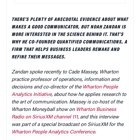
THERE’S PLENTY OF ANECDOTAL EVIDENCE ABOUT WHAT
MAKES A GOOD COMMUNICATOR, BUT NOAH ZANDAN IS
MORE INTERESTED IN THE SCIENCE BEHIND IT. THAT’S
WHY HE CO-FOUNDED QUANTIFIED COMMUNICATIONS, A
FIRM THAT HELPS BUSINESS LEADERS REMAKE AND
REFINE THEIR MESSAGES.
Zandan spoke recently to Cade Massey, Wharton
practice professor of operations, information and
decisions and co-director of the
Wharton People
Analytics Initiative
, about how he applies research to
the art of communication. Massey is co-host of the
Wharton Moneyball show on
Wharton Business
Radio on SiriusXM channel 111
, and this interview
was part of a special broadcast on SiriusXM for the
Wharton People Analytics Conference
.