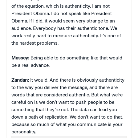
of the equation, which is authenticity. I am not
President Obama. I do not speak like President
Obama. If I did, it would seem very strange to an
audience. Everybody has their authentic tone. We
work really hard to measure authenticity. It’s one of
the hardest problems.
Massey:
Being able to do something like that would
be a real advance.
Zandan:
It would. And there is obviously authenticity
to the way you deliver the message, and there are
words that are considered authentic. But what we’re
careful on is we don’t want to push people to be
something that they’re not. The data can lead you
down a path of replication. We don’t want to do that,
because so much of what you communicate is your
personality.