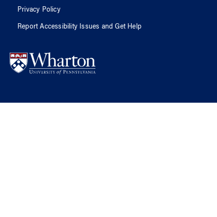
Privacy Policy
Report Accessibility Issues and Get Help