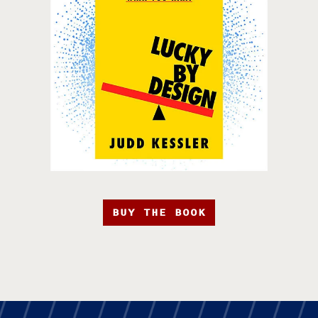
BUY THE BOOK