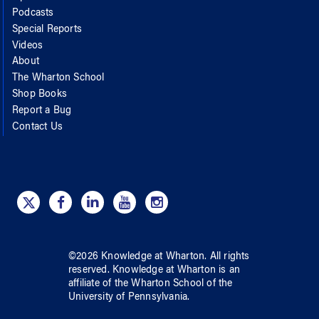
Podcasts
Special Reports
Videos
About
The Wharton School
Shop Books
Report a Bug
Contact Us
©
2026
Knowledge at Wharton
. All rights
reserved.
Knowledge at Wharton
is an
affiliate of
the Wharton School
of
the
University of Pennsylvania
.