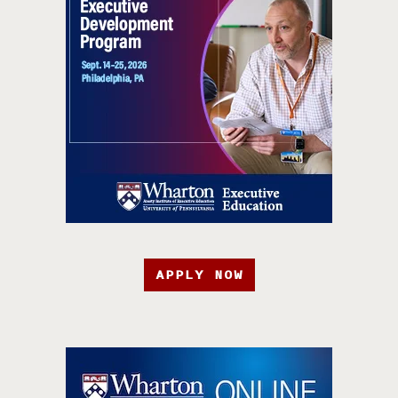
APPLY NOW