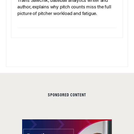
Travis Sawchik, baseball analytics writer and
author, explains why pitch counts miss the full
picture of pitcher workload and fatigue.
SPONSORED CONTENT