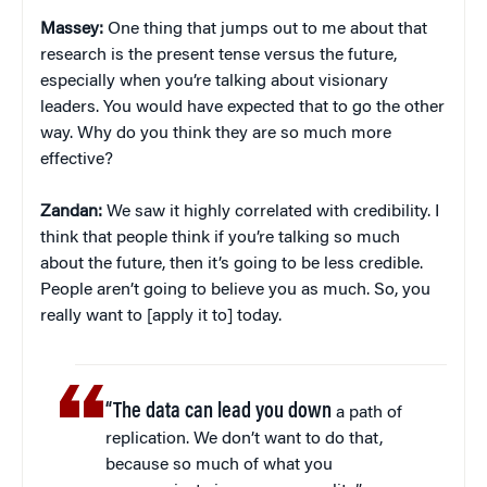
Massey:
One thing that jumps out to me about that
research is the present tense versus the future,
especially when you’re talking about visionary
leaders. You would have expected that to go the other
way. Why do you think they are so much more
effective?
Zandan:
We saw it highly correlated with credibility. I
think that people think if you’re talking so much
about the future, then it’s going to be less credible.
People aren’t going to believe you as much. So, you
really want to [apply it to] today.
“The data can lead you down
a path of
replication. We don’t want to do that,
because so much of what you