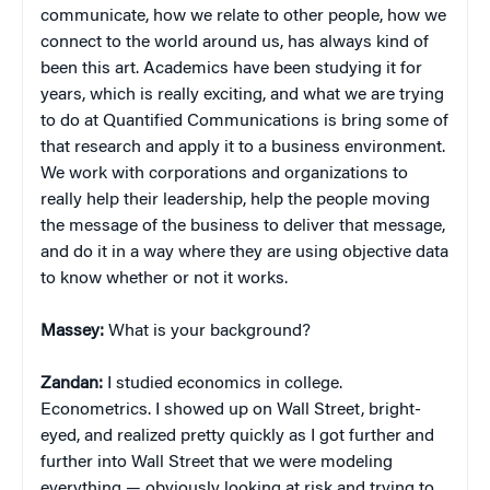
communicate, how we relate to other people, how we
connect to the world around us, has always kind of
been this art. Academics have been studying it for
years, which is really exciting, and what we are trying
to do at Quantified Communications is bring some of
that research and apply it to a business environment.
We work with corporations and organizations to
really help their leadership, help the people moving
the message of the business to deliver that message,
and do it in a way where they are using objective data
to know whether or not it works.
Massey:
What is your background?
Zandan:
I studied economics in college.
Econometrics. I showed up on Wall Street, bright-
eyed, and realized pretty quickly as I got further and
further into Wall Street that we were modeling
everything — obviously looking at risk and trying to