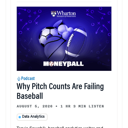
Podcast
Why Pitch Counts Are Failing
Baseball
AUGUST 5, 2026
•
1 HR 3 MIN LISTEN
Data Analytics