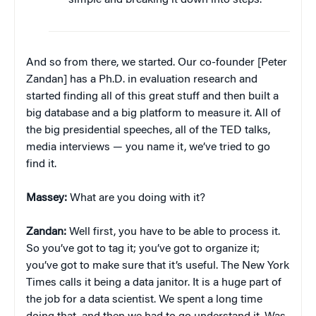
simple and breaking it down into steps.”
And so from there, we started. Our co-founder [Peter
Zandan] has a Ph.D. in evaluation research and
started finding all of this great stuff and then built a
big database and a big platform to measure it. All of
the big presidential speeches, all of the TED talks,
media interviews — you name it, we’ve tried to go
find it.
Massey:
What are you doing with it?
Zandan:
Well first, you have to be able to process it.
So you’ve got to tag it; you’ve got to organize it;
you’ve got to make sure that it’s useful. The New York
Times calls it being a data janitor. It is a huge part of
the job for a data scientist. We spent a long time