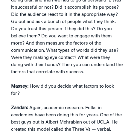
doing that, and then we had to go understand it. Was
it successful or not? Did it accomplish its purpose?
Did the audience react to it in the appropriate way?
Go out and ask a bunch of people what they think.
Do you trust this person if they did this? Do you
believe them? Do you want to engage with them
more? And then measure the factors of the
communication. What types of words did they use?
Were they making eye contact? What were they
doing with their hands? Then you can understand the
factors that correlate with success.
Massey:
How did you decide what factors to look
for?
Zandan:
Again, academic research. Folks in
academics have been doing this for years. One of the
best guys out is Albert Mehrabian out of UCLA. He
created this model called the Three Vs — verbal,