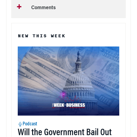
Comments
NEW THIS WEEK
Podcast
Will the Government Bail Out