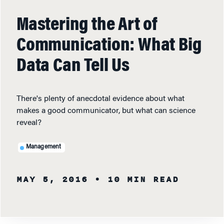
Mastering the Art of
Communication: What Big
Data Can Tell Us
There's plenty of anecdotal evidence about what
makes a good communicator, but what can science
reveal?
Management
MAY 5, 2016
• 10 MIN READ