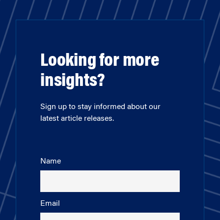
Looking for more
insights?
Sign up to stay informed about our
latest article releases.
Name
Email