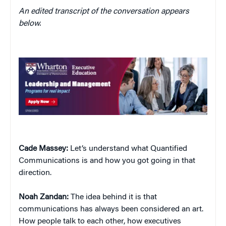
An edited transcript of the conversation appears
below.
Cade Massey:
Let’s understand what Quantified
Communications is and how you got going in that
direction.
Noah Zandan:
The idea behind it is that
communications has always been considered an art.
How people talk to each other, how executives