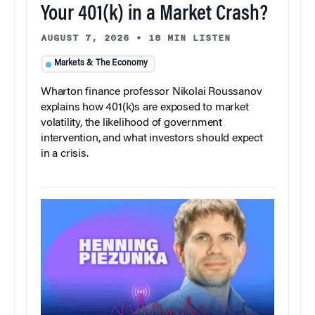
Your 401(k) in a Market Crash?
AUGUST 7, 2026
•
18 MIN LISTEN
Markets & The Economy
Wharton finance professor Nikolai Roussanov
explains how 401(k)s are exposed to market
volatility, the likelihood of government
intervention, and what investors should expect
in a crisis.