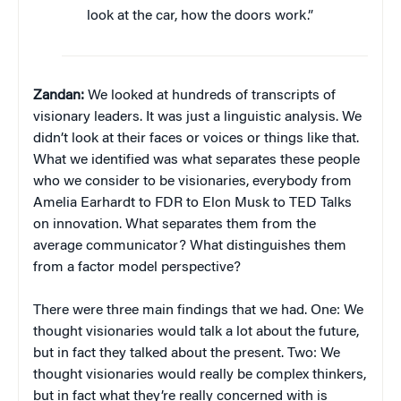
look at the car, how the doors work.”
Zandan:
We looked at hundreds of transcripts of
visionary leaders. It was just a linguistic analysis. We
didn’t look at their faces or voices or things like that.
What we identified was what separates these people
who we consider to be visionaries, everybody from
Amelia Earhardt to FDR to Elon Musk to TED Talks
on innovation. What separates them from the
average communicator? What distinguishes them
from a factor model perspective?
There were three main findings that we had. One: We
thought visionaries would talk a lot about the future,
but in fact they talked about the present. Two: We
thought visionaries would really be complex thinkers,
but in fact what they’re really concerned with is