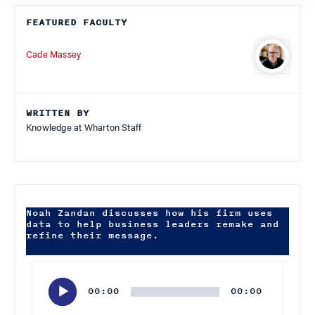
FEATURED FACULTY
Cade Massey
WRITTEN BY
Knowledge at Wharton Staff
Noah Zandan discusses how his firm uses
data to help business leaders remake and
refine their message.
Audio
Player
00:00
00:00