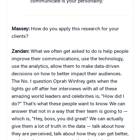
communicate is your personality.”
Massey:
How do you apply this research for your
clients?
Zandan:
What we often get asked to do is help people
improve their communications, use the technology,
use the analytics, allow them to make data-driven
decisions on how to better impact their audiences.
The No. 1 question Oprah Winfrey gets when the
lights go off after her interviews with all of these
amazing world leaders and celebrities is, “How did I
do?” That’s what these people want to know. We can
answer that not in a way that their team is going to —
which is, “Hey, boss, you did great.” We can actually
give them a lot of truth in the data — talk about how
they are perceived, talk about how they can get better,