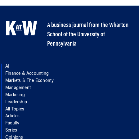
A business journal from the Wharton
School of the University of
Pennsylvania
AI
Finance & Accounting
Markets & The Economy
Management
Marketing
Leadership
All Topics
Articles
Faculty
Series
Opinions