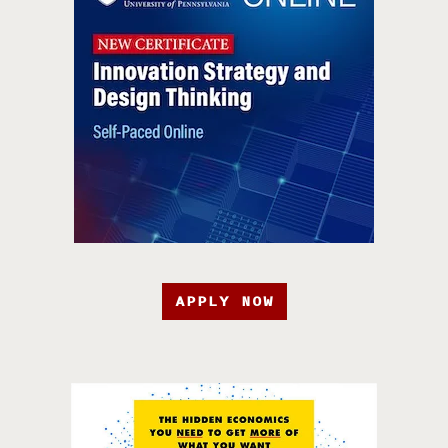
APPLY NOW