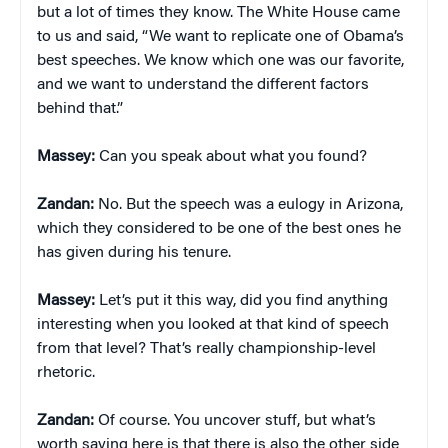
but a lot of times they know. The White House came
to us and said, “We want to replicate one of Obama’s
best speeches. We know which one was our favorite,
and we want to understand the different factors
behind that.”
Massey:
Can you speak about what you found?
Zandan:
No. But the speech was a eulogy in Arizona,
which they considered to be one of the best ones he
has given during his tenure.
Massey:
Let’s put it this way, did you find anything
interesting when you looked at that kind of speech
from that level? That’s really championship-level
rhetoric.
Zandan:
Of course. You uncover stuff, but what’s
worth saying here is that there is also the other side