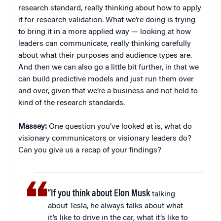
research standard, really thinking about how to apply
it for research validation. What we’re doing is trying
to bring it in a more applied way — looking at how
leaders can communicate, really thinking carefully
about what their purposes and audience types are.
And then we can also go a little bit further, in that we
can build predictive models and just run them over
and over, given that we’re a business and not held to
kind of the research standards.
Massey:
One question you’ve looked at is, what do
visionary communicators or visionary leaders do?
Can you give us a recap of your findings?
“If you think about Elon Musk
talking
about Tesla, he always talks about what
it’s like to drive in the car, what it’s like to