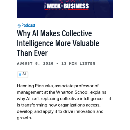
Podcast
Why AI Makes Collective
Intelligence More Valuable
Than Ever
AUGUST 5, 2026
•
13 MIN LISTEN
AI
Henning Piezunka, associate professor of
management at the Wharton School, explains
why AI isn’t replacing collective intelligence — it
is transforming how organizations access,
develop, and apply it to drive innovation and
growth.