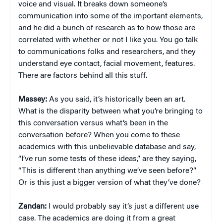
voice and visual. It breaks down someone’s
communication into some of the important elements,
and he did a bunch of research as to how those are
correlated with whether or not I like you. You go talk
to communications folks and researchers, and they
understand eye contact, facial movement, features.
There are factors behind all this stuff.
Massey:
As you said, it’s historically been an art.
What is the disparity between what you’re bringing to
this conversation versus what’s been in the
conversation before? When you come to these
academics with this unbelievable database and say,
“I’ve run some tests of these ideas,” are they saying,
“This is different than anything we’ve seen before?”
Or is this just a bigger version of what they’ve done?
Zandan:
I would probably say it’s just a different use
case. The academics are doing it from a great