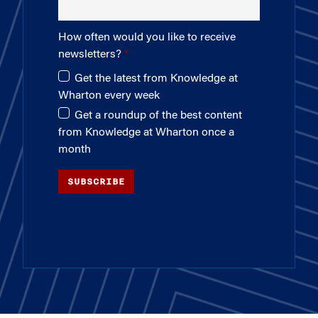
How often would you like to receive
newsletters?
Get the latest from Knowledge at
Wharton every week
Get a roundup of the best content
from Knowledge at Wharton once a
month
SUBSCRIBE