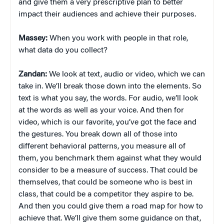
and give them a very prescriptive plan to better
impact their audiences and achieve their purposes.
Massey:
When you work with people in that role,
what data do you collect?
Zandan:
We look at text, audio or video, which we can
take in. We’ll break those down into the elements. So
text is what you say, the words. For audio, we’ll look
at the words as well as your voice. And then for
video, which is our favorite, you’ve got the face and
the gestures. You break down all of those into
different behavioral patterns, you measure all of
them, you benchmark them against what they would
consider to be a measure of success. That could be
themselves, that could be someone who is best in
class, that could be a competitor they aspire to be.
And then you could give them a road map for how to
achieve that. We’ll give them some guidance on that,