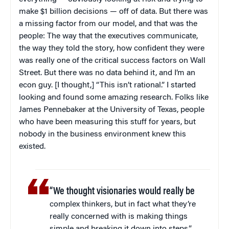
make $1 billion decisions — off of data. But there was
a missing factor from our model, and that was the
people: The way that the executives communicate,
the way they told the story, how confident they were
was really one of the critical success factors on Wall
Street. But there was no data behind it, and I’m an
econ guy. [I thought,] “This isn’t rational.” I started
looking and found some amazing research. Folks like
James Pennebaker at the University of Texas, people
who have been measuring this stuff for years, but
nobody in the business environment knew this
existed.
“We thought visionaries would really be
complex thinkers, but in fact what they’re
really concerned with is making things