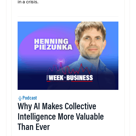
in a crisis.
Podcast
Why AI Makes Collective
Intelligence More Valuable
Than Ever