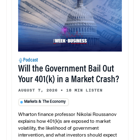
Podcast
Will the Government Bail Out
Your 401(k) in a Market Crash?
AUGUST 7, 2026
•
18 MIN LISTEN
Markets & The Economy
Wharton finance professor Nikolai Roussanov
explains how 401(k)s are exposed to market
volatility, the likelihood of government
intervention, and what investors should expect