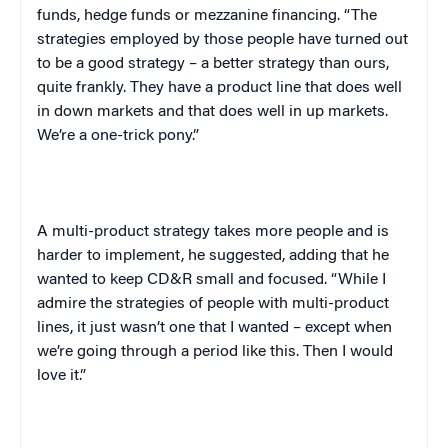
funds, hedge funds or mezzanine financing. “The
strategies employed by those people have turned out
to be a good strategy – a better strategy than ours,
quite frankly. They have a product line that does well
in down markets and that does well in up markets.
We’re a one-trick pony.”
A multi-product strategy takes more people and is
harder to implement, he suggested, adding that he
wanted to keep CD&R small and focused. “While I
admire the strategies of people with multi-product
lines, it just wasn’t one that I wanted – except when
we’re going through a period like this. Then I would
love it.”