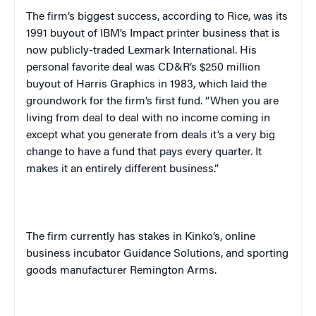
The firm’s biggest success, according to Rice, was its
1991 buyout of IBM’s Impact printer business that is
now publicly-traded Lexmark International. His
personal favorite deal was CD&R’s $250 million
buyout of Harris Graphics in 1983, which laid the
groundwork for the firm’s first fund. “When you are
living from deal to deal with no income coming in
except what you generate from deals it’s a very big
change to have a fund that pays every quarter. It
makes it an entirely different business.”
The firm currently has stakes in Kinko’s, online
business incubator Guidance Solutions, and sporting
goods manufacturer Remington Arms.