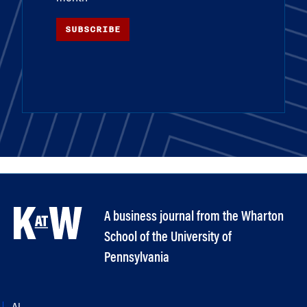
SUBSCRIBE
A business journal from the Wharton
School of the University of
Pennsylvania