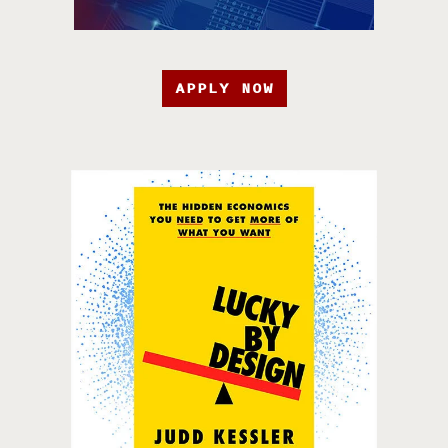
APPLY NOW