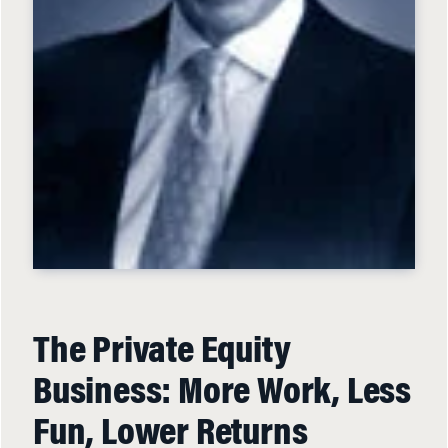
The Private Equity
Business: More Work, Less
Fun, Lower Returns