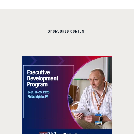
SPONSORED CONTENT