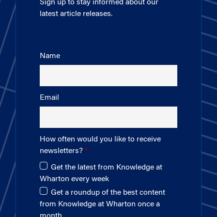
Sign up to stay informed about our
latest article releases.
Name
Email
How often would you like to receive
newsletters?
Get the latest from Knowledge at
Wharton every week
Get a roundup of the best content
from Knowledge at Wharton once a
month