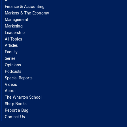
AI
Finance & Accounting
Markets & The Economy
Management
Marketing
Leadership
All Topics
Articles
Faculty
Series
Opinions
Podcasts
Special Reports
Videos
About
The Wharton School
Shop Books
Report a Bug
Contact Us