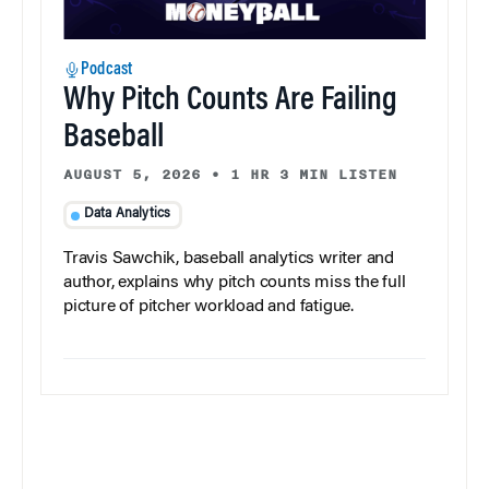
Podcast
Why Pitch Counts Are Failing
Baseball
AUGUST 5, 2026
•
1 HR 3 MIN LISTEN
Data Analytics
Travis Sawchik, baseball analytics writer and
author, explains why pitch counts miss the full
picture of pitcher workload and fatigue.