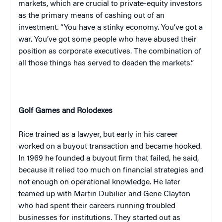
markets, which are crucial to private-equity investors
as the primary means of cashing out of an
investment. “You have a stinky economy. You’ve got a
war. You’ve got some people who have abused their
position as corporate executives. The combination of
all those things has served to deaden the markets.”
Golf Games and Rolodexes
Rice trained as a lawyer, but early in his career
worked on a buyout transaction and became hooked.
In 1969 he founded a buyout firm that failed, he said,
because it relied too much on financial strategies and
not enough on operational knowledge. He later
teamed up with Martin Dubilier and Gene Clayton
who had spent their careers running troubled
businesses for institutions. They started out as