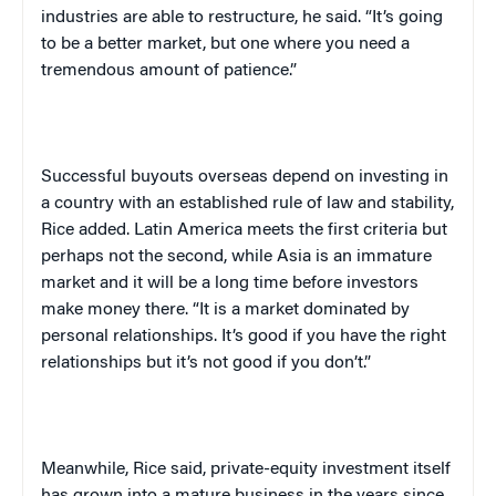
industries are able to restructure, he said. “It’s going
to be a better market, but one where you need a
tremendous amount of patience.”
Successful buyouts overseas depend on investing in
a country with an established rule of law and stability,
Rice added.
Latin America
meets the first criteria but
perhaps not the second, while
Asia
is an immature
market and it will be a long time before investors
make money there. “It is a market dominated by
personal relationships. It’s good if you have the right
relationships but it’s not good if you don’t.”
Meanwhile, Rice said, private-equity investment itself