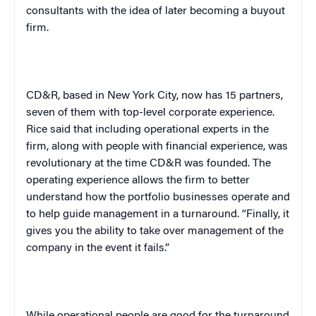
consultants with the idea of later becoming a buyout
firm.
CD&R, based in
New York City
, now has 15 partners,
seven of them with top-level corporate experience.
Rice said that including operational experts in the
firm, along with people with financial experience, was
revolutionary at the time CD&R was founded. The
operating experience allows the firm to better
understand how the portfolio businesses operate and
to help guide management in a turnaround. “Finally, it
gives you the ability to take over management of the
company in the event it fails.”