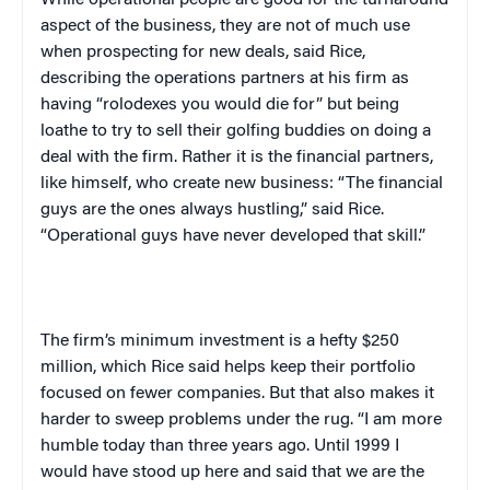
While operational people are good for the turnaround
aspect of the business, they are not of much use
when prospecting for new deals, said Rice,
describing the operations partners at his firm as
having “rolodexes you would die for” but being
loathe to try to sell their golfing buddies on doing a
deal with the firm. Rather it is the financial partners,
like himself, who create new business: “The financial
guys are the ones always hustling,” said Rice.
“Operational guys have never developed that skill.”
The firm’s minimum investment is a hefty $250
million, which Rice said helps keep their portfolio
focused on fewer companies. But that also makes it
harder to sweep problems under the rug. “I am more
humble today than three years ago. Until 1999 I
would have stood up here and said that we are the