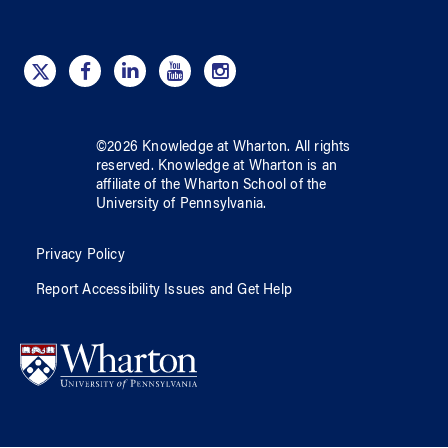
©
2026
Knowledge at Wharton
. All rights
reserved.
Knowledge at Wharton
is an
affiliate of
the Wharton School
of
the
University of Pennsylvania
.
Privacy Policy
Report Accessibility Issues and Get Help