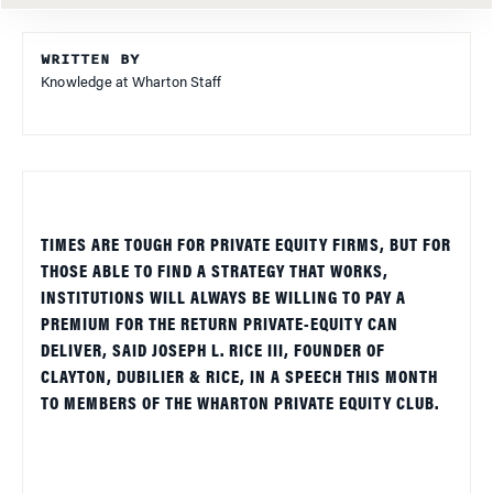
WRITTEN BY
Knowledge at Wharton Staff
TIMES ARE TOUGH FOR PRIVATE EQUITY FIRMS, BUT FOR
THOSE ABLE TO FIND A STRATEGY THAT WORKS,
INSTITUTIONS WILL ALWAYS BE WILLING TO PAY A
PREMIUM FOR THE RETURN PRIVATE-EQUITY CAN
DELIVER, SAID JOSEPH L. RICE III, FOUNDER OF
CLAYTON, DUBILIER & RICE, IN A SPEECH THIS MONTH
TO MEMBERS OF THE WHARTON PRIVATE EQUITY CLUB.