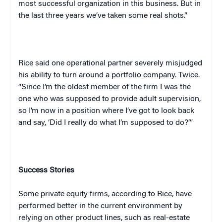
most successful organization in this business. But in
the last three years we’ve taken some real shots.”
Rice said one operational partner severely misjudged
his ability to turn around a portfolio company. Twice.
“Since I’m the oldest member of the firm I was the
one who was supposed to provide adult supervision,
so I’m now in a position where I’ve got to look back
and say, ‘Did I really do what I’m supposed to do?’”
Success Stories
Some private equity firms, according to Rice, have
performed better in the current environment by
relying on other product lines, such as real-estate