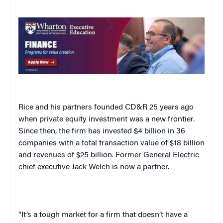
Rice and his partners founded CD&R 25 years ago
when private equity investment was a new frontier.
Since then, the firm has invested $4 billion in 36
companies with a total transaction value of $18 billion
and revenues of $25 billion. Former General Electric
chief executive Jack Welch is now a partner.
“It’s a tough market for a firm that doesn’t have a