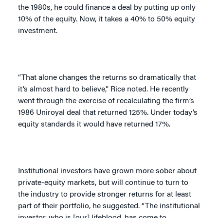
the 1980s, he could finance a deal by putting up only
10% of the equity. Now, it takes a 40% to 50% equity
investment.
“That alone changes the returns so dramatically that
it’s almost hard to believe,” Rice noted. He recently
went through the exercise of recalculating the firm’s
1986 Uniroyal deal that returned 125%. Under today’s
equity standards it would have returned 17%.
Institutional investors have grown more sober about
private-equity markets, but will continue to turn to
the industry to provide stronger returns for at least
part of their portfolio, he suggested. “The institutional