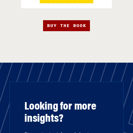
BUY THE BOOK
Looking for more
insights?