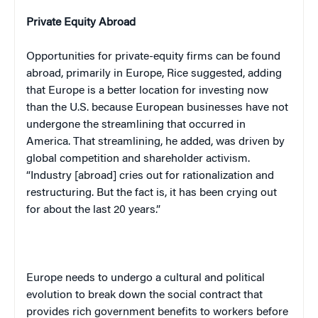
Private Equity Abroad
Opportunities for private-equity firms can be found
abroad, primarily in
Europe
, Rice suggested, adding
that
Europe
is a better location for investing now
than the
U.S.
because European businesses have not
undergone the streamlining that occurred in
America
. That streamlining, he added, was driven by
global competition and shareholder activism.
“Industry [abroad] cries out for rationalization and
restructuring. But the fact is, it has been crying out
for about the last 20 years.”
Europe
needs to undergo a cultural and political
evolution to break down the social contract that
provides rich government benefits to workers before