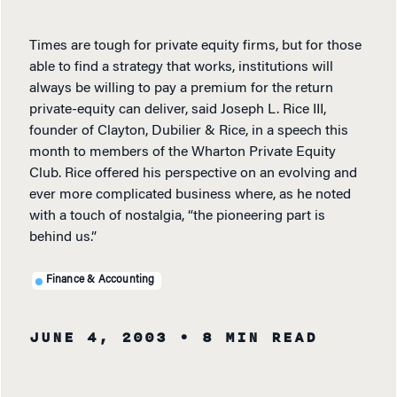
Times are tough for private equity firms, but for those
able to find a strategy that works, institutions will
always be willing to pay a premium for the return
private-equity can deliver, said Joseph L. Rice III,
founder of Clayton, Dubilier & Rice, in a speech this
month to members of the Wharton Private Equity
Club. Rice offered his perspective on an evolving and
ever more complicated business where, as he noted
with a touch of nostalgia, “the pioneering part is
behind us.”
Finance & Accounting
JUNE 4, 2003
• 8 MIN READ