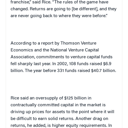
franchise,” said Rice. “The rules of the game have
changed. Returns are going to [be different], and they
are never going back to where they were before.”
According to a report by Thomson Venture
Economics and the National Venture Capital
Association, commitments to venture capital funds
fell sharply last year. In 2002, 108 funds raised $6.9
billion. The year before 331 funds raised $40.7 billion.
Rice said an oversupply of $125 billion in
contractually committed capital in the market is
driving up prices for assets to the point where it will
be difficult to earn solid returns. Another drag on
returns, he added, is higher equity requirements. In