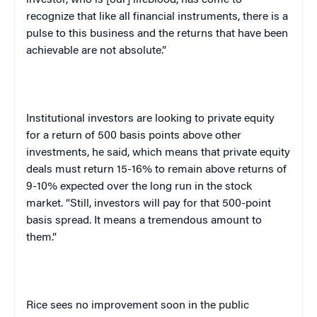
investor, who is [our] lifeblood, has come to
recognize that like all financial instruments, there is a
pulse to this business and the returns that have been
achievable are not absolute.”
Institutional investors are looking to private equity
for a return of 500 basis points above other
investments, he said, which means that private equity
deals must return 15-16% to remain above returns of
9-10% expected over the long run in the stock
market. “Still, investors will pay for that 500-point
basis spread. It means a tremendous amount to
them.”
Rice sees no improvement soon in the public