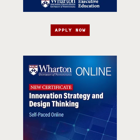
APPLY NOW