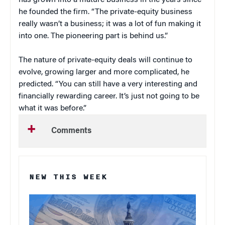
has grown into a mature business in the years since
he founded the firm. “The private-equity business
really wasn’t a business; it was a lot of fun making it
into one. The pioneering part is behind us.”
The nature of private-equity deals will continue to
evolve, growing larger and more complicated, he
predicted. “You can still have a very interesting and
financially rewarding career. It’s just not going to be
what it was before.”
Comments
NEW THIS WEEK