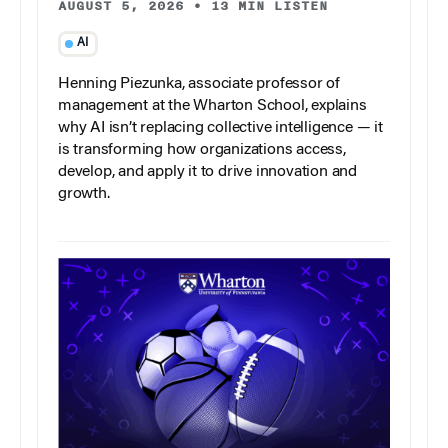
AUGUST 5, 2026
•
13 MIN LISTEN
AI
Henning Piezunka, associate professor of
management at the Wharton School, explains
why AI isn’t replacing collective intelligence — it
is transforming how organizations access,
develop, and apply it to drive innovation and
growth.