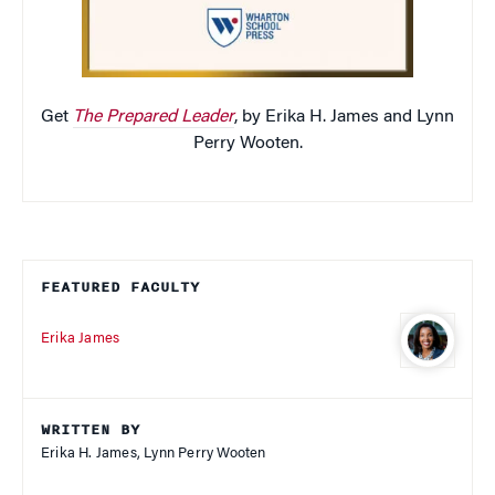
Get
The Prepared Leader
, by Erika H. James and Lynn
Perry Wooten.
FEATURED FACULTY
Erika James
WRITTEN BY
Erika H. James, Lynn Perry Wooten