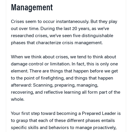
Management
Crises seem to occur instantaneously. But they play
out over time. During the last 20 years, as we’ve
researched crises, we’ve seen five distinguishable
phases that characterize crisis management.
When we think about crises, we tend to think about
damage control or limitation. In fact, this is only one
element. There are things that happen before we get
to the point of firefighting, and things that happen
afterward: Scanning, preparing, managing,
recovering, and reflective learning all form part of the
whole.
Your first step toward becoming a Prepared Leader is
to grasp that each of these different phases entails
specific skills and behaviors to manage proactively,