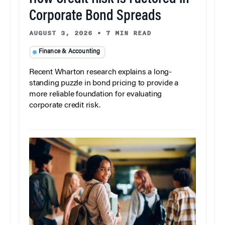
Corporate Bond Spreads
AUGUST 3, 2026
•
7 MIN READ
Finance & Accounting
Recent Wharton research explains a long-
standing puzzle in bond pricing to provide a
more reliable foundation for evaluating
corporate credit risk.