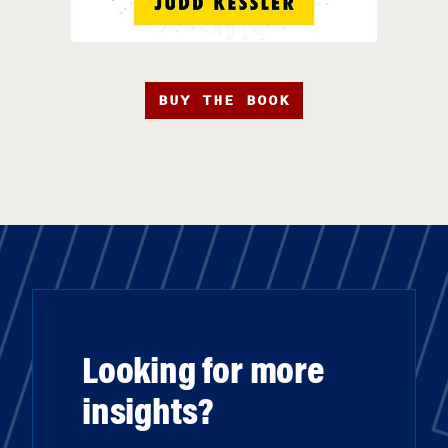
BUY THE BOOK
Looking for more
insights?