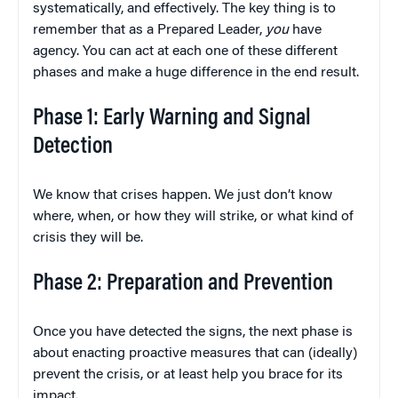
systematically, and effectively. The key thing is to
remember that as a Prepared Leader,
you
have
agency. You can act at each one of these different
phases and make a huge difference in the end result.
Phase 1: Early Warning and Signal
Detection
We know that crises happen. We just don’t know
where, when, or how they will strike, or what kind of
crisis they will be.
Phase 2: Preparation and Prevention
Once you have detected the signs, the next phase is
about enacting proactive measures that can (ideally)
prevent the crisis, or at least help you brace for its
impact.