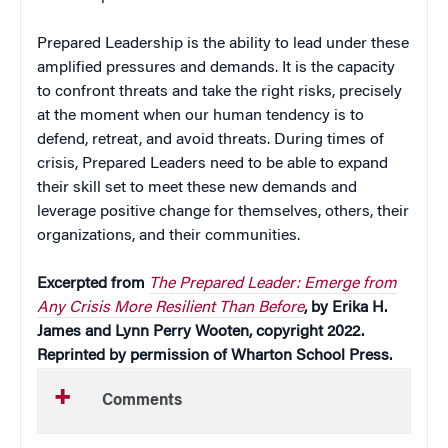
Prepared Leadership is the ability to lead under these
amplified pressures and demands. It is the capacity
to confront threats and take the right risks, precisely
at the moment when our human tendency is to
defend, retreat, and avoid threats. During times of
crisis, Prepared Leaders need to be able to expand
their skill set to meet these new demands and
leverage positive change for themselves, others, their
organizations, and their communities.
Excerpted from
The Prepared Leader: Emerge from
Any Crisis More Resilient Than Before
, by Erika H.
James and Lynn Perry Wooten, copyright 2022.
Reprinted by permission of Wharton School Press.
Comments