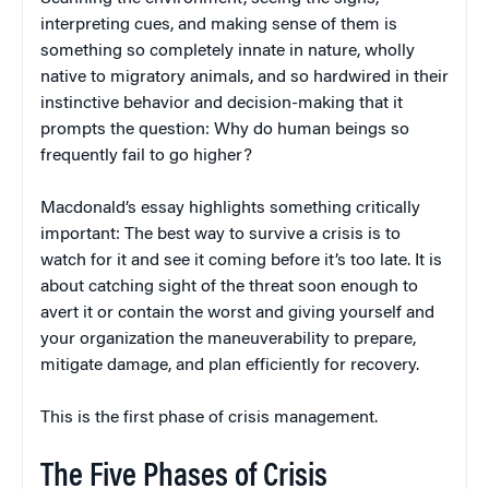
interpreting cues, and making sense of them is
something so completely innate in nature, wholly
native to migratory animals, and so hardwired in their
instinctive behavior and decision-making that it
prompts the question: Why do human beings so
frequently fail to go higher?
Macdonald’s essay highlights something critically
important: The best way to survive a crisis is to
watch for it and see it coming before it’s too late. It is
about catching sight of the threat soon enough to
avert it or contain the worst and giving yourself and
your organization the maneuverability to prepare,
mitigate damage, and plan efficiently for recovery.
This is the first phase of crisis management.
The Five Phases of Crisis