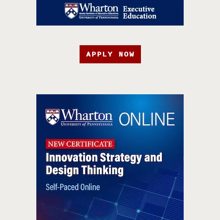
APPLY NOW