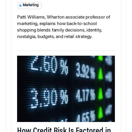
Marketing
Patti Williams, Wharton associate professor of
marketing, explains how back-to-school
shopping blends family decisions, identity,
nostalgia, budgets, and retail strategy.
How Credit Risk Is Factored in