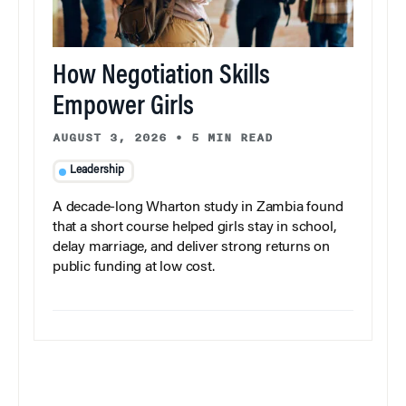
How Negotiation Skills
Empower Girls
AUGUST 3, 2026
•
5 MIN READ
Leadership
A decade-long Wharton study in Zambia found
that a short course helped girls stay in school,
delay marriage, and deliver strong returns on
public funding at low cost.