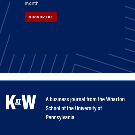
month
SUBSCRIBE
A business journal from the Wharton
School of the University of
Pennsylvania