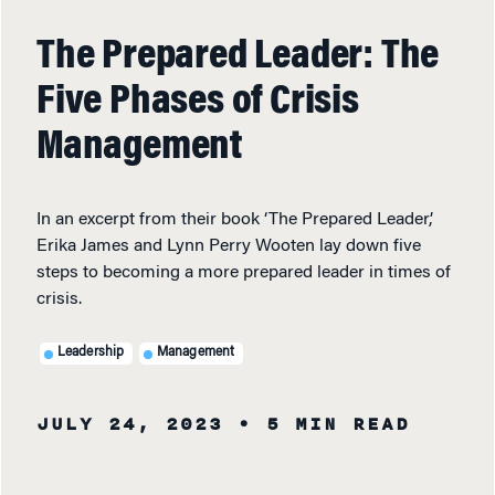
The Prepared Leader: The
Five Phases of Crisis
Management
In an excerpt from their book ‘The Prepared Leader,’
Erika James and Lynn Perry Wooten lay down five
steps to becoming a more prepared leader in times of
crisis.
Leadership
Management
JULY 24, 2023
• 5 MIN READ