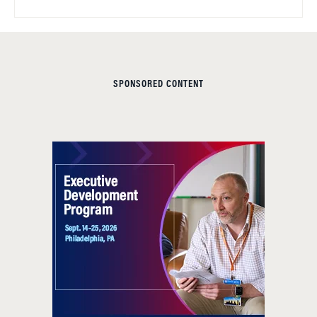
SPONSORED CONTENT