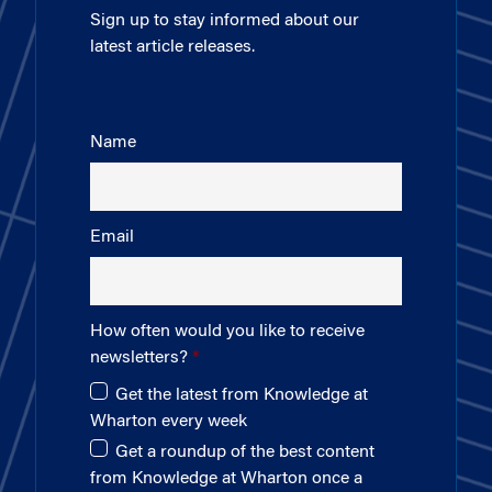
Sign up to stay informed about our
latest article releases.
Name
Email
How often would you like to receive
newsletters?
Get the latest from Knowledge at
Wharton every week
Get a roundup of the best content
from Knowledge at Wharton once a