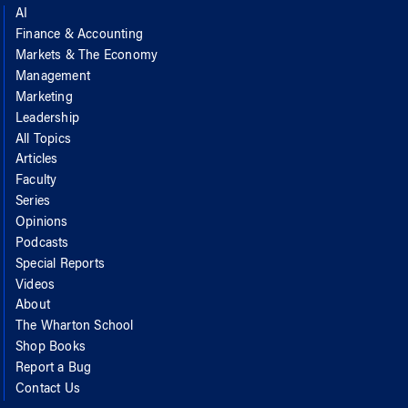
AI
Finance & Accounting
Markets & The Economy
Management
Marketing
Leadership
All Topics
Articles
Faculty
Series
Opinions
Podcasts
Special Reports
Videos
About
The Wharton School
Shop Books
Report a Bug
Contact Us