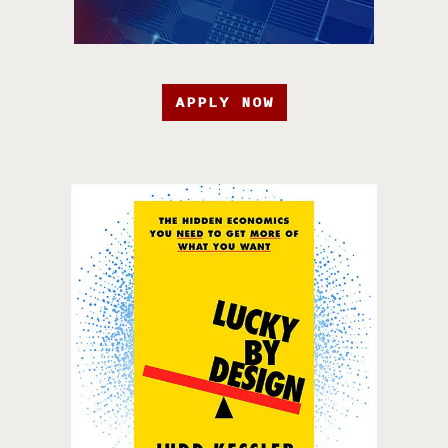
APPLY NOW