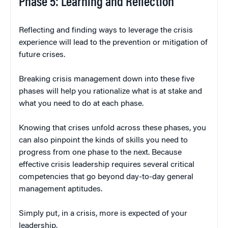
Phase 5: Learning and Reflection
Reflecting and finding ways to leverage the crisis
experience will lead to the prevention or mitigation of
future crises.
Breaking crisis management down into these five
phases will help you rationalize what is at stake and
what you need to do at each phase.
Knowing that crises unfold across these phases, you
can also pinpoint the kinds of skills you need to
progress from one phase to the next. Because
effective crisis leadership requires several critical
competencies that go beyond day-to-day general
management aptitudes.
Simply put, in a crisis, more is expected of your
leadership.