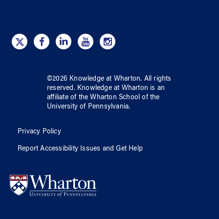
©
2026
Knowledge at Wharton
. All rights
reserved.
Knowledge at Wharton
is an
affiliate of
the Wharton School
of
the
University of Pennsylvania
.
Privacy Policy
Report Accessibility Issues and Get Help