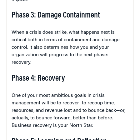
Phase 3: Damage Containment
When a crisis does strike, what happens next is
critical both in terms of containment and damage
control. It also determines how you and your
organization will progress to the next phase:
recovery.
Phase 4: Recovery
One of your most ambitious goals in crisis
management will be to recover: to recoup time,
resources, and revenue lost and to bounce back—or,
actually, to bounce forward, better than before.
Business recovery is your North Star.