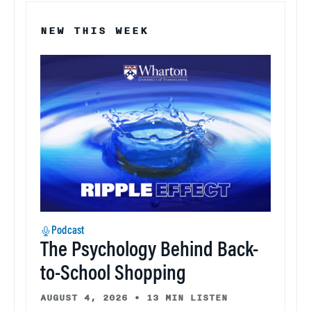
NEW THIS WEEK
Podcast
The Psychology Behind Back-
to-School Shopping
AUGUST 4, 2026
•
13 MIN LISTEN