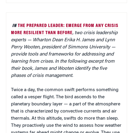
IN
THE PREPARED LEADER: EMERGE FROM ANY CRISIS
MORE RESILIENT THAN BEFORE
, two crisis leadership
experts — Wharton Dean Erika H. James and Lynn
Perry Wooten, president of Simmons University —
provide tools and frameworks for addressing and
learning from crises. In the following excerpt from
their book, James and Wooten identify the five
phases of crisis management.
Twice a day, the common swift performs something
called a vesper flight. The bird ascends to the
planetary boundary layer — a part of the atmosphere
that is characterized by convective currents and air
thermals. At this altitude, swifts do more than sleep.
They proactively use the wind to assess how weather
systems far ahead might change or evolve. They use