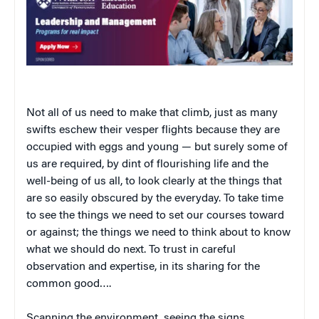
Not all of us need to make that climb, just as many
swifts eschew their vesper flights because they are
occupied with eggs and young — but surely some of
us are required, by dint of flourishing life and the
well-being of us all, to look clearly at the things that
are so easily obscured by the everyday. To take time
to see the things we need to set our courses toward
or against; the things we need to think about to know
what we should do next. To trust in careful
observation and expertise, in its sharing for the
common good….
Scanning the environment, seeing the signs,