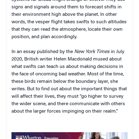
signs and signals around them to forecast shifts in
their environment high above the planet. In other
words, the vesper flight takes swifts to such altitudes
that they can read the atmosphere, locate their own
position, and plan accordingly.
In an essay published by the
New York Times
in July
2020, British writer Helen Macdonald mused about
what swifts can teach us about making decisions in
the face of oncoming bad weather. Most of the time,
these birds remain below the boundary layer, she
writes. But to find out about the important things that
will affect their lives, they must “go higher to survey
the wider scene, and there communicate with others
about the larger forces impinging on their realm.”