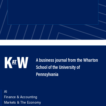
A business journal from the Wharton
School of the University of
Pennsylvania
AI
Finance & Accounting
Markets & The Economy