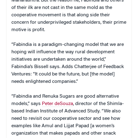
Maharashtra. But the reason he, Fabindia and others
of their ilk are not cast in the same mold as the
cooperative movement is that along side their
concern for underprivileged stakeholders, their prime
motive is profit.
“Fabindia is a paradigm-changing model that we are
hoping will influence the way rural development
initiatives are undertaken around the world,”
Fabindia’s Bissell says. Adds Chatterjee of Feedback
Ventures: “It could be the future, but [the model]
needs enlightened companies.”
“Fabindia and Renuka Sugars are good alternative
models,” says
Peter deSouza
, director of the Shimla-
based Indian Institute of Advanced Study. “We also
need to revisit our cooperative sector and see how
examples like Amul and Lijjat Papad [a women’s
organization that makes papads and other snack