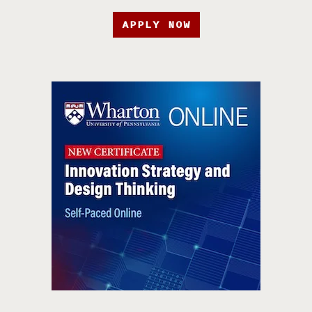
APPLY NOW