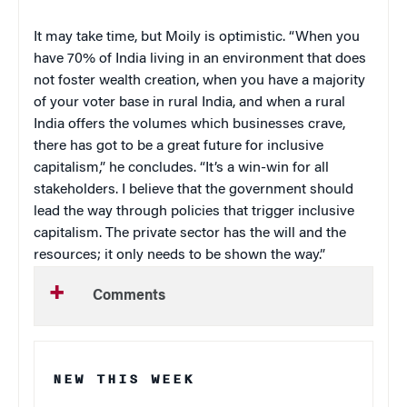
It may take time, but Moily is optimistic. “When you
have 70% of India living in an environment that does
not foster wealth creation, when you have a majority
of your voter base in rural India, and when a rural
India offers the volumes which businesses crave,
there has got to be a great future for inclusive
capitalism,” he concludes. “It’s a win-win for all
stakeholders. I believe that the government should
lead the way through policies that trigger inclusive
capitalism. The private sector has the will and the
resources; it only needs to be shown the way.”
Comments
NEW THIS WEEK