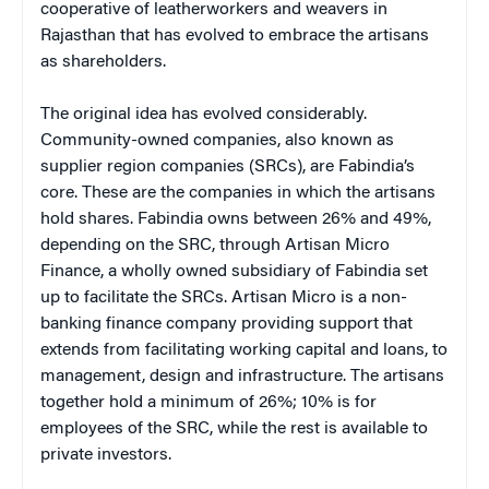
cooperative of leatherworkers and weavers in
Rajasthan that has evolved to embrace the artisans
as shareholders.
The original idea has evolved considerably.
Community-owned companies, also known as
supplier region companies (SRCs), are Fabindia’s
core. These are the companies in which the artisans
hold shares. Fabindia owns between 26% and 49%,
depending on the SRC, through Artisan Micro
Finance, a wholly owned subsidiary of Fabindia set
up to facilitate the SRCs. Artisan Micro is a non-
banking finance company providing support that
extends from facilitating working capital and loans, to
management, design and infrastructure. The artisans
together hold a minimum of 26%; 10% is for
employees of the SRC, while the rest is available to
private investors.