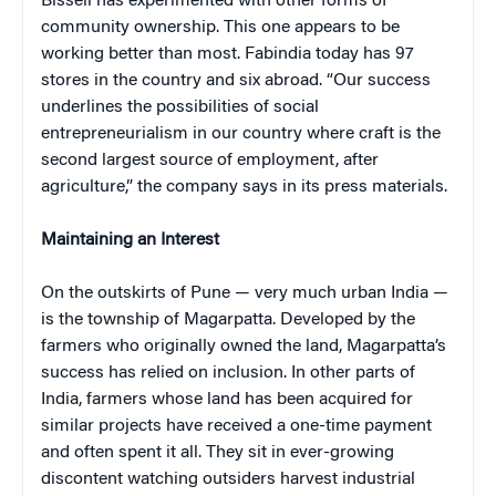
Bissell has experimented with other forms of
community ownership. This one appears to be
working better than most. Fabindia today has 97
stores in the country and six abroad. “Our success
underlines the possibilities of social
entrepreneurialism in our country where craft is the
second largest source of employment, after
agriculture,” the company says in its press materials.
Maintaining an Interest
On the outskirts of Pune — very much urban India —
is the township of Magarpatta. Developed by the
farmers who originally owned the land, Magarpatta’s
success has relied on inclusion. In other parts of
India, farmers whose land has been acquired for
similar projects have received a one-time payment
and often spent it all. They sit in ever-growing
discontent watching outsiders harvest industrial