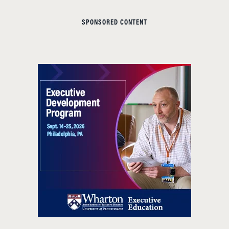
SPONSORED CONTENT