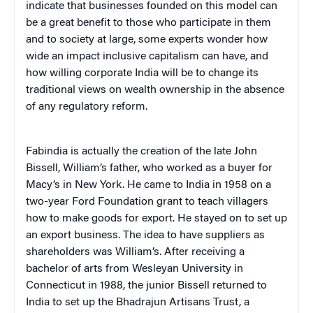
indicate that businesses founded on this model can
be a great benefit to those who participate in them
and to society at large, some experts wonder how
wide an impact inclusive capitalism can have, and
how willing corporate India will be to change its
traditional views on wealth ownership in the absence
of any regulatory reform.
Fabindia is actually the creation of the late John
Bissell, William’s father, who worked as a buyer for
Macy’s in New York. He came to India in 1958 on a
two-year Ford Foundation grant to teach villagers
how to make goods for export. He stayed on to set up
an export business. The idea to have suppliers as
shareholders was William’s. After receiving a
bachelor of arts from Wesleyan University in
Connecticut in 1988, the junior Bissell returned to
India to set up the Bhadrajun Artisans Trust, a