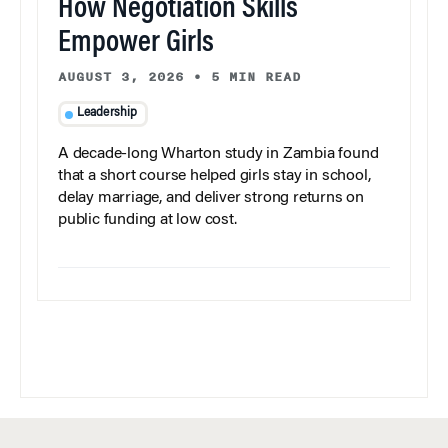
How Negotiation Skills
Empower Girls
AUGUST 3, 2026
•
5 MIN READ
Leadership
A decade-long Wharton study in Zambia found
that a short course helped girls stay in school,
delay marriage, and deliver strong returns on
public funding at low cost.