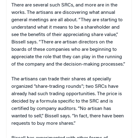
There are several such SRCs, and more are in the
works. The artisans are discovering what annual
general meetings are all about. “They are starting to
understand what it means to be a shareholder and
see the benefits of their appreciating share value,”
Bissell says. “There are artisan directors on the
boards of these companies who are beginning to
appreciate the role that they can play in the running
of the company and the decision-making processes.”
The artisans can trade their shares at specially
organized “share-trading rounds”; two SRCs have
already had such trading opportunities. The price is
decided by a formula specific to the SRC and is
certified by company auditors. “No artisan has
wanted to sell,” Bissell says. “In fact, there have been
requests to buy more shares.”