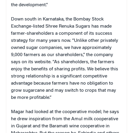
the development.”
Down south in Karnataka, the Bombay Stock
Exchange-listed Shree Renuka Sugars has made
farmer-shareholders a component of its success
strategy for many years now. “Unlike other privately
owned sugar companies, we have approximately
9,000 farmers as our shareholders,” the company
says on its website. “As shareholders, the farmers
enjoy the benefits of sharing profits. We believe this
strong relationship is a significant competitive
advantage because farmers have no obligation to
grow sugarcane and may switch to crops that may
be more profitable.”
Magar had looked at the cooperative model; he says
he drew inspiration from the Amul milk cooperative
in Gujarat and the Baramati wine cooperative in