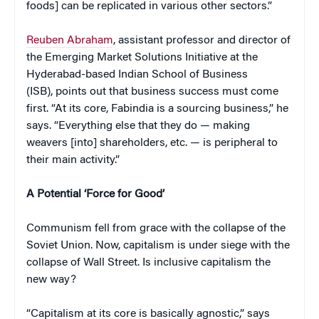
foods] can be replicated in various other sectors.”
Reuben Abraham
, assistant professor and director of
the Emerging Market Solutions Initiative at the
Hyderabad-based Indian School of Business
(ISB), points out that business success must come
first. “At its core, Fabindia is a sourcing business,” he
says. “Everything else that they do — making
weavers [into] shareholders, etc. — is peripheral to
their main activity.”
A Potential ‘Force for Good’
Communism fell from grace with the collapse of the
Soviet Union. Now, capitalism is under siege with the
collapse of Wall Street. Is inclusive capitalism the
new way?
“Capitalism at its core is basically agnostic,” says