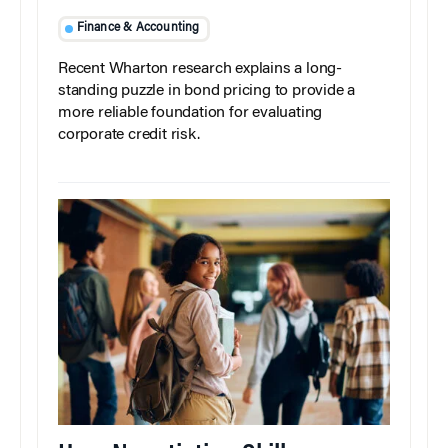
Finance & Accounting
Recent Wharton research explains a long-
standing puzzle in bond pricing to provide a
more reliable foundation for evaluating
corporate credit risk.