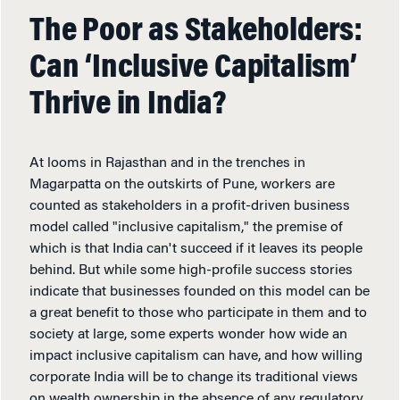
The Poor as Stakeholders:
Can ‘Inclusive Capitalism’
Thrive in India?
At looms in Rajasthan and in the trenches in
Magarpatta on the outskirts of Pune, workers are
counted as stakeholders in a profit-driven business
model called "inclusive capitalism," the premise of
which is that India can't succeed if it leaves its people
behind. But while some high-profile success stories
indicate that businesses founded on this model can be
a great benefit to those who participate in them and to
society at large, some experts wonder how wide an
impact inclusive capitalism can have, and how willing
corporate India will be to change its traditional views
on wealth ownership in the absence of any regulatory