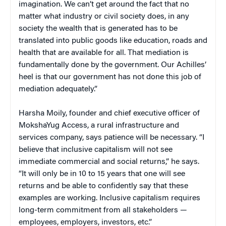
imagination. We can’t get around the fact that no
matter what industry or civil society does, in any
society the wealth that is generated has to be
translated into public goods like education, roads and
health that are available for all. That mediation is
fundamentally done by the government. Our Achilles’
heel is that our government has not done this job of
mediation adequately.”
Harsha Moily, founder and chief executive officer of
MokshaYug Access, a rural infrastructure and
services company, says patience will be necessary. “I
believe that inclusive capitalism will not see
immediate commercial and social returns,” he says.
“It will only be in 10 to 15 years that one will see
returns and be able to confidently say that these
examples are working. Inclusive capitalism requires
long-term commitment from all stakeholders —
employees, employers, investors, etc.”