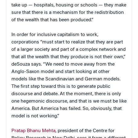
take up — hospitals, housing or schools — they make
sure that there is a mechanism for the redistribution
of the wealth that has been produced.”
In order for inclusive capitalism to work,
corporations “must start to realize that they are part
of a larger society and part of a complex network and
that all the wealth that they produce is not their own,”
deSouza says. “We need to move away from the
Anglo-Saxon model and start looking at other
models like the Scandinavian and German models.
The first step toward this is to generate public
discourse and debate. At the moment, there is only
one hegemonic discourse, and that is we must be like
America. But America has failed. So, obviously, that
model is not working.”
Pratap Bhanu Mehta
, president of the Centre for