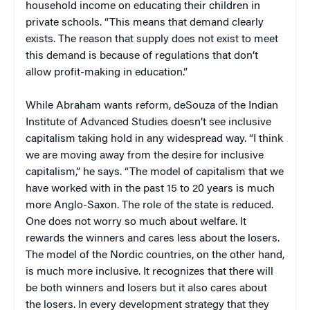
household income on educating their children in
private schools. “This means that demand clearly
exists. The reason that supply does not exist to meet
this demand is because of regulations that don’t
allow profit-making in education.”
While Abraham wants reform, deSouza of the Indian
Institute of Advanced Studies doesn’t see inclusive
capitalism taking hold in any widespread way. “I think
we are moving away from the desire for inclusive
capitalism,” he says. “The model of capitalism that we
have worked with in the past 15 to 20 years is much
more Anglo-Saxon. The role of the state is reduced.
One does not worry so much about welfare. It
rewards the winners and cares less about the losers.
The model of the Nordic countries, on the other hand,
is much more inclusive. It recognizes that there will
be both winners and losers but it also cares about
the losers. In every development strategy that they