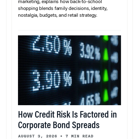
marketing, explains how back-to-school
shopping blends family decisions, identity,
nostalgia, budgets, and retail strategy.
How Credit Risk Is Factored in
Corporate Bond Spreads
AUGUST 3, 2026
•
7 MIN READ