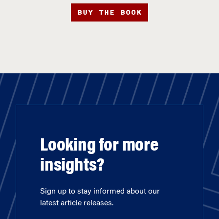
BUY THE BOOK
Looking for more
insights?
Sign up to stay informed about our
latest article releases.