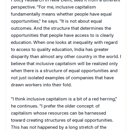
Policy Research in New Delhi, sees it from a different
perspective. “For me, inclusive capitalism
fundamentally means whether people have equal
opportunities,” he says. “It is not about equal
outcomes. And the structure that determines the
opportunities that people have access to is clearly
education. When one looks at inequality with regard
to access to quality education, India has greater
disparity than almost any other country in the world. I
believe that inclusive capitalism will be realized only
when there is a structure of equal opportunities and
not just isolated examples of companies that have
drawn workers into their fold.
“I think inclusive capitalism is a bit of a red herring,”
he continues. “I prefer the older concept: of
capitalism whose resources can be harnessed
toward creating structures of equal opportunities.
This has not happened by a long stretch of the