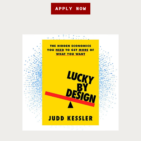
APPLY NOW