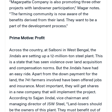
“Magarpatta Company is also promoting three other
projects with landowner participation,” Magar notes.
“The farming community is now aware of the
benefits derived from their land. They want to be a
part of the development process.”
Prime Motive: Profit
Across the country, at Salboni in West Bengal, the
Jindals are setting up a 12-million-ton steel plant. This
is a state that has seen violence over land acquisition
and compensation norms. But the Jindals have had
an easy ride. Apart from the down payment for the
land, the 741 farmers involved have been offered jobs
and insurance. Most important, they will get shares
in a new company that will implement the project.
According to Sajjan Jindal, vice chairman and
managing director of JSW Steel, “Land-losers should
be the owners of this plant. They must benefit out of