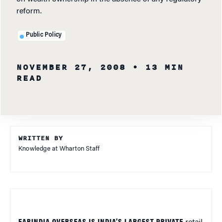
reform.
Public Policy
NOVEMBER 27, 2008
• 13 MIN
READ
WRITTEN BY
Knowledge at Wharton Staff