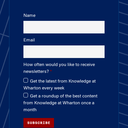
Name
Email
How often would you like to receive
newsletters?
Get the latest from Knowledge at
Wharton every week
Get a roundup of the best content
from Knowledge at Wharton once a
month
SUBSCRIBE