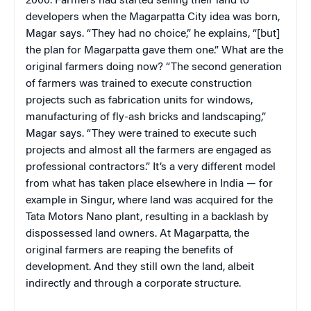
2000. Farmers had started selling their land to
developers when the Magarpatta City idea was born,
Magar says. “They had no choice,” he explains, “[but]
the plan for Magarpatta gave them one.” What are the
original farmers doing now? “The second generation
of farmers was trained to execute construction
projects such as fabrication units for windows,
manufacturing of fly-ash bricks and landscaping,”
Magar says. “They were trained to execute such
projects and almost all the farmers are engaged as
professional contractors.” It’s a very different model
from what has taken place elsewhere in India — for
example in Singur, where land was acquired for the
Tata Motors Nano plant, resulting in a backlash by
dispossessed land owners. At Magarpatta, the
original farmers are reaping the benefits of
development. And they still own the land, albeit
indirectly and through a corporate structure.