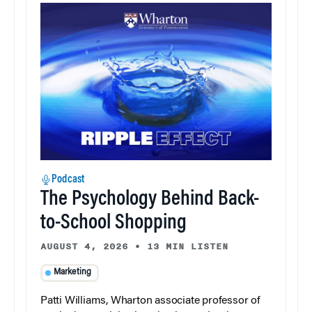
Podcast
The Psychology Behind Back-
to-School Shopping
AUGUST 4, 2026
•
13 MIN LISTEN
Marketing
Patti Williams, Wharton associate professor of