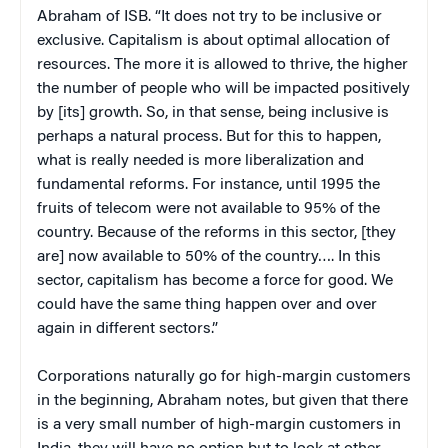
Abraham of ISB. “It does not try to be inclusive or
exclusive. Capitalism is about optimal allocation of
resources. The more it is allowed to thrive, the higher
the number of people who will be impacted positively
by [its] growth. So, in that sense, being inclusive is
perhaps a natural process. But for this to happen,
what is really needed is more liberalization and
fundamental reforms. For instance, until 1995 the
fruits of telecom were not available to 95% of the
country. Because of the reforms in this sector, [they
are] now available to 50% of the country…. In this
sector, capitalism has become a force for good. We
could have the same thing happen over and over
again in different sectors.”
Corporations naturally go for high-margin customers
in the beginning, Abraham notes, but given that there
is a very small number of high-margin customers in