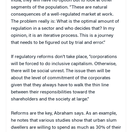
India, they will have no option but to look at other
segments of the population. “These are natural
consequences of a well-regulated market at work.
The problem really is: What is the optimal amount of
regulation in a sector and who decides that? In my
opinion, it is an iterative process. This is a journey
that needs to be figured out by trial and error.”
If regulatory reforms don’t take place, “corporations
will be forced to do inclusive capitalism. Otherwise,
there will be social unrest. The issue then will be
about the level of commitment of the corporates
given that they always have to walk the thin line
between their responsibilities toward the
shareholders and the society at large.”
Reforms are the key, Abraham says. As an example,
he notes that various studies show that urban slum
dwellers are willing to spend as much as 30% of their