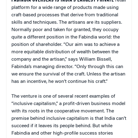
FABINDIA OVERSEAS IS INDIA’S LARGEST PRIVATE
retail
platform for a wide range of products made using
craft-based processes that derive from traditional
skills and techniques. The artisans are its suppliers.
Normally poor and taken for granted, they occupy
quite a different position in the Fabindia world: the
position of shareholder. “Our aim was to achieve a
more equitable distribution of wealth between the
company and the artisan,” says William Bissell,
Fabinda’s managing director. “Only through this can
we ensure the survival of the craft. Unless the artisan
has an incentive, he won’t continue his craft.”
The venture is one of several recent examples of
“inclusive capitalism,” a profit-driven business model
with its roots in the cooperative movement. The
premise behind inclusive capitalism is that India can’t
succeed if it leaves its people behind. But while
Fabindia and other high-profile success stories