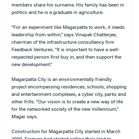
members share his surname. His family has been in
politics and he is a graduate in agriculture.
“For an experiment like Magarpatta to work, it needs
leadership from within,” says Vinayak Chatterjee,
chairman of the infrastructure consultancy firm
Feedback Ventures. “It is important to have a well-
respected person first buy in, and then support the
new development.”
Magarpatta City is an environmentally friendly
project encompassing residences, schools, shopping
and entertainment complexes, a cyber city, parks and
other frills. “Our vision is to create a new way of life
for the networked society of the new millennium,”
Magar says.
Construction for Magarpatta City started in March