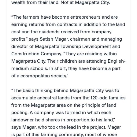
wealth from their land. Not at Magarpatta City.
“The farmers have become entrepreneurs and are
earning returns from contracts in addition to the land
cost and the dividends received from company
profits,” says Satish Magar, chairman and managing
director of Magarpatta Township Development and
Construction Company. “They are residing within
Magarpatta City. Their children are attending English-
medium schools. In short, they have become a part
of a cosmopolitan society.”
“The basic thinking behind Magarpatta City was to
accumulate ancestral lands from the 120-odd families
from the Magarpatta area on the principle of land
pooling. A company was formed in which each
landowner held shares in proportion to his land,”
says Magar, who took the lead in the project. Magar
is part of this farming community, most of whose