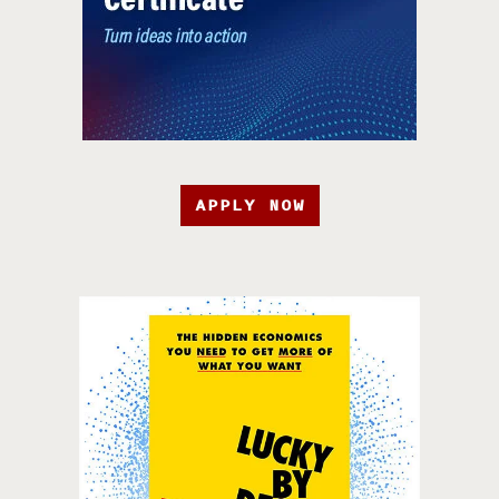
APPLY NOW