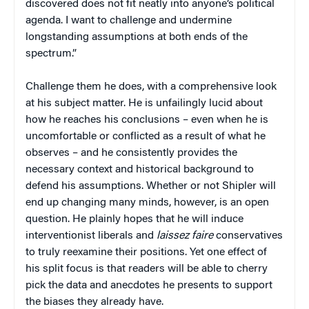
discovered does not fit neatly into anyone’s political
agenda. I want to challenge and undermine
longstanding assumptions at both ends of the
spectrum.”
Challenge them he does, with a comprehensive look
at his subject matter. He is unfailingly lucid about
how he reaches his conclusions – even when he is
uncomfortable or conflicted as a result of what he
observes – and he consistently provides the
necessary context and historical background to
defend his assumptions. Whether or not Shipler will
end up changing many minds, however, is an open
question. He plainly hopes that he will induce
interventionist liberals and
laissez faire
conservatives
to truly reexamine their positions. Yet one effect of
his split focus is that readers will be able to cherry
pick the data and anecdotes he presents to support
the biases they already have.