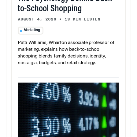
to-School Shopping
AUGUST 4, 2026
•
13 MIN LISTEN
Marketing
Patti Williams, Wharton associate professor of
marketing, explains how back-to-school
shopping blends family decisions, identity,
nostalgia, budgets, and retail strategy.