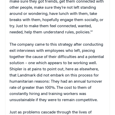
make sure they got friends, get them connected with
other people, make sure they’re not left standing
around or wondering, have lunch with them, take
breaks with them, hopefully engage them socially, or
try. Just to make them feel connected, wanted,
needed, help them understand rules, policies.'”
The company came to this strategy after conducting
exit interviews with employees who left, piecing
together the cause of their difficulties and a potential
solution – one which appears to be working well.
Shipler is at pains to point out, here as elsewhere,
that Landmark did not embark on this process for
humanitarian reasons: They had an annual turnover
rate of greater than 100%. The cost to them of
constantly hiring and training workers was
unsustainable if they were to remain competitive.
Just as problems cascade through the lives of