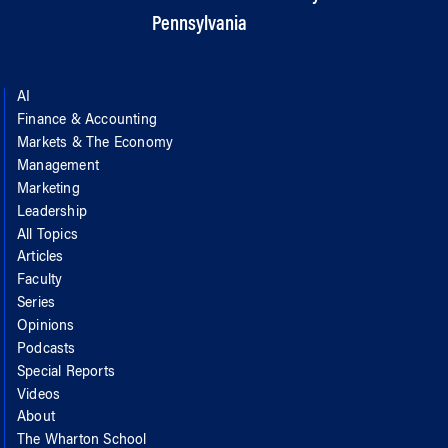
Pennsylvania
AI
Finance & Accounting
Markets & The Economy
Management
Marketing
Leadership
All Topics
Articles
Faculty
Series
Opinions
Podcasts
Special Reports
Videos
About
The Wharton School