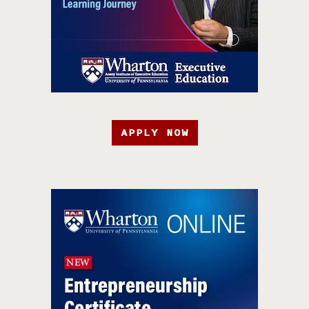
APPLY NOW