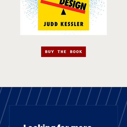
BUY THE BOOK