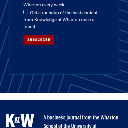
Wharton every week
Get a roundup of the best content
from Knowledge at Wharton once a
month
SUBSCRIBE
A business journal from the Wharton
School of the University of