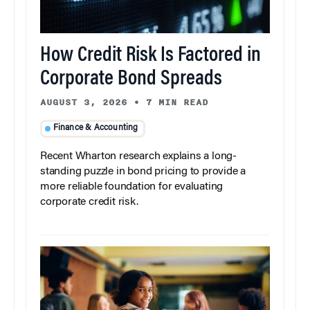
How Credit Risk Is Factored in
Corporate Bond Spreads
AUGUST 3, 2026
•
7 MIN READ
Finance & Accounting
Recent Wharton research explains a long-
standing puzzle in bond pricing to provide a
more reliable foundation for evaluating
corporate credit risk.