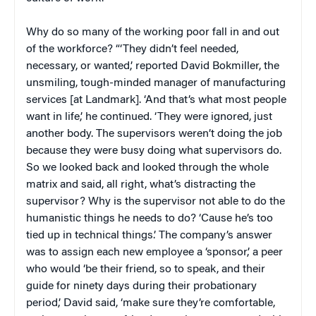
Why do so many of the working poor fall in and out
of the workforce? “‘They didn’t feel needed,
necessary, or wanted,’ reported David Bokmiller, the
unsmiling, tough-minded manager of manufacturing
services [at Landmark]. ‘And that’s what most people
want in life,’ he continued. ‘They were ignored, just
another body. The supervisors weren’t doing the job
because they were busy doing what supervisors do.
So we looked back and looked through the whole
matrix and said, all right, what’s distracting the
supervisor? Why is the supervisor not able to do the
humanistic things he needs to do? ‘Cause he’s too
tied up in technical things.’ The company’s answer
was to assign each new employee a ‘sponsor,’ a peer
who would ‘be their friend, so to speak, and their
guide for ninety days during their probationary
period,’ David said, ‘make sure they’re comfortable,