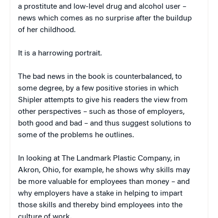
a prostitute and low-level drug and alcohol user –
news which comes as no surprise after the buildup
of her childhood.
It is a harrowing portrait.
The bad news in the book is counterbalanced, to
some degree, by a few positive stories in which
Shipler attempts to give his readers the view from
other perspectives – such as those of employers,
both good and bad – and thus suggest solutions to
some of the problems he outlines.
In looking at The Landmark Plastic Company, in
Akron, Ohio, for example, he shows why skills may
be more valuable for employees than money – and
why employers have a stake in helping to impart
those skills and thereby bind employees into the
culture of work.