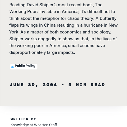
Reading David Shipler’s most recent book, The
Working Poor: Invisible in America, it’s difficult not to
think about the metaphor for chaos theory: A butterfly
flaps its wings in China resulting in a hurricane in New
York. As a matter of both economics and sociology,
Shipler works doggedly to show us that, in the lives of
the working poor in America, small actions have
disproportionately large impacts.
Public Policy
JUNE 30, 2004
• 9 MIN READ
WRITTEN BY
Knowledge at Wharton Staff