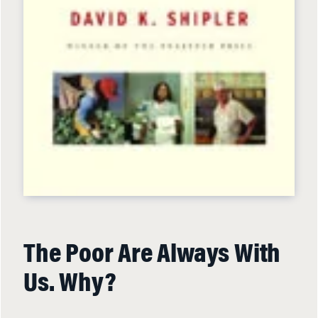
The Poor Are Always With
Us. Why?