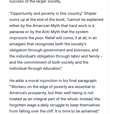
success of the larger society.
“Opportunity and poverty in this country,” Shipler
sums up at the end of the book, “cannot be explained
either by the American Myth that hard work is a
panacea or by the Anti-Myth that the system
imprisons the poor. Relief will come, if at all, in an
amalgam that recognizes both the society’s
obligation through government and business, and
the individual’s obligation through labor and family –
and the commitment of both society and the
individual through education.”
He adds a moral injunction in his final paragraph:
“Workers on the edge of poverty are essential to
America’s prosperity, but their well-being is not
treated as an integral part of the whole. Instead, the
forgotten wage a daily struggle to keep themselves
from falling over the cliff. It is time to be ashamed.”