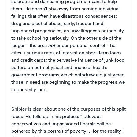
sclerotic and demeaning programs meant to help
them. He doesn’t shy away from naming individual
failings that often have disastrous consequences:
drug and alcohol abuse; early, frequent and
unplanned pregnancies; an unwillingness or inability
to take schooling seriously. On the other side of the
ledger – the area
not
under personal control – he
cites: usurious rates of interest on short-term loans
and credit cards; the pervasive influence of junk food
culture on both physical and financial health;
government programs which withdraw aid just when
those in need are beginning to make the progress we
supposedly laud.
Shipler is clear about one of the purposes of this split
focus. He tells us in his preface: “…devout
conservatives and impassioned liberals will be
bothered by this portrait of poverty … for the reality I