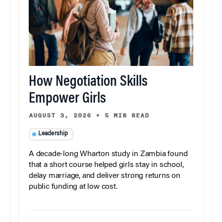
How Negotiation Skills
Empower Girls
AUGUST 3, 2026
•
5 MIN READ
Leadership
A decade-long Wharton study in Zambia found
that a short course helped girls stay in school,
delay marriage, and deliver strong returns on
public funding at low cost.