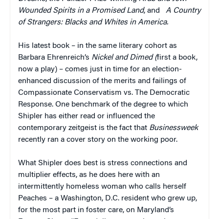
Wounded Spirits in a Promised Land
, and
A Country
of Strangers: Blacks and Whites in America.
His latest book – in the same literary cohort as
Barbara Ehrenreich’s
Nickel and Dimed (
first a book,
now a play) – comes just in time for an election-
enhanced discussion of the merits and failings of
Compassionate Conservatism vs. The Democratic
Response. One benchmark of the degree to which
Shipler has either read or influenced the
contemporary zeitgeist is the fact that
Businessweek
recently ran a cover story on the working poor.
What Shipler does best is stress connections and
multiplier effects, as he does here with an
intermittently homeless woman who calls herself
Peaches – a Washington, D.C. resident who grew up,
for the most part in foster care, on Maryland’s