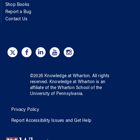
Shop Books
Report a Bug
Contact Us
©
2026
Knowledge at Wharton
. All rights
reserved.
Knowledge at Wharton
is an
affiliate of
the Wharton School
of
the
University of Pennsylvania
.
Privacy Policy
Report Accessibility Issues and Get Help