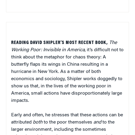
READING DAVID SHIPLER’S MOST RECENT BOOK,
The
Working Poor: Invisible in America
, it’s difficult not to
think about the metaphor for chaos theory: A
butterfly flaps its wings in China resulting in a
hurricane in New York. As a matter of both
economics and sociology, Shipler works doggedly to
show us that, in the lives of the working poor in
America, small actions have disproportionately large
impacts.
Early and often, he stresses that these actions can be
attributed
both
to the poor themselves
and
to the
larger environment, including the sometimes