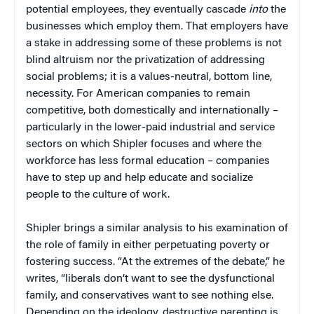
potential employees, they eventually cascade
into
the
businesses which employ them. That employers have
a stake in addressing some of these problems is not
blind altruism nor the privatization of addressing
social problems; it is a values-neutral, bottom line,
necessity. For American companies to remain
competitive, both domestically and internationally –
particularly in the lower-paid industrial and service
sectors on which Shipler focuses and where the
workforce has less formal education – companies
have to step up and help educate and socialize
people to the culture of work.
Shipler brings a similar analysis to his examination of
the role of family in either perpetuating poverty or
fostering success. “At the extremes of the debate,” he
writes, “liberals don’t want to see the dysfunctional
family, and conservatives want to see nothing else.
Depending on the ideology, destructive parenting is