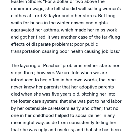
Eastern Shore: “For a dollar or two above the
minimum wage, she felt she did well selling women’s
clothes at Lord & Taylor and other stores. But long
waits for buses in the winter dawns and nights
aggravated her asthma, which made her miss work
and got her fired. It was another case of the far-flung
effects of disparate problems: poor public
transportation causing poor health causing job loss.”
The layering of Peaches’ problems neither starts nor
stops there, however. We are told when we are
introduced to her, often in her own words, that she
never knew her parents; that her adoptive parents
died when she was five years old, pitching her into
the foster care system; that she was put to hard labor
by her ostensible caretakers early and often; that no
one in her childhood helped to socialize her in any
meaningful way, aside from consistently telling her
that she was ugly and useless; and that she has been