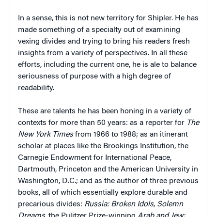
In a sense, this is not new territory for Shipler. He has
made something of a specialty out of examining
vexing divides and trying to bring his readers fresh
insights from a variety of perspectives. In all these
efforts, including the current one, he is ale to balance
seriousness of purpose with a high degree of
readability.
These are talents he has been honing in a variety of
contexts for more than 50 years: as a reporter for
The
New York Times
from 1966 to 1988; as an itinerant
scholar at places like the Brookings Institution, the
Carnegie Endowment for International Peace,
Dartmouth, Princeton and the American University in
Washington, D.C.; and as the author of three previous
books, all of which essentially explore durable and
precarious divides:
Russia: Broken Idols, Solemn
Dreams
, the Pulitzer Prize-winning
Arab and Jew: