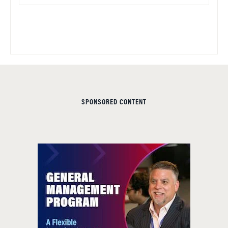
SPONSORED CONTENT