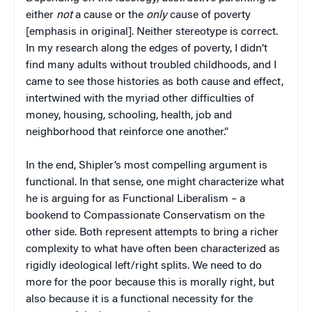
either
not
a cause or the
only
cause of poverty
[emphasis in original]. Neither stereotype is correct.
In my research along the edges of poverty, I didn’t
find many adults without troubled childhoods, and I
came to see those histories as both cause and effect,
intertwined with the myriad other difficulties of
money, housing, schooling, health, job and
neighborhood that reinforce one another.”
In the end, Shipler’s most compelling argument is
functional. In that sense, one might characterize what
he is arguing for as Functional Liberalism – a
bookend to Compassionate Conservatism on the
other side. Both represent attempts to bring a richer
complexity to what have often been characterized as
rigidly ideological left/right splits. We need to do
more for the poor because this is morally right, but
also because it is a functional necessity for the