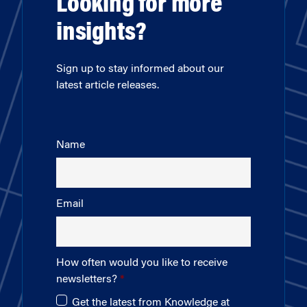
Looking for more
insights?
Sign up to stay informed about our
latest article releases.
Name
Email
How often would you like to receive
newsletters?
Get the latest from Knowledge at