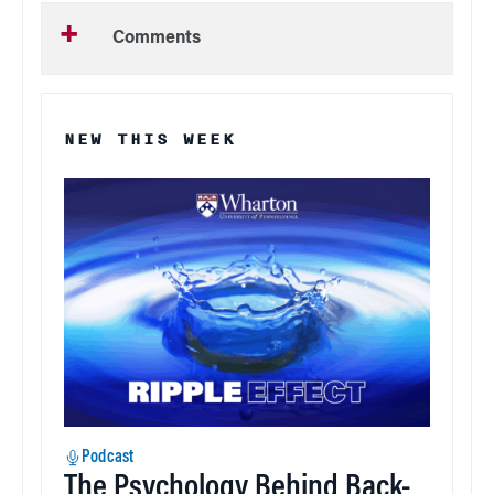
Comments
NEW THIS WEEK
Podcast
The Psychology Behind Back-