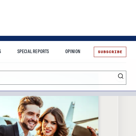
SUBSCRIBE
S
SPECIAL REPORTS
OPINION
te