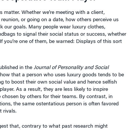
ons matter. Whether we’re meeting with a client,
 reunion, or going on a date, how others perceive us
k our goals. Many people wear luxury clothes,
bags to signal their social status or success, whether
If you’re one of them, be warned: Displays of this sort
blished in the
Journal of Personality and Social
show that a person who uses luxury goods tends to be
ng to boost their own social value and hence selfish
ayer. As a result, they are less likely to inspire
 chosen by others for their teams. By contrast, in
tions, the same ostentatious person is often favored
rivals.
est that, contrary to what past research might
t to be more judicious in signaling our social status.