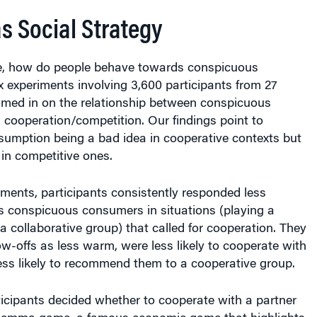
s Social Strategy
e, how do people behave towards conspicuous
 experiments involving 3,600 participants from 27
omed in on the relationship between conspicuous
cooperation/competition. Our findings point to
umption being a bad idea in cooperative contexts but
in competitive ones.
ments, participants consistently responded less
s conspicuous consumers in situations (playing a
a collaborative group) that called for cooperation. They
w-offs as less warm, were less likely to cooperate with
ess likely to recommend them to a cooperative group.
ticipants decided whether to cooperate with a partner
Dilemma game, a famous economic game that highlights