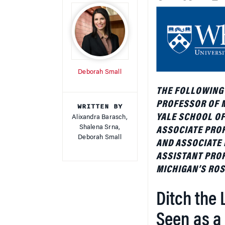
Deborah Small
THE FOLLOWING
PROFESSOR OF 
WRITTEN BY
YALE SCHOOL O
Alixandra Barasch,
Shalena Srna,
ASSOCIATE PRO
Deborah Small
AND ASSOCIATE 
ASSISTANT PROF
MICHIGAN’S ROS
Ditch the 
Seen as a