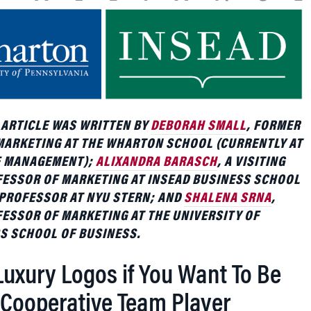
 ARTICLE WAS WRITTEN BY
DEBORAH SMALL
, FORMER
MARKETING AT THE WHARTON SCHOOL (CURRENTLY AT
F MANAGEMENT);
ALIXANDRA BARASCH
, A VISITING
FESSOR OF MARKETING AT INSEAD BUSINESS SCHOOL
PROFESSOR AT NYU STERN; AND
SHALENA SRNA
,
ESSOR OF MARKETING AT THE UNIVERSITY OF
S SCHOOL OF BUSINESS.
Luxury Logos if You Want To Be
 Cooperative Team Player