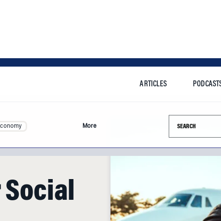
ARTICLES
PODCAST
Search this si
Economy
More
 Social