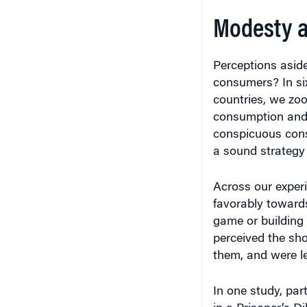
Modesty a
Perceptions asid
consumers? In six
countries, we zo
consumption and 
conspicuous cons
a sound strategy 
Across our experi
favorably toward
game or building 
perceived the sho
them, and were l
In one study, par
in a Prisoner’s 