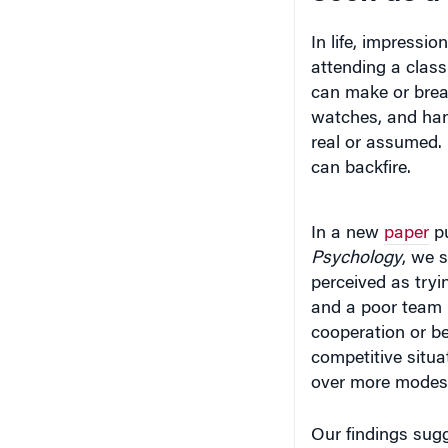
In life, impressi
attending a class
can make or brea
watches, and hand
real or assumed. 
can backfire.
In a new
paper
pu
Psychology
, we 
perceived as tryi
and a poor team pl
cooperation or be
competitive situa
over more modest 
Our findings sugg
indicate, we ough