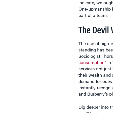
One-upmanship is
part of a team.
The Devil
The use of high-e
standing has bee
Sociologist Thor
consumption”
in 
services not just 
their wealth and 
demand for outwa
instantly recogni
and Burberry’s pl
Dig deeper into 
you’ll find unvar