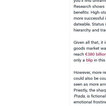
Research shows th
benefits: High-st
more successful 
dateable. Status 
hierarchy and trad
Given all that, it
goods market was 
reach
€380 billio
only a
blip
in this
However, more re
could also be co
seen as more arr
Priestly, the sha
Prada
, is fictio
emotional frostine