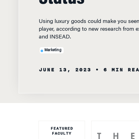
Using luxury goods could make you seem
player, according to new research from 
and INSEAD.
Marketing
JUNE 13, 2023
• 6 MIN RE
FEATURED
FACULTY