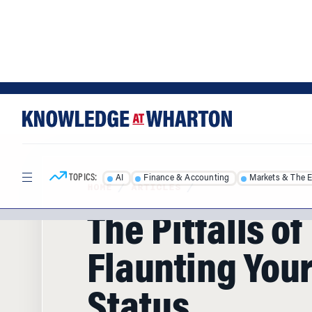
Skip
Skip
to
to
content
main
menu
TOPICS:
AI
Finance & Accounting
Markets & The 
HOME
/
ARTICLES
/
The Pitfalls of
Flaunting Your
Status