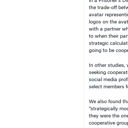
the trade-off bet
avatar representi
logos on the avat
with a partner w
to when their pa
strategic calcula
going to be coope
In other studies,
seeking cooperati
social media prof
select members fo
We also found tha
“strategically mo
they were the one
cooperative group
would appear that