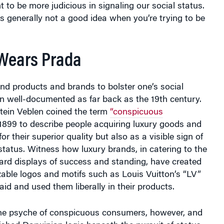
 generally not a good idea when you’re trying to be
 Wears Prada
nd products and brands to bolster one’s social
n well-documented as far back as the 19th century.
stein Veblen coined the term
“conspicuous
1899 to describe people acquiring luxury goods and
for their superior quality but also as a visible sign of
status. Witness how luxury brands, in catering to the
rd displays of success and standing, have created
zable logos and motifs such as Louis Vuitton’s “LV”
aid and used them liberally in their products.
the psyche of conspicuous consumers, however, and
nished Darwinian logic beneath the pursuit of status.