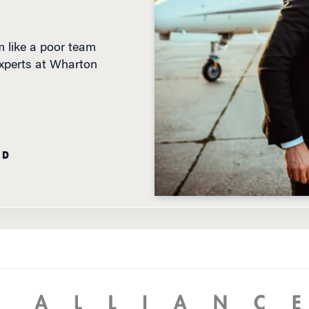
 like a poor team
experts at Wharton
AD