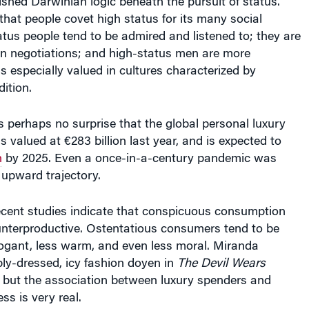
at people covet high status for its many social
atus people tend to be admired and listened to; they are
in negotiations; and high-status men are more
is especially valued in cultures characterized by
ition.
 is perhaps no surprise that the global personal luxury
valued at €283 billion last year, and is expected to
n
by 2025. Even a once-in-a-century pandemic was
 upward trajectory.
cent studies indicate that conspicuous consumption
unterproductive. Ostentatious consumers tend to be
ogant, less warm, and even less moral. Miranda
rply-dressed, icy fashion doyen in
The Devil Wears
nal but the association between luxury spenders and
ss is very real.