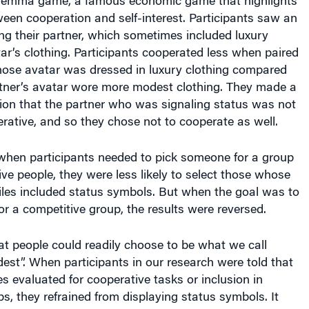
ween cooperation and self-interest. Participants saw an
ng their partner, which sometimes included luxury
ar’s clothing. Participants cooperated less when paired
hose avatar was dressed in luxury clothing compared
rtner’s avatar wore more modest clothing. They made a
tion that the partner who was signaling status was not
rative, and so they chose not to cooperate as well.
 when participants needed to pick someone for a group
ve people, they were less likely to select those whose
iles included status symbols. But when the goal was to
r a competitive group, the results were reversed.
t people could readily choose to be what we call
dest”. When participants in our research were told that
s evaluated for cooperative tasks or inclusion in
s, they refrained from displaying status symbols. It
 people are instinctively aware of the benefits of